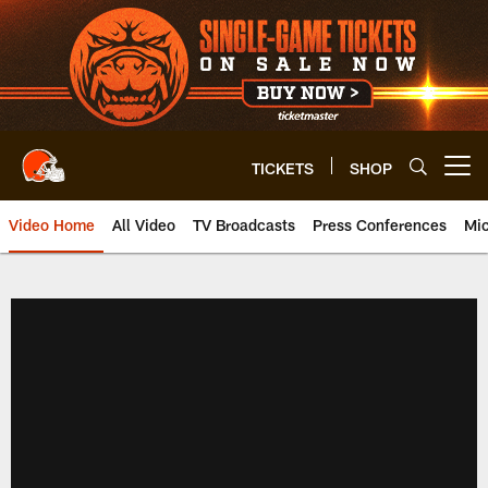
Skip
to
main
content
TICKETS
SHOP
Open menu button
Video Home
All Video
TV Broadcasts
Press Conferences
Mic