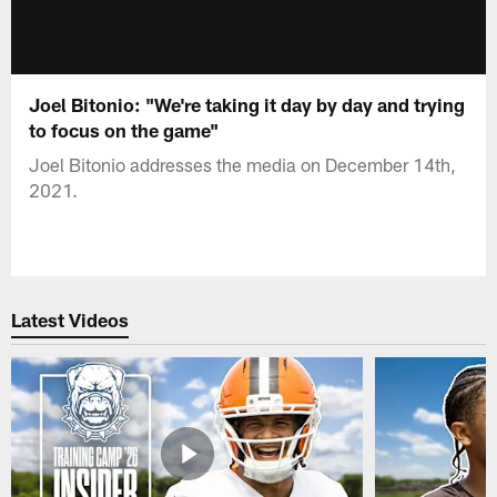
Joel Bitonio: "We're taking it day by day and trying
to focus on the game"
Joel Bitonio addresses the media on December 14th,
2021.
Latest Videos