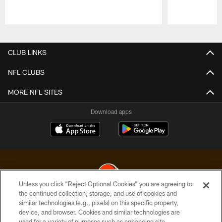
Pause
Play
CLUB LINKS
NFL CLUBS
MORE NFL SITES
Download apps
Unless you click “Reject Optional Cookies” you are agreeing to
the continued collection, storage, and use of cookies and
similar technologies (e.g., pixels) on this specific property,
© 2026 Cleveland Browns. All Rights Reserved
device, and browser. Cookies and similar technologies are
used for a variety of purposes such as enhancing site