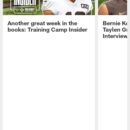
Another great week in the
Bernie Ko
books: Training Camp Insider
Taylen Gr
Interview