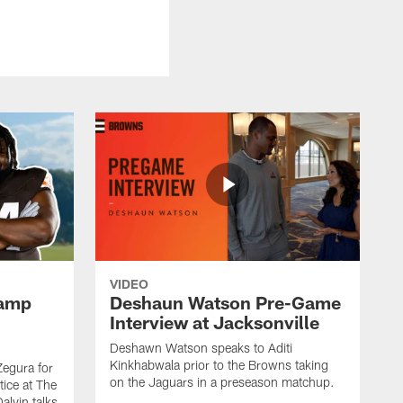
VIDEO
Camp
Deshaun Watson Pre-Game
Interview at Jacksonville
Deshawn Watson speaks to Aditi
Kinkhabwala prior to the Browns taking
Zegura for
on the Jaguars in a preseason matchup.
tice at The
alvin talks