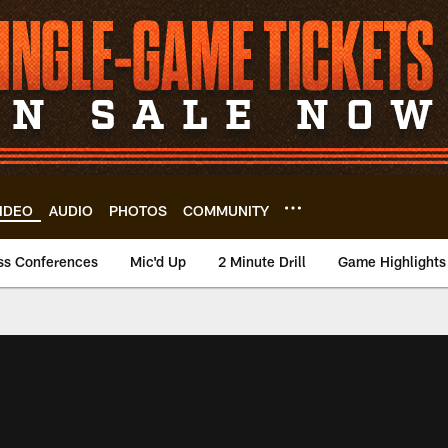
IDEO
AUDIO
PHOTOS
COMMUNITY
ss Conferences
Mic'd Up
2 Minute Drill
Game Highlights