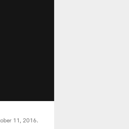
tober 11, 2016.