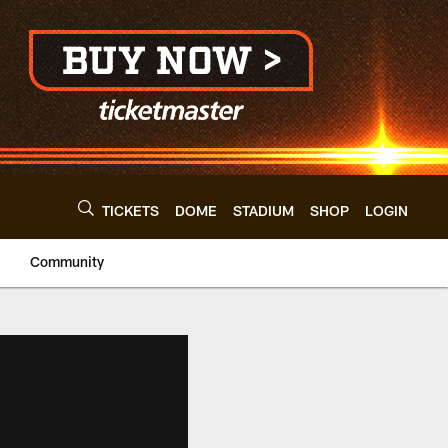
TICKETS
DOME
STADIUM
SHOP
LOGIN
Community