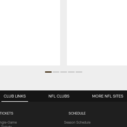
CLUB LINKS
NFL CLUBS
MORE NFL SITES
TICKETS
SCHEDULE
ingle-Game
Season Schedule
Tickets