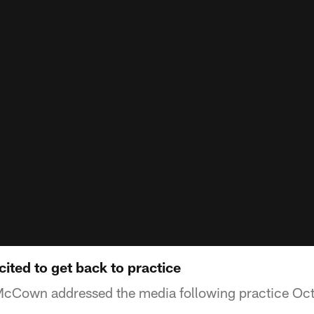
ted to get back to practice
cCown addressed the media following practice Oc