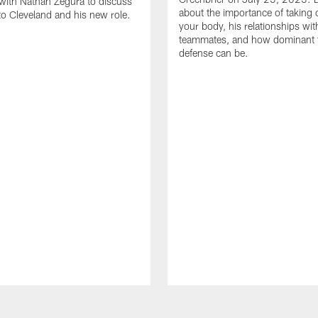
with Nathan Zegura to discuss
about the importance of taking 
 to Cleveland and his new role.
your body, his relationships wit
teammates, and how dominant 
defense can be.