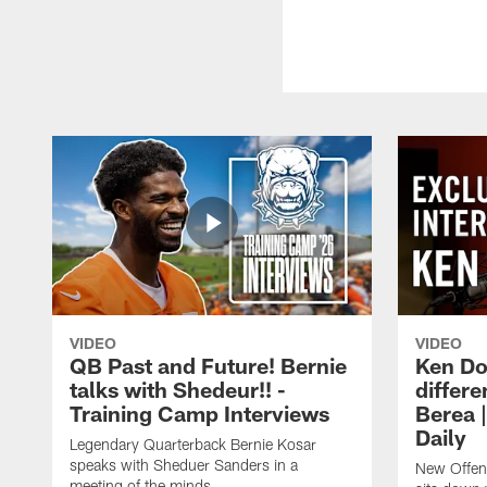
VIDEO
VIDEO
QB Past and Future! Bernie
Ken Do
talks with Shedeur!! -
differe
Training Camp Interviews
Berea 
Daily
Legendary Quarterback Bernie Kosar
speaks with Sheduer Sanders in a
New Offen
meeting of the minds.