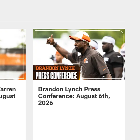
arren
Brandon Lynch Press
ugust
Conference: August 6th,
2026