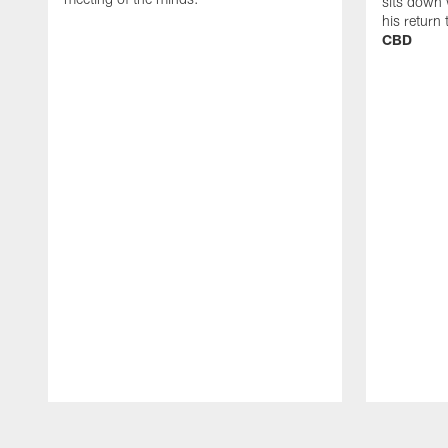
sits down 
his return
CBD
Pause
Play