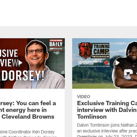
VIDEO
rsey: You can feel a
Exclusive Training 
nt energy here in
interview with Dalvin
| Cleveland Browns
Tomlinson
Dalvin Tomlinson joins Nathan 
an exclusive interview after prac
sive Coordinator Ken Dorsey
Greenbrier on July 23, 2023. D