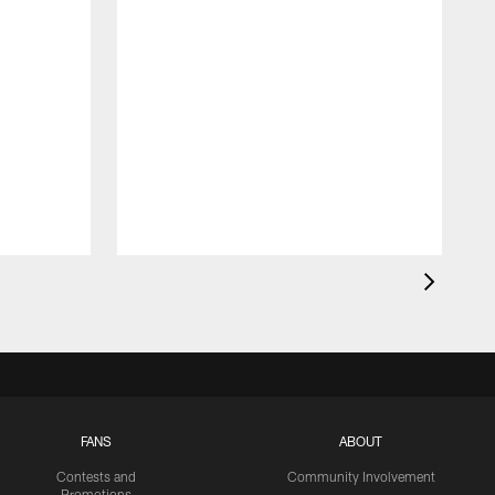
FANS
ABOUT
Contests and
Community Involvement
Promotions