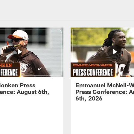
onken Press
Emmanuel McNeil-W
ence: August 6th,
Press Conference: A
6th, 2026