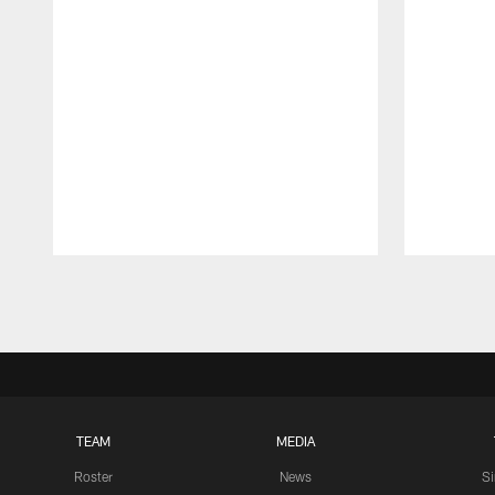
Pause
Play
TEAM
MEDIA
Roster
News
S