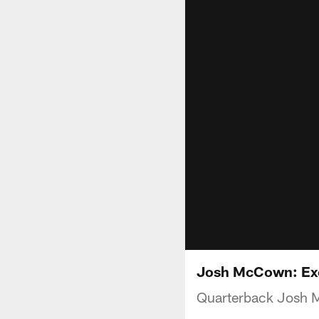
Josh McCown: Exci
Quarterback Josh M