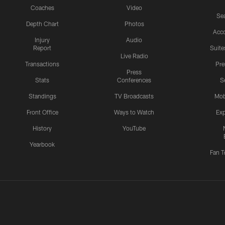
Coaches
Video
Sea
Depth Chart
Photos
Acc
Injury
Audio
Report
Suite
Live Radio
Transactions
Pr
Press
Stats
Conferences
S
Standings
TV Broadcasts
Mob
Front Office
Ways to Watch
Exp
History
YouTube
Yearbook
Fan T