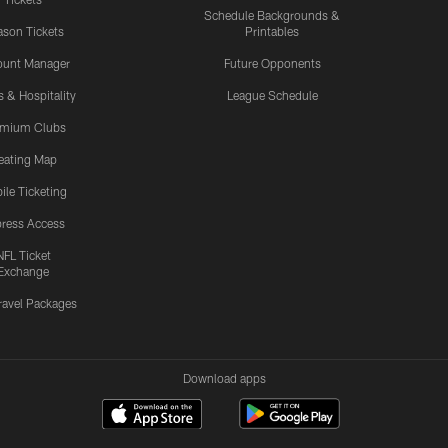
Schedule Backgrounds &
son Tickets
Printables
ount Manager
Future Opponents
s & Hospitality
League Schedule
emium Clubs
eating Map
ile Ticketing
ress Access
NFL Ticket
Exchange
ravel Packages
Download apps