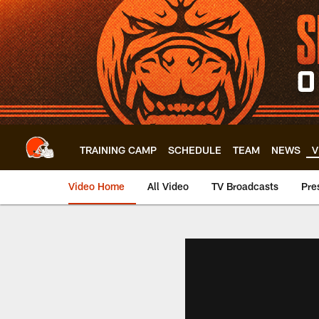
Skip
to
main
content
TRAINING CAMP
SCHEDULE
TEAM
NEWS
V
Video Home
All Video
TV Broadcasts
Pre