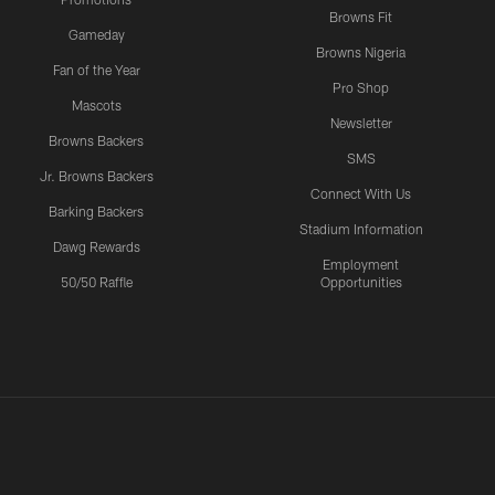
Browns Fit
Gameday
Browns Nigeria
Fan of the Year
Pro Shop
Mascots
Newsletter
Browns Backers
SMS
Jr. Browns Backers
Connect With Us
Barking Backers
Stadium Information
Dawg Rewards
Employment
50/50 Raffle
Opportunities