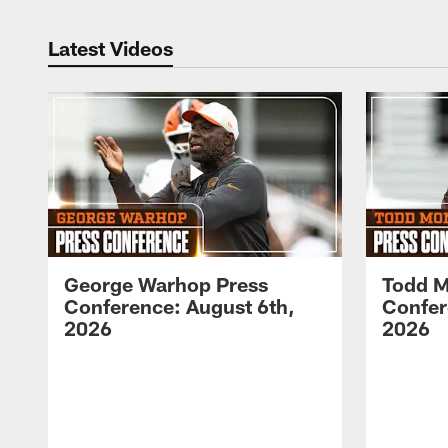
Latest Videos
George Warhop Press
Todd M
Conference: August 6th,
Confer
2026
2026