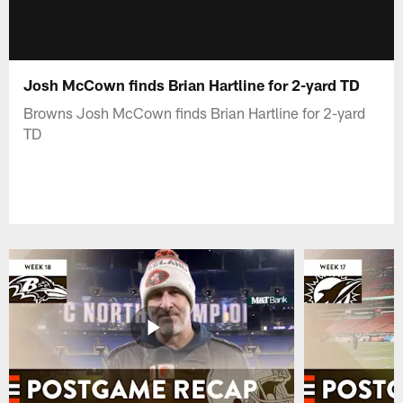
Josh McCown finds Brian Hartline for 2-yard TD
Browns Josh McCown finds Brian Hartline for 2-yard
TD