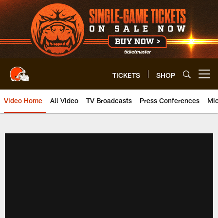
Skip
to
main
content
TICKETS
SHOP
Open menu button
Video Home
All Video
TV Broadcasts
Press Conferences
Mic