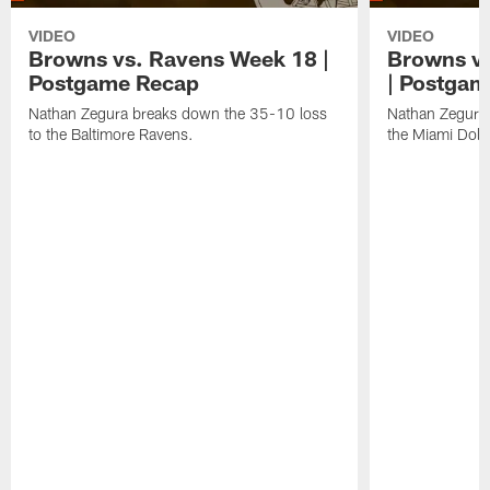
VIDEO
VIDEO
Browns vs. Ravens Week 18 |
Browns vs
Postgame Recap
| Postgam
Nathan Zegura breaks down the 35-10 loss
Nathan Zegura 
to the Baltimore Ravens.
the Miami Dolp