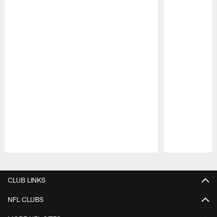
Pause
Play
CLUB LINKS
NFL CLUBS