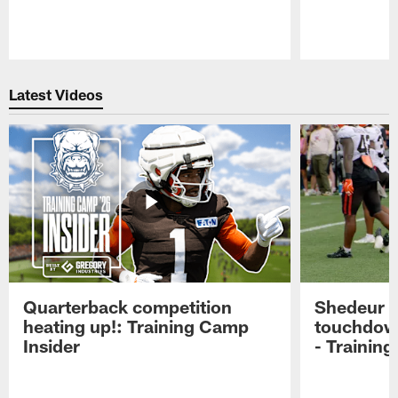
Pause
Play
Latest Videos
Quarterback competition
Shedeur S
heating up!: Training Camp
touchdow
Insider
- Trainin