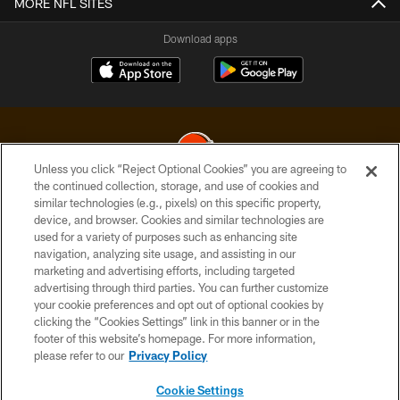
MORE NFL SITES
Download apps
Unless you click “Reject Optional Cookies” you are agreeing to
the continued collection, storage, and use of cookies and
similar technologies (e.g., pixels) on this specific property,
© 2026 Cleveland Browns. All Rights Reserved
device, and browser. Cookies and similar technologies are
used for a variety of purposes such as enhancing site
PRIVACY POLICY
navigation, analyzing site usage, and assisting in our
ACCESSIBILITY
marketing and advertising efforts, including targeted
advertising through third parties. You can further customize
CONTACT US
your cookie preferences and opt out of optional cookies by
clicking the “Cookies Settings” link in this banner or in the
SITE MAP
footer of this website’s homepage. For more information,
TERMS OF USE
please refer to our
Privacy Policy
AD CHOICES
Cookie Settings