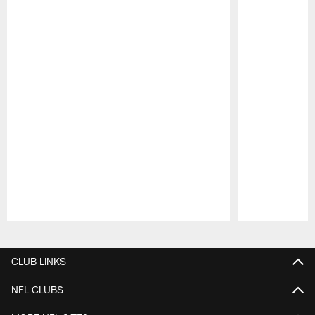
Pause
Play
CLUB LINKS
NFL CLUBS