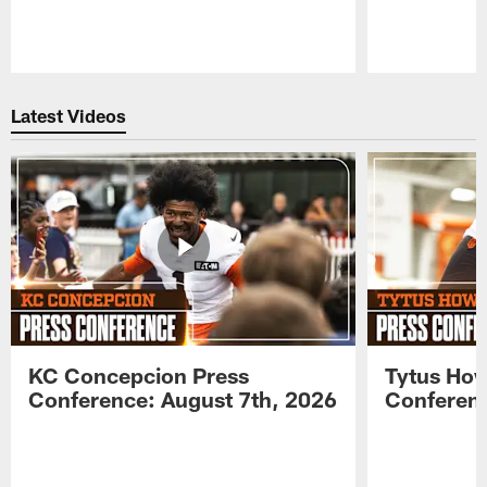
Pause
Play
Latest Videos
KC Concepcion Press
Tytus How
Conference: August 7th, 2026
Conferenc