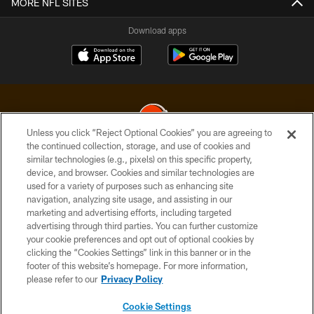
MORE NFL SITES
Download apps
Unless you click “Reject Optional Cookies” you are agreeing to
the continued collection, storage, and use of cookies and
similar technologies (e.g., pixels) on this specific property,
© 2026 Cleveland Browns. All Rights Reserved
device, and browser. Cookies and similar technologies are
used for a variety of purposes such as enhancing site
PRIVACY POLICY
navigation, analyzing site usage, and assisting in our
ACCESSIBILITY
marketing and advertising efforts, including targeted
advertising through third parties. You can further customize
CONTACT US
your cookie preferences and opt out of optional cookies by
clicking the “Cookies Settings” link in this banner or in the
SITE MAP
footer of this website’s homepage. For more information,
TERMS OF USE
please refer to our
Privacy Policy
AD CHOICES
Cookie Settings