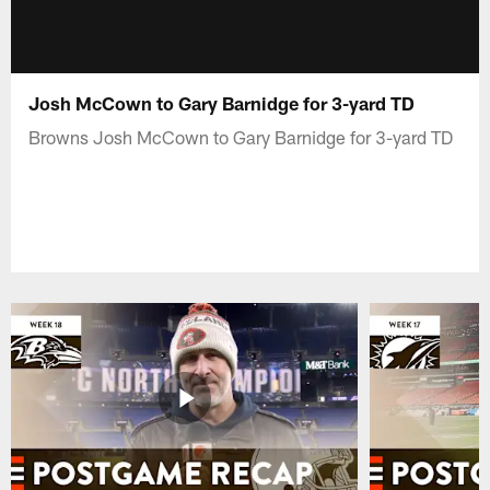
Josh McCown to Gary Barnidge for 3-yard TD
Browns Josh McCown to Gary Barnidge for 3-yard TD