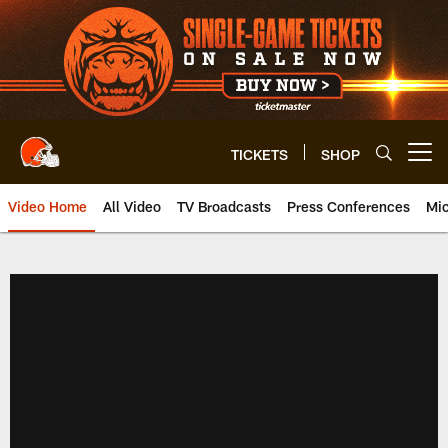
Skip
to
main
content
TICKETS
SHOP
Open menu button
Video Home
All Video
TV Broadcasts
Press Conferences
Mic