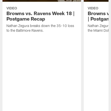
VIDEO
VIDEO
Browns vs. Ravens Week 18 |
Browns vs
Postgame Recap
| Postgam
Nathan Zegura breaks down the 35-10 loss
Nathan Zegura 
to the Baltimore Ravens.
the Miami Dolp