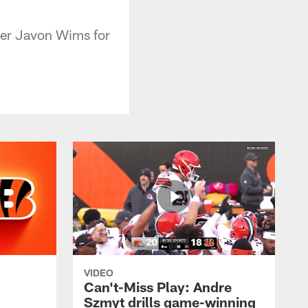
ver Javon Wims for
VIDEO
Can't-Miss Play: Andre
Szmyt drills game-winning