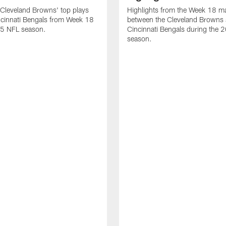
Cleveland Browns' top plays
Highlights from the Week 18 m
ncinnati Bengals from Week 18
between the Cleveland Browns 
25 NFL season.
Cincinnati Bengals during the
season.