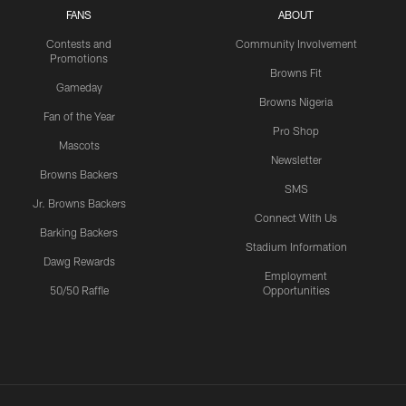
FANS
ABOUT
Contests and
Community Involvement
Promotions
Browns Fit
Gameday
Browns Nigeria
Fan of the Year
Pro Shop
Mascots
Newsletter
Browns Backers
SMS
Jr. Browns Backers
Connect With Us
Barking Backers
Stadium Information
Dawg Rewards
Employment
50/50 Raffle
Opportunities