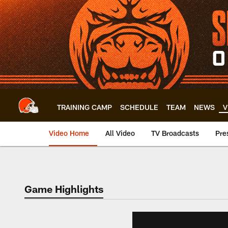
Skip
to
main
content
TRAINING CAMP
SCHEDULE
TEAM
NEWS
V
Video Home
All Video
TV Broadcasts
Pre
Game Highlights