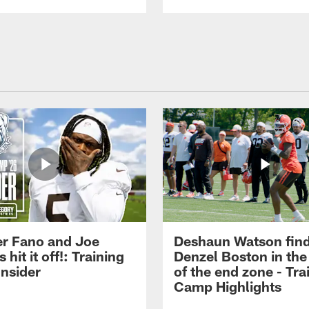
r Fano and Joe
Deshaun Watson fin
hit it off!: Training
Denzel Boston in the
nsider
of the end zone - Tra
Camp Highlights