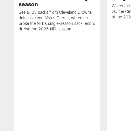
season
Watch the 
vs. the Ci
See all 23 sacks from Cleveland Browns
of the 20
defensive end Myles Garrett, where he
broke the NFL's single-season sack record
during the 2025 NFL season.