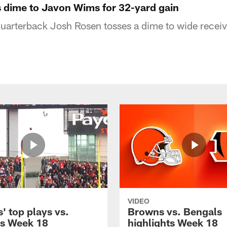
 dime to Javon Wims for 32-yard gain
uarterback Josh Rosen tosses a dime to wide recei
VIDEO
' top plays vs.
Browns vs. Bengals
s Week 18
highlights Week 18