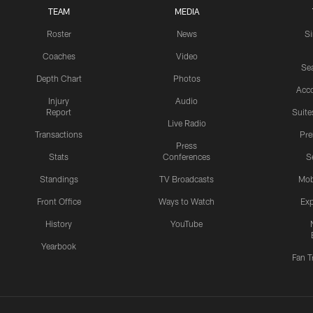
TEAM
MEDIA
Roster
News
S
Coaches
Video
Sea
Depth Chart
Photos
Acc
Injury
Audio
Report
Suite
Live Radio
Transactions
Pr
Press
Stats
Conferences
S
Standings
TV Broadcasts
Mob
Front Office
Ways to Watch
Exp
History
YouTube
Yearbook
Fan T