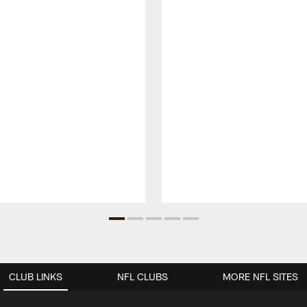
CLUB LINKS
NFL CLUBS
MORE NFL SITES