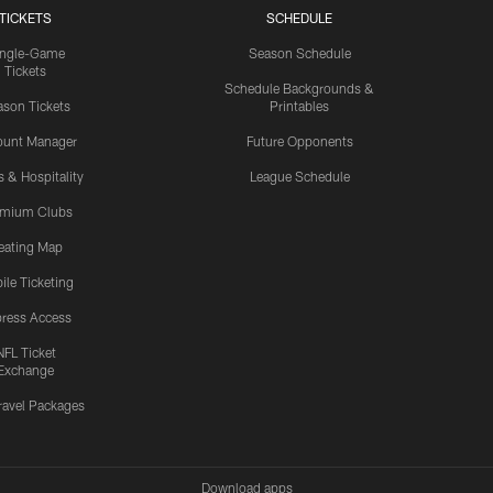
TICKETS
SCHEDULE
ingle-Game
Season Schedule
Tickets
Schedule Backgrounds &
son Tickets
Printables
ount Manager
Future Opponents
s & Hospitality
League Schedule
emium Clubs
eating Map
ile Ticketing
ress Access
NFL Ticket
Exchange
ravel Packages
Download apps