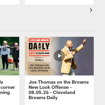
ds
Joe Thomas on the Browns
 corner
New Look Offense -
ining
08.05.26 - Cleveland
Browns Daily