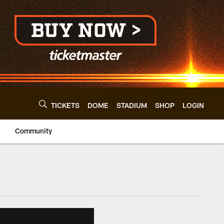
TICKETS
DOME
STADIUM
SHOP
LOGIN
Community