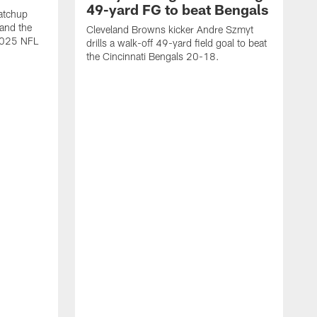
49-yard FG to beat Bengals
atchup
and the
Cleveland Browns kicker Andre Szmyt
 2025 NFL
drills a walk-off 49-yard field goal to beat
the Cincinnati Bengals 20-18.
C
S
r
c
g