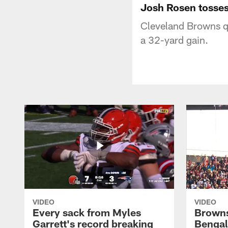
Josh Rosen tosses
Cleveland Browns q
a 32-yard gain.
VIDEO
VIDEO
Every sack from Myles
Browns
Garrett's record breaking
Bengal