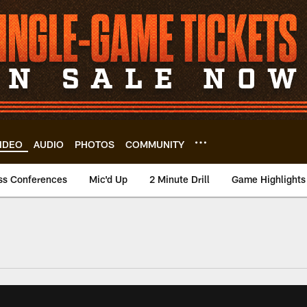
IDEO
AUDIO
PHOTOS
COMMUNITY
ss Conferences
Mic'd Up
2 Minute Drill
Game Highlights