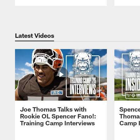
Pause
Play
Latest Videos
Joe Thomas Talks with
Spence
Rookie OL Spencer Fano!:
Thomas 
Training Camp Interviews
Camp I