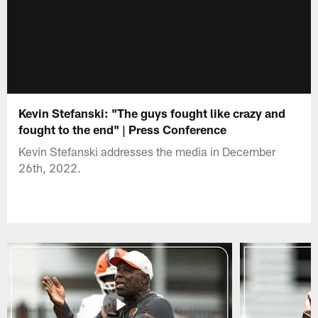
Kevin Stefanski: "The guys fought like crazy and
fought to the end" | Press Conference
Kevin Stefanski addresses the media in December
26th, 2022.