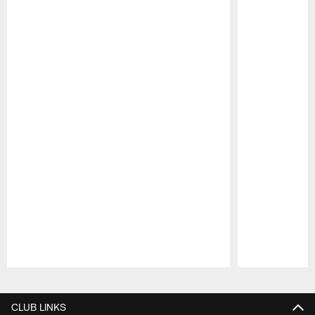
Pause
Play
CLUB LINKS