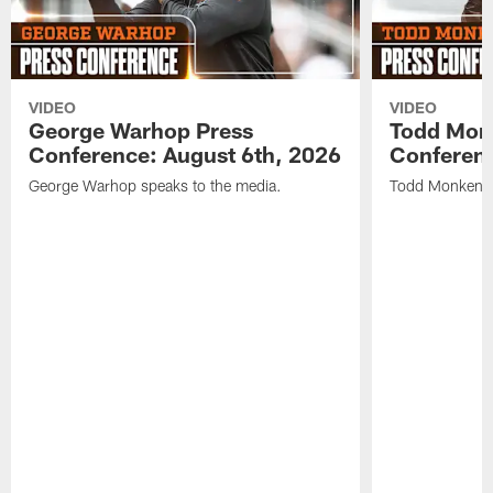
VIDEO
VIDEO
George Warhop Press
Todd Mon
Conference: August 6th, 2026
Conferenc
George Warhop speaks to the media.
Todd Monken s