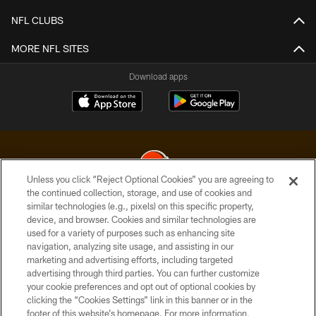
NFL CLUBS
MORE NFL SITES
Download apps
Unless you click “Reject Optional Cookies” you are agreeing to
the continued collection, storage, and use of cookies and
similar technologies (e.g., pixels) on this specific property,
© 2026 Cleveland Browns. All Rights Reserved
device, and browser. Cookies and similar technologies are
used for a variety of purposes such as enhancing site
PRIVACY POLICY
navigation, analyzing site usage, and assisting in our
ACCESSIBILITY
marketing and advertising efforts, including targeted
advertising through third parties. You can further customize
CONTACT US
your cookie preferences and opt out of optional cookies by
clicking the “Cookies Settings” link in this banner or in the
SITE MAP
footer of this website’s homepage. For more information,