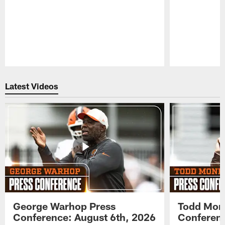
Pause
Play
Latest Videos
George Warhop Press
Todd Mon
Conference: August 6th, 2026
Conferenc