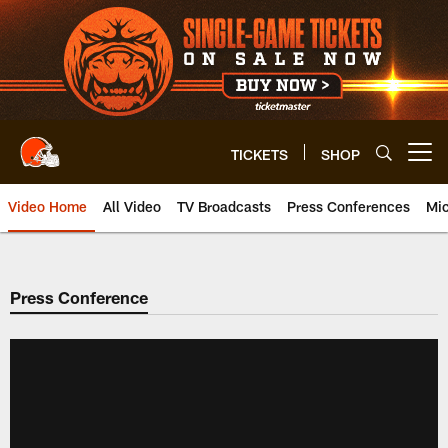
Skip
to
main
content
TICKETS
SHOP
Open menu button
Video Home
All Video
TV Broadcasts
Press Conferences
Mic
Press Conference