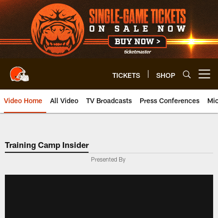
Skip
to
main
content
TICKETS
SHOP
Open menu button
Video Home
All Video
TV Broadcasts
Press Conferences
Mic
Training Camp Insider
Presented By