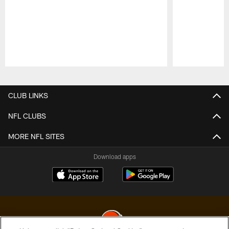
Pause
Play
CLUB LINKS
NFL CLUBS
MORE NFL SITES
Download apps