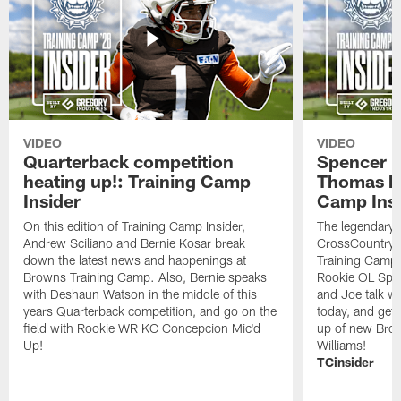
VIDEO
VIDEO
Quarterback competition
Spencer 
heating up!: Training Camp
Thomas hit
Insider
Camp Insi
On this edition of Training Camp Insider,
The legendary 
Andrew Sciliano and Bernie Kosar break
CrossCountry 
down the latest news and happenings at
Training Camp,
Browns Training Camp. Also, Bernie speaks
Rookie OL Spe
with Deshaun Watson in the middle of this
and Joe talk w
years Quarterback competition, and go on the
today, and get 
field with Rookie WR KC Concepcion Mic'd
up of new Bro
Up!
Williams!
TCinsider