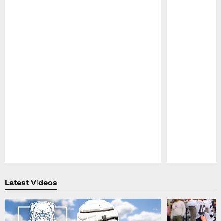
Pause
Play
Latest Videos