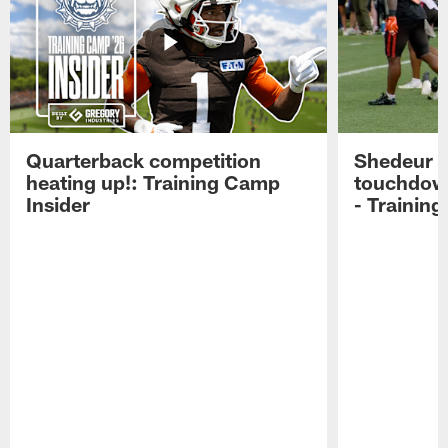
Quarterback competition
Shedeur S
heating up!: Training Camp
touchdow
Insider
- Trainin