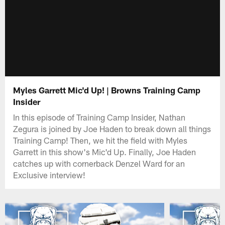
Myles Garrett Mic'd Up! | Browns Training Camp
Insider
In this episode of Training Camp Insider, Nathan
Zegura is joined by Joe Haden to break down all things
Training Camp! Then, we hit the field with Myles
Garrett in this show's Mic'd Up. Finally, Joe Haden
catches up with cornerback Denzel Ward for an
Exclusive interview!