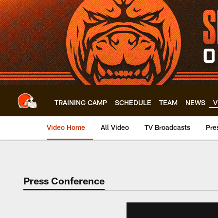
Skip
to
main
content
TRAINING CAMP
SCHEDULE
TEAM
NEWS
V
Video Home
All Video
TV Broadcasts
Pre
Press Conference