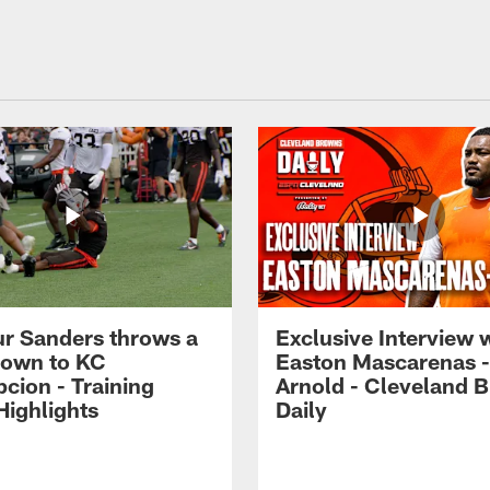
r Sanders throws a
Exclusive Interview 
own to KC
Easton Mascarenas -
cion - Training
Arnold - Cleveland 
ighlights
Daily