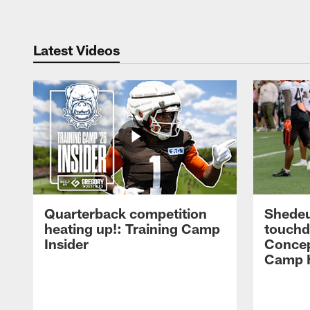
Latest Videos
Quarterback competition
Shedeu
heating up!: Training Camp
touchd
Insider
Concep
Camp H