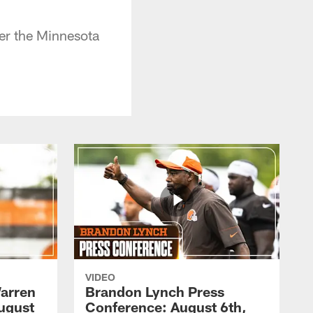
ver the Minnesota
VIDEO
arren
Brandon Lynch Press
ugust
Conference: August 6th,