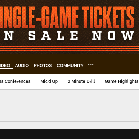
IDEO
AUDIO
PHOTOS
COMMUNITY
ss Conferences
Mic'd Up
2 Minute Drill
Game Highlights