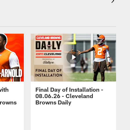
with
Final Day of Installation -
08.06.26 - Cleveland
Browns
Browns Daily