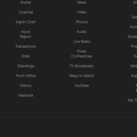
Roster
News
S
Coaches
Video
Sea
Depth Chart
Photos
Acc
Injury
Audio
Report
Suite
Live Radio
Transactions
Pr
Press
Stats
Conferences
S
Standings
TV Broadcasts
Mob
Front Office
Ways to Watch
Exp
History
YouTube
Yearbook
Fan T