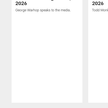
2026
2026
George Warhop speaks to the media.
Todd Monk
Pause
Play