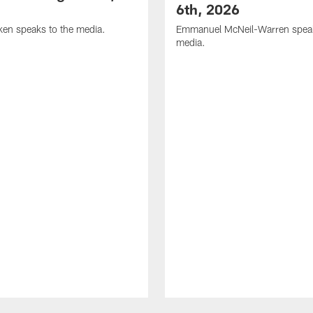
6th, 2026
en speaks to the media.
Emmanuel McNeil-Warren speak
media.