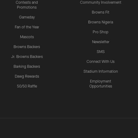
Contests and
Community Involvement
Promotions
Browns Fit
Gameday
Browns Nigeria
Fan of the Year
Pro Shop
Mascots
Newsletter
Browns Backers
SMS
Jr. Browns Backers
Connect With Us
Barking Backers
Stadium Information
Dawg Rewards
Employment
50/50 Raffle
Opportunities