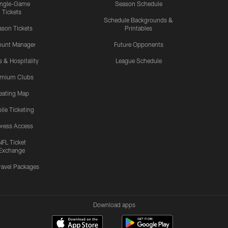
ingle-Game
Season Schedule
Tickets
Schedule Backgrounds &
son Tickets
Printables
ount Manager
Future Opponents
s & Hospitality
League Schedule
emium Clubs
eating Map
ile Ticketing
ress Access
NFL Ticket
Exchange
ravel Packages
Download apps