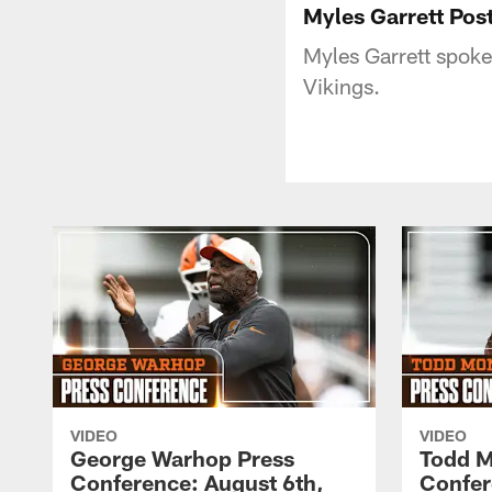
Myles Garrett Pos
Myles Garrett spoke
Vikings.
VIDEO
VIDEO
George Warhop Press
Todd M
Conference: August 6th,
Confer