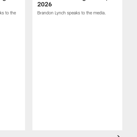
2026
s to the
Brandon Lynch speaks to the media.
D