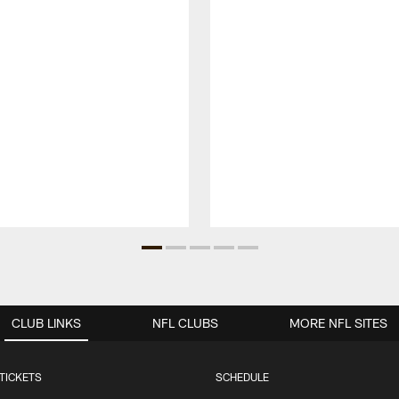
CLUB LINKS
NFL CLUBS
MORE NFL SITES
TICKETS
SCHEDULE