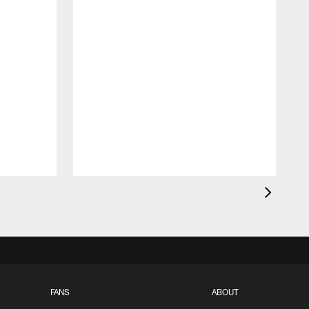
FANS
ABOUT