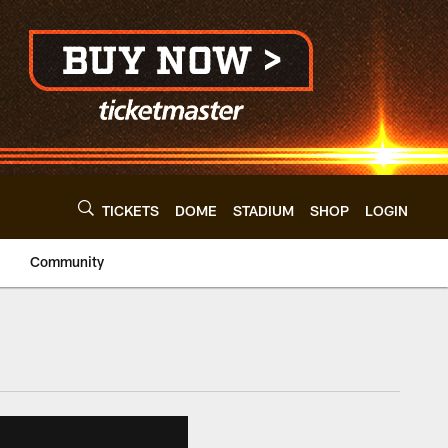
TICKETS
DOME
STADIUM
SHOP
LOGIN
Community