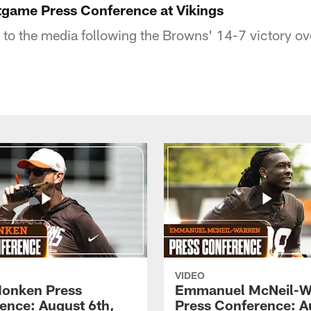
tgame Press Conference at Vikings
 to the media following the Browns' 14-7 victory o
VIDEO
onken Press
Emmanuel McNeil-W
ence: August 6th,
Press Conference: A