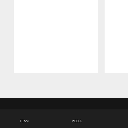
Pause
Play
TEAM
MEDIA