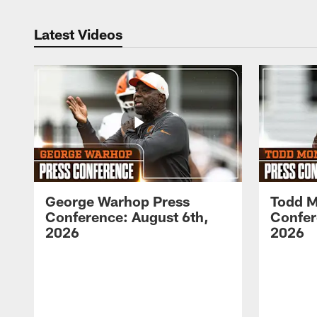
Latest Videos
George Warhop Press
Todd M
Conference: August 6th,
Confer
2026
2026