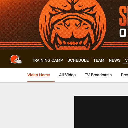
Skip
to
main
content
TRAINING CAMP
SCHEDULE
TEAM
NEWS
V
Video Home
All Video
TV Broadcasts
Pre