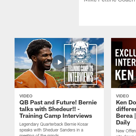
VIDEO
VIDEO
QB Past and Future! Bernie
Ken Do
talks with Shedeur!! -
differe
Training Camp Interviews
Berea 
Daily
Legendary Quarterback Bernie Kosar
speaks with Sheduer Sanders in a
New Offen
meeting of the minds.