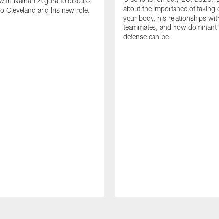
with Nathan Zegura to discuss
about the importance of taking 
 to Cleveland and his new role.
your body, his relationships wit
teammates, and how dominant 
defense can be.