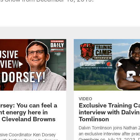
VIDEO
rsey: You can feel a
Exclusive Training 
nt energy here in
interview with Dalvin
| Cleveland Browns
Tomlinson
Dalvin Tomlinson joins Nathan 
an exclusive interview after prac
sive Coordinator Ken Dorsey
Greenbrier on July 23, 2023. D