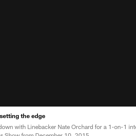
setting the edge
down with Linebacker Nate Orchard for a 1-on-1 in
h's Show from December 10, 2015.