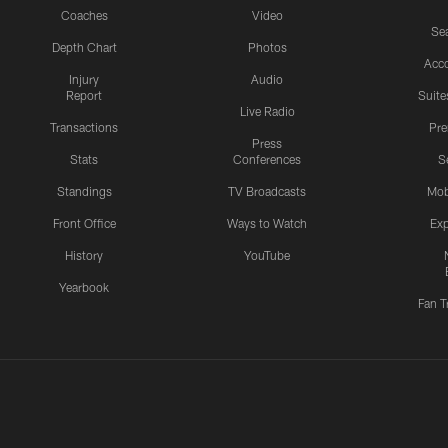
Coaches
Video
Sea
Depth Chart
Photos
Acc
Injury
Audio
Report
Suite
Live Radio
Transactions
Pr
Press
Stats
Conferences
S
Standings
TV Broadcasts
Mob
Front Office
Ways to Watch
Exp
History
YouTube
Yearbook
Fan T