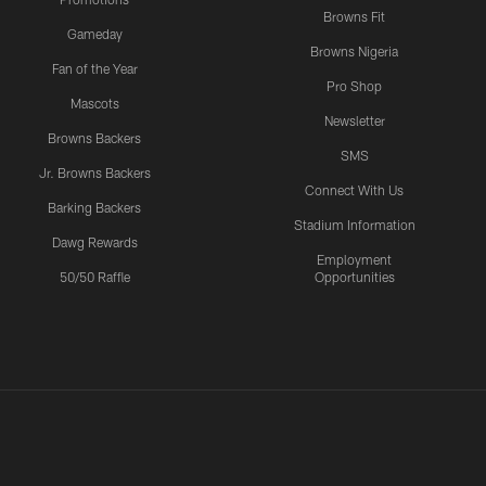
Browns Fit
Gameday
Browns Nigeria
Fan of the Year
Pro Shop
Mascots
Newsletter
Browns Backers
SMS
Jr. Browns Backers
Connect With Us
Barking Backers
Stadium Information
Dawg Rewards
Employment
50/50 Raffle
Opportunities