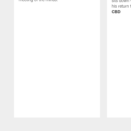
sits down 
his return
CBD
Pause
Play