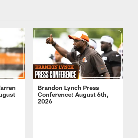
arren
Brandon Lynch Press
ugust
Conference: August 6th,
2026