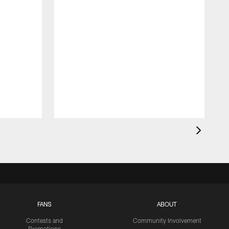
FANS
ABOUT
Contests and
Community Involvement
Promotions