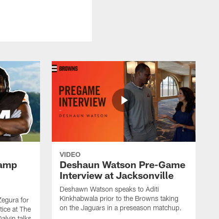
VIDEO
Camp
Deshaun Watson Pre-Game
Interview at Jacksonville
Deshawn Watson speaks to Aditi
Kinkhabwala prior to the Browns taking
Zegura for
on the Jaguars in a preseason matchup.
tice at The
alvin talks