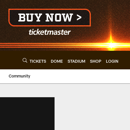
TICKETS
DOME
STADIUM
SHOP
LOGIN
Community