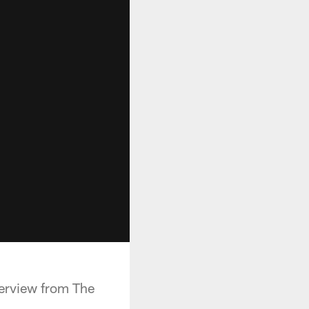
terview from The