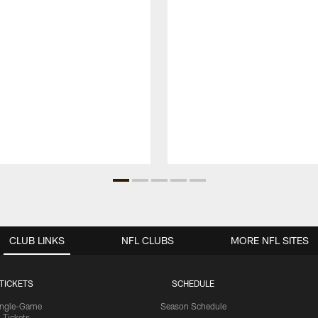
CLUB LINKS
NFL CLUBS
MORE NFL SITES
TICKETS
SCHEDULE
ingle-Game
Season Schedule
Tickets