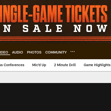
IDEO
AUDIO
PHOTOS
COMMUNITY
ss Conferences
Mic'd Up
2 Minute Drill
Game Highlights