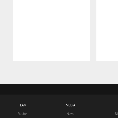
Pause
Play
TEAM
MEDIA
Roster
News
S