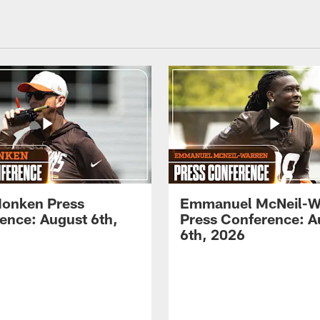
onken Press
Emmanuel McNeil-W
ence: August 6th,
Press Conference: A
6th, 2026