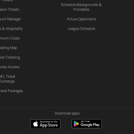
Schedule Backgrounds &
son Tickets
Printables
ount Manager
Future Opponents
s & Hospitality
League Schedule
emium Clubs
eating Map
ile Ticketing
ress Access
NFL Ticket
Exchange
ravel Packages
Download apps