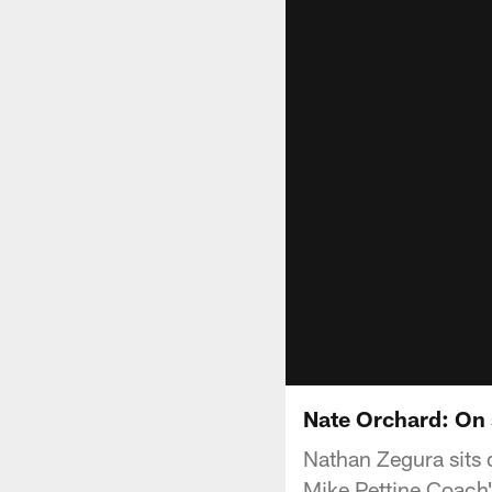
Nate Orchard: On 
Nathan Zegura sits 
Mike Pettine Coac