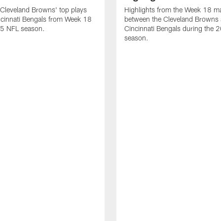
Cleveland Browns' top plays
Highlights from the Week 18 m
ncinnati Bengals from Week 18
between the Cleveland Browns 
25 NFL season.
Cincinnati Bengals during the
season.