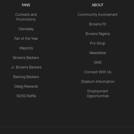
FANS
ABOUT
Contests and
Community Involvement
Promotions
Browns Fit
Gameday
Browns Nigeria
Fan of the Year
Pro Shop
Mascots
Newsletter
Browns Backers
SMS
Jr. Browns Backers
Connect With Us
Barking Backers
Stadium Information
Dawg Rewards
Employment
50/50 Raffle
Opportunities