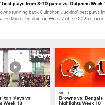
 best plays from 3-TD game vs. Dolphins Week 
owns running back Quinshon Judkins' best plays fro
 the Miami Dolphins in Week 7 of the 2025 season
VIDEO
' top plays vs.
Browns vs. Bengals
s Week 18
highlights Week 18