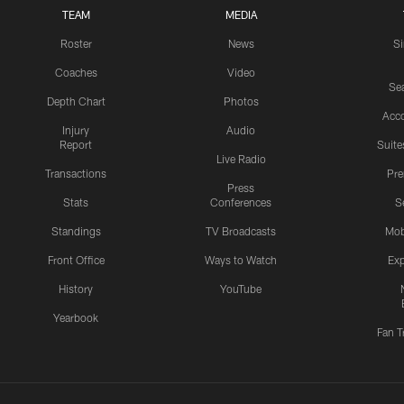
TEAM
MEDIA
Roster
News
S
Coaches
Video
Sea
Depth Chart
Photos
Acc
Injury
Audio
Report
Suite
Live Radio
Transactions
Pr
Press
Stats
Conferences
S
Standings
TV Broadcasts
Mob
Front Office
Ways to Watch
Exp
History
YouTube
Yearbook
Fan T