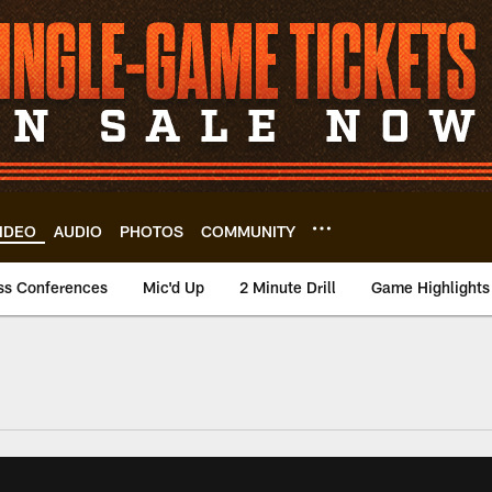
IDEO
AUDIO
PHOTOS
COMMUNITY
ss Conferences
Mic'd Up
2 Minute Drill
Game Highlights