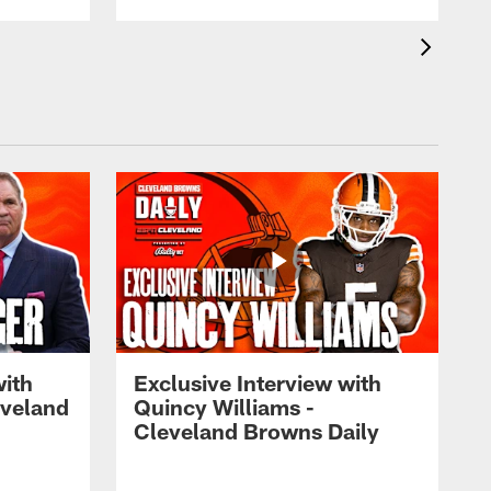
with
Exclusive Interview with
eveland
Quincy Williams -
Cleveland Browns Daily