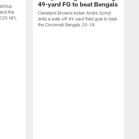
49-yard FG to beat Bengals
atchup
and the
Cleveland Browns kicker Andre Szmyt
 2025 NFL
drills a walk-off 49-yard field goal to beat
the Cincinnati Bengals 20-18.
C
S
r
c
g