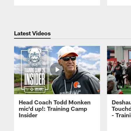
Pause
Play
Latest Videos
Head Coach Todd Monken
Deshau
mic'd up!: Training Camp
Touchd
Insider
- Trai