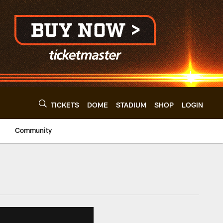
TICKETS
DOME
STADIUM
SHOP
LOGIN
Community