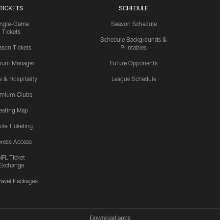
TICKETS
SCHEDULE
ingle-Game
Season Schedule
Tickets
Schedule Backgrounds &
son Tickets
Printables
ount Manager
Future Opponents
s & Hospitality
League Schedule
emium Clubs
eating Map
ile Ticketing
ress Access
NFL Ticket
Exchange
ravel Packages
Download apps