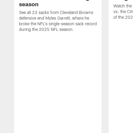
season
Watch the 
vs. the Ci
See all 23 sacks from Cleveland Browns
of the 20
defensive end Myles Garrett, where he
broke the NFL's single-season sack record
during the 2025 NFL season.