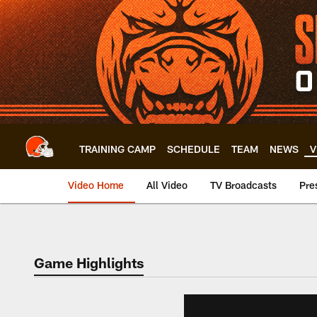
Skip
to
main
content
TRAINING CAMP
SCHEDULE
TEAM
NEWS
V
Video Home
All Video
TV Broadcasts
Pre
Game Highlights