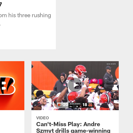
7
m his three rushing
.
VIDEO
Can't-Miss Play: Andre
Szmyt drills game-winning