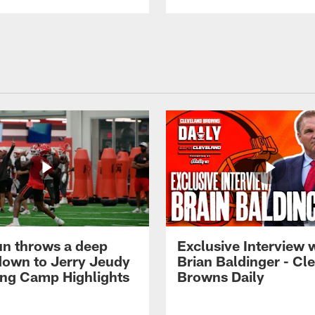
n throws a deep
Exclusive Interview 
own to Jerry Jeudy
Brian Baldinger - Cl
ning Camp Highlights
Browns Daily