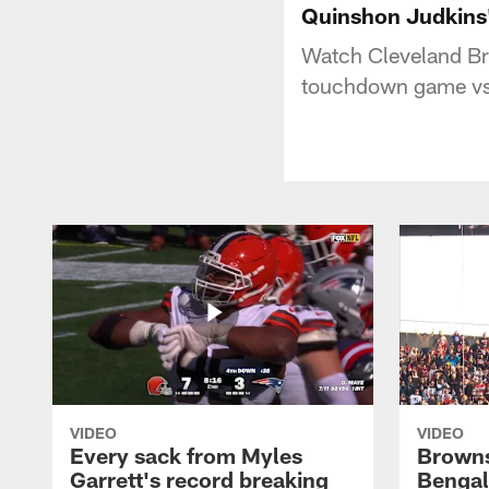
Quinshon Judkins'
Watch Cleveland Br
touchdown game vs.
VIDEO
VIDEO
Every sack from Myles
Browns
Garrett's record breaking
Bengal