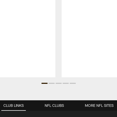
CLUB LINKS
NFL CLUBS
MORE NFL SITES