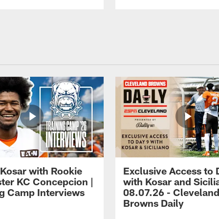
 Kosar with Rookie
Exclusive Access to 
ter KC Concepcion |
with Kosar and Sicili
ng Camp Interviews
08.07.26 - Clevelan
Browns Daily