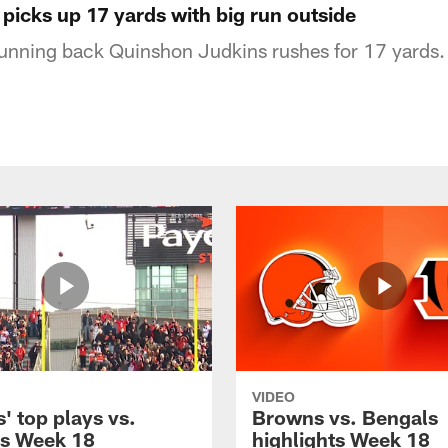
picks up 17 yards with big run outside
unning back Quinshon Judkins rushes for 17 yards.
VIDEO
' top plays vs.
Browns vs. Bengals
s Week 18
highlights Week 18