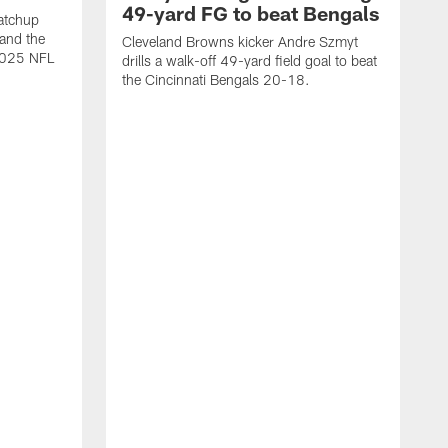
49-yard FG to beat Bengals
atchup
and the
Cleveland Browns kicker Andre Szmyt
 2025 NFL
drills a walk-off 49-yard field goal to beat
the Cincinnati Bengals 20-18.
C
S
r
c
g