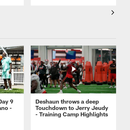
Day 9
Deshaun throws a deep
ano -
Touchdown to Jerry Jeudy
d
- Training Camp Highlights