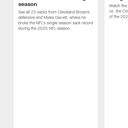
season
Watch the 
vs. the Ci
See all 23 sacks from Cleveland Browns
of the 20
defensive end Myles Garrett, where he
broke the NFL's single-season sack record
during the 2025 NFL season.