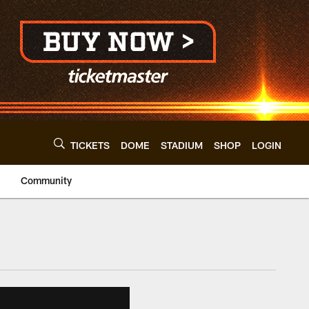
TICKETS
DOME
STADIUM
SHOP
LOGIN
Community