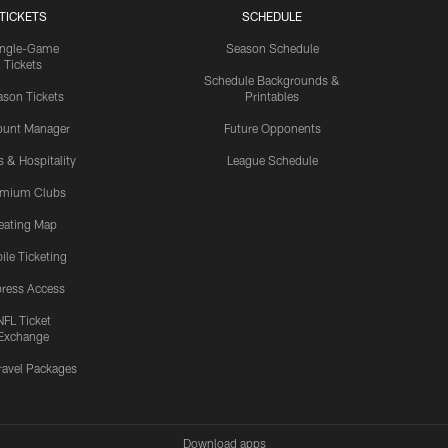
TICKETS
SCHEDULE
ingle-Game
Season Schedule
Tickets
Schedule Backgrounds &
son Tickets
Printables
ount Manager
Future Opponents
s & Hospitality
League Schedule
emium Clubs
eating Map
ile Ticketing
ress Access
NFL Ticket
Exchange
ravel Packages
Download apps