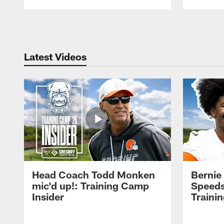
Pause
Play
Latest Videos
Head Coach Todd Monken
Bernie
mic'd up!: Training Camp
Speeds
Insider
Traini