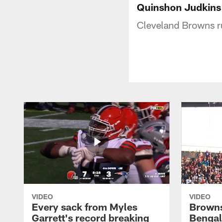
Quinshon Judkins 
Cleveland Browns r
VIDEO
VIDEO
Every sack from Myles
Browns
Garrett's record breaking
Bengal