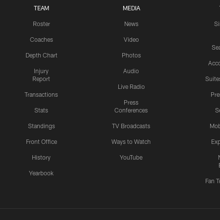
TEAM
MEDIA
Roster
News
S
Coaches
Video
Sea
Depth Chart
Photos
Acc
Injury
Audio
Report
Suite
Live Radio
Transactions
Pr
Press
Stats
Conferences
S
Standings
TV Broadcasts
Mob
Front Office
Ways to Watch
Exp
History
YouTube
Yearbook
Fan T