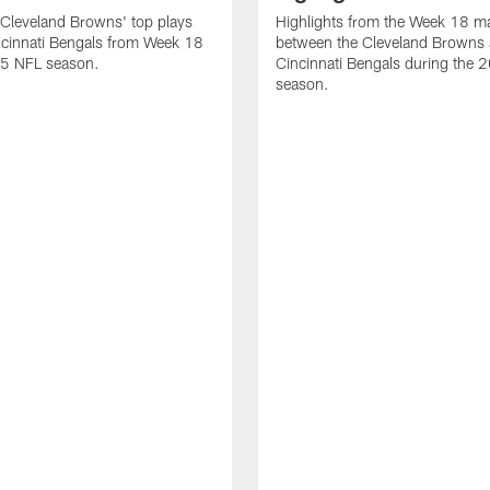
Cleveland Browns' top plays
Highlights from the Week 18 m
ncinnati Bengals from Week 18
between the Cleveland Browns 
25 NFL season.
Cincinnati Bengals during the
season.