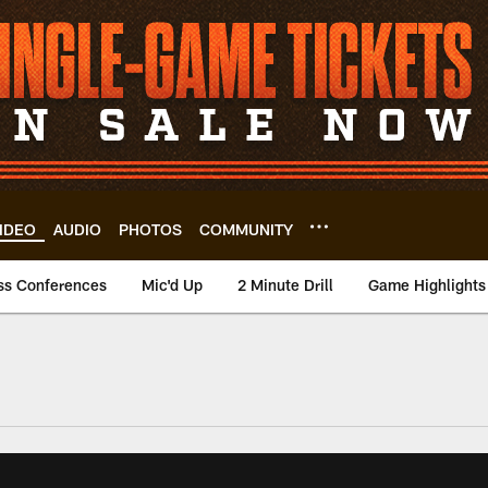
IDEO
AUDIO
PHOTOS
COMMUNITY
ss Conferences
Mic'd Up
2 Minute Drill
Game Highlights