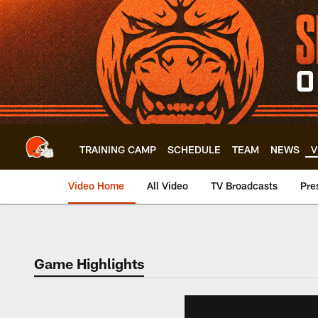
Skip
to
main
content
TRAINING CAMP
SCHEDULE
TEAM
NEWS
V
Video Home
All Video
TV Broadcasts
Pre
Game Highlights