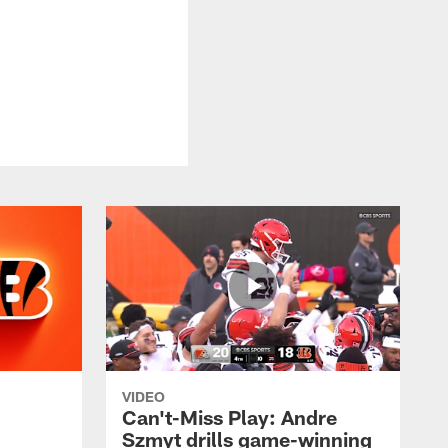
VIDEO
Can't-Miss Play: Andre
Szmyt drills game-winning