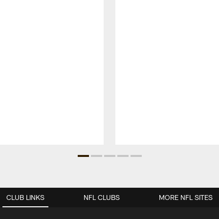
CLUB LINKS
NFL CLUBS
MORE NFL SITES