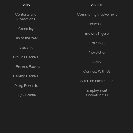
FANS
ABOUT
Contests and
Community Involvement
Promotions
Browns Fit
Gameday
Browns Nigeria
Fan of the Year
Pro Shop
Mascots
Newsletter
Browns Backers
SMS
Jr. Browns Backers
Connect With Us
Barking Backers
Stadium Information
Dawg Rewards
Employment
50/50 Raffle
Opportunities