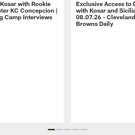
 Kosar with Rookie
Exclusive Access to 
ter KC Concepcion |
with Kosar and Sicili
ng Camp Interviews
08.07.26 - Clevelan
Browns Daily