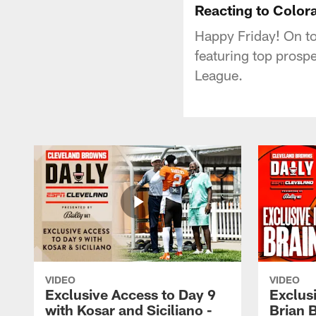
Reacting to Colora
Happy Friday! On to
featuring top prosp
League.
VIDEO
VIDEO
Exclusive Access to Day 9
Exclusi
with Kosar and Siciliano -
Brian 