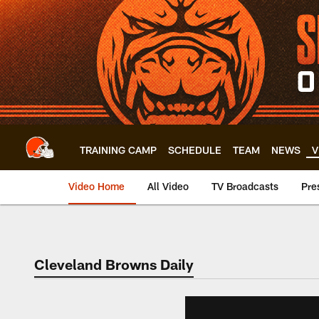
Skip
to
main
content
TRAINING CAMP
SCHEDULE
TEAM
NEWS
V
Video Home
All Video
TV Broadcasts
Pre
Cleveland Browns Daily