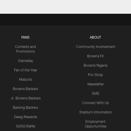
FANS
ABOUT
Contests and
Community Involvement
Promotions
Browns Fit
Gameday
Browns Nigeria
Fan of the Year
Pro Shop
Mascots
Newsletter
Browns Backers
SMS
Jr. Browns Backers
Connect With Us
Barking Backers
Stadium Information
Dawg Rewards
Employment
50/50 Raffle
Opportunities