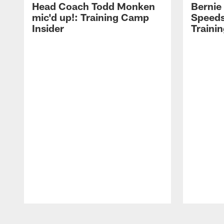
Head Coach Todd Monken
Bernie
mic'd up!: Training Camp
Speeds
Insider
Traini
Pause
Play