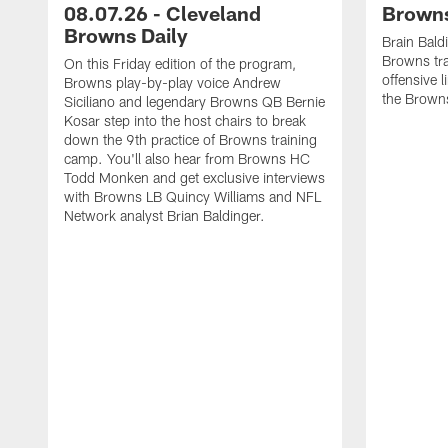
08.07.26 - Cleveland
Browns
Browns Daily
Brain Bald
Browns tra
On this Friday edition of the program,
offensive 
Browns play-by-play voice Andrew
the Brown
Siciliano and legendary Browns QB Bernie
Kosar step into the host chairs to break
down the 9th practice of Browns training
camp. You'll also hear from Browns HC
Todd Monken and get exclusive interviews
with Browns LB Quincy Williams and NFL
Network analyst Brian Baldinger.