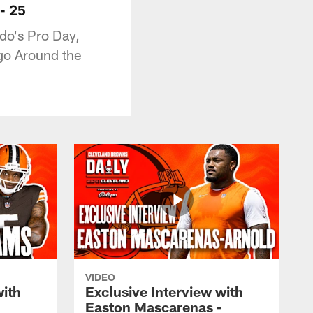
- 25
ado's Pro Day,
 go Around the
VIDEO
with
Exclusive Interview with
Easton Mascarenas -