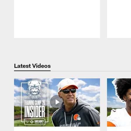
Pause
Play
Latest Videos