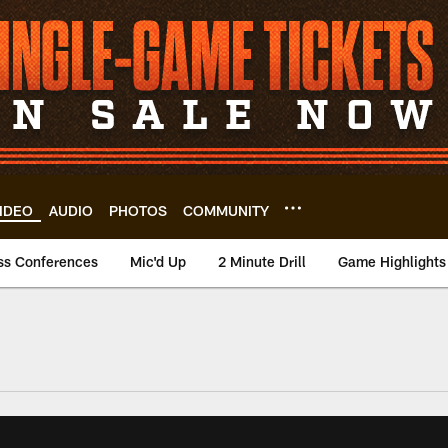
IDEO
AUDIO
PHOTOS
COMMUNITY
ss Conferences
Mic'd Up
2 Minute Drill
Game Highlights