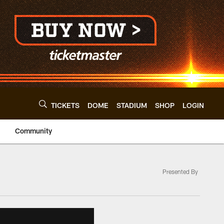
TICKETS
DOME
STADIUM
SHOP
LOGIN
Community
Presented By