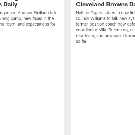
 Daily
Cleveland Browns Da
inger and Andrew Siciliano talk
Nathan Zegura talk with new li
ining camp, new faces in the
Quincy Williams to talk new sy
line room, and expectations for
former position coach now defe
s!
coordinator Mike Rutenberg, adj
new team, and preview of train
so far