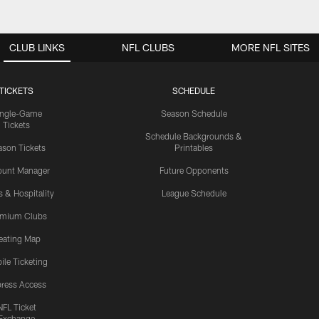
CLUB LINKS
NFL CLUBS
MORE NFL SITES
TICKETS
SCHEDULE
ingle-Game
Season Schedule
Tickets
Schedule Backgrounds &
son Tickets
Printables
ount Manager
Future Opponents
s & Hospitality
League Schedule
emium Clubs
eating Map
ile Ticketing
ress Access
NFL Ticket
Exchange