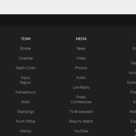
TEAM
MEDIA
Roster
News
S
Coaches
Video
Sea
Depth Chart
Photos
Acc
Injury
Audio
Report
Suite
Live Radio
Transactions
Pr
Press
Stats
Conferences
S
Standings
TV Broadcasts
Mob
Front Office
Ways to Watch
Exp
History
YouTube