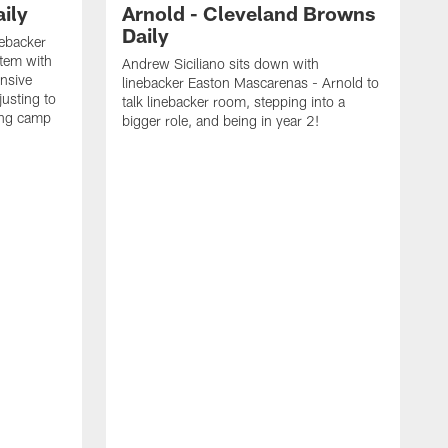
ily
Arnold - Cleveland Browns
Daily
nebacker
stem with
Andrew Siciliano sits down with
nsive
linebacker Easton Mascarenas - Arnold to
usting to
talk linebacker room, stepping into a
ing camp
bigger role, and being in year 2!
G
2
b
B
e
E