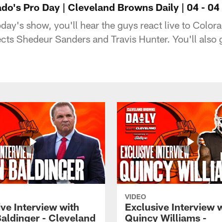
do's Pro Day | Cleveland Browns Daily | 04 - 04 
day's show, you'll hear the guys react live to Color
ects Shedeur Sanders and Travis Hunter. You'll also
VIDEO
ve Interview with
Exclusive Interview 
Baldinger - Cleveland
Quincy Williams -