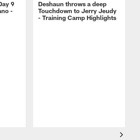
Day 9
Deshaun throws a deep
ano -
Touchdown to Jerry Jeudy
d
- Training Camp Highlights