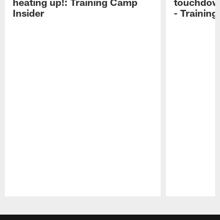
heating up!: Training Camp
touchdow
Insider
- Trainin
Pause
Play