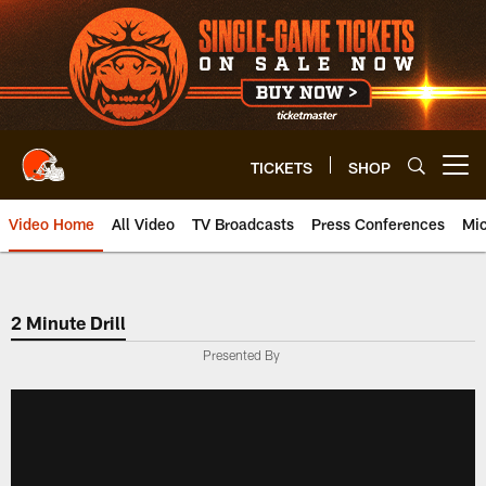
Skip
to
main
content
TICKETS
SHOP
Open menu button
Video Home
All Video
TV Broadcasts
Press Conferences
Mic
2 Minute Drill
Presented By