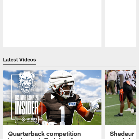
Pause
Play
Latest Videos
Quarterback competition
Shedeur S