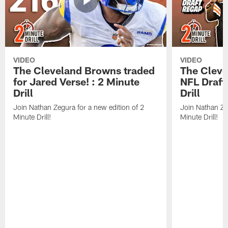
VIDEO
VIDEO
The Cleveland Browns traded
The Clev
for Jared Verse! : 2 Minute
NFL Draft
Drill
Drill
Join Nathan Zegura for a new edition of 2
Join Nathan Ze
Minute Drill!
Minute Drill!