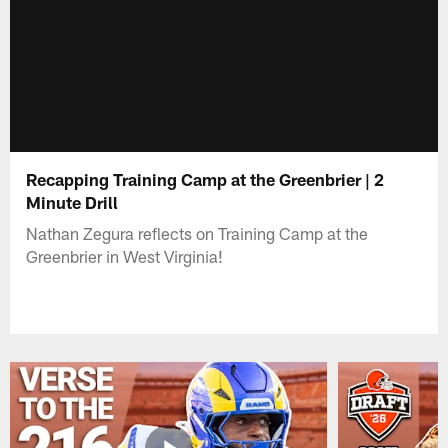
Recapping Training Camp at the Greenbrier | 2
Minute Drill
Nathan Zegura reflects on Training Camp at the
Greenbrier in West Virginia!