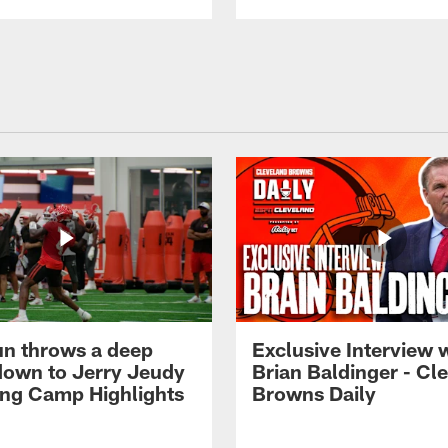
n throws a deep
Exclusive Interview 
own to Jerry Jeudy
Brian Baldinger - Cl
ning Camp Highlights
Browns Daily