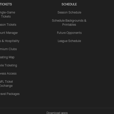
TICKETS
SCHEDULE
ingle-Game
Season Schedule
Tickets
Schedule Backgrounds &
son Tickets
Printables
ount Manager
Future Opponents
s & Hospitality
League Schedule
emium Clubs
eating Map
ile Ticketing
ress Access
NFL Ticket
Exchange
ravel Packages
Download apps