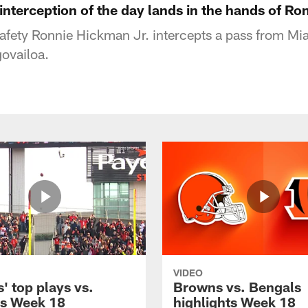
 interception of the day lands in the hands of Ro
afety Ronnie Hickman Jr. intercepts a pass from Mi
ovailoa.
VIDEO
' top plays vs.
Browns vs. Bengals
s Week 18
highlights Week 18