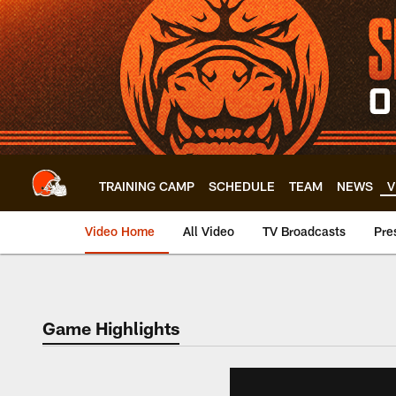
Skip
to
main
content
TRAINING CAMP
SCHEDULE
TEAM
NEWS
V
Video Home
All Video
TV Broadcasts
Pre
Game Highlights