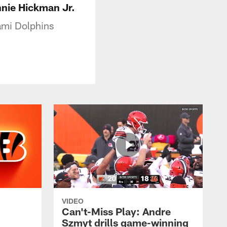
nnie Hickman Jr.
ami Dolphins
VIDEO
Can't-Miss Play: Andre
Szmyt drills game-winning