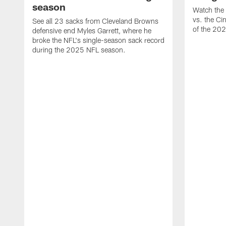
season
Watch the 
vs. the Ci
See all 23 sacks from Cleveland Browns
of the 20
defensive end Myles Garrett, where he
broke the NFL's single-season sack record
during the 2025 NFL season.