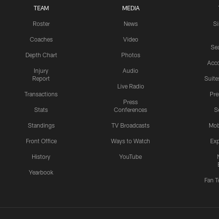
TEAM
MEDIA
Roster
News
S
Coaches
Video
Sea
Depth Chart
Photos
Acc
Injury
Audio
Report
Suite
Live Radio
Transactions
Pr
Press
Stats
Conferences
S
Standings
TV Broadcasts
Mob
Front Office
Ways to Watch
Exp
History
YouTube
Yearbook
Fan T