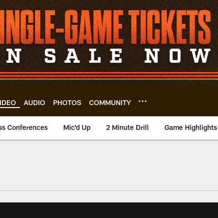
IDEO
AUDIO
PHOTOS
COMMUNITY
ss Conferences
Mic'd Up
2 Minute Drill
Game Highlights