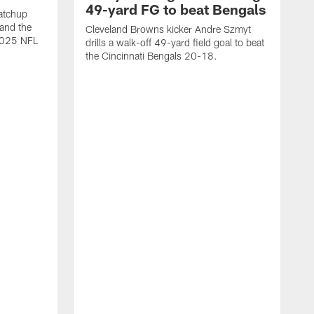
49-yard FG to beat Bengals
atchup
and the
Cleveland Browns kicker Andre Szmyt
 2025 NFL
drills a walk-off 49-yard field goal to beat
the Cincinnati Bengals 20-18.
C
S
r
c
g