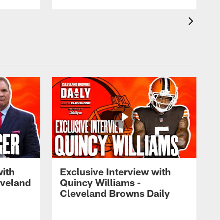
with
Exclusive Interview with
eveland
Quincy Williams -
Cleveland Browns Daily