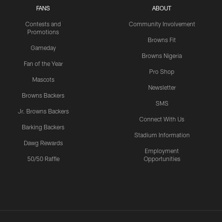
FANS
ABOUT
Contests and
Community Involvement
Promotions
Browns Fit
Gameday
Browns Nigeria
Fan of the Year
Pro Shop
Mascots
Newsletter
Browns Backers
SMS
Jr. Browns Backers
Connect With Us
Barking Backers
Stadium Information
Dawg Rewards
Employment
50/50 Raffle
Opportunities