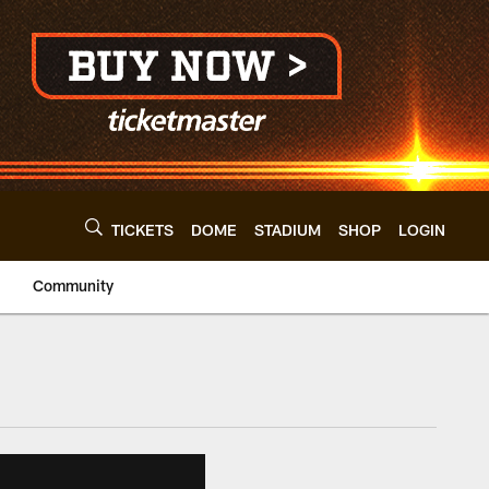
TICKETS
DOME
STADIUM
SHOP
LOGIN
Community