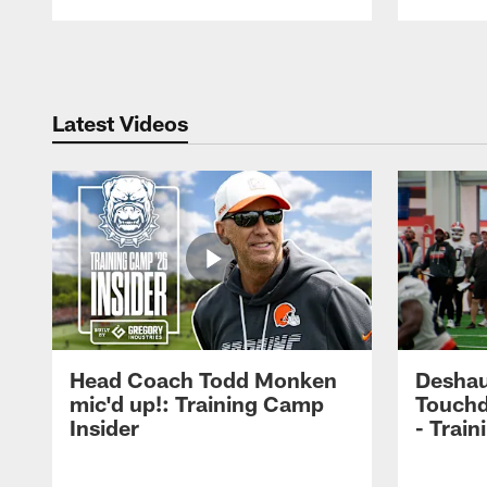
Pause
Play
Latest Videos
Head Coach Todd Monken
Deshau
mic'd up!: Training Camp
Touchd
Insider
- Trai