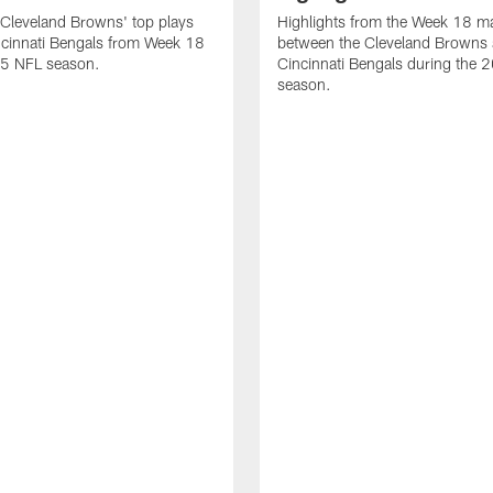
Cleveland Browns' top plays
Highlights from the Week 18 m
ncinnati Bengals from Week 18
between the Cleveland Browns 
25 NFL season.
Cincinnati Bengals during the
season.