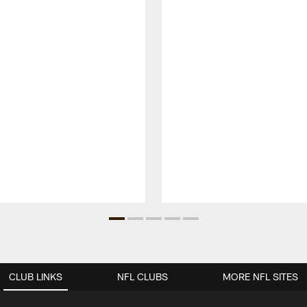
CLUB LINKS
NFL CLUBS
MORE NFL SITES