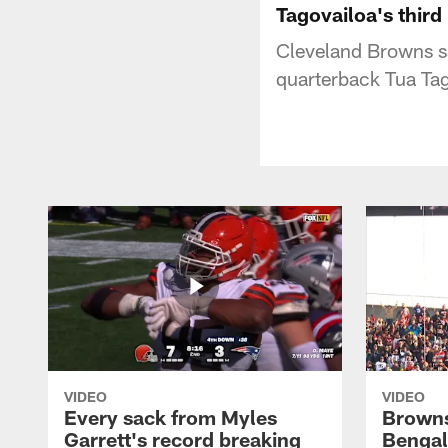
Tagovailoa's third
Cleveland Browns s
quarterback Tua Tag
VIDEO
VIDEO
Every sack from Myles
Browns
Garrett's record breaking
Bengal