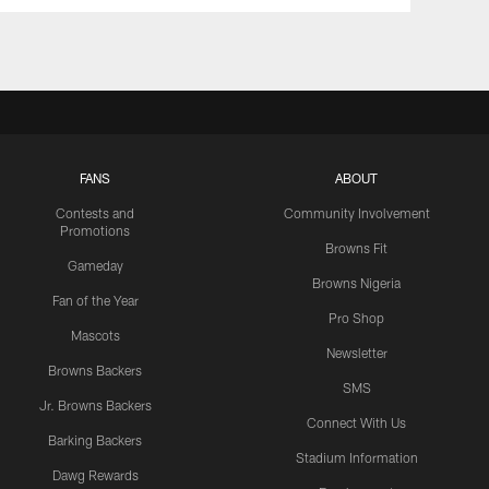
FANS
ABOUT
Contests and
Community Involvement
Promotions
Browns Fit
Gameday
Browns Nigeria
Fan of the Year
Pro Shop
Mascots
Newsletter
Browns Backers
SMS
Jr. Browns Backers
Connect With Us
Barking Backers
Stadium Information
Dawg Rewards