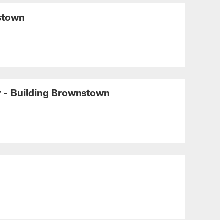
BUILDING BROWNSTOWN
A transformative vision
nstown
with Dee and Jimmy
Haslam | Building
Brownstown
BUILDING BROWNSTOWN
Building Brownstown:
Building on the legacy of
y - Building Brownstown
this franchise and this city