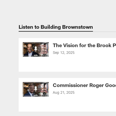
Listen to Building Brownstown
The Vision for the Brook
Sep 12, 2025
Commissioner Roger Good
Aug 21, 2025