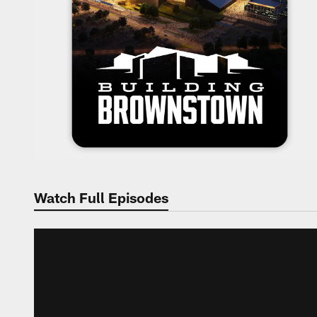
Watch Full Episodes