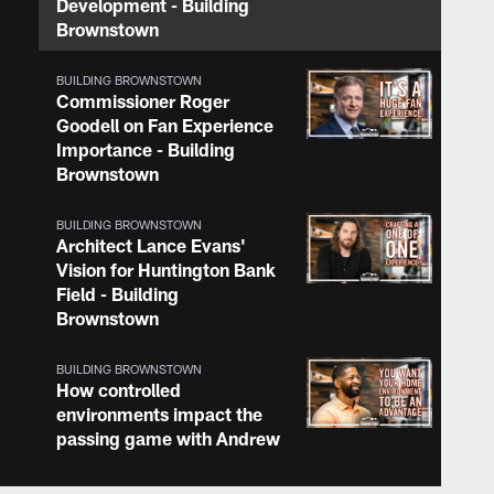
Development - Building
Brownstown
BUILDING BROWNSTOWN
Commissioner Roger
Goodell on Fan Experience
Importance - Building
Brownstown
BUILDING BROWNSTOWN
Architect Lance Evans'
Vision for Huntington Bank
Field - Building
Brownstown
BUILDING BROWNSTOWN
How controlled
environments impact the
passing game with Andrew
Berry - Building
Brownstown