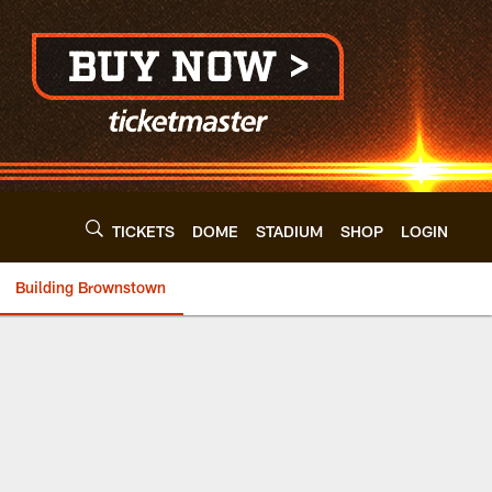
TICKETS
DOME
STADIUM
SHOP
LOGIN
Building Brownstown
nd Browns - clevel