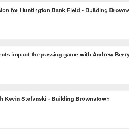
sion for Huntington Bank Field - Building Brow
nts impact the passing game with Andrew Berr
h Kevin Stefanski - Building Brownstown