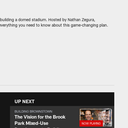
t: building a domed stadium. Hosted by Nathan Zegura,
everything you need to know about this game-changing plan.
UP NEXT
BUILDING BROWNSTOWN
The Vision for the Brook
Park Mixed-Use