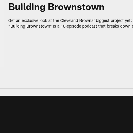
Building Brownstown
Get an exclusive look at the Cleveland Browns' biggest project ye
"Building Brownstown" is a 10-episode podcast that breaks down 