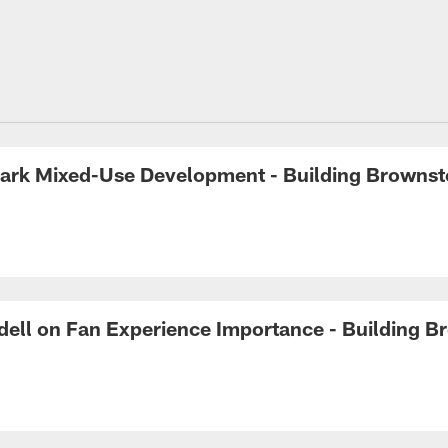
 Park Mixed-Use Development - Building Browns
ell on Fan Experience Importance - Building 