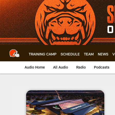
Skip
to
main
content
TRAINING CAMP
SCHEDULE
TEAM
NEWS
V
Audio Home
All Audio
Radio
Podcasts
Browns Building Br