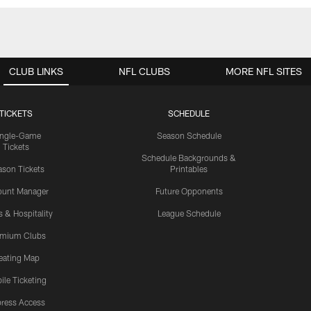
CLUB LINKS
NFL CLUBS
MORE NFL SITES
TICKETS
SCHEDULE
ingle-Game
Season Schedule
Tickets
Schedule Backgrounds &
son Tickets
Printables
ount Manager
Future Opponents
s & Hospitality
League Schedule
emium Clubs
eating Map
ile Ticketing
ress Access