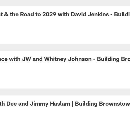
 & the Road to 2029 with David Jenkins - Buil
nce with JW and Whitney Johnson - Building B
with Dee and Jimmy Haslam | Building Brownsto