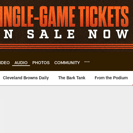
IDEO
AUDIO
PHOTOS
COMMUNITY
Cleveland Browns Daily
The Bark Tank
From the Podium
ownstown | Clevela