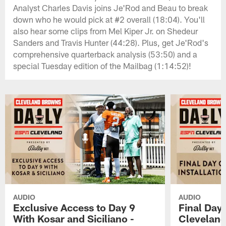
Analyst Charles Davis joins Je'Rod and Beau to break
down who he would pick at #2 overall (18:04). You'll
also hear some clips from Mel Kiper Jr. on Shedeur
Sanders and Travis Hunter (44:28). Plus, get Je'Rod's
comprehensive quarterback analysis (53:50) and a
special Tuesday edition of the Mailbag (1:14:52)!
AUDIO
AUDIO
Exclusive Access to Day 9
Final Day 
With Kosar and Siciliano -
Cleveland