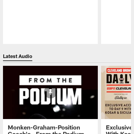
Pause
Play
Latest Audio
Monken-Graham-Position
Exclusive
Coach's - From the Podium -
With Kosar