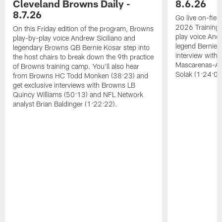
Cleveland Browns Daily -
8.6.26
8.7.26
Go live on-field
2026 Training
On this Friday edition of the program, Browns
play voice And
play-by-play voice Andrew Siciliano and
legend Bernie K
legendary Browns QB Bernie Kosar step into
interview with
the host chairs to break down the 9th practice
Mascarenas-Ar
of Browns training camp. You'll also hear
Solak (1:24:08
from Browns HC Todd Monken (38:23) and
get exclusive interviews with Browns LB
Quincy Williams (50:13) and NFL Network
analyst Brian Baldinger (1:22:22).