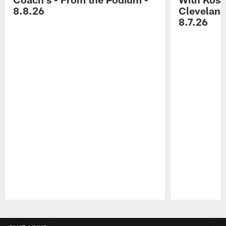
8.8.26
Cleveland
8.7.26
Pause
Play