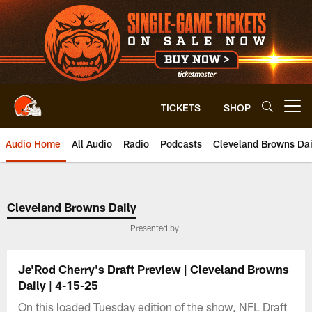
Skip
to
main
content
TICKETS
SHOP
Open menu button
Audio Home
All Audio
Radio
Podcasts
Cleveland Browns Dai
Cleveland Browns Daily
Presented by
Je'Rod Cherry's Draft Preview | Cleveland Browns
Daily | 4-15-25
On this loaded Tuesday edition of the show, NFL Draft