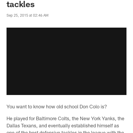
tackles
Sep 25, 2015 at 02:46 AM
You want to know how old school Don Colo is?
He played for Baltimore Colts, the New York Yanks, the
Dallas Texans, and eventually established himself as
one of the best defensive tackles in the league with the