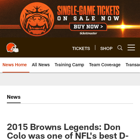
Skip
to
main
content
TICKETS
SHOP
Open menu button
News Home
All News
Training Camp
Team Coverage
Transa
News
2015 Browns Legends: Don
Colo was one of NFL's best D-