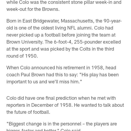
while Colo was the consistent stone pillar week-in and
week-out for the Browns.
Born in East Bridgewater, Massachusetts, the 90-year-
old is one of the oldest living NFL alumni. Colo had
never picked up a football before joining the team at
Brown University. The 6-foot-4, 255-pounder excelled
at the sport and was picked by the Colts in the third
round of 1950.
When Colo announced his retirement in 1958, head
coach Paul Brown had this to say: "His play has been
important to us and we'll miss him."
Colo did have one final prediction when he met with
reporters in December of 1958. He wanted to talk about
the future of football.
"Biggest change is in the personnel – the players are
bigger, faster and better," Colo said.