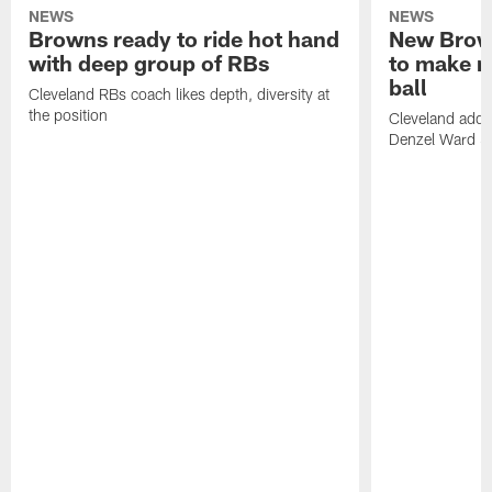
NEWS
NEWS
Browns ready to ride hot hand
New Brow
with deep group of RBs
to make m
ball
Cleveland RBs coach likes depth, diversity at
the position
Cleveland adde
Denzel Ward 4t