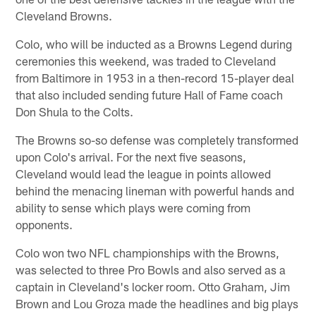
Cleveland Browns.
Colo, who will be inducted as a Browns Legend during
ceremonies this weekend, was traded to Cleveland
from Baltimore in 1953 in a then-record 15-player deal
that also included sending future Hall of Fame coach
Don Shula to the Colts.
The Browns so-so defense was completely transformed
upon Colo's arrival. For the next five seasons,
Cleveland would lead the league in points allowed
behind the menacing lineman with powerful hands and
ability to sense which plays were coming from
opponents.
Colo won two NFL championships with the Browns,
was selected to three Pro Bowls and also served as a
captain in Cleveland's locker room. Otto Graham, Jim
Brown and Lou Groza made the headlines and big plays