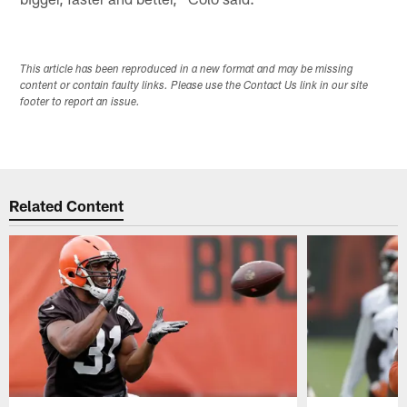
This article has been reproduced in a new format and may be missing
content or contain faulty links. Please use the Contact Us link in our site
footer to report an issue.
Related Content