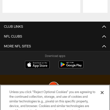
Pause
Play
CLUB LINKS
NFL CLUBS
MORE NFL SITES
Download apps
Unless you click “Reject Optional Cookies” you are agreeing to
the continued collection, storage, and use of cookies and
similar technologies (e.g., pixels) on this specific property,
© 2026 Cleveland Browns. All Rights Reserved
device, and browser. Cookies and similar technologies are