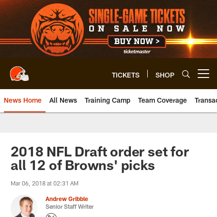
Skip
to
main
content
TICKETS
SHOP
Open menu button
News Home
All News
Training Camp
Team Coverage
Transa
2018 NFL Draft order set for
all 12 of Browns' picks
Mar 06, 2018 at 02:31 AM
Andrew Gribble
Senior Staff Writer