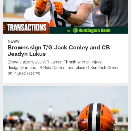
NEWS
Browns sign T/G Jack Conley and CB
Jeadyn Lukus
Browns also waive WR Jamari Thrash with an injury
designation and LB Reid Carrico, and place G Kendrick Green
on injured reserve