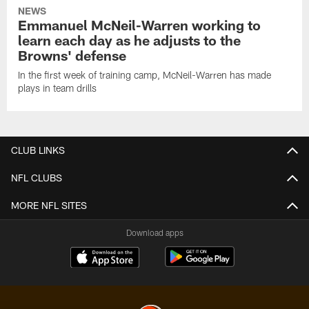
NEWS
Emmanuel McNeil-Warren working to
learn each day as he adjusts to the
Browns' defense
In the first week of training camp, McNeil-Warren has made
plays in team drills
CLUB LINKS
NFL CLUBS
MORE NFL SITES
Download apps