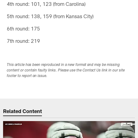
4th round: 101, 123 (from Carolina)
5th round: 138, 159 (from Kansas City)
6th round: 175
7th round: 219
This article has been reproduced in a new format and may be missing
content or contain faulty links. Please use the Contact Us link in our site
footer to report an issue.
Related Content