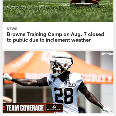
NEWS
Browns Training Camp on Aug. 7 closed
to public due to inclement weather