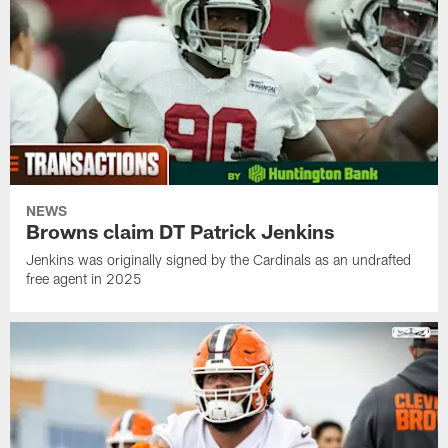
NEWS
Browns claim DT Patrick Jenkins
Jenkins was originally signed by the Cardinals as an undrafted
free agent in 2025