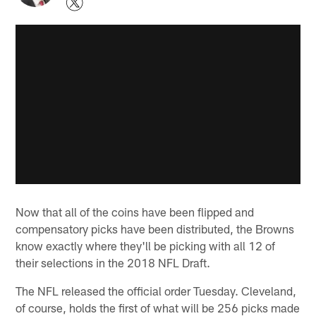
Now that all of the coins have been flipped and
compensatory picks have been distributed, the Browns
know exactly where they'll be picking with all 12 of
their selections in the 2018 NFL Draft.
The NFL released the official order Tuesday. Cleveland,
of course, holds the first of what will be 256 picks made