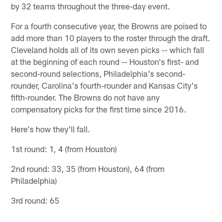
by 32 teams throughout the three-day event.
For a fourth consecutive year, the Browns are poised to
add more than 10 players to the roster through the draft.
Cleveland holds all of its own seven picks -- which fall
at the beginning of each round -- Houston's first- and
second-round selections, Philadelphia's second-
rounder, Carolina's fourth-rounder and Kansas City's
fifth-rounder. The Browns do not have any
compensatory picks for the first time since 2016.
Here's how they'll fall.
1st round: 1, 4 (from Houston)
2nd round: 33, 35 (from Houston), 64 (from
Philadelphia)
3rd round: 65