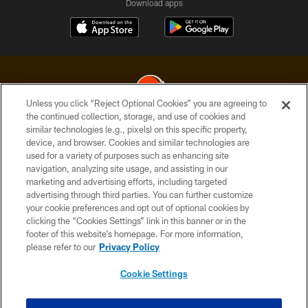
Download apps
Unless you click “Reject Optional Cookies” you are agreeing to
the continued collection, storage, and use of cookies and
similar technologies (e.g., pixels) on this specific property,
© 2026 Cleveland Browns. All Rights Reserved
device, and browser. Cookies and similar technologies are
used for a variety of purposes such as enhancing site
PRIVACY POLICY
navigation, analyzing site usage, and assisting in our
ACCESSIBILITY
marketing and advertising efforts, including targeted
advertising through third parties. You can further customize
CONTACT US
your cookie preferences and opt out of optional cookies by
clicking the “Cookies Settings” link in this banner or in the
SITE MAP
footer of this website’s homepage. For more information,
TERMS OF USE
please refer to our
Privacy Policy
AD CHOICES
Cookie Settings
YOUR PRIVACY CHOICES