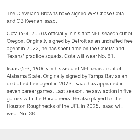
The Cleveland Browns have signed WR Chase Cota
and CB Keenan Isaac.
Cota (6-4, 205) is officially in his first NFL season out of
Oregon. Originally signed by Detroit as an undrafted free
agent in 2023, he has spent time on the Chiefs' and
Texans' practice squads. Cota will wear No. 81.
Isaac (6-3, 190) is in his second NFL season out of
Alabama State. Originally signed by Tampa Bay as an
undrafted free agent in 2023, Isaac has appeared in
seven career games. Last season, he saw action in five
games with the Buccaneers. He also played for the
Houston Roughnecks of the UFL in 2025. Isaac will
wear No. 38.