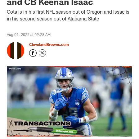
and CB Keenan Isaac
Cota is in his first NFL season out of Oregon and Issac is
in his second season out of Alabama State
Aug 01, 2025 at 09:28 AM
ClevelandBrowns.com