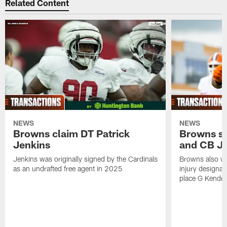
Related Content
NEWS
NEWS
Browns claim DT Patrick
Browns si
Jenkins
and CB J
Jenkins was originally signed by the Cardinals
Browns also w
as an undrafted free agent in 2025
injury designat
place G Kendri