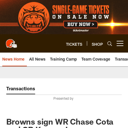
Skip
to
main
content
TICKETS
SHOP
Open menu button
News Home
All News
Training Camp
Team Coverage
Transa
Transactions
Presented by
Browns sign WR Chase Cota