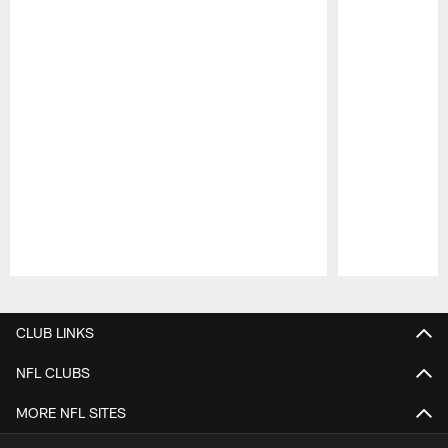
Pause
Play
CLUB LINKS
NFL CLUBS
MORE NFL SITES