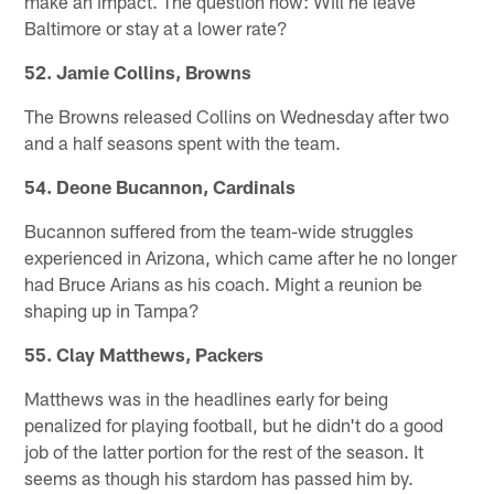
make an impact. The question now: Will he leave
Baltimore or stay at a lower rate?
52. Jamie Collins, Browns
The Browns released Collins on Wednesday after two
and a half seasons spent with the team.
54. Deone Bucannon, Cardinals
Bucannon suffered from the team-wide struggles
experienced in Arizona, which came after he no longer
had Bruce Arians as his coach. Might a reunion be
shaping up in Tampa?
55. Clay Matthews, Packers
Matthews was in the headlines early for being
penalized for playing football, but he didn't do a good
job of the latter portion for the rest of the season. It
seems as though his stardom has passed him by.