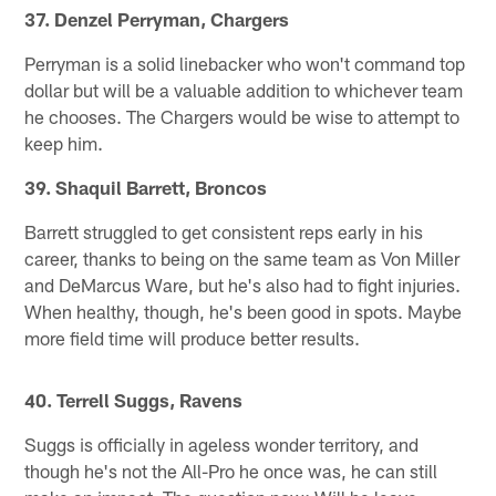
37. Denzel Perryman, Chargers
Perryman is a solid linebacker who won't command top
dollar but will be a valuable addition to whichever team
he chooses. The Chargers would be wise to attempt to
keep him.
39. Shaquil Barrett, Broncos
Barrett struggled to get consistent reps early in his
career, thanks to being on the same team as Von Miller
and DeMarcus Ware, but he's also had to fight injuries.
When healthy, though, he's been good in spots. Maybe
more field time will produce better results.
40. Terrell Suggs, Ravens
Suggs is officially in ageless wonder territory, and
though he's not the All-Pro he once was, he can still