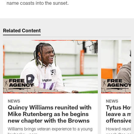
name coasts into the sunset.
Related Content
NEWS
NEWS
Quincy Williams reunited with
Tytus How
Mike Rutenberg as he begins
leave a m
new chapter with the Browns
offensive 
Williams brings veteran experience to a young
Howard reunites