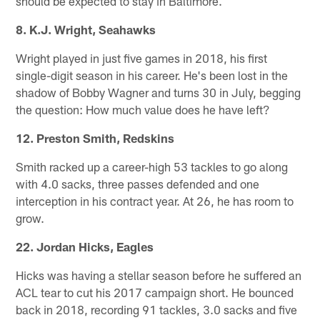
should be expected to stay in Baltimore.
8. K.J. Wright, Seahawks
Wright played in just five games in 2018, his first
single-digit season in his career. He's been lost in the
shadow of Bobby Wagner and turns 30 in July, begging
the question: How much value does he have left?
12. Preston Smith, Redskins
Smith racked up a career-high 53 tackles to go along
with 4.0 sacks, three passes defended and one
interception in his contract year. At 26, he has room to
grow.
22. Jordan Hicks, Eagles
Hicks was having a stellar season before he suffered an
ACL tear to cut his 2017 campaign short. He bounced
back in 2018, recording 91 tackles, 3.0 sacks and five