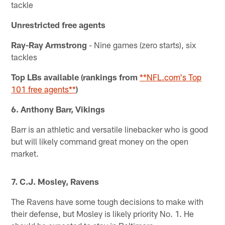
tackle
Unrestricted free agents
Ray-Ray Armstrong
- Nine games (zero starts), six
tackles
Top LBs available (rankings from
**NFL.com's Top
101 free agents**
)
6. Anthony Barr, Vikings
Barr is an athletic and versatile linebacker who is good
but will likely command great money on the open
market.
7. C.J. Mosley, Ravens
The Ravens have some tough decisions to make with
their defense, but Mosley is likely priority No. 1. He