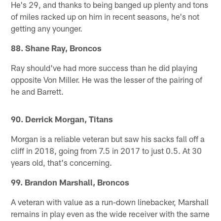
He's 29, and thanks to being banged up plenty and tons
of miles racked up on him in recent seasons, he's not
getting any younger.
88. Shane Ray, Broncos
Ray should've had more success than he did playing
opposite Von Miller. He was the lesser of the pairing of
he and Barrett.
90. Derrick Morgan, Titans
Morgan is a reliable veteran but saw his sacks fall off a
cliff in 2018, going from 7.5 in 2017 to just 0.5. At 30
years old, that's concerning.
99. Brandon Marshall, Broncos
A veteran with value as a run-down linebacker, Marshall
remains in play even as the wide receiver with the same