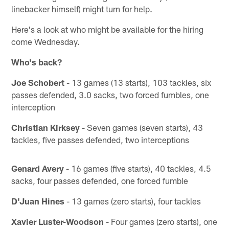
linebacker himself) might turn for help.
Here's a look at who might be available for the hiring
come Wednesday.
Who's back?
Joe Schobert
- 13 games (13 starts), 103 tackles, six
passes defended, 3.0 sacks, two forced fumbles, one
interception
Christian Kirksey
- Seven games (seven starts), 43
tackles, five passes defended, two interceptions
Genard Avery
- 16 games (five starts), 40 tackles, 4.5
sacks, four passes defended, one forced fumble
D'Juan Hines
- 13 games (zero starts), four tackles
Xavier Luster-Woodson
- Four games (zero starts), one