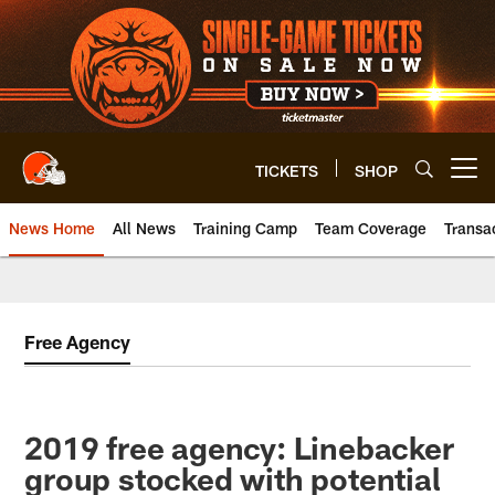
Skip
to
main
content
TICKETS
SHOP
Open menu button
News Home
All News
Training Camp
Team Coverage
Transa
Free Agency
2019 free agency: Linebacker
group stocked with potential