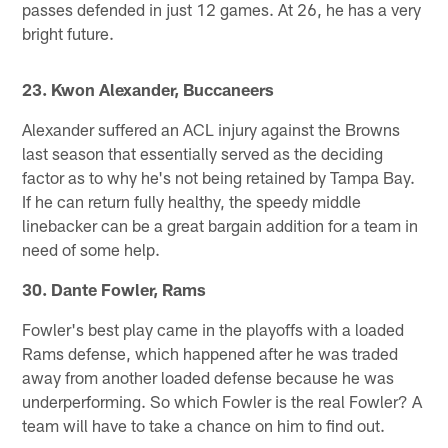
passes defended in just 12 games. At 26, he has a very
bright future.
23. Kwon Alexander, Buccaneers
Alexander suffered an ACL injury against the Browns
last season that essentially served as the deciding
factor as to why he's not being retained by Tampa Bay.
If he can return fully healthy, the speedy middle
linebacker can be a great bargain addition for a team in
need of some help.
30. Dante Fowler, Rams
Fowler's best play came in the playoffs with a loaded
Rams defense, which happened after he was traded
away from another loaded defense because he was
underperforming. So which Fowler is the real Fowler? A
team will have to take a chance on him to find out.