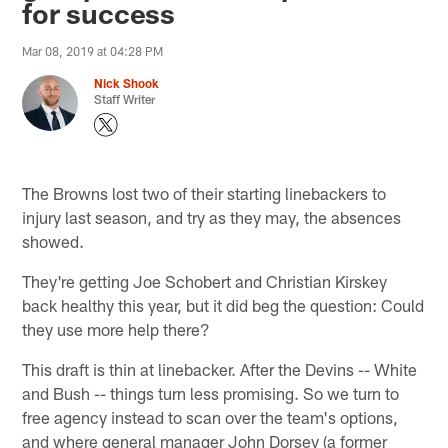
for success
Mar 08, 2019 at 04:28 PM
Nick Shook
Staff Writer
The Browns lost two of their starting linebackers to
injury last season, and try as they may, the absences
showed.
They're getting Joe Schobert and Christian Kirskey
back healthy this year, but it did beg the question: Could
they use more help there?
This draft is thin at linebacker. After the Devins -- White
and Bush -- things turn less promising. So we turn to
free agency instead to scan over the team's options,
and where general manager John Dorsey (a former