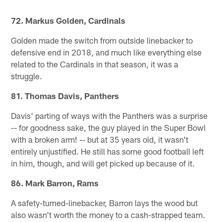
72. Markus Golden, Cardinals
Golden made the switch from outside linebacker to
defensive end in 2018, and much like everything else
related to the Cardinals in that season, it was a
struggle.
81. Thomas Davis, Panthers
Davis' parting of ways with the Panthers was a surprise
-- for goodness sake, the guy played in the Super Bowl
with a broken arm! -- but at 35 years old, it wasn't
entirely unjustified. He still has some good football left
in him, though, and will get picked up because of it.
86. Mark Barron, Rams
A safety-turned-linebacker, Barron lays the wood but
also wasn't worth the money to a cash-strapped team.