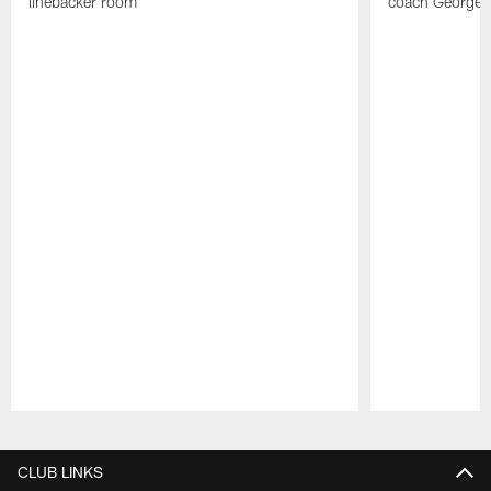
linebacker room
coach George 
Pause
Play
CLUB LINKS