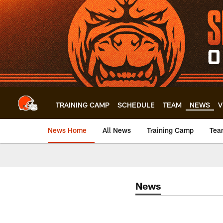
Skip
to
main
content
TRAINING CAMP
SCHEDULE
TEAM
NEWS
V
News Home
All News
Training Camp
Tea
News