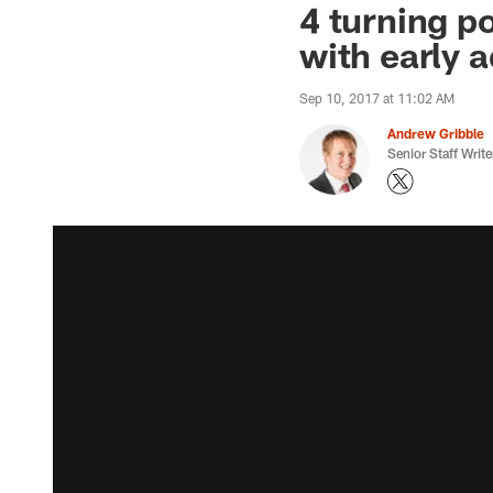
4 turning p
with early a
Sep 10, 2017 at 11:02 AM
Andrew Gribble
Senior Staff Write