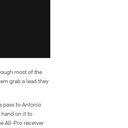
rough most of the
them grab a lead they
a pass to Antonio
hand on it to
he All-Pro receiver