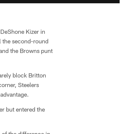
 DeShone Kizer in
ell the second-round
, and the Browns punt
rely block Britton
corner, Steelers
y advantage.
ter but entered the
of the difference in