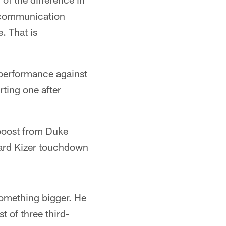
scommunication
e. That is
d performance against
ting one after
 boost from Duke
yard Kizer touchdown
something bigger. He
t of three third-