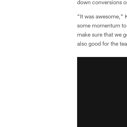
down conversions on 
"It was awesome," K
some momentum to tu
make sure that we go
also good for the te