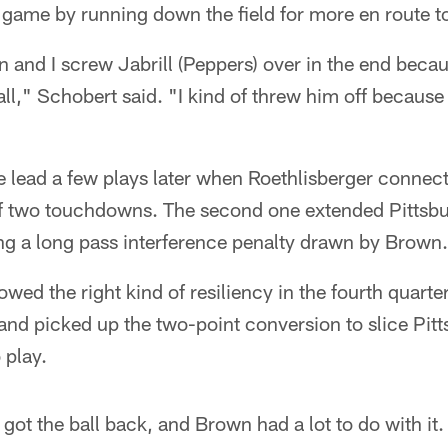
e game by running down the field for more en route t
an and I screw Jabrill (Peppers) over in the end beca
ll," Schobert said. "I kind of threw him off because 
e lead a few plays later when Roethlisberger connec
of two touchdowns. The second one extended Pittsbur
ing a long pass interference penalty drawn by Brown.
ed the right kind of resiliency in the fourth quarter,
nd picked up the two-point conversion to slice Pitt
 play.
got the ball back, and Brown had a lot to do with it.