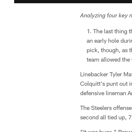
Analyzing four key 
The last thing
an early hole duri
pick, though, as t
team allowed the 
Linebacker Tyler Mat
Colquitt's punt out i
defensive lineman An
The Steelers offense 
second all tied up, 
"It was huge," Brown