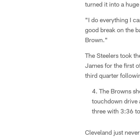
turned it into a hug
"I do everything I c
good break on the ba
Brown."
The Steelers took th
James for the first 
third quarter follow
The Browns show
touchdown drive a
three with 3:36 to
Cleveland just never 