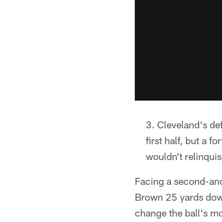
Cleveland's de
first half, but a 
wouldn't relinquis
Facing a second-and
Brown 25 yards down 
change the ball's mot