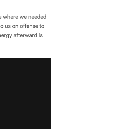
ame where we needed
o us on offense to
nergy afterward is