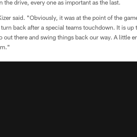
the drive, every one as important as the last.
izer said. "Obviously, it was at the point of the g
rn back after a special teams touchdown. It is up t
 out there and swing things back our way. A little e
am."