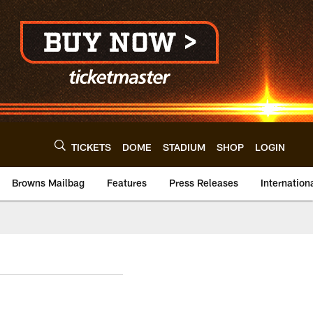
TICKETS
DOME
STADIUM
SHOP
LOGIN
Browns Mailbag
Features
Press Releases
Internation