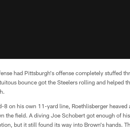
fense had Pittsburgh's offense completely stuffed th
fortuitous bounce got the Steelers rolling and helped 
h.
-8 on his own 11-yard line, Roethlisberger heaved 
the field. A diving Joe Schobert got enough of his 
ion, but it still found its way into Brown's hands. T