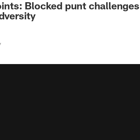
oints: Blocked punt challenge
dversity
r