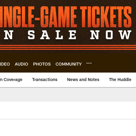
IDEO
AUDIO
PHOTOS
COMMUNITY
m Coverage
Transactions
News and Notes
The Huddle