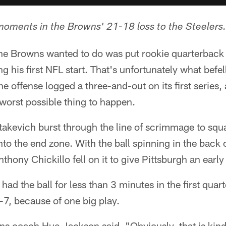
moments in the Browns' 21-18 loss to the Steelers.
 the Browns wanted to do was put rookie quarterback
ng his first NFL start. That's unfortunately what bef
he offense logged a three-and-out on its first series
worst possible thing to happen.
akevich burst through the line of scrimmage to squa
nto the end zone. With the ball spinning in the back 
thony Chickillo fell on it to give Pittsburgh an earl
had the ball for less than 3 minutes in the first quar
7-7, because of one big play.
s coach Hue Jackson said. "Obviously, that is kind 