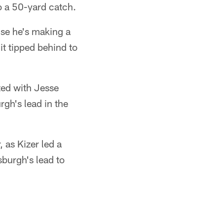
o a 50-yard catch.
use he's making a
it tipped behind to
ted with Jesse
gh's lead in the
 as Kizer led a
sburgh's lead to