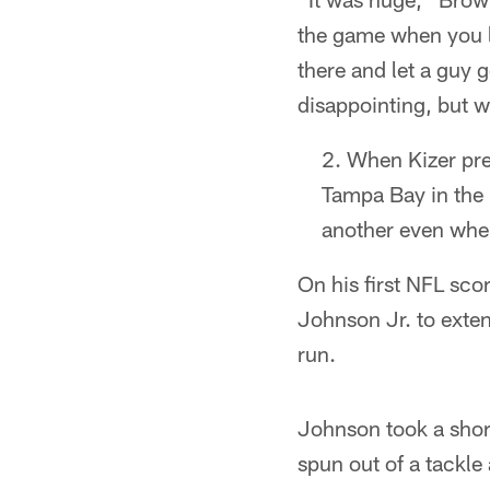
the game when you
there and let a guy g
disappointing, but w
When Kizer pres
Tampa Bay in the 
another even when
On his first NFL sco
Johnson Jr. to exte
run.
Johnson took a short
spun out of a tackle 