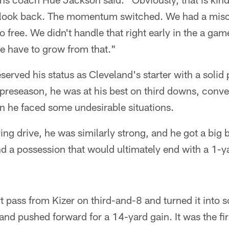
 look back. The momentum switched. We had a mi
o free. We didn't handle that right early in the a gam
e have to grow from that."
erved his status as Cleveland's starter with a soli
preseason, he was at his best on third downs, conver
 he faced some undesirable situations.
ring drive, he was similarly strong, and he got a big
nd a possession that would ultimately end with a 1-
 pass from Kizer on third-and-8 and turned it into 
and pushed forward for a 14-yard gain. It was the firs