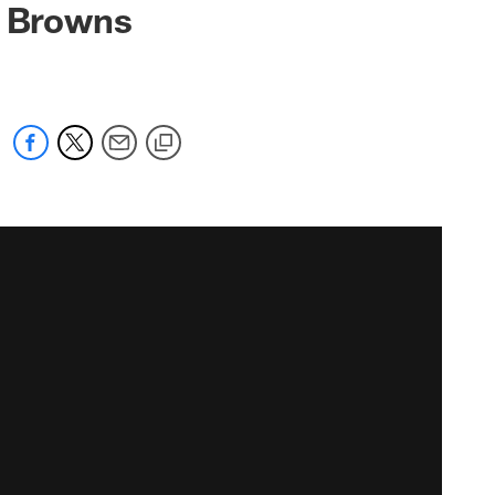
s Browns