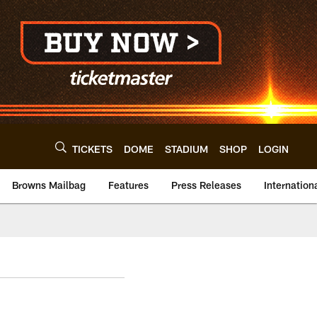
TICKETS
DOME
STADIUM
SHOP
LOGIN
Browns Mailbag
Features
Press Releases
Internation