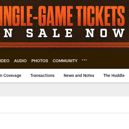
IDEO
AUDIO
PHOTOS
COMMUNITY
m Coverage
Transactions
News and Notes
The Huddle