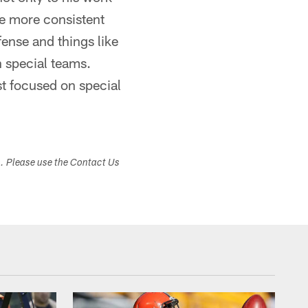
see more consistent
fense and things like
n special teams.
st focused on special
s. Please use the Contact Us