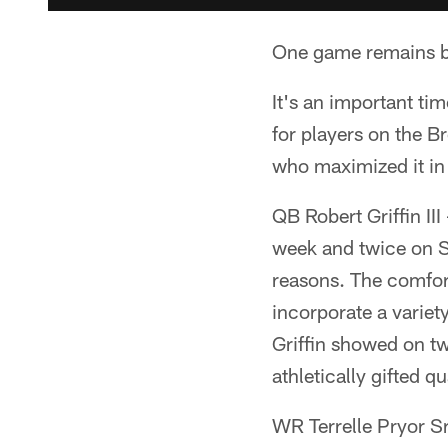
One game remains be
It's an important ti
for players on the B
who maximized it in
QB Robert Griffin III
week and twice on S
reasons. The comfor
incorporate a variety
Griffin showed on t
athletically gifted 
WR Terrelle Pryor Sr