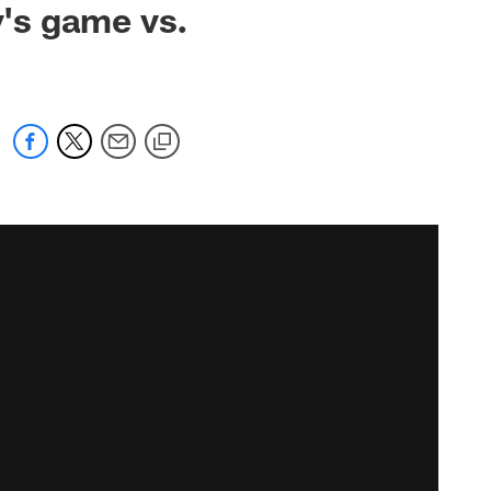
's game vs.