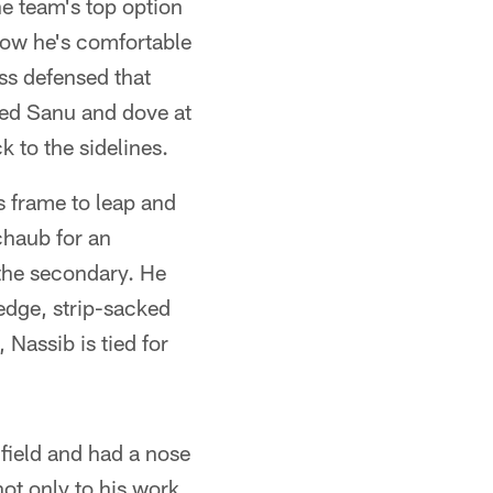
he team's top option
how he's comfortable
ss defensed that
med Sanu and dove at
 to the sidelines.
is frame to leap and
chaub for an
 the secondary. He
 edge, strip-sacked
assib is tied for
field and had a nose
ot only to his work