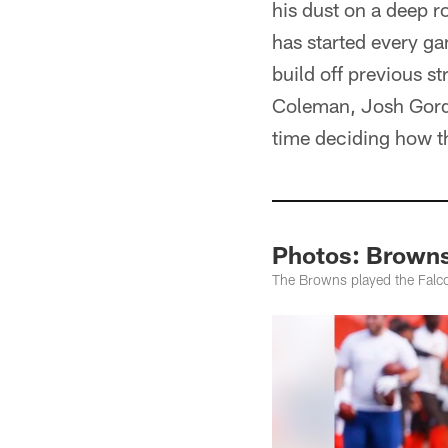
his dust on a deep r
has started every ga
build off previous 
Coleman, Josh Gordo
time deciding how th
Photos: Browns 
The Browns played the Falco