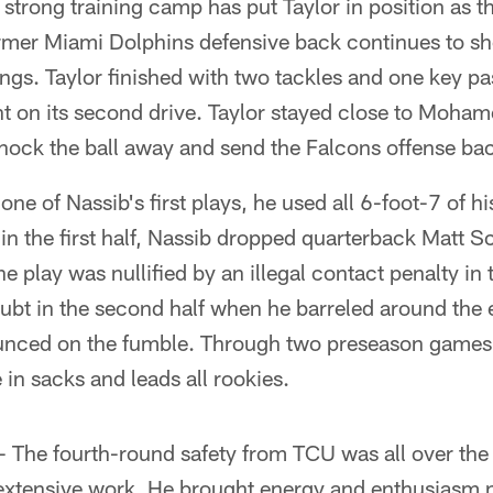
strong training camp has put Taylor in position as t
former Miami Dolphins defensive back continues to s
ngs. Taylor finished with two tackles and one key pa
nt on its second drive. Taylor stayed close to Moha
knock the ball away and send the Falcons offense back
ne of Nassib's first plays, he used all 6-foot-7 of h
r in the first half, Nassib dropped quarterback Matt S
he play was nullified by an illegal contact penalty in
 doubt in the second half when he barreled around the
ced on the fumble. Through two preseason games, N
 in sacks and leads all rookies.
 The fourth-round safety from TCU was all over the 
 extensive work. He brought energy and enthusiasm n