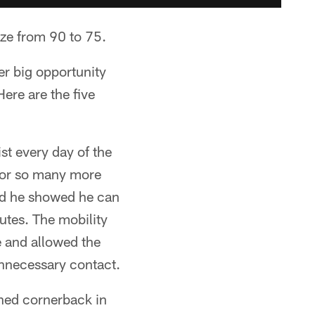
ize from 90 to 75.
er big opportunity
ere are the five
ist every day of the
for so many more
nd he showed he can
outes. The mobility
e and allowed the
unnecessary contact.
shed cornerback in