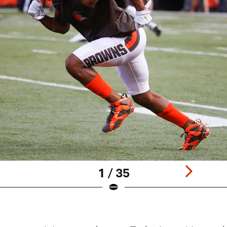
1 / 35