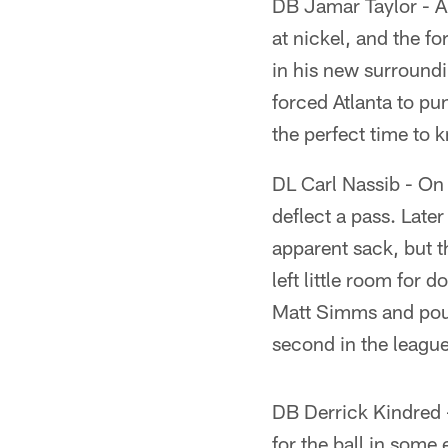
DB Jamar Taylor - A 
at nickel, and the 
in his new surroundi
forced Atlanta to pu
the perfect time to 
DL Carl Nassib - On o
deflect a pass. Late
apparent sack, but t
left little room for
Matt Simms and poun
second in the league
DB Derrick Kindred -
for the ball in some