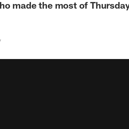
ho made the most of Thursday
r