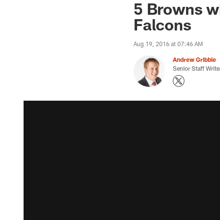
5 Browns w
Falcons
Aug 19, 2016 at 07:46 AM
Andrew Gribble
Senior Staff Write