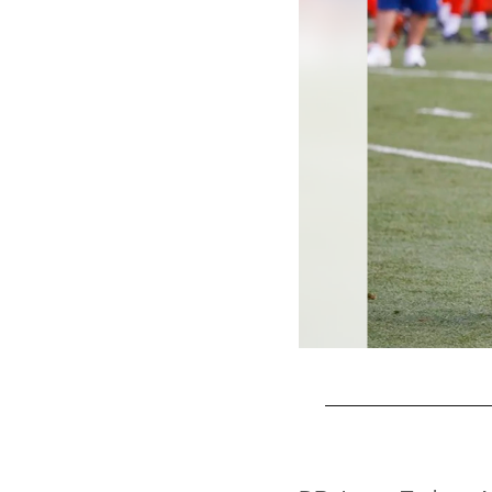
Pause
Play