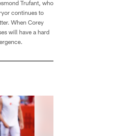
 Desmond Trufant, who
ryor continues to
tter. When Corey
es will have a hard
mergence.