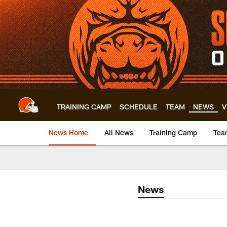
Skip
to
main
content
TRAINING CAMP
SCHEDULE
TEAM
NEWS
V
News Home
All News
Training Camp
Tea
News