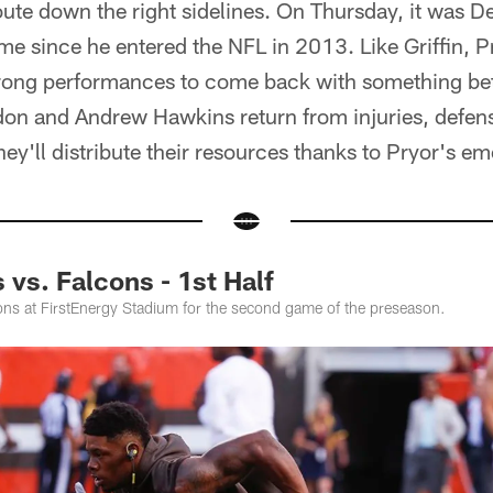
oute down the right sidelines. On Thursday, it was
me since he entered the NFL in 2013. Like Griffin, P
strong performances to come back with something be
n and Andrew Hawkins return from injuries, defens
ey'll distribute their resources thanks to Pryor's e
vs. Falcons - 1st Half
ns at FirstEnergy Stadium for the second game of the preseason.