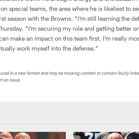
 on special teams, the area where he is likeliest to 
irst season with the Browns. "I'm still learning the de
Thursday. "I'm securing my role and getting better o
I can make an impact on this team first. I'm really mo
tually work myself into the defense."
duced in a new format and may be missing content or contain faulty link
ort an issue.