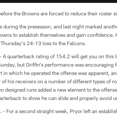
fore the Browns are forced to reduce their roster s
me during the preseason, and last night marked anoth
rowns to establish themselves and gain confidence. H
 Thursday's 24-13 loss to the Falcons.
 - A quarterback rating of 154.2 will get you on this l
unday, but Griffin's performance was encouraging 
t in which he operated the offense was apparent, a
 of his receivers on a number of different types of r
wo designed runs added a new element to the offens
quarterback to show he can slide and properly avoid 
. - For a second straight week, Pryor left an establi