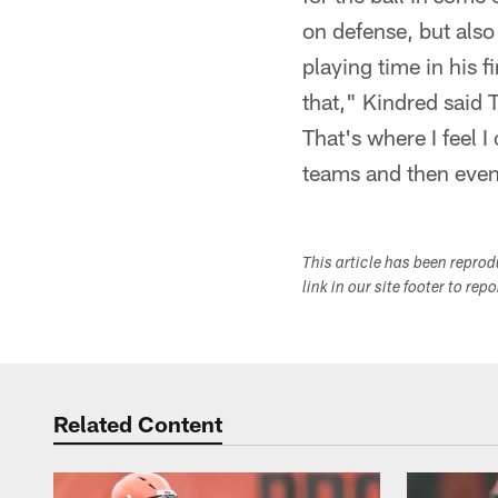
on defense, but also
playing time in his f
that," Kindred said 
That's where I feel 
teams and then even
This article has been repro
link in our site footer to rep
Related Content