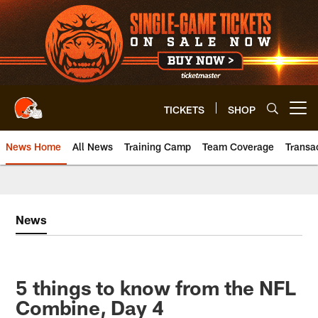
Skip
to
main
content
TICKETS
SHOP
Open menu button
News Home
All News
Training Camp
Team Coverage
Transa
News
5 things to know from the NFL
Combine, Day 4