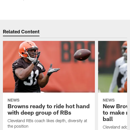
Related Content
NEWS
NEWS
Browns ready to ride hot hand
New Brow
with deep group of RBs
to make m
ball
Cleveland RBs coach likes depth, diversity at
the position
Cleveland adde