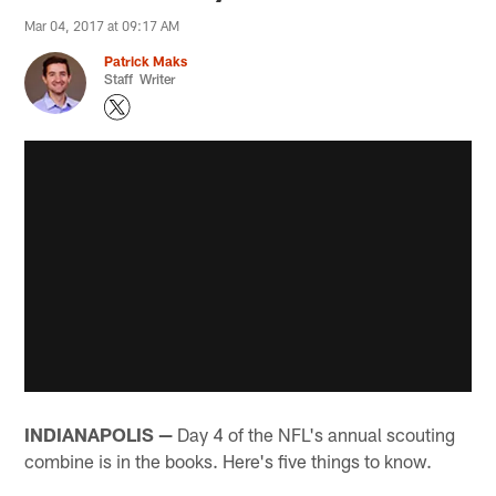
Mar 04, 2017 at 09:17 AM
Patrick Maks
Staff Writer
INDIANAPOLIS —
Day 4 of the NFL's annual scouting
combine is in the books. Here's five things to know.