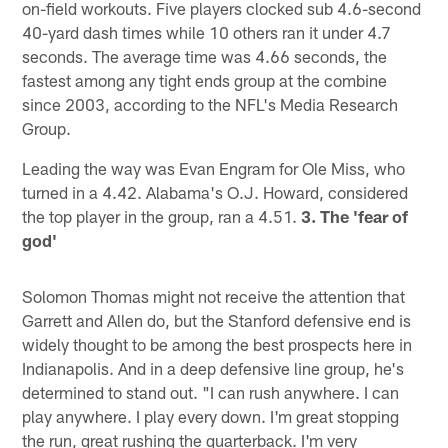
on-field workouts. Five players clocked sub 4.6-second
40-yard dash times while 10 others ran it under 4.7
seconds. The average time was 4.66 seconds, the
fastest among any tight ends group at the combine
since 2003, according to the NFL's Media Research
Group.
Leading the way was Evan Engram for Ole Miss, who
turned in a 4.42. Alabama's O.J. Howard, considered
the top player in the group, ran a 4.51.
3. The 'fear of
god'
Solomon Thomas might not receive the attention that
Garrett and Allen do, but the Stanford defensive end is
widely thought to be among the best prospects here in
Indianapolis. And in a deep defensive line group, he's
determined to stand out. "I can rush anywhere. I can
play anywhere. I play every down. I'm great stopping
the run, great rushing the quarterback. I'm very