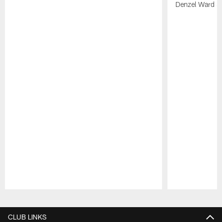
Denzel Ward 4t
Pause
Play
CLUB LINKS