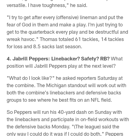
versatile. I have toughness," he said.
"I try to get after every (offensive) lineman and put the
fear of God in them and make a play. I'm just trying to
get to the quarterback every play and be destructful and
wreak havoc." Thomas totaled 61 tackles, 14 tackles
for loss and 8.5 sacks last season.
4. Jabrill Peppers: Linebacker? Safety? RB?
What
position will Jabrill Peppers play at the next level?
"What do I look like?" he asked reporters Saturday at
the combine. The Michigan standout will work out with
both the combine's linebackers and defensive backs
groups to see where he best fits on an NFL field.
So Peppers will run his 40-yard dash on Sunday with
the linebackers and participate in on-field workouts with
the defensive backs Monday. "(The league) said the
only way I could do it was if I could do both," Peppers