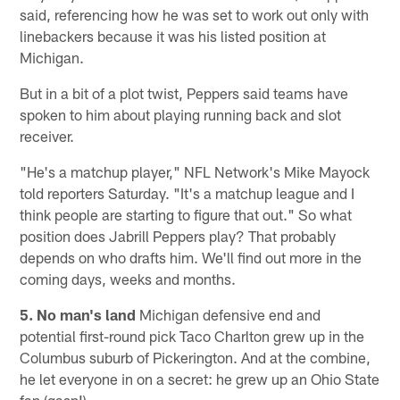
said, referencing how he was set to work out only with
linebackers because it was his listed position at
Michigan.
But in a bit of a plot twist, Peppers said teams have
spoken to him about playing running back and slot
receiver.
"He's a matchup player," NFL Network's Mike Mayock
told reporters Saturday. "It's a matchup league and I
think people are starting to figure that out." So what
position does Jabrill Peppers play? That probably
depends on who drafts him. We'll find out more in the
coming days, weeks and months.
5. No man's land
Michigan defensive end and
potential first-round pick Taco Charlton grew up in the
Columbus suburb of Pickerington. And at the combine,
he let everyone in on a secret: he grew up an Ohio State