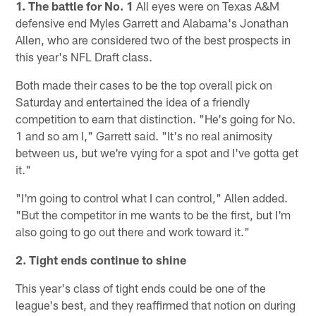
1. The battle for No. 1
All eyes were on Texas A&M
defensive end Myles Garrett and Alabama's Jonathan
Allen, who are considered two of the best prospects in
this year's NFL Draft class.
Both made their cases to be the top overall pick on
Saturday and entertained the idea of a friendly
competition to earn that distinction. "He's going for No.
1 and so am I," Garrett said. "It's no real animosity
between us, but we're vying for a spot and I've gotta get
it."
"I'm going to control what I can control," Allen added.
"But the competitor in me wants to be the first, but I'm
also going to go out there and work toward it."
2. Tight ends continue to shine
This year's class of tight ends could be one of the
league's best, and they reaffirmed that notion on during