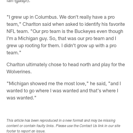
fan (gasp!).
"I grew up in Columbus. We don't really have a pro
team," Charlton said when asked to identify his favorite
NFL team. "Our pro team is the Buckeyes even though
I'm a Michigan guy. So, that was our pro team and I
grew up rooting for them. I didn't grow up with a pro
team."
Charlton ultimately chose to head north and play for the
Wolverines.
"Michigan showed me the most love," he said, "and I
wanted to go where I was wanted and that's where I
was wanted."
This article has been reproduced in a new format and may be missing
content or contain faulty links. Please use the Contact Us link in our site
footer to report an issue.