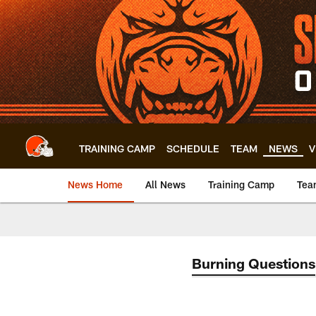
Skip
to
main
content
TRAINING CAMP
SCHEDULE
TEAM
NEWS
V
News Home
All News
Training Camp
Tea
Burning Questions