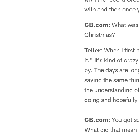
with and then once y
CB.com
: What was 
Christmas?
Teller
: When I first
it." It's kind of cra
by. The days are long,
saying the same thi
the understanding of h
going and hopefully
CB.com
: You got 
What did that mean 