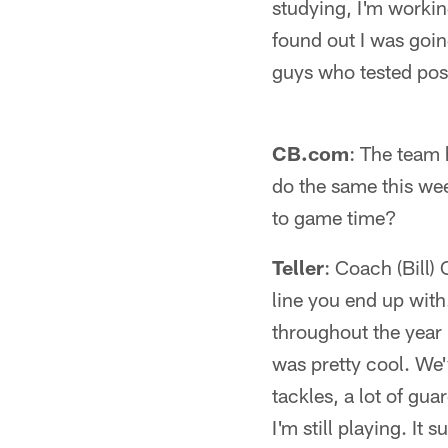
studying, I'm workin
found out I was goin
guys who tested posi
CB.com
: The team h
do the same this we
to game time?
Teller
: Coach (Bill)
line you end up with
throughout the year b
was pretty cool. We'
tackles, a lot of gua
I'm still playing. I