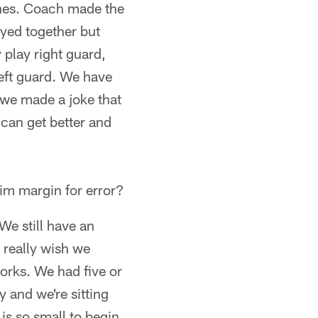
ches. Coach made the
ayed together but
y play right guard,
eft guard. We have
, we made a joke that
 can get better and
lim margin for error?
 We still have an
 really wish we
works. We had five or
 and we're sitting
is so small to begin