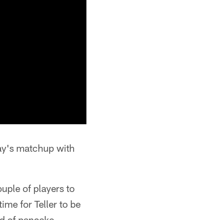
day's matchup with
uple of players to
me for Teller to be
nd of pancake-