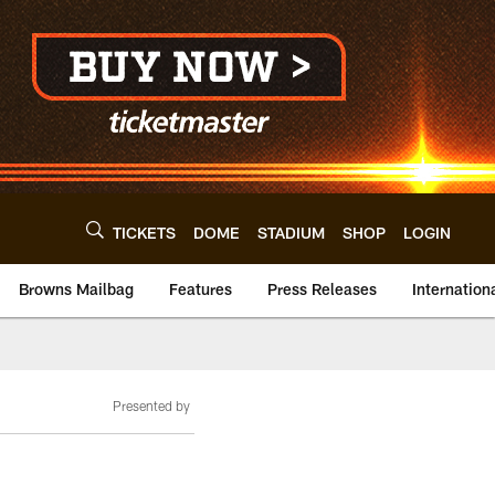
TICKETS
DOME
STADIUM
SHOP
LOGIN
Browns Mailbag
Features
Press Releases
Internation
Presented by