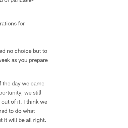
ations for
had no choice but to
week as you prepare
 of the day we came
ortunity, we still
ut of it. I think we
had to do what
t will be all right.