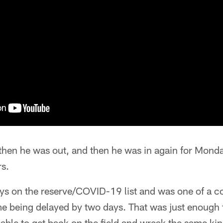
, then he was out, and then he was in again for Mon
rs.
ays on the reserve/COVID-19 list and was one of a co
e being delayed by two days. That was just enough ti
able to get back on the field and wreak the same ki