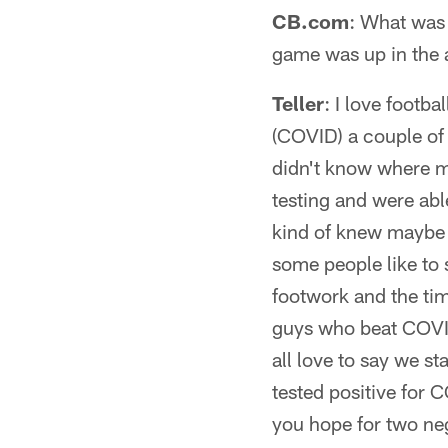
CB.com
: What was 
game was up in the 
Teller
: I love footba
(COVID) a couple of d
didn't know where my
testing and were able
kind of knew maybe 
some people like to s
footwork and the timi
guys who beat COVID i
all love to say we s
tested positive for 
you hope for two neg