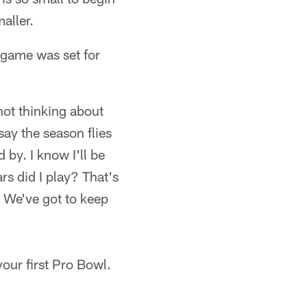
aller.
 game was set for
 not thinking about
say the season flies
d by. I know I'll be
s did I play? That's
y. We've got to keep
ur first Pro Bowl.