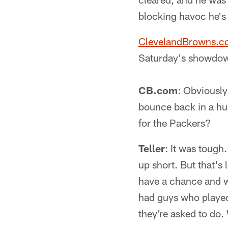
blocking havoc he's
ClevelandBrowns.
Saturday's showdow
CB.com
: Obviously
bounce back in a hu
for the Packers?
Teller
: It was tough
up short. But that's 
have a chance and we
had guys who played
they're asked to do. 