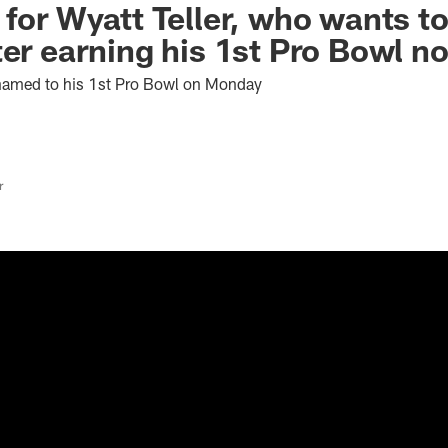
 for Wyatt Teller, who wants t
ter earning his 1st Pro Bowl n
named to his 1st Pro Bowl on Monday
r