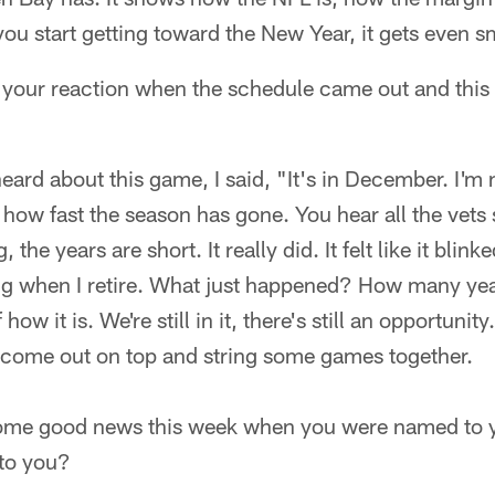
ou start getting toward the New Year, it gets even sm
your reaction when the schedule came out and this
 heard about this game, I said, "It's in December. I'm
zy how fast the season has gone. You hear all the vets 
 the years are short. It really did. It felt like it blinke
ng when I retire. What just happened? How many year
ow it is. We're still in it, there's still an opportunit
 come out on top and string some games together.
some good news this week when you were named to yo
to you?