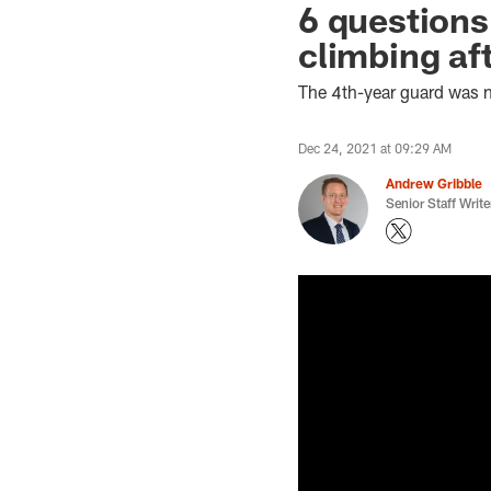
6 questions
climbing af
The 4th-year guard was 
Dec 24, 2021 at 09:29 AM
Andrew Gribble
Senior Staff Write