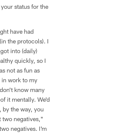
your status for the
might have had
in the protocols). I
ot into (daily)
althy quickly, so I
s not as fun as
t in work to my
 I don't know many
 of it mentally. We'd
, by the way, you
t two negatives,"
 two negatives. I'm