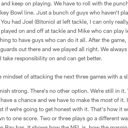
g and keep on playing. We have to roll with the pun
key Bowl line. Just a bunch of guys who haven't pl
You had Joel (Bitonio) at left tackle, I can only reall
played on and off at tackle and Mike who can play l
 thing to have guys who can do it all. After the game
 guards out there and we played all right. We always
 I take responsibility on and can get better.
e mindset of attacking the next three games with a s
nish strong. There's no other option. We're still in it.
l have a chance and we have to make the most of it. I
 if we're going to get honest with it. That's how it 
to one score. Two or three plays go a different way
n Bay has. It shows how the NFL is, how the margin 