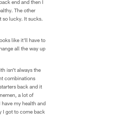
back end and then I
ealthy. The other
 so lucky. It sucks.
oks like it'll have to
hange all the way up
th isn't always the
ent combinations
starters back and it
nemen, a lot of
l I have my health and
ly I got to come back