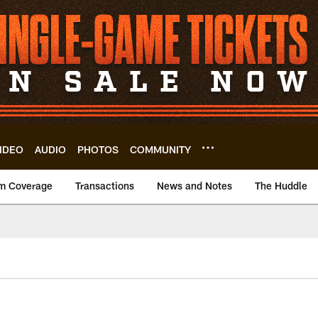
IDEO
AUDIO
PHOTOS
COMMUNITY
m Coverage
Transactions
News and Notes
The Huddle