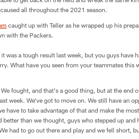
 caused all throughout the 2021 season.
com
caught up with Teller as he wrapped up his prepar
n with the Packers.
 it was a tough result last week, but you guys have 
rry. What have you seen from your teammates this 
. We fought, and that's a good thing, but at the end
last week. We've got to move on. We still have an opp
 have to take advantage of that and make the most o
 better than we thought, guys who stepped up and 
We had to go out there and play and we fell short, but i