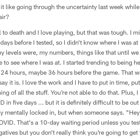
it like going through the uncertainty last week while 
air?
ll to death and I love playing, but that was tough. I 
ays before I tested, so I didn't know where I was at (
 levels were, my numbers, things like that until we g
 to see where I was at. I started trending to being he
24 hours, maybe 36 hours before the game. That wa
ay it is. I love the work and I have to put in time, pu
ng of all the stuff. You're not able to do that. Plus,
n five days ... but it is definitely difficult to be out
tay mentally locked in, but when someone says. "Hey
COVID. That's a 10-day waiting period unless you tes
atives but you don't really think you're going to get