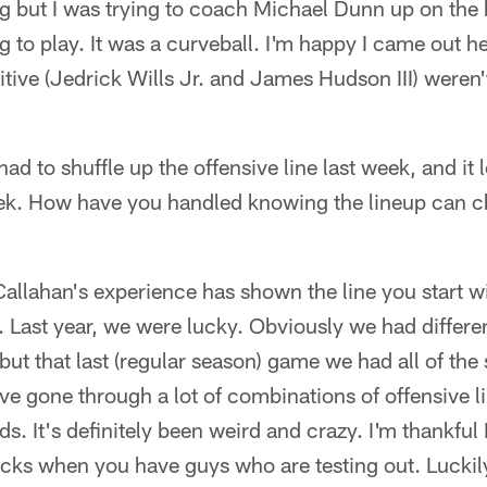
g but I was trying to coach Michael Dunn up on the 
g to play. It was a curveball. I'm happy I came out h
tive (Jedrick Wills Jr. and James Hudson III) weren't
ad to shuffle up the offensive line last week, and it lo
ek. How have you handled knowing the lineup can c
 Callahan's experience has shown the line you start wi
. Last year, we were lucky. Obviously we had differ
ut that last (regular season) game we had all of the 
ve gone through a lot of combinations of offensive li
rds. It's definitely been weird and crazy. I'm thankfu
t sucks when you have guys who are testing out. Lucki