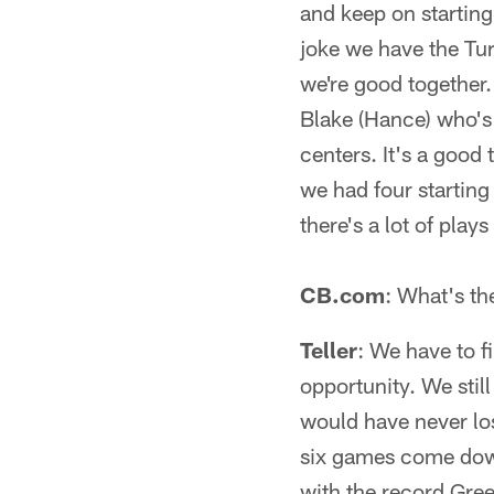
and keep on startin
joke we have the Tur
we're good together. 
Blake (Hance) who's 
centers. It's a good
we had four starting
there's a lot of plays
CB.com
: What's th
Teller
: We have to fi
opportunity. We stil
would have never lost
six games come down 
with the record Gree