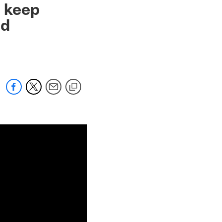
o keep
od