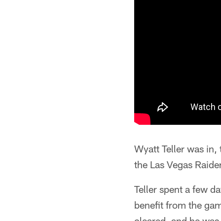
Wyatt Teller was in
the Las Vegas Raide
Teller spent a few d
benefit from the gam
cleared, and he was 