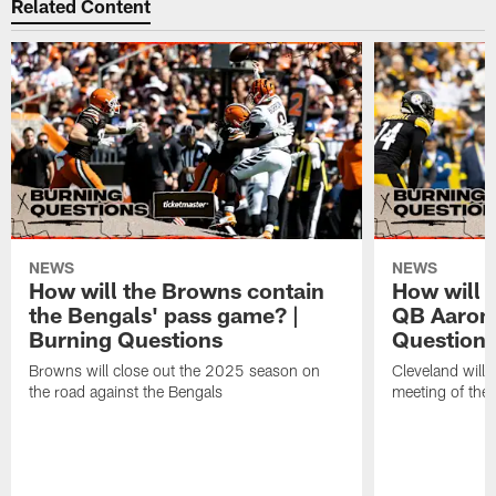
Related Content
NEWS
NEWS
How will the Browns contain
How will 
the Bengals' pass game? |
QB Aaron 
Burning Questions
Question
Browns will close out the 2025 season on
Cleveland will 
the road against the Bengals
meeting of the