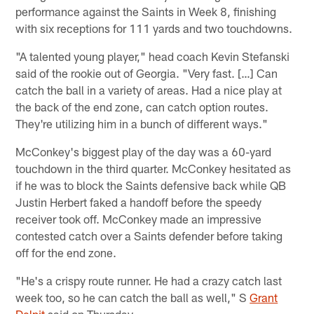
performance against the Saints in Week 8, finishing
with six receptions for 111 yards and two touchdowns.
"A talented young player," head coach Kevin Stefanski
said of the rookie out of Georgia. "Very fast. […] Can
catch the ball in a variety of areas. Had a nice play at
the back of the end zone, can catch option routes.
They're utilizing him in a bunch of different ways."
McConkey's biggest play of the day was a 60-yard
touchdown in the third quarter. McConkey hesitated as
if he was to block the Saints defensive back while QB
Justin Herbert faked a handoff before the speedy
receiver took off. McConkey made an impressive
contested catch over a Saints defender before taking
off for the end zone.
"He's a crispy route runner. He had a crazy catch last
week too, so he can catch the ball as well," S
Grant
Delpit
said on Thursday.