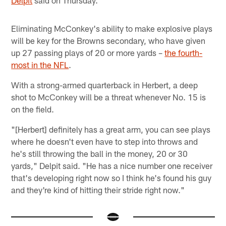
Eliminating McConkey's ability to make explosive plays
will be key for the Browns secondary, who have given
up 27 passing plays of 20 or more yards –
the fourth-
most in the NFL
.
With a strong-armed quarterback in Herbert, a deep
shot to McConkey will be a threat whenever No. 15 is
on the field.
"[Herbert] definitely has a great arm, you can see plays
where he doesn't even have to step into throws and
he's still throwing the ball in the money, 20 or 30
yards," Delpit said. "He has a nice number one receiver
that's developing right now so I think he's found his guy
and they're kind of hitting their stride right now."