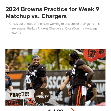
2024 Browns Practice for Week 9
Matchup vs. Chargers
Check out photos of the team working to prepare for their game this
week against the Los Angeles Chargers at CrossCountry Mortgage
Campus