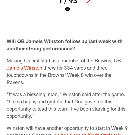
1 / 93
Q
M
M
Pause
Play
Will QB Jameis Winston follow up last week with
another strong performance?
Making his first start as a member of the Browns, QB
Jameis Winston
threw for 334 yards and three
touchdowns in the Browns' Week 8 win over the
Ravens.
"It was a blessing, man," Winston said after the game.
"I'm so happy and grateful that God gave me this
opportunity to lead this team. I've been starving for this
opportunity."
Winston will have another opportunity to start in Week 9