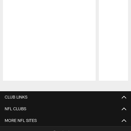
Pause
Play
CLUB LINKS
NFL CLUBS
MORE NFL SITES