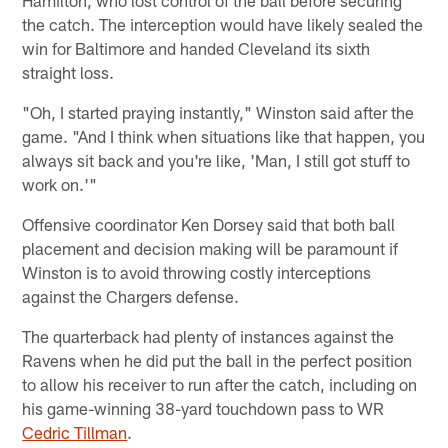
Hamilton, who lost control of the ball before securing
the catch. The interception would have likely sealed the
win for Baltimore and handed Cleveland its sixth
straight loss.
"Oh, I started praying instantly," Winston said after the
game. "And I think when situations like that happen, you
always sit back and you're like, 'Man, I still got stuff to
work on.'"
Offensive coordinator Ken Dorsey said that both ball
placement and decision making will be paramount if
Winston is to avoid throwing costly interceptions
against the Chargers defense.
The quarterback had plenty of instances against the
Ravens when he did put the ball in the perfect position
to allow his receiver to run after the catch, including on
his game-winning 38-yard touchdown pass to WR
Cedric Tillman
.