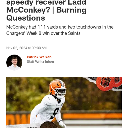
speedy receiver Ladd
McConkey? | Burning
Questions
McConkey had 111 yards and two touchdowns in the
Chargers’ Week 8 win over the Saints
Nov 02, 2024 at 09:00 AM
Patrick Warren
Staff Writer Intern