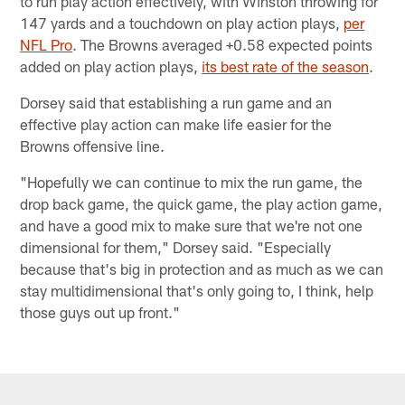
to run play action effectively, with Winston throwing for
147 yards and a touchdown on play action plays,
per
NFL Pro
. The Browns averaged +0.58 expected points
added on play action plays,
its best rate of the season
.
Dorsey said that establishing a run game and an
effective play action can make life easier for the
Browns offensive line.
"Hopefully we can continue to mix the run game, the
drop back game, the quick game, the play action game,
and have a good mix to make sure that we're not one
dimensional for them," Dorsey said. "Especially
because that's big in protection and as much as we can
stay multidimensional that's only going to, I think, help
those guys out up front."