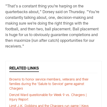
"That's a constant thing you're harping on the
quarterbacks about," Dorsey said on Thursday. "You're
constantly talking about, one, decision-making and
making sure we're doing the right things with the
football, and then two, ball placement. Ball placement
is huge for us to obviously guarantee completions and
then maximize [run after catch] opportunities for our
receivers."
RELATED LINKS
Browns to honor service members, veterans and their
families during the 'Salute to Service' game against
Chargers
Denzel Ward questionable for Week 9 vs. Chargers |
Injury Report
Limit J.K. Dobbins and the Chargers run game | Keys