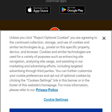
Download apps
Unless you click “Reject Optional Cookies” you are agreeing to
the continued collection, storage, and use of cookies and
similar technologies (e.g., pixels) on this specific property,
© 2026 Cleveland Browns. All Rights Reserved
device, and browser. Cookies and similar technologies are
used for a variety of purposes such as enhancing site
PRIVACY POLICY
navigation, analyzing site usage, and assisting in our
ACCESSIBILITY
marketing and advertising efforts, including targeted
advertising through third parties. You can further customize
CONTACT US
your cookie preferences and opt out of optional cookies by
clicking the “Cookies Settings” link in this banner or in the
SITE MAP
footer of this website’s homepage. For more information,
TERMS OF USE
please refer to our
Privacy Policy
AD CHOICES
Cookie Settings
YOUR PRIVACY CHOICES