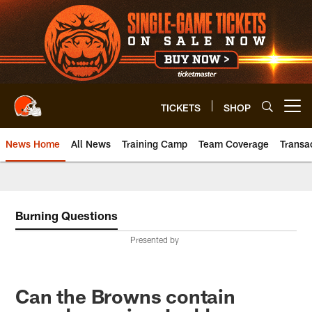
Skip
to
main
content
TICKETS
SHOP
Open menu button
News Home
All News
Training Camp
Team Coverage
Transa
Burning Questions
Presented by
Can the Browns contain