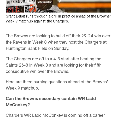
Grant Delpit runs through a drill in practice ahead of the Browns'
Week 9 matchup against the Chargers.
The Browns are looking to build off their 29-24 win over
the Ravens in Week 8 when they host the Chargers at
Huntington Bank Field on Sunday.
The Chargers are off to a 4-3 start after beating the
Saints 26-8 in Week 8 and are looking for their fifth
consecutive win over the Browns.
Here are three burning questions ahead of the Browns'
Week 9 matchup.
Can the Browns secondary contain WR Ladd
McConkey?
Chargers WR Ladd McConkey is coming off a career