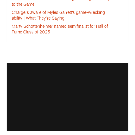
to the Game
Chargers aware of Myles Garrett’s game-wrecking
ability | What They’re Saying
Marty Schottenheimer named semifinalist for Hall of
Fame Class of 2025