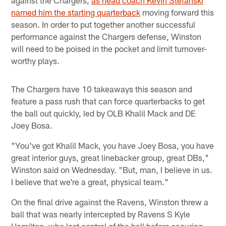
against the Chargers,
as head coach Kevin Stefanski
named him the starting quarterback
moving forward this
season. In order to put together another successful
performance against the Chargers defense, Winston
will need to be poised in the pocket and limit turnover-
worthy plays.
The Chargers have 10 takeaways this season and
feature a pass rush that can force quarterbacks to get
the ball out quickly, led by OLB Khalil Mack and DE
Joey Bosa.
"You've got Khalil Mack, you have Joey Bosa, you have
great interior guys, great linebacker group, great DBs,"
Winston said on Wednesday. "But, man, I believe in us.
I believe that we're a great, physical team."
On the final drive against the Ravens, Winston threw a
ball that was nearly intercepted by Ravens S Kyle