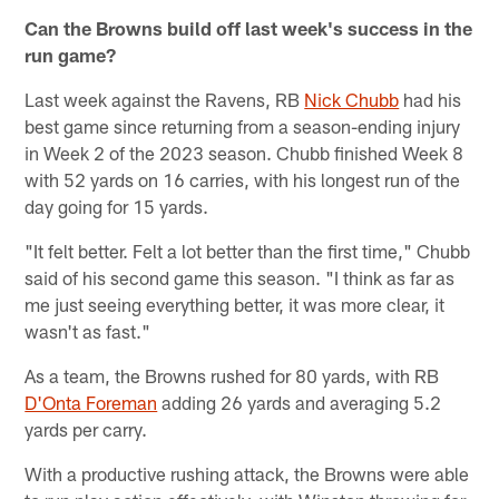
Can the Browns build off last week's success in the
run game?
Last week against the Ravens, RB
Nick Chubb
had his
best game since returning from a season-ending injury
in Week 2 of the 2023 season. Chubb finished Week 8
with 52 yards on 16 carries, with his longest run of the
day going for 15 yards.
"It felt better. Felt a lot better than the first time," Chubb
said of his second game this season. "I think as far as
me just seeing everything better, it was more clear, it
wasn't as fast."
As a team, the Browns rushed for 80 yards, with RB
D'Onta Foreman
adding 26 yards and averaging 5.2
yards per carry.
With a productive rushing attack, the Browns were able