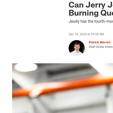
Can Jerry J
Burning Qu
Jeudy has the fourth-mos
Dec 14, 2024 at 09:00 AM
Patrick Warren
Staff Writer Intern