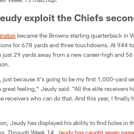
eudy exploit the Chiefs seco
inston
became the Browns starting quarterback in
ions for 678 yards and three touchdowns. At 944 tot
is just 29 yards away from a new career-high and 56
son.
, just because it's going to be my first 1,000-yard 
 a great feeling," Jeudy said. "All the elite receivers 
the receivers who can do that. And this year, I finally 
n, Jeudy has displayed his ability to find holes in 
ays. Through Week 14,
Jeudy has caught seven passe