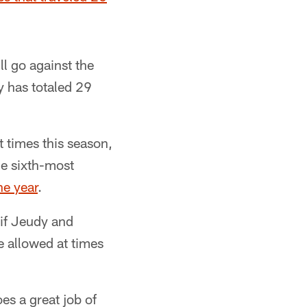
l go against the
dy has totaled 29
 times this season,
he sixth-most
he year
.
 if Jeudy and
e allowed at times
oes a great job of