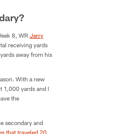
ndary?
 Week 8, WR
Jerry
al receiving yards
 yards away from his
season. With a new
hit 1,000 yards and I
have the
the secondary and
s that traveled 20