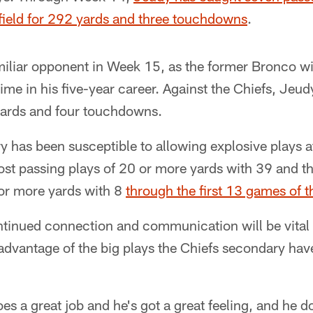
ield for 292 yards and three touchdowns
.
miliar opponent in Week 15, as the former Bronco wil
time in his five-year career. Against the Chiefs, Jeu
yards and four touchdowns.
 has been susceptible to allowing explosive plays at
st passing plays of 20 or more yards with 39 and t
 or more yards with 8
through the first 13 games of t
ontinued connection and communication will be vital
advantage of the big plays the Chiefs secondary hav
oes a great job and he's got a great feeling, and he d