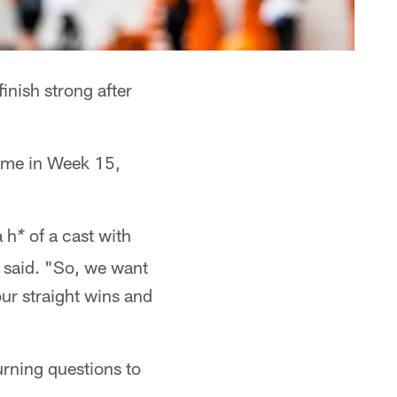
inish strong after
 come in Week 15,
a h
of a cast with
*
said. "So, we want
our straight wins and
urning questions to