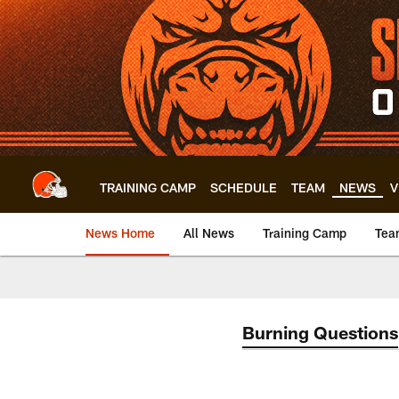
Skip
to
main
content
TRAINING CAMP
SCHEDULE
TEAM
NEWS
V
News Home
All News
Training Camp
Tea
Burning Questions