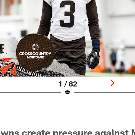
1 / 82
owns create pressure agains