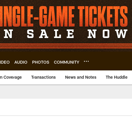
IDEO
AUDIO
PHOTOS
COMMUNITY
m Coverage
Transactions
News and Notes
The Huddle