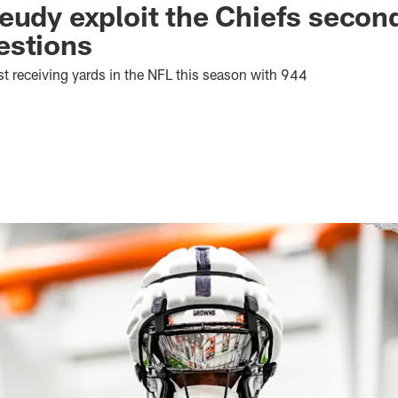
eudy exploit the Chiefs second
estions
t receiving yards in the NFL this season with 944