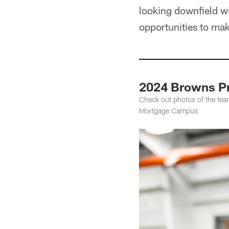
looking downfield wi
opportunities to mak
2024 Browns Pr
Check out photos of the tea
Mortgage Campus