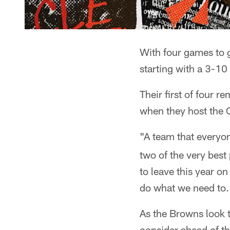
With four games to g
starting with a 3-10
Their first of four 
when they host the 
"A team that everyo
two of the very best 
to leave this year o
do what we need to.
As the Browns look t
consider ahead of t