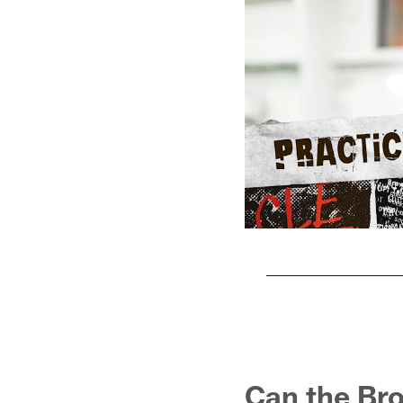
Pause
Play
Can the Br