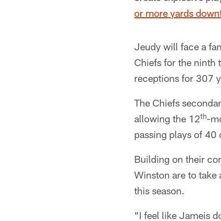
or more yards downf
Jeudy will face a fa
Chiefs for the ninth 
receptions for 307 
The Chiefs secondary
th
allowing the 12
-mo
passing plays of 40
Building on their c
Winston are to take 
this season.
"I feel like Jameis d