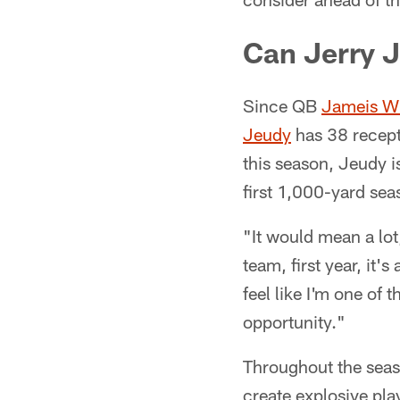
Can Jerry J
Since QB
Jameis W
Jeudy
has 38 recept
this season, Jeudy 
first 1,000-yard sea
"It would mean a lot
team, first year, it's
feel like I'm one of 
opportunity."
Throughout the seaso
create explosive pl