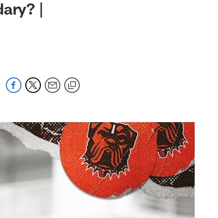
ary? |