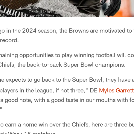
o in the 2024 season, the Browns are motivated to f
 record.
remaining opportunities to play winning football will
Chiefs, the back-to-back Super Bowl champions.
ne expects to go back to the Super Bowl, they have 
players in the league, if not three," DE
Myles Garrett
n a good note, with a good taste in our mouths with f
"
o earn a home win over the Chiefs, here are three b
heir Week 15 matchup.