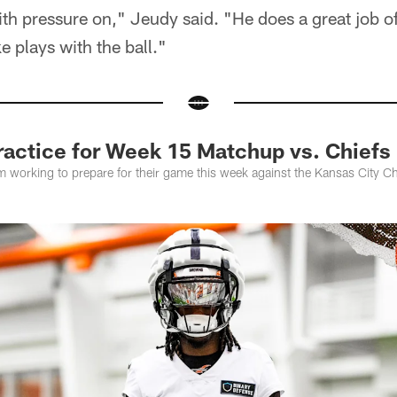
th pressure on," Jeudy said. "He does a great job o
e plays with the ball."
actice for Week 15 Matchup vs. Chiefs
m working to prepare for their game this week against the Kansas City C