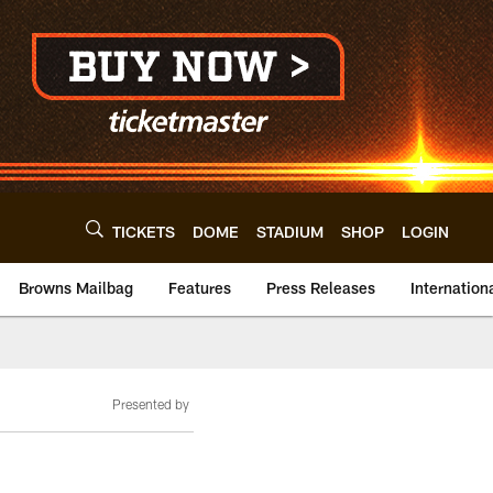
TICKETS
DOME
STADIUM
SHOP
LOGIN
Browns Mailbag
Features
Press Releases
Internation
Presented by