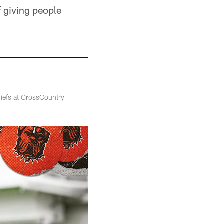
f giving people
hiefs at CrossCountry