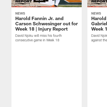
NEWS
NEWS
Harold Fannin Jr. and
Harold 
Carson Schwesinger out for
Gabriel
Week 18 | Injury Report
Week 1
David Njoku will miss his fourth
David Njok
consecutive game in Week 18
against the