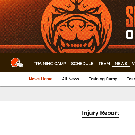
Skip
to
main
content
TRAINING CAMP
SCHEDULE
TEAM
NEWS
V
News Home
All News
Training Camp
Tea
Injury Report