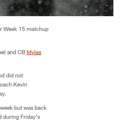
eir Week 15 matchup
ee) and CB
Myles
nd did not
coach Kevin
ay.
s week but was back
d during Friday's