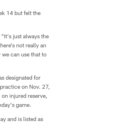
k 14 but felt the
"It's just always the
here's not really an
 we can use that to
as designated for
 practice on Nov. 27,
 on injured reserve,
unday's game.
y and is listed as