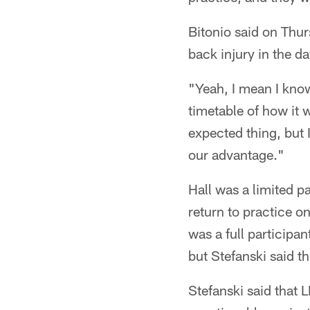
Bitonio said on Thur
back injury in the d
"Yeah, I mean I know 
timetable of how it w
expected thing, but 
our advantage."
Hall was a limited p
return to practice o
was a full participa
but Stefanski said t
Stefanski said that 