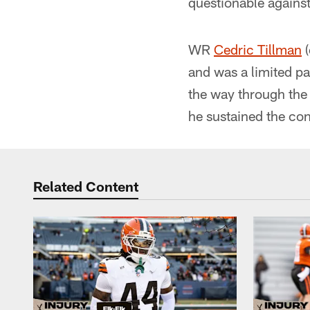
questionable against
WR
Cedric Tillman
(
and was a limited par
the way through the 
he sustained the con
Related Content