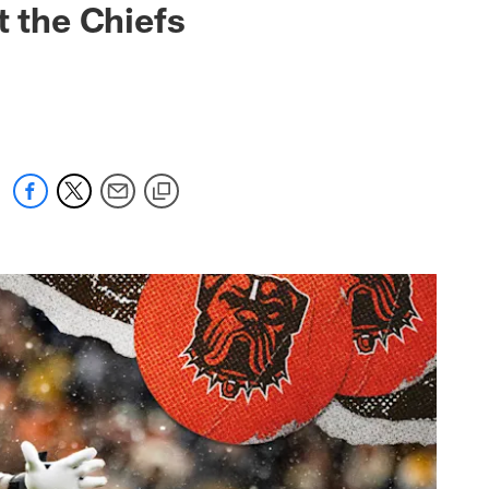
t the Chiefs