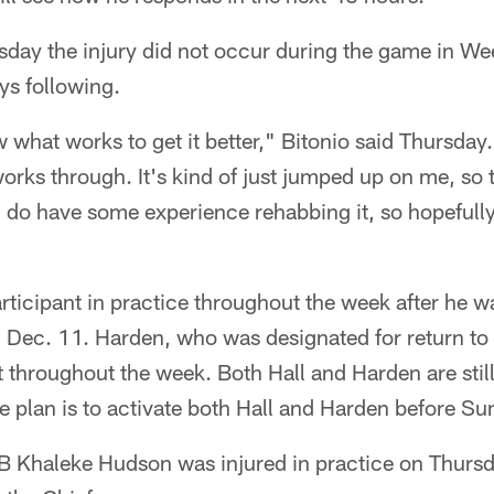
sday the injury did not occur during the game in Wee
ays following.
what works to get it better," Bitonio said Thursday. 
orks through. It's kind of just jumped up on me, so t
I do have some experience rehabbing it, so hopefully
articipant in practice throughout the week after he w
n Dec. 11. Harden, who was designated for return to
nt throughout the week. Both Hall and Harden are still
he plan is to activate both Hall and Harden before S
LB Khaleke Hudson was injured in practice on Thursda