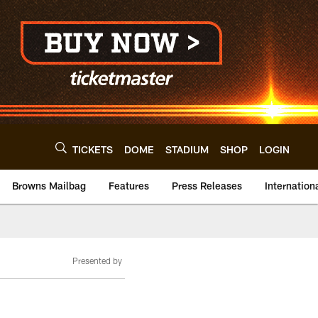
TICKETS
DOME
STADIUM
SHOP
LOGIN
Browns Mailbag
Features
Press Releases
Internation
Presented by