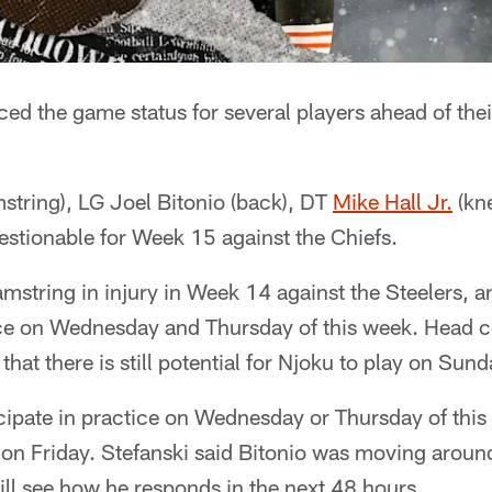
d the game status for several players ahead of th
string), LG Joel Bitonio (back), DT
Mike Hall Jr.
(kn
uestionable for Week 15 against the Chiefs.
mstring in injury in Week 14 against the Steelers, a
tice on Wednesday and Thursday of this week. Head 
hat there is still potential for Njoku to play on Sund
icipate in practice on Wednesday or Thursday of thi
d on Friday. Stefanski said Bitonio was moving aroun
ill see how he responds in the next 48 hours.