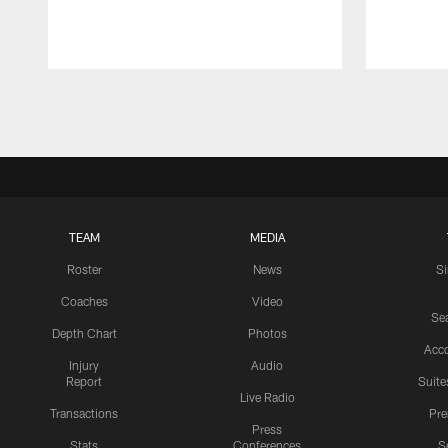
Pause
Play
TEAM
MEDIA
Roster
News
S
Coaches
Video
Sea
Depth Chart
Photos
Acc
Injury
Audio
Report
Suite
Live Radio
Transactions
Pr
Press
Stats
Conferences
S