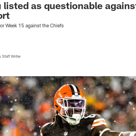
 listed as questionable agains
ort
for Week 15 against the Chiefs
 Staff Writer