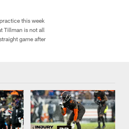
practice this week
 Tillman is not all
straight game after