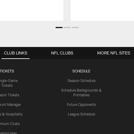
CLUB LINKS
NFL CLUBS
MORE NFL SITES
TICKETS
SCHEDULE
ingle-Game
Season Schedule
Tickets
Schedule Backgrounds &
son Tickets
Printables
ount Manager
Future Opponents
s & Hospitality
League Schedule
emium Clubs
eating Map