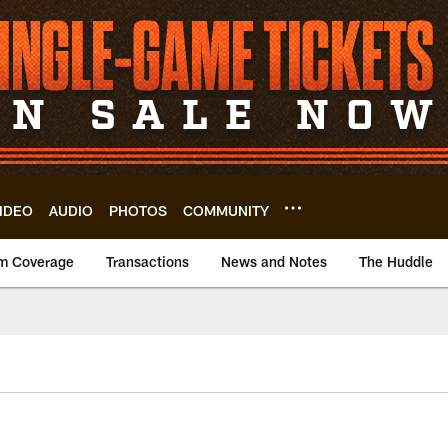
IDEO
AUDIO
PHOTOS
COMMUNITY
m Coverage
Transactions
News and Notes
The Huddle