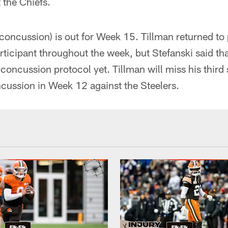
 the Chiefs.
concussion) is out for Week 15. Tillman returned to 
ticipant throughout the week, but Stefanski said that
concussion protocol yet. Tillman will miss his third 
cussion in Week 12 against the Steelers.