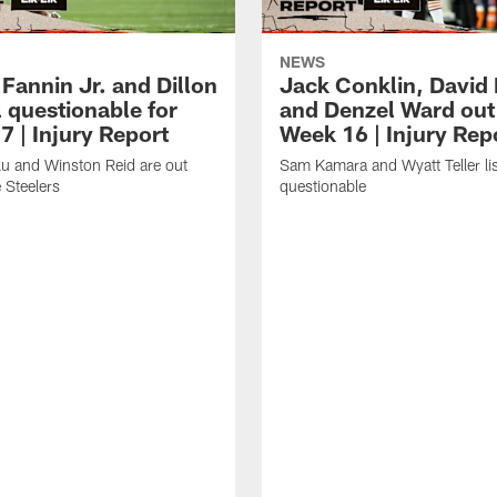
NEWS
Fannin Jr. and Dillon
Jack Conklin, David
 questionable for
and Denzel Ward out
7 | Injury Report
Week 16 | Injury Rep
u and Winston Reid are out
Sam Kamara and Wyatt Teller li
 Steelers
questionable