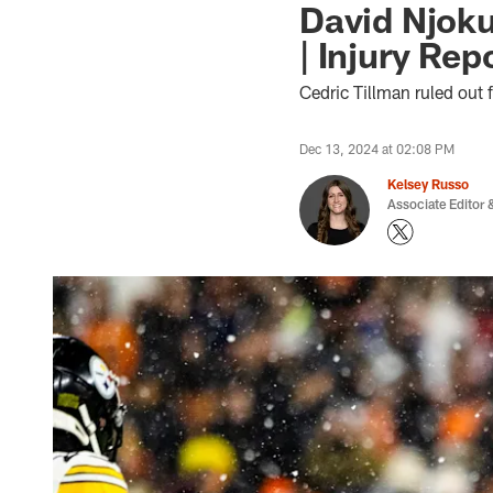
David Njoku
| Injury Rep
Cedric Tillman ruled out 
Dec 13, 2024 at 02:08 PM
Kelsey Russo
Associate Editor &