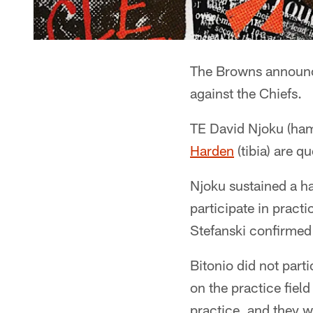
The Browns announce
against the Chiefs.
TE David Njoku (ham
Harden
(tibia) are q
Njoku sustained a ha
participate in prac
Stefanski confirmed t
Bitonio did not part
on the practice fiel
practice, and they w