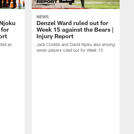
NEWS
 Njoku
Denzel Ward ruled out for
 for
Week 15 against the Bears |
ort
Injury Report
sted as
Jack Conklin and David Njoku also among
seven players ruled out for Week 15