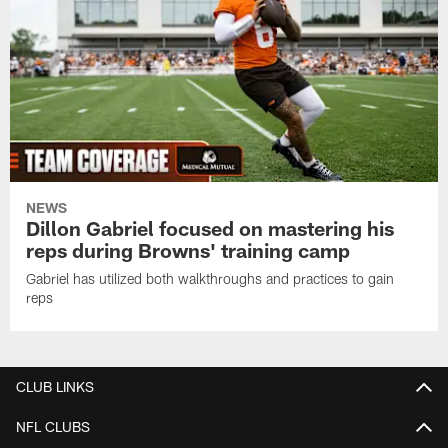
NEWS
Dillon Gabriel focused on mastering his
reps during Browns' training camp
Gabriel has utilized both walkthroughs and practices to gain
reps
CLUB LINKS
NFL CLUBS