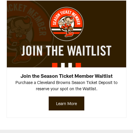
Join the Season Ticket Member Waitlist
Purchase a Cleveland Browns Season Ticket Deposit to
reserve your spot on the Waitlist.
Learn More