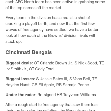
each AFC North team has been active in grabbing some
of the top names off the market.
Every team in the division has a realistic shot of
cracking a playoff berth, and now that the first few
waves of free agency have settled, we have a better
look at how each of the Browns' division rivals will
stack up.
Cincinnati Bengals
Biggest deals
: OT Orlando Brown Jr., S Nick Scott, TE
Irv Smith Jr., OT Cody Ford
Biggest losses
: S Jessie Bates III, S Vonn Bell, TE
Hayden Hurst, CB Eli Apple, RB Samaje Perine
Under the radar
: Re-signed HB Trayveon Williams
After a rough start to free agency that saw them lose
their top two starting safeties, the Bengals made a