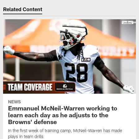
Related Content
NEWS
Emmanuel McNeil-Warren working to
learn each day as he adjusts to the
Browns' defense
In the first week of training camp, McNeil-Warren has made
plays in team drills