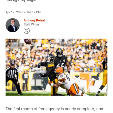
Apr 12, 2023 at 04:22 PM
Anthony Poisal
Staff Writer
The first month of free agency is nearly complete, and