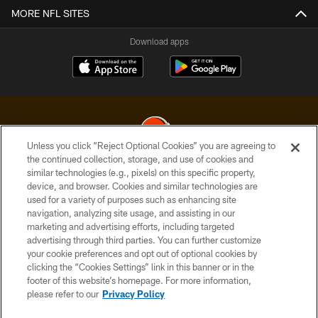
MORE NFL SITES
Download apps
Unless you click “Reject Optional Cookies” you are agreeing to
the continued collection, storage, and use of cookies and
similar technologies (e.g., pixels) on this specific property,
© 2026 Cleveland Browns. All Rights Reserved
device, and browser. Cookies and similar technologies are
used for a variety of purposes such as enhancing site
PRIVACY POLICY
navigation, analyzing site usage, and assisting in our
ACCESSIBILITY
marketing and advertising efforts, including targeted
advertising through third parties. You can further customize
CONTACT US
your cookie preferences and opt out of optional cookies by
clicking the “Cookies Settings” link in this banner or in the
SITE MAP
footer of this website’s homepage. For more information,
TERMS OF USE
please refer to our
Privacy Policy
AD CHOICES