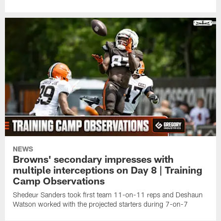
NEWS
Browns' secondary impresses with
multiple interceptions on Day 8 | Training
Camp Observations
Shedeur Sanders took first team 11-on-11 reps and Deshaun
Watson worked with the projected starters during 7-on-7