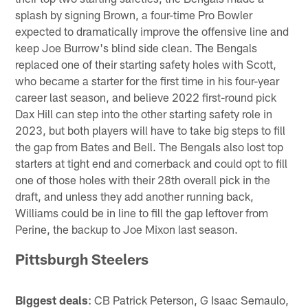
splash by signing Brown, a four-time Pro Bowler
expected to dramatically improve the offensive line and
keep Joe Burrow's blind side clean. The Bengals
replaced one of their starting safety holes with Scott,
who became a starter for the first time in his four-year
career last season, and believe 2022 first-round pick
Dax Hill can step into the other starting safety role in
2023, but both players will have to take big steps to fill
the gap from Bates and Bell. The Bengals also lost top
starters at tight end and cornerback and could opt to fill
one of those holes with their 28th overall pick in the
draft, and unless they add another running back,
Williams could be in line to fill the gap leftover from
Perine, the backup to Joe Mixon last season.
Pittsburgh Steelers
Biggest deals
: CB Patrick Peterson, G Isaac Semaulo,