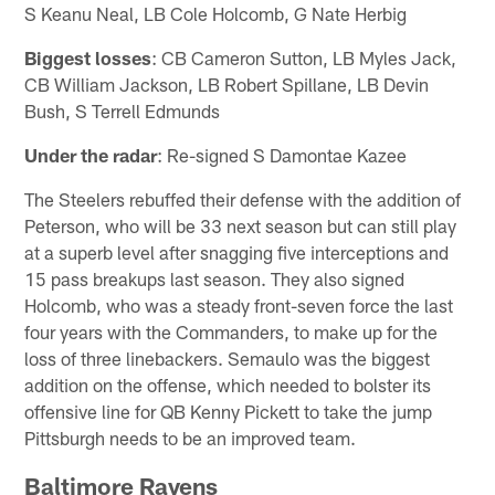
S Keanu Neal, LB Cole Holcomb, G Nate Herbig
Biggest losses
: CB Cameron Sutton, LB Myles Jack,
CB William Jackson, LB Robert Spillane, LB Devin
Bush, S Terrell Edmunds
Under the radar
: Re-signed S Damontae Kazee
The Steelers rebuffed their defense with the addition of
Peterson, who will be 33 next season but can still play
at a superb level after snagging five interceptions and
15 pass breakups last season. They also signed
Holcomb, who was a steady front-seven force the last
four years with the Commanders, to make up for the
loss of three linebackers. Semaulo was the biggest
addition on the offense, which needed to bolster its
offensive line for QB Kenny Pickett to take the jump
Pittsburgh needs to be an improved team.
Baltimore Ravens