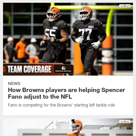
NEWS
How Browns players are helping Spencer
Fano adjust to the NFL
Fano is competing for the Browns' starting left tackle role