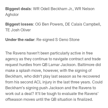
Biggest deals
: WR Odell Beckham Jr., WR Nelson
Agholor
Biggest losses
: OG Ben Powers, DE Calais Campbell,
TE Josh Oliver
Under the radar
: Re-signed S Geno Stone
The Ravens haven't been particularly active in free
agency as they continue to navigate contract and trade
request hurdles from QB Lamar Jackson. Baltimore did
make a splash move, however, with the signing of
Beckham, who didn't play last season as he recovered
from his second ACL injury in the last three years. Could
Beckham's signing push Jackson and the Ravens to
work out a deal? It'll be tough to evaluate the Ravens'
offseason moves until the QB situation is finalized.