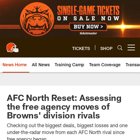
Skip
to
main
content
TICKETS
SHOP
Open menu button
News Home
All News
Training Camp
Team Coverage
Transa
AFC North Reset: Assessing
the free agency moves of
Browns' division rivals
Checking out the biggest deals, biggest losses and one
under-the-radar move from each AFC North rival since
free agency began