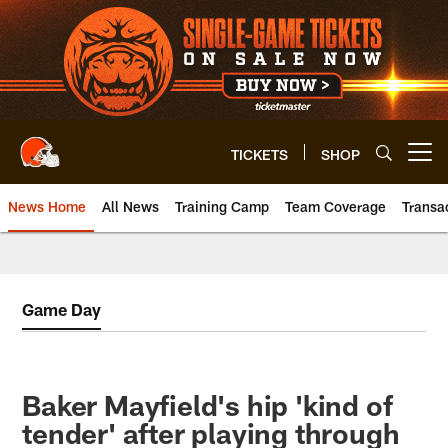
Skip
to
main
content
TICKETS
SHOP
Open menu button
News Home
All News
Training Camp
Team Coverage
Transa
Game Day
Baker Mayfield's hip 'kind of
tender' after playing through