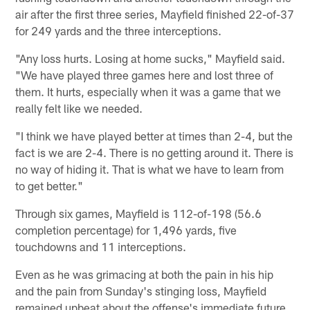
air after the first three series, Mayfield finished 22-of-37
for 249 yards and the three interceptions.
"Any loss hurts. Losing at home sucks," Mayfield said.
"We have played three games here and lost three of
them. It hurts, especially when it was a game that we
really felt like we needed.
"I think we have played better at times than 2-4, but the
fact is we are 2-4. There is no getting around it. There is
no way of hiding it. That is what we have to learn from
to get better."
Through six games, Mayfield is 112-of-198 (56.6
completion percentage) for 1,496 yards, five
touchdowns and 11 interceptions.
Even as he was grimacing at both the pain in his hip
and the pain from Sunday's stinging loss, Mayfield
remained upbeat about the offense's immediate future.