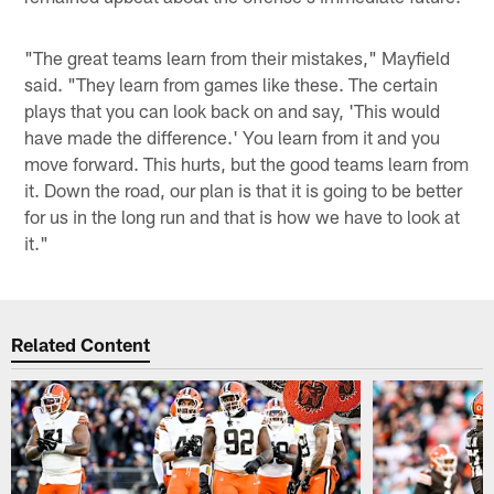
"The great teams learn from their mistakes," Mayfield
said. "They learn from games like these. The certain
plays that you can look back on and say, 'This would
have made the difference.' You learn from it and you
move forward. This hurts, but the good teams learn from
it. Down the road, our plan is that it is going to be better
for us in the long run and that is how we have to look at
it."
Related Content