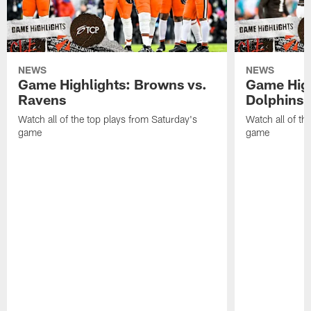
NEWS
NEWS
Game Highlights: Browns vs.
Game High
Ravens
Dolphins
Watch all of the top plays from Saturday's
Watch all of th
game
game