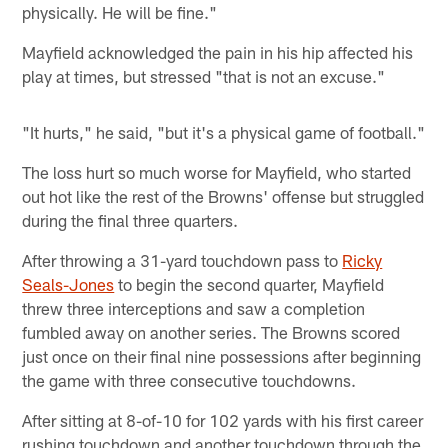
physically. He will be fine."
Mayfield acknowledged the pain in his hip affected his
play at times, but stressed "that is not an excuse."
"It hurts," he said, "but it's a physical game of football."
The loss hurt so much worse for Mayfield, who started
out hot like the rest of the Browns' offense but struggled
during the final three quarters.
After throwing a 31-yard touchdown pass to
Ricky
Seals-Jones
to begin the second quarter, Mayfield
threw three interceptions and saw a completion
fumbled away on another series. The Browns scored
just once on their final nine possessions after beginning
the game with three consecutive touchdowns.
After sitting at 8-of-10 for 102 yards with his first career
rushing touchdown and another touchdown through the