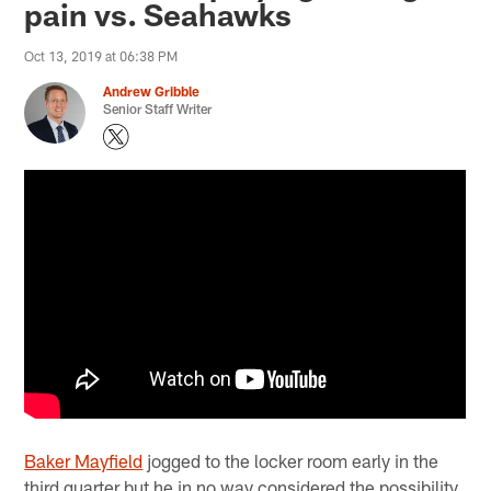
pain vs. Seahawks
Oct 13, 2019 at 06:38 PM
Andrew Gribble
Senior Staff Writer
Baker Mayfield
jogged to the locker room early in the
third quarter but he in no way considered the possibility