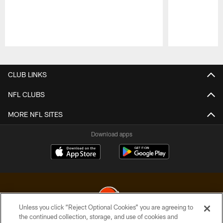
Pause
Play
CLUB LINKS
NFL CLUBS
MORE NFL SITES
Download apps
Unless you click “Reject Optional Cookies” you are agreeing to
the continued collection, storage, and use of cookies and