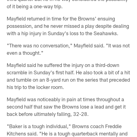
of it being a one-way trip.
Mayfield returned in time for the Browns' ensuing
possession, and he never missed a play despite dealing
with a hip injury in Sunday's loss to the Seahawks.
"There was no conversation," Mayfield said. "It was not
even a thought."
Mayfield said he suffered the injury on a third-down
scramble in Sunday's first half. He also took a bit of a hit
and tumble on an 8-yard run on the series that preceded
his trip to the locker room.
Mayfield was noticeably in pain at times throughout a
second half that saw the Browns lose a lead and get it
back before ultimately falling, 32-28.
"Baker is a tough individual," Browns coach Freddie
Kitchens said. "He is a tough quarterback mentally and