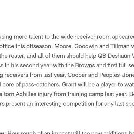
fusing more talent to the wide receiver room appeare
nt office this offseason. Moore, Goodwin and Tillman 
 the roster, and all of them should help QB Deshaun
ss in his second year with the Browns and first full s
g receivers from last year, Cooper and Peoples-Jones
 core of pass-catchers. Grant will be a player to wa
a torn Achilles injury from training camp last year. B
s present an interesting competition for any last spo
ow
: How much of an impact will the new additions h