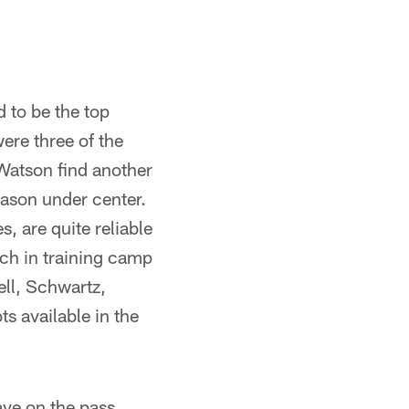
d to be the top
were three of the
 Watson find another
eason under center.
, are quite reliable
tch in training camp
ell, Schwartz,
ts available in the
ave on the pass