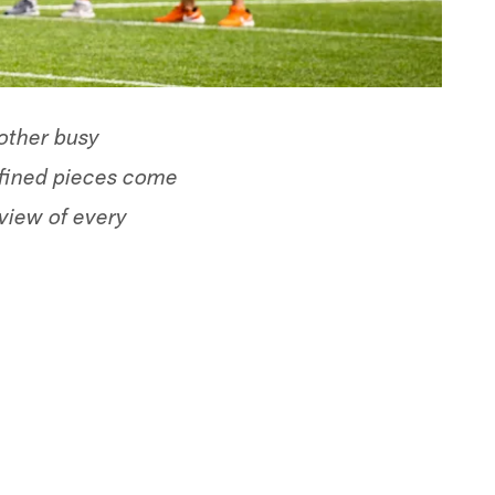
nother busy
refined pieces come
eview of every