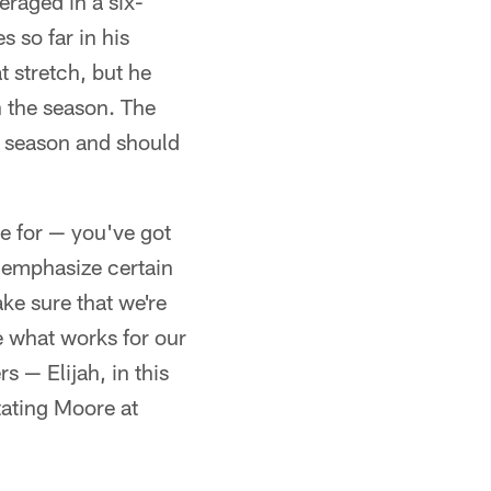
raged in a six-
 so far in his
t stretch, but he
sh the season. The
s season and should
re for — you've got
o emphasize certain
ake sure that we're
e what works for our
s — Elijah, in this
tating Moore at