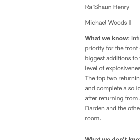
Ra'Shaun Henry
Michael Woods II
What we know
: In
priority for the fro
biggest additions to
level of explosivene
The top two returnin
and complete a solid
after returning from 
Darden and the other
room.
What we don't kn