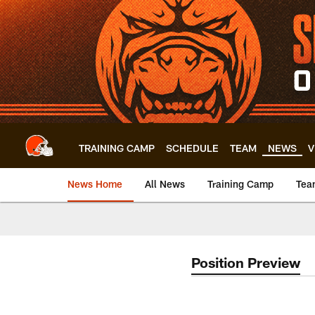
Skip
to
main
content
TRAINING CAMP
SCHEDULE
TEAM
NEWS
V
News Home
All News
Training Camp
Tea
Position Preview