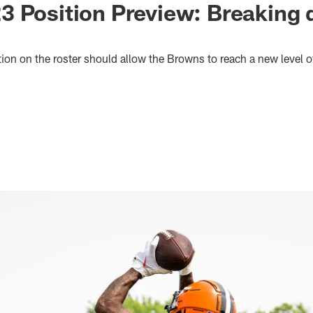
 Position Preview: Breaking 
on on the roster should allow the Browns to reach a new level of