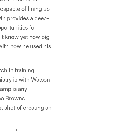
capable of lining up
win provides a deep-
pportunities for
't know yet how big
 with how he used his
ch in training
mistry is with Watson
icamp is any
 the Browns
st shot of creating an