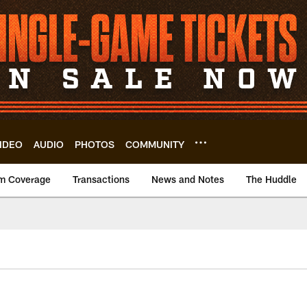
IDEO
AUDIO
PHOTOS
COMMUNITY
m Coverage
Transactions
News and Notes
The Huddle