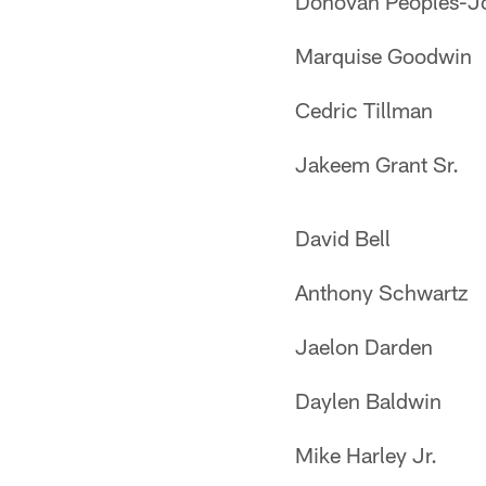
Donovan Peoples-J
Marquise Goodwin
Cedric Tillman
Jakeem Grant Sr.
David Bell
Anthony Schwartz
Jaelon Darden
Daylen Baldwin
Mike Harley Jr.