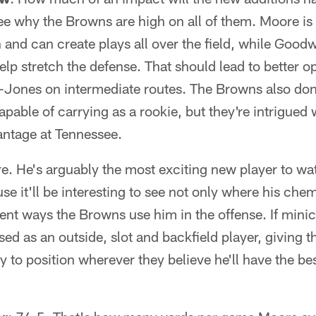
ee why the Browns are high on all of them. Moore is 
 and can create plays all over the field, while Good
 help stretch the defense. That should lead to better o
Jones on intermediate routes. The Browns also don
capable of carrying as a rookie, but they're intrigued
antage at Tennessee.
e. He's arguably the most exciting new player to wat
se it'll be interesting to see not only where his che
ferent ways the Browns use him in the offense. If min
used as an outside, slot and backfield player, giving
y to position wherever they believe he'll have the be