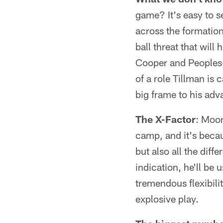
game? It's easy to s
across the formation
ball threat that will
Cooper and Peoples-
of a role Tillman is 
big frame to his adv
The X-Factor
: Moor
camp, and it's becau
but also all the dif
indication, he'll be 
tremendous flexibilit
explosive play.