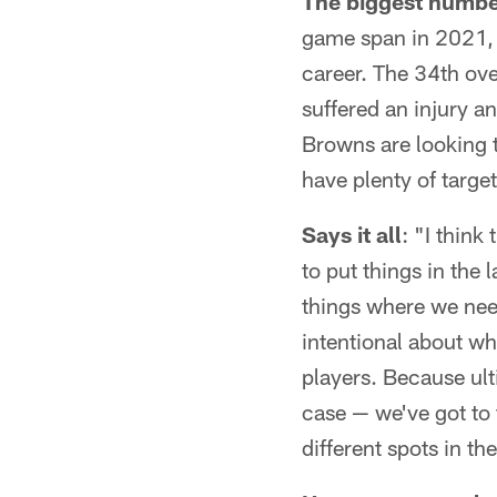
The biggest numb
game span in 2021, 
career. The 34th ove
suffered an injury an
Browns are looking 
have plenty of target
Says it all
: "I think
to put things in the 
things where we need
intentional about wh
players. Because ult
case — we've got to 
different spots in t