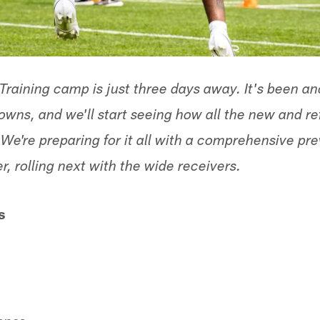
 Training camp is just three days away. It's been a
rowns, and we'll start seeing how all the new and 
We're preparing for it all with a comprehensive pr
er, rolling next with the wide receivers.
s