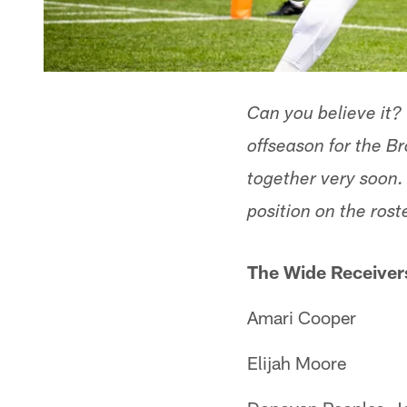
Can you believe it?
offseason for the B
together very soon. 
position on the rost
The Wide Receiver
Amari Cooper
Elijah Moore