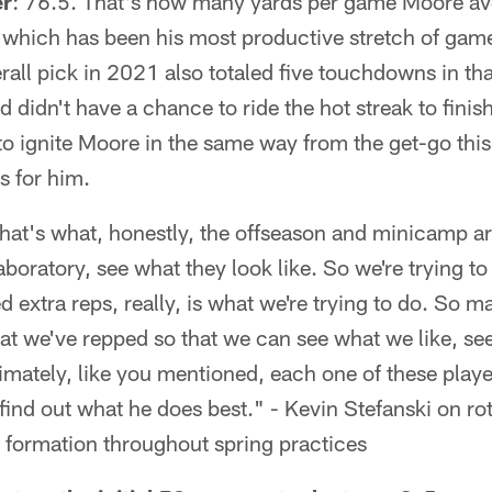
er
: 76.5. That's how many yards per game Moore ave
which has been his most productive stretch of games
rall pick in 2021 also totaled five touchdowns in tha
d didn't have a chance to ride the hot streak to fini
to ignite Moore in the same way from the get-go thi
s for him.
 that's what, honestly, the offseason and minicamp a
laboratory, see what they look like. So we're trying t
 extra reps, really, is what we're trying to do. So m
at we've repped so that we can see what we like, se
imately, like you mentioned, each one of these player
find out what he does best." - Kevin Stefanski on ro
he formation throughout spring practices