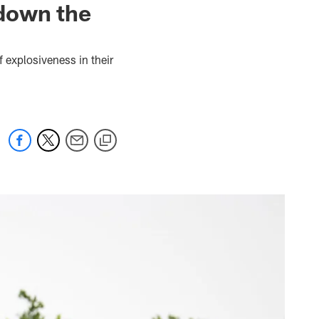
down the
 explosiveness in their