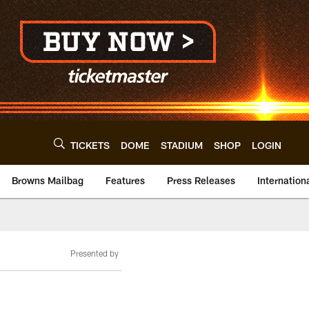
TICKETS
DOME
STADIUM
SHOP
LOGIN
Browns Mailbag
Features
Press Releases
Internation
Presented by