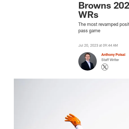
Browns 2023
WRs
The most revamped positi
pass game
Jul 20, 2023 at 09:44 AM
Anthony Poisal
Staff Writer