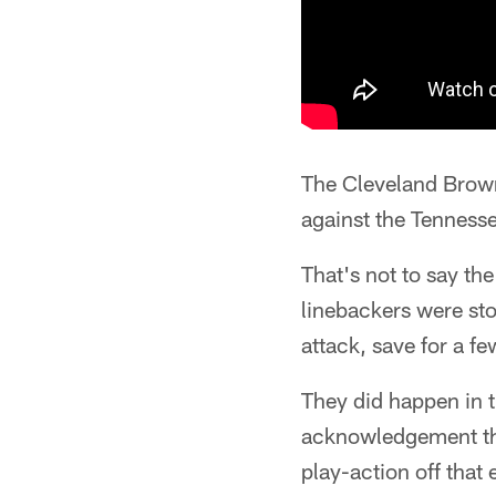
The Cleveland Brown
against the Tenness
That's not to say th
linebackers were sto
attack, save for a f
They did happen in t
acknowledgement that
play-action off that