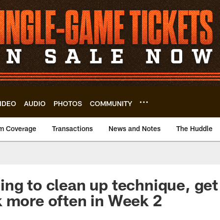
IDEO
AUDIO
PHOTOS
COMMUNITY
m Coverage
Transactions
News and Notes
The Huddle
ng to clean up technique, get
 more often in Week 2