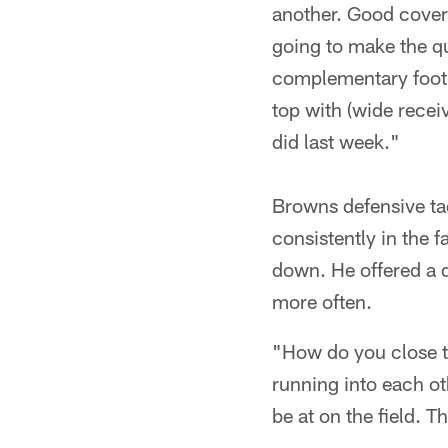
another. Good covera
going to make the qua
complementary footba
top with (wide recei
did last week."
Browns defensive ta
consistently in the 
down. He offered a 
more often.
"How do you close t
running into each ot
be at on the field. Tha