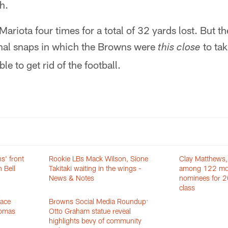
h.
riota four times for a total of 32 yards lost. But t
onal snaps in which the Browns were
to ta
this close
le to get rid of the football.
s' front
Rookie LBs Mack Wilson, Sione
Clay Matthews,
 Bell
Takitaki waiting in the wings -
among 122 mo
News & Notes
nominees for 2
class
face
Browns Social Media Roundup:
homas
Otto Graham statue reveal
highlights bevy of community