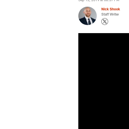
Nick Shook
Staff Writer