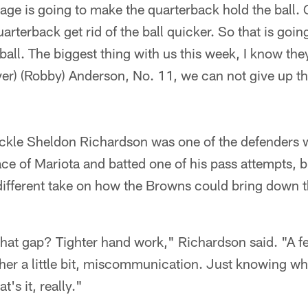
ge is going to make the quarterback hold the ball. 
rterback get rid of the ball quicker. So that is going
ll. The biggest thing with us this week, I know they
ver) (Robby) Anderson, No. 11, we can not give up th
ckle Sheldon Richardson was one of the defenders
face of Mariota and batted one of his pass attempts, 
different take on how the Browns could bring down 
hat gap? Tighter hand work," Richardson said. "A f
her a little bit, miscommunication. Just knowing wh
t's it, really."