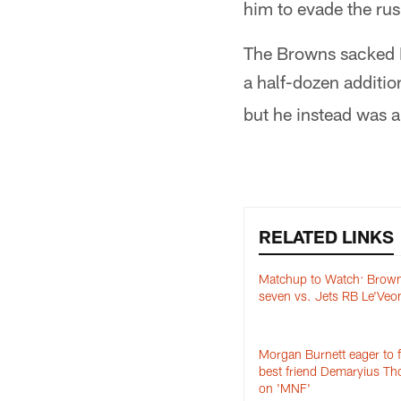
him to evade the rus
The Browns sacked Ma
a half-dozen additi
but he instead was ab
RELATED LINKS
Matchup to Watch: Brown
seven vs. Jets RB Le'Veon
Morgan Burnett eager to 
best friend Demaryius T
on 'MNF'