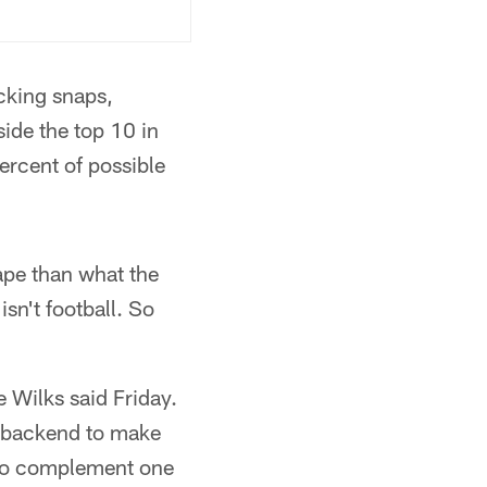
cking snaps,
side the top 10 in
ercent of possible
ape than what the
sn't football. So
e Wilks said Friday.
he backend to make
ng to complement one