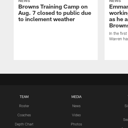
NEWS
NEWS
Browns Training Camp on
Emman
Aug. 7 closed to public due
workin
to inclement weather
as he a
Browns
In the firs
Warren has
TEAM
MEDIA
Roster
News
S
Coaches
Video
Sea
Depth Chart
Photos