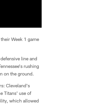
o their Week 1 game
 defensive line and
 Tennessee's rushing
en on the ground.
rs: Cleveland's
e Titans' use of
lity, which allowed