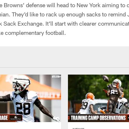
the Browns' defense will head to New York aiming to
an. They'd like to rack up enough sacks to remind Je
 Sack Exchange. It'll start with clearer communicat
ike complementary football.