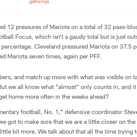
gatherings
d 12 pressures of Mariota on a total of 32 pass-blo
ball Focus, which isn't a gaudy total but is just out
e percentage. Cleveland pressured Mariota on 37.5 p
ed Mariota seven times, again per PFF.
bers, and match up more with what was visible on t
t we all know what "almost" only counts in, and it i
get home more often in the weeks ahead?
ementary football, No. 1," defensive coordinator Stev
we got to make sure that we are a little closer on t
little bit more. We talk about that all the time tryi