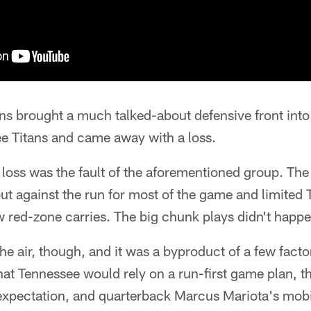
s brought a much talked-about defensive front int
ee Titans and came away with a loss.
e loss was the fault of the aforementioned group. The
ut against the run for most of the game and limited
ew red-zone carries. The big chunk plays didn't happ
he air, though, and it was a byproduct of a few facto
 Tennessee would rely on a run-first game plan, th
 expectation, and quarterback Marcus Mariota's mobi