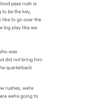
Good pass rush is
 to be the key,
 like to go over the
e big play like we
 who was
but did not bring him
the quarterback
ew rushes, we're
ere we're going to