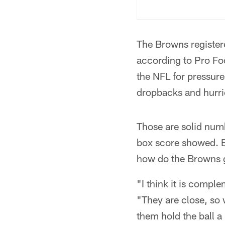
The Browns registere
according to Pro Foot
the NFL for pressur
dropbacks and hurri
Those are solid num
box score showed. Bu
how do the Browns 
"I think it is compl
"They are close, so 
them hold the ball a 