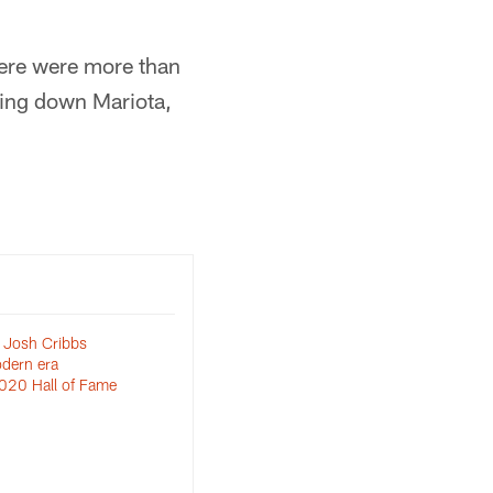
here were more than
king down Mariota,
 Josh Cribbs
dern era
020 Hall of Fame