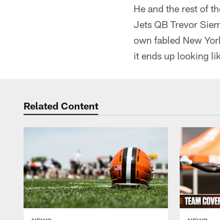
He and the rest of 
Jets QB Trevor Siemi
own fabled New York
it ends up looking l
Related Content