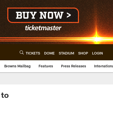
TICKETS
DOME
STADIUM
SHOP
LOGIN
Browns Mailbag
Features
Press Releases
Internation
 to