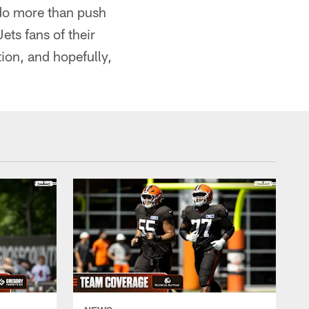
 do more than push
ts fans of their
ion, and hopefully,