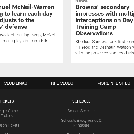
NEWS
uel McNeil-Warren
Browns' secondary
g to learn each day
impresses with multi
djusts to the
interceptions on Day 
' defense
Training Camp
Observations
t week of training camp, McNeil-
 made plays in team drills
Shedeur Sanders took first te
11 reps and Deshaun Watson 
with the projected starters dur
CLUB LINKS
NFL CLUBS
MORE NFL SITES
TICKETS
SCHEDULE
ingle-Game
Season Schedule
Tickets
Schedule Backgrounds &
son Tickets
Printables