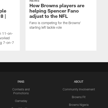
NEWS
How Browns players are
ple
helping Spencer Fano
8 |
adjust to the NFL
Fano is competing for the Browns'
starting left tackle role
am 11-on-
worked
ing 7-on-7
FANS
ABOUT
Contests and
Community Involvement
Promotions
Browns Fit
Gameday
Browns Nigeria