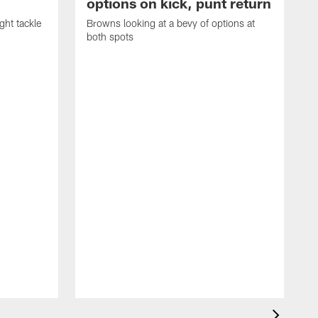
options on kick, punt return
ght tackle
Browns looking at a bevy of options at
both spots
'
e