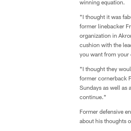
winning equation.
"I thought it was fa
former linebacker Fr
organization in Akro
cushion with the lea
you want from your q
"I thought they would
former cornerback F
Sundays as well as a
continue."
Former defensive en
about his thoughts 