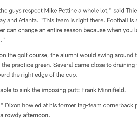
e the guys respect Mike Pettine a whole lot," said Thi
y and Atlanta. "This team is right there. Football is
ther can change an entire season because when you l
."
on the golf course, the alumni would swing around t
 the practice green. Several came close to draining
ward the right edge of the cup.
able to sink the imposing putt: Frank Minnifield.
!" Dixon howled at his former tag-team cornerback p
 a rowdy afternoon.