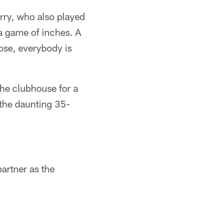
erry, who also played
 a game of inches. A
ose, everybody is
he clubhouse for a
 the daunting 35-
artner as the