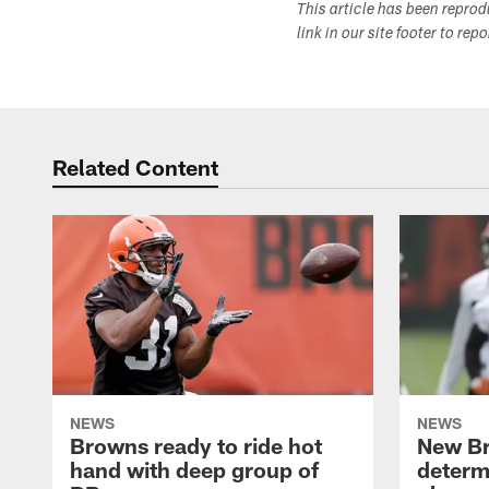
This article has been repro
link in our site footer to rep
Related Content
NEWS
NEWS
Browns ready to ride hot
New B
hand with deep group of
determ