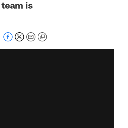
 team is