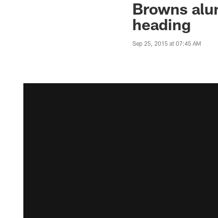
Browns alum
heading
Sep 25, 2015 at 07:45 AM