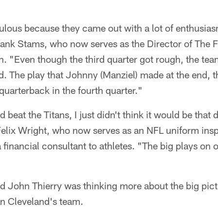
bulous because they came out with a lot of enthusia
ank Stams, who now serves as the Director of The Fi
n. "Even though the third quarter got rough, the tea
d. The play that Johnny (Manziel) made at the end, t
uarterback in the fourth quarter."
 beat the Titans, I just didn't think it would be that 
elix Wright, who now serves as an NFL uniform ins
 financial consultant to athletes. "The big plays on 
d John Thierry was thinking more about the big pic
on Cleveland's team.