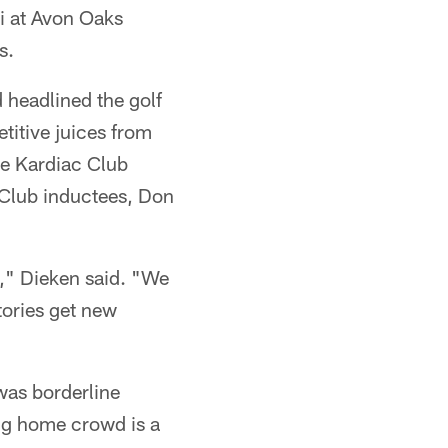
i at Avon Oaks
s.
headlined the golf
etitive juices from
he Kardiac Club
 Club inductees, Don
h," Dieken said. "We
tories get new
was borderline
ng home crowd is a