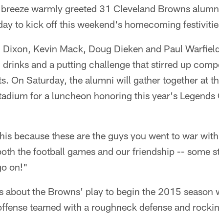
breeze warmly greeted 31 Cleveland Browns alumn
ay to kick off this weekend's homecoming festivitie
Dixon, Kevin Mack, Doug Dieken and Paul Warfield 
, drinks and a putting challenge that stirred up comp
s. On Saturday, the alumni will gather together at t
Stadium for a luncheon honoring this year's Legends
this because these are the guys you went to war wit
f both the football games and our friendship -- some s
go on!"
gs about the Browns' play to begin the 2015 season 
 offense teamed with a roughneck defense and rocki