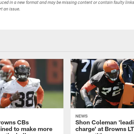
duced in a new format and may be missing content or contain faulty link
ort an issue.
NEWS
rowns CBs
Shon Coleman 'leadi
ined to make more
charge' at Browns LT