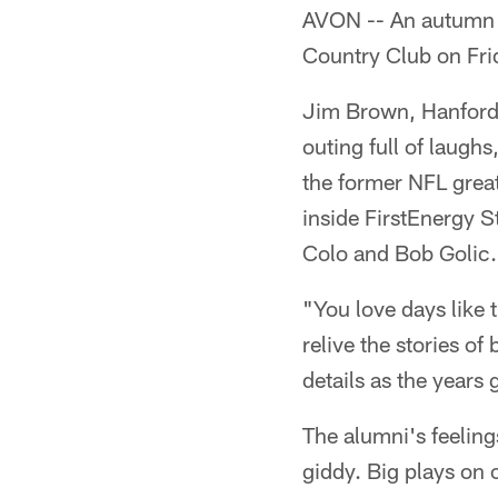
AVON -- An autumn 
Country Club on Frid
Jim Brown, Hanford 
outing full of laughs
the former NFL great
inside FirstEnergy 
Colo and Bob Golic.
"You love days like 
relive the stories o
details as the years 
The alumni's feelin
giddy. Big plays on