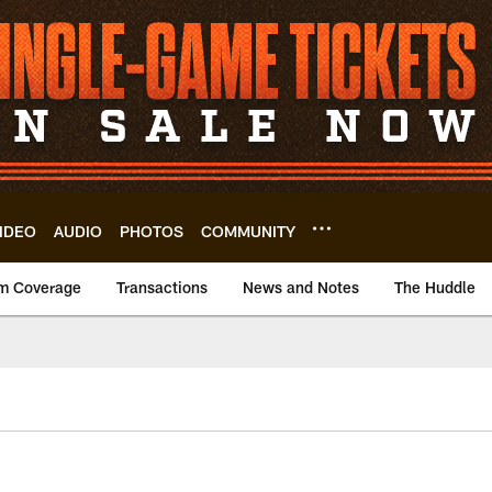
IDEO
AUDIO
PHOTOS
COMMUNITY
m Coverage
Transactions
News and Notes
The Huddle