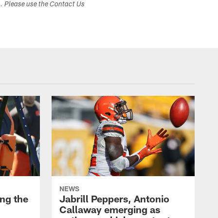
s. Please use the Contact Us
NEWS
ng the
Jabrill Peppers, Antonio
Callaway emerging as