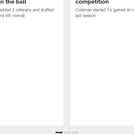
n the ball
competition
added 3 veterans and drafted
Coleman started 16 games at ri
d 4th overall
last season