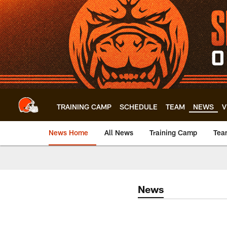
Skip
to
main
content
TRAINING CAMP
SCHEDULE
TEAM
NEWS
V
News Home
All News
Training Camp
Tea
News