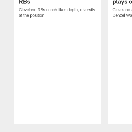
RBs
plays o
Cleveland RBs coach likes depth, diversity
Cleveland 
at the position
Denzel War
Pause
Play