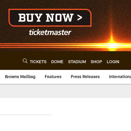
TICKETS
DOME
STADIUM
SHOP
LOGIN
Browns Mailbag
Features
Press Releases
Internation