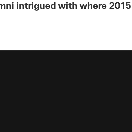
ni intrigued with where 2015