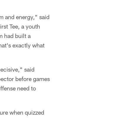
sm and energy," said
rst Tee, a youth
m had built a
hat's exactly what
decisive," said
pector before games
offense need to
ture when quizzed