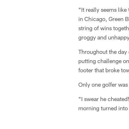
"It really seems lik
in Chicago, Green Ba
string of wins toge
groggy and unhappy
Throughout the day 
putting challenge on
footer that broke to
Only one golfer was 
"I swear he cheated
morning turned into