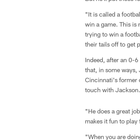
"It is called a foot
win a game. This is n
trying to win a foot
their tails off to ge
Indeed, after an 0-6
that, in some ways,
Cincinnati's former 
touch with Jackson
"He does a great job 
makes it fun to play
"When you are doing 