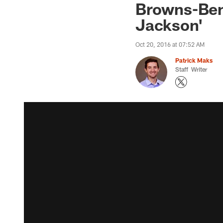
Browns-Ben
Jackson'
Oct 20, 2016 at 07:52 AM
Patrick Maks
Staff Writer