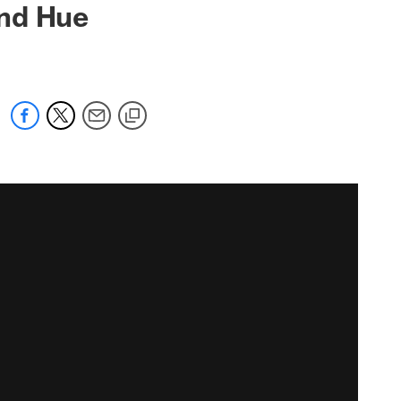
and Hue