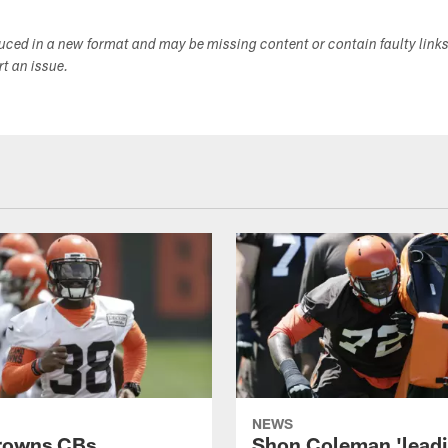
duced in a new format and may be missing content or contain faulty link
ort an issue.
NEWS
rowns CBs
Shon Coleman 'leadi