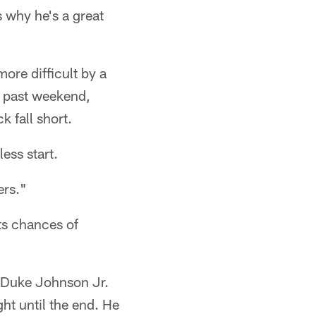
 why he's a great
re difficult by a
s past weekend,
 fall short.
ess start.
ers."
ts chances of
k Duke Johnson Jr.
ght until the end. He