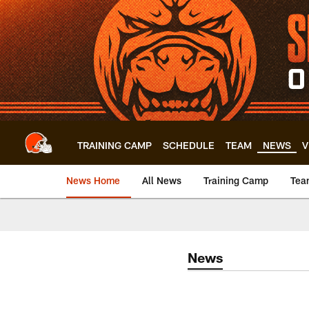
Skip
to
main
content
TRAINING CAMP
SCHEDULE
TEAM
NEWS
V
News Home
All News
Training Camp
Tea
News