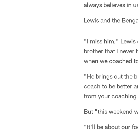
always believes in u
Lewis and the Bengal
"I miss him," Lewis 
brother that I never 
when we coached tog
"He brings out the b
coach to be better a
from your coaching s
But "this weekend w
"It'll be about our f