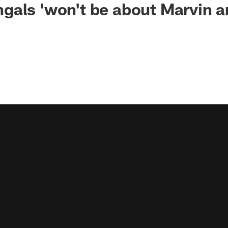
gals 'won't be about Marvin 