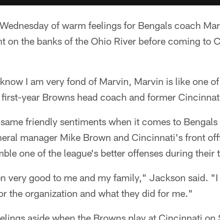
Wednesday of warm feelings for Bengals coach Marv
t on the banks of the Ohio River before coming to C
l know I am very fond of Marvin, Marvin is like one of
e first-year Browns head coach and former Cincinnati
 same friendly sentiments when it comes to Bengals
eral manager Mike Brown and Cincinnati's front off
le one of the league's better offenses during their 
en very good to me and my family," Jackson said. "I
or the organization and what they did for me."
feelings aside when the Browns play at Cincinnati on