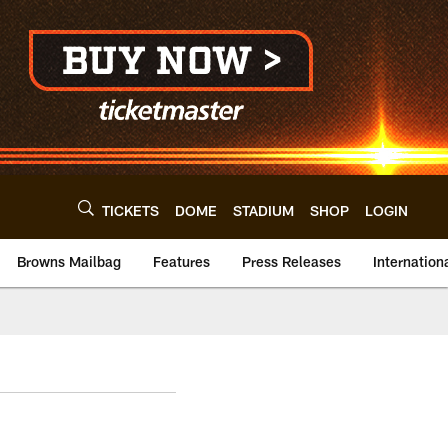
TICKETS
DOME
STADIUM
SHOP
LOGIN
Browns Mailbag
Features
Press Releases
Internation