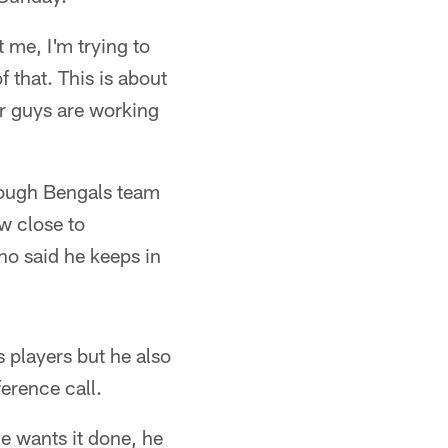
 me, I'm trying to
f that. This is about
ur guys are working
 tough Bengals team
w close to
ho said he keeps in
s players but he also
erence call.
e wants it done, he