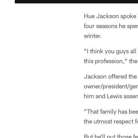
Hue Jackson spoke 
four seasons he spen
winter.
"I think you guys al
this profession," th
Jackson offered the
owner/president/gen
him and Lewis assemb
"That family has be
the utmost respect f
But he'll put those 