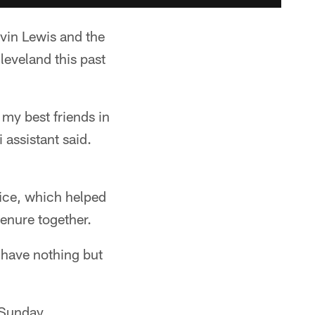
in Lewis and the
leveland this past
 my best friends in
 assistant said.
ice, which helped
tenure together.
 have nothing but
 Sunday.