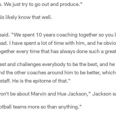
s. We just try to go out and produce."
s likely know that well.
said. "We spent 10 years coaching together so you l
had. I have spent a lot of time with him, and he obvi
ether every time that has always done such a great 
est and challenges everybody to be the best, and he
nd the other coaches around him to be better, which
taff. He is the epitome of that."
on't be about Marvin and Hue Jackson," Jackson s
ootball teams more so than anything."​​