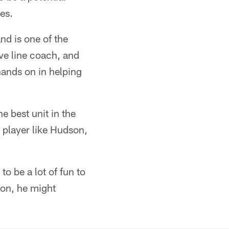
es.
nd is one of the
ive line coach, and
hands on in helping
e best unit in the
 player like Hudson,
to be a lot of fun to
ion, he might