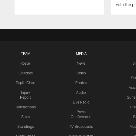
with the p
TEAM
MEDIA
Roster
News
S
Coaches
Video
Sea
Depth Chart
Photos
Acc
Injury
Audio
Report
Suite
Live Radio
Transactions
Pr
Press
Stats
Conferences
S
Standings
TV Broadcasts
Mob