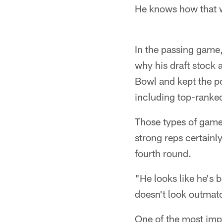
He knows how that 
In the passing game
why his draft stock 
Bowl and kept the po
including top-ranked
Those types of game
strong reps certain
fourth round.
"He looks like he's b
doesn't look outmatc
One of the most impo