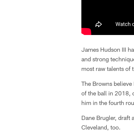
James Hudson III ha
and strong technique
most raw talents of 
The Browns believe 
of the ball in 2018,
him in the fourth rou
Dane Brugler, draft 
Cleveland, too.