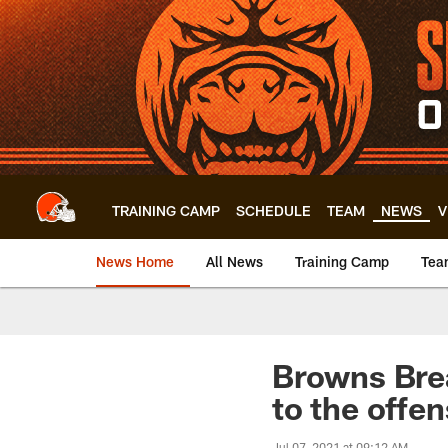
Skip
to
main
content
TRAINING CAMP
SCHEDULE
TEAM
NEWS
V
News Home
All News
Training Camp
Tea
Browns Bre
to the offen
Jul 07, 2021 at 09:12 AM