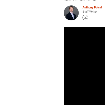
Anthony Poisal
Staff Writer