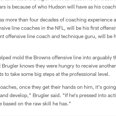
ars is because of who Hudson will have as his coach
has more than four decades of coaching experience a
ive line coaches in the NFL, will be his first offens
ant offensive line coach and technique guru, will be 
ped mold the Browns offensive line into arguably th
d Brugler knows they were hungry to receive another
s to take some big steps at the professional level.
oaches, once they get their hands on him, it's going 
nd develop," Brugler said. "If he's pressed into act
 based on the raw skill he has."