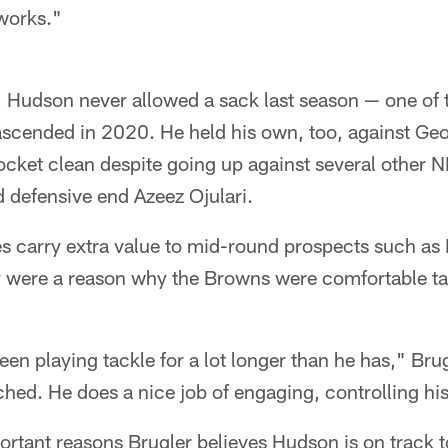
works."
, Hudson never allowed a sack last season — one of 
ascended in 2020. He held his own, too, against Geo
cket clean despite going up against several other N
 defensive end Azeez Ojulari.
s carry extra value to mid-round prospects such as
ly were a reason why the Browns were comfortable ta
een playing tackle for a lot longer than he has," Bru
hed. He does a nice job of engaging, controlling his
rtant reasons Brugler believes Hudson is on track to