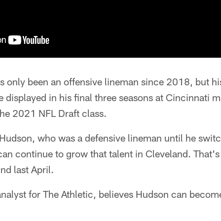
s only been an offensive lineman since 2018, but h
 displayed in his final three seasons at Cincinnati 
the 2021 NFL Draft class.
Hudson, who was a defensive lineman until he switch
 can continue to grow that talent in Cleveland. That'
nd last April.
analyst for The Athletic, believes Hudson can become