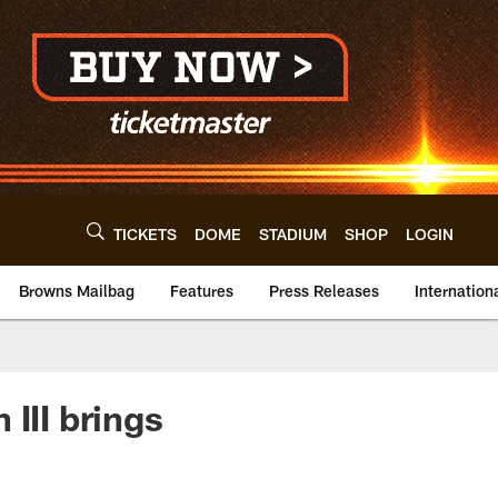
TICKETS
DOME
STADIUM
SHOP
LOGIN
Browns Mailbag
Features
Press Releases
Internation
II brings