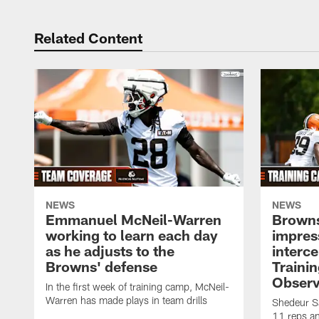
Related Content
NEWS
NEWS
Emmanuel McNeil-Warren
Browns
working to learn each day
impres
as he adjusts to the
interce
Browns' defense
Traini
Observ
In the first week of training camp, McNeil-
Warren has made plays in team drills
Shedeur Sa
11 reps a