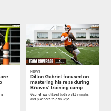
NEWS
 are
Dillon Gabriel focused on
o
mastering his reps during
Browns' training camp
ns'
Gabriel has utilized both walkthroughs
and practices to gain reps