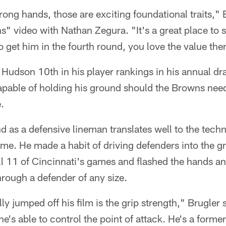
rong hands, those are exciting foundational traits," B
video with Nathan Zegura. "It's a great place to s
o get him in the fourth round, you love the value the
Hudson 10th in his player rankings in his annual dra
pable of holding his ground should the Browns need 
.
 as a defensive lineman translates well to the tech
me. He made a habit of driving defenders into the g
ll 11 of Cincinnati's games and flashed the hands a
hrough a defender of any size.
ly jumped off his film is the grip strength," Brugler
he's able to control the point of attack. He's a form