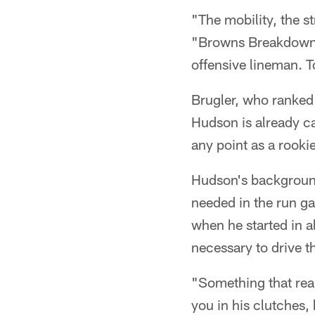
"The mobility, the st
"Browns Breakdowns" 
offensive lineman. T
Brugler, who ranked 
Hudson is already ca
any point as a rookie
Hudson's background
needed in the run ga
when he started in a
necessary to drive t
"Something that real
you in his clutches, 