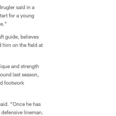
rugler said in a
tart for a young
re."
ft guide, believes
him on the field at
nique and strength
round last season,
nd footwork
 said. "Once he has
er defensive lineman.