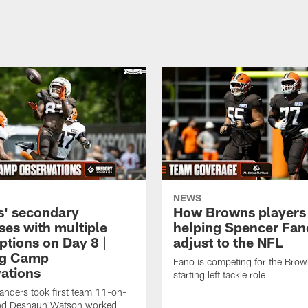
NEWS
' secondary
How Browns players
ses with multiple
helping Spencer Fan
ptions on Day 8 |
adjust to the NFL
ng Camp
Fano is competing for the Brow
ations
starting left tackle role
nders took first team 11-on-
nd Deshaun Watson worked