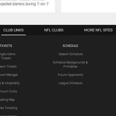
rojected starters during 7-on-7
CLUB LINKS
NFL CLUBS
MORE NFL SITES
TICKETS
SCHEDULE
ingle-Game
Season Schedule
Tickets
Schedule Backgrounds &
son Tickets
Printables
ount Manager
Future Opponents
s & Hospitality
League Schedule
emium Clubs
eating Map
ile Ticketing