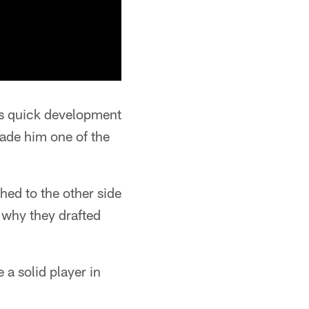
is quick development
made him one of the
ed to the other side
s why they drafted
 a solid player in