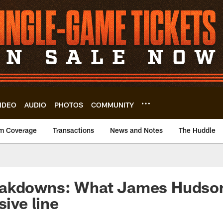
IDEO
AUDIO
PHOTOS
COMMUNITY
m Coverage
Transactions
News and Notes
The Huddle
akdowns: What James Hudson I
sive line