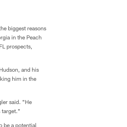
the biggest reasons
rgia in the Peach
FL prospects,
 Hudson, and his
king him in the
gler said. "He
 target."
 be a potential