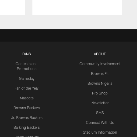
FANS
ABOUT
Contests and
Community Involvement
Promotions
Browns Fit
Gameday
Browns Nigeria
Fan of the Year
Pro Shop
Mascots
Newsletter
Browns Backers
SMS
Jr. Browns Backers
Connect With Us
Barking Backers
Stadium Information