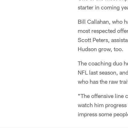
starter in coming ye
Bill Callahan, who 
most respected offens
Scott Peters, assist
Hudson grow, too.
The coaching duo hel
NFL last season, an
who has the raw trait
"The offensive line c
watch him progress a
impress some people