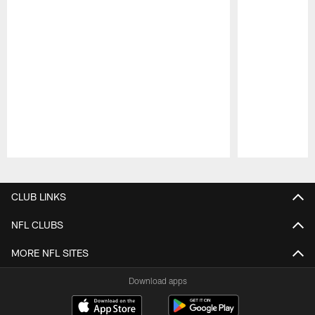
Pause
Play
CLUB LINKS
NFL CLUBS
MORE NFL SITES
Download apps