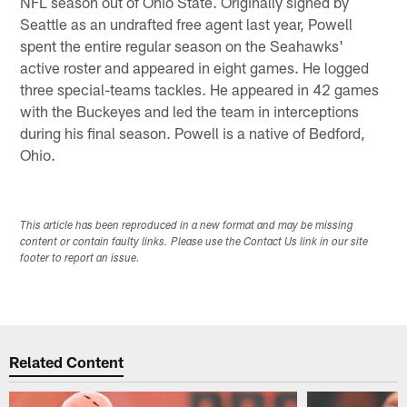
NFL season out of Ohio State. Originally signed by
Seattle as an undrafted free agent last year, Powell
spent the entire regular season on the Seahawks'
active roster and appeared in eight games. He logged
three special-teams tackles. He appeared in 42 games
with the Buckeyes and led the team in interceptions
during his final season. Powell is a native of Bedford,
Ohio.
This article has been reproduced in a new format and may be missing
content or contain faulty links. Please use the Contact Us link in our site
footer to report an issue.
Related Content