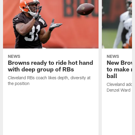
NEWS
NEWS
Browns ready to ride hot hand
New Brow
with deep group of RBs
to make m
ball
Cleveland RBs coach likes depth, diversity at
the position
Cleveland adde
Denzel Ward 4t