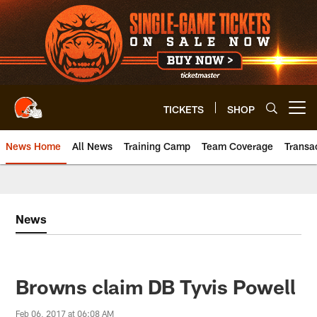
Skip
to
main
content
TICKETS
SHOP
Open menu button
News Home
All News
Training Camp
Team Coverage
Transa
News
Browns claim DB Tyvis Powell
Feb 06, 2017 at 06:08 AM