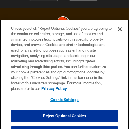
Unless you click “Reject Optional Cookies” you are agreeing to
the continued collection, storage, and use of cookies and
similar technologies (e.g., pixels) on this specific property,
© 2026 Cleveland Browns. All Rights Reserved
device, and browser. Cookies and similar technologies are
used for a variety of purposes such as enhancing site
PRIVACY POLICY
navigation, analyzing site usage, and assisting in our
ACCESSIBILITY
marketing and advertising efforts, including targeted
advertising through third parties. You can further customize
CONTACT US
your cookie preferences and opt out of optional cookies by
clicking the “Cookies Settings” link in this banner or in the
SITE MAP
footer of this website’s homepage. For more information,
TERMS OF USE
please refer to our
Privacy Policy
AD CHOICES
Cookie Settings
YOUR PRIVACY CHOICES
COOKIE SETTINGS
Reject Optional Cookies
PREFERENCE CENTER