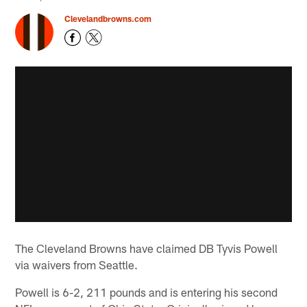
Clevelandbrowns.com
The Cleveland Browns have claimed DB Tyvis Powell
via waivers from Seattle.
Powell is 6-2, 211 pounds and is entering his second