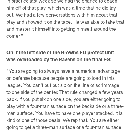
in practice last week so we had the chance to coach
him off of that play, which was a time that he did lay
out. We had a few conversations with him about that
play and showed it on the tape. He was able to take that
and master it himself into getting himself around the
corner."
On if the left side of the Browns FG protect unit
was overloaded by the Ravens on the final FG:
"You are going to always have a numerical advantage
on defense because people are going to load in this
league. You can't put but six on the line of scrimmage
to one side of the center. That rule changed a few years
back. If you put six on one side, you are either going to
play with a four-man surface on the backside or a three-
man surface. You have to have one player stacked. It is
kind of one of those deals. We rep that. You are either
going to get a three-man surface or a four-man surface