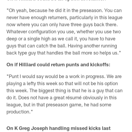
"Oh yeah, because he did it in the preseason. You can
never have enough returners, particularly in this league
now where you can only have three guys back there.
Whatever configuration you use, whether you use two
deep or a single high as we call it, you have to have
guys that can catch the ball. Having another running
back type guy that handles the ball more so helps us."
On if Hilliard could return punts and kickoffs:
"Punt I would say would be a work in progress. We are
playing a lefty this week so that will not be his option
this week. The biggest thing is that he is a guy that can
do it. Does not have a great résumé obviously in this
league, but in that preseason game, he had some
production."
On K Greg Joseph handling missed kicks last