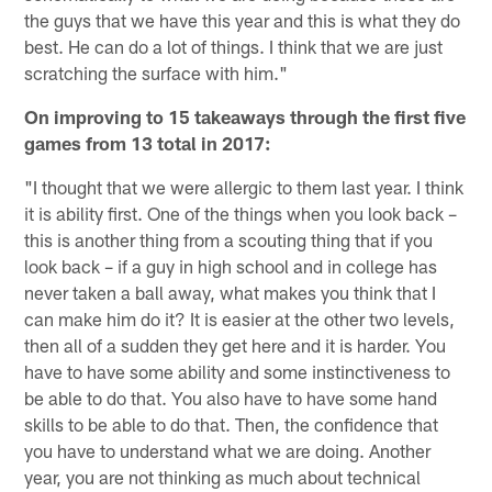
the guys that we have this year and this is what they do
best. He can do a lot of things. I think that we are just
scratching the surface with him."
On improving to 15 takeaways through the first five
games from 13 total in 2017:
"I thought that we were allergic to them last year. I think
it is ability first. One of the things when you look back –
this is another thing from a scouting thing that if you
look back – if a guy in high school and in college has
never taken a ball away, what makes you think that I
can make him do it? It is easier at the other two levels,
then all of a sudden they get here and it is harder. You
have to have some ability and some instinctiveness to
be able to do that. You also have to have some hand
skills to be able to do that. Then, the confidence that
you have to understand what we are doing. Another
year, you are not thinking as much about technical