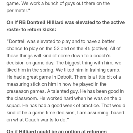
game. We work a bunch of guys out there on the
perimeter."
On if RB Dontrell Hilliard was elevated to the active
roster to return kicks:
"Dontrell was elevated to play and to have a better
chance to play on the 53 and on the 46 (active). All of
those things will kind of come down to a coach's
decision on game day. The biggest thing with him, we
liked him in the spring. We liked him in training camp.
He had a great game in Detroit. There is a little bit of a
measuring stick on him in how he played in the
preseason games. A talented guy. He has been good in
the classroom. He worked hard when he was on the p
squad. He has had a good week of practice. That would
kind of be a game time decision, I am assuming, based
on what Coach wants to do."
On if Hilliard could be an option at returner: