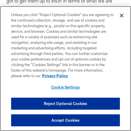
got to get them up to snuff in terms of what we are
doing. The biggest thing for us is we need to be sure
that we finish our blocks. Juts blocking is one thing, but
Unless you click “Reject Optional Cookies” you are agreeing to
the continued collection, storage, and use of cookies and
when you have a guy that is running downhill as fast as
similar technologies (e.g., pixels) on this specific property,
Jabrill can, you have to finish the block. You kind of
device, and browser. Cookies and similar technologies are
have to get the guy out of the way. That is the biggest
used for a variety of purposes such as enhancing site
thing we try to teach these guys is that your feet are
navigation, analyzing site usage, and assisting in our
marketing and advertising efforts, including targeted
going to be the ultimate factor in whether or not you get
advertising through third parties. You can further customize
holding or not, unless you completely bear hug the guy.
your cookie preferences and opt out of optional cookies by
We have to be better on all accounts in that respect and
clicking the “Cookies Settings” link in this banner or in the
try to finish the blocks better."
footer of this website’s homepage. For more information,
please refer to our
Privacy Policy
Cookie Settings
Related Content
Reject Optional Cookies
Accept Cookies