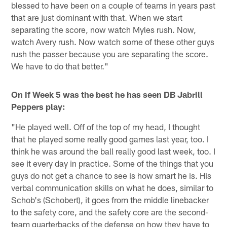
blessed to have been on a couple of teams in years past
that are just dominant with that. When we start
separating the score, now watch Myles rush. Now,
watch Avery rush. Now watch some of these other guys
rush the passer because you are separating the score.
We have to do that better."
On if Week 5 was the best he has seen DB Jabrill
Peppers play:
"He played well. Off of the top of my head, I thought
that he played some really good games last year, too. I
think he was around the ball really good last week, too. I
see it every day in practice. Some of the things that you
guys do not get a chance to see is how smart he is. His
verbal communication skills on what he does, similar to
Schob's (Schobert), it goes from the middle linebacker
to the safety core, and the safety core are the second-
team quarterbacks of the defense on how they have to