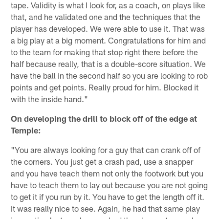
tape. Validity is what I look for, as a coach, on plays like
that, and he validated one and the techniques that the
player has developed. We were able to use it. That was
a big play at a big moment. Congratulations for him and
to the team for making that stop right there before the
half because really, that is a double-score situation. We
have the ball in the second half so you are looking to rob
points and get points. Really proud for him. Blocked it
with the inside hand."
On developing the drill to block off of the edge at
Temple:
"You are always looking for a guy that can crank off of
the corners. You just get a crash pad, use a snapper
and you have teach them not only the footwork but you
have to teach them to lay out because you are not going
to get it if you run by it. You have to get the length off it.
It was really nice to see. Again, he had that same play