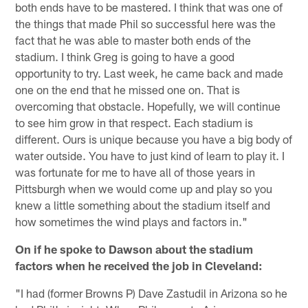
both ends have to be mastered. I think that was one of
the things that made Phil so successful here was the
fact that he was able to master both ends of the
stadium. I think Greg is going to have a good
opportunity to try. Last week, he came back and made
one on the end that he missed one on. That is
overcoming that obstacle. Hopefully, we will continue
to see him grow in that respect. Each stadium is
different. Ours is unique because you have a big body of
water outside. You have to just kind of learn to play it. I
was fortunate for me to have all of those years in
Pittsburgh when we would come up and play so you
knew a little something about the stadium itself and
how sometimes the wind plays and factors in."
On if he spoke to Dawson about the stadium
factors when he received the job in Cleveland:
"I had (former Browns P) Dave Zastudil in Arizona so he