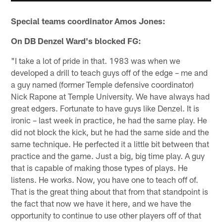
Special teams coordinator Amos Jones:
On DB Denzel Ward's blocked FG:
"I take a lot of pride in that. 1983 was when we
developed a drill to teach guys off of the edge – me and
a guy named (former Temple defensive coordinator)
Nick Rapone at Temple University. We have always had
great edgers. Fortunate to have guys like Denzel. It is
ironic – last week in practice, he had the same play. He
did not block the kick, but he had the same side and the
same technique. He perfected it a little bit between that
practice and the game. Just a big, big time play. A guy
that is capable of making those types of plays. He
listens. He works. Now, you have one to teach off of.
That is the great thing about that from that standpoint is
the fact that now we have it here, and we have the
opportunity to continue to use other players off of that