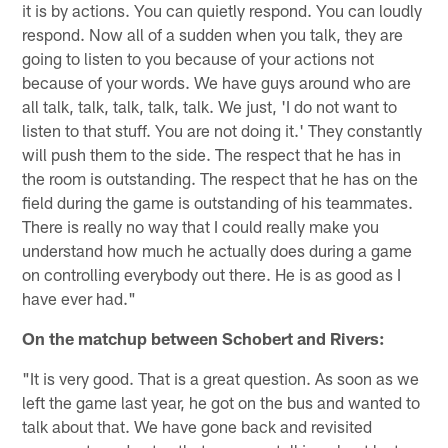
it is by actions. You can quietly respond. You can loudly
respond. Now all of a sudden when you talk, they are
going to listen to you because of your actions not
because of your words. We have guys around who are
all talk, talk, talk, talk, talk. We just, 'I do not want to
listen to that stuff. You are not doing it.' They constantly
will push them to the side. The respect that he has in
the room is outstanding. The respect that he has on the
field during the game is outstanding of his teammates.
There is really no way that I could really make you
understand how much he actually does during a game
on controlling everybody out there. He is as good as I
have ever had."
On the matchup between Schobert and Rivers:
"It is very good. That is a great question. As soon as we
left the game last year, he got on the bus and wanted to
talk about that. We have gone back and revisited