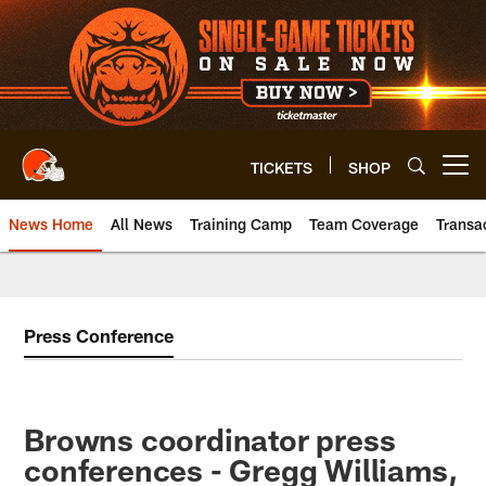
Skip
to
main
content
TICKETS
SHOP
Open menu button
News Home
All News
Training Camp
Team Coverage
Transa
Press Conference
Browns coordinator press
conferences - Gregg Williams,