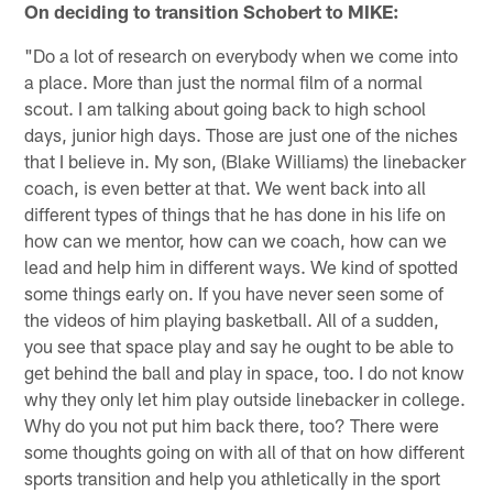
On deciding to transition Schobert to MIKE:
"Do a lot of research on everybody when we come into
a place. More than just the normal film of a normal
scout. I am talking about going back to high school
days, junior high days. Those are just one of the niches
that I believe in. My son, (Blake Williams) the linebacker
coach, is even better at that. We went back into all
different types of things that he has done in his life on
how can we mentor, how can we coach, how can we
lead and help him in different ways. We kind of spotted
some things early on. If you have never seen some of
the videos of him playing basketball. All of a sudden,
you see that space play and say he ought to be able to
get behind the ball and play in space, too. I do not know
why they only let him play outside linebacker in college.
Why do you not put him back there, too? There were
some thoughts going on with all of that on how different
sports transition and help you athletically in the sport