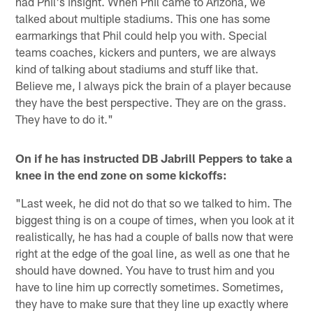
had Phil's insight. When Phil came to Arizona, we
talked about multiple stadiums. This one has some
earmarkings that Phil could help you with. Special
teams coaches, kickers and punters, we are always
kind of talking about stadiums and stuff like that.
Believe me, I always pick the brain of a player because
they have the best perspective. They are on the grass.
They have to do it."
On if he has instructed DB Jabrill Peppers to take a
knee in the end zone on some kickoffs:
"Last week, he did not do that so we talked to him. The
biggest thing is on a coupe of times, when you look at it
realistically, he has had a couple of balls now that were
right at the edge of the goal line, as well as one that he
should have downed. You have to trust him and you
have to line him up correctly sometimes. Sometimes,
they have to make sure that they line up exactly where