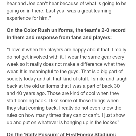
hear and Joe can't hear because of what is going to be
going on in there. Last year was a great learning
experience for him."
On the Color Rush uniforms, the team's 2-0 record
in them and response from fans and players:
"I love it when the players are happy about that. I really
do not get involved with it. I wear the same gear every
week so it really does not make a difference what they
wear. It is meaningful to the guys. That is a big part of
society today and all that kind of stuff. I smile and laugh
back at the old uniforms that I was a part of back 30
and 40 years ago. Those are kind of cool when they
start coming back. I like some of those things when
they start coming back. I really do not even know the
rules on how many times they can or can't. I just show
up and put on whatever is hanging up in the locker."
On the 'Rally Possum' at FirstEnergy Stadium: