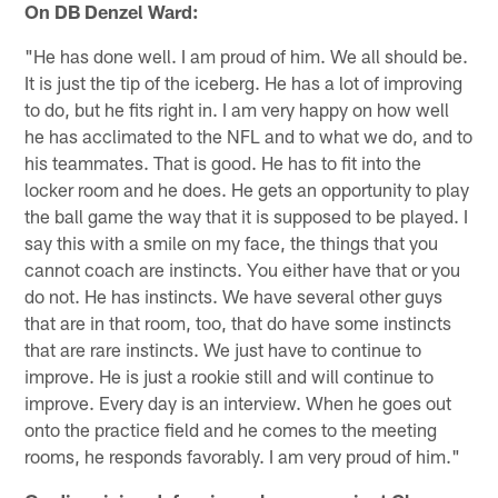
On DB Denzel Ward:
"He has done well. I am proud of him. We all should be.
It is just the tip of the iceberg. He has a lot of improving
to do, but he fits right in. I am very happy on how well
he has acclimated to the NFL and to what we do, and to
his teammates. That is good. He has to fit into the
locker room and he does. He gets an opportunity to play
the ball game the way that it is supposed to be played. I
say this with a smile on my face, the things that you
cannot coach are instincts. You either have that or you
do not. He has instincts. We have several other guys
that are in that room, too, that do have some instincts
that are rare instincts. We just have to continue to
improve. He is just a rookie still and will continue to
improve. Every day is an interview. When he goes out
onto the practice field and he comes to the meeting
rooms, he responds favorably. I am very proud of him."