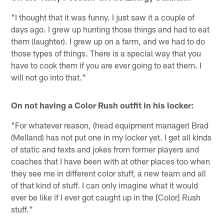
"I thought that it was funny. I just saw it a couple of
days ago. I grew up hunting those things and had to eat
them (laughter). I grew up on a farm, and we had to do
those types of things. There is a special way that you
have to cook them if you are ever going to eat them. I
will not go into that."
On not having a Color Rush outfit in his locker:
"For whatever reason, (head equipment manager) Brad
(Melland) has not put one in my locker yet. I get all kinds
of static and texts and jokes from former players and
coaches that I have been with at other places too when
they see me in different color stuff, a new team and all
of that kind of stuff. I can only imagine what it would
ever be like if I ever got caught up in the [Color] Rush
stuff."