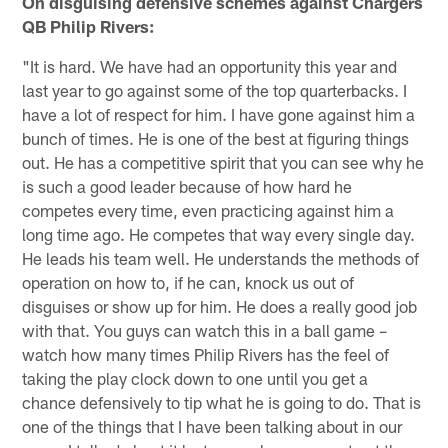
On disguising defensive schemes against Chargers
QB Philip Rivers:
"It is hard. We have had an opportunity this year and
last year to go against some of the top quarterbacks. I
have a lot of respect for him. I have gone against him a
bunch of times. He is one of the best at figuring things
out. He has a competitive spirit that you can see why he
is such a good leader because of how hard he
competes every time, even practicing against him a
long time ago. He competes that way every single day.
He leads his team well. He understands the methods of
operation on how to, if he can, knock us out of
disguises or show up for him. He does a really good job
with that. You guys can watch this in a ball game –
watch how many times Philip Rivers has the feel of
taking the play clock down to one until you get a
chance defensively to tip what he is going to do. That is
one of the things that I have been talking about in our