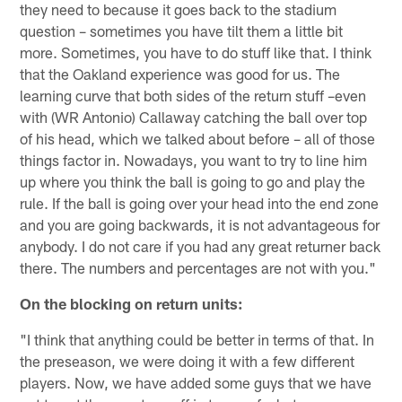
they need to because it goes back to the stadium
question – sometimes you have tilt them a little bit
more. Sometimes, you have to do stuff like that. I think
that the Oakland experience was good for us. The
learning curve that both sides of the return stuff –even
with (WR Antonio) Callaway catching the ball over top
of his head, which we talked about before – all of those
things factor in. Nowadays, you want to try to line him
up where you think the ball is going to go and play the
rule. If the ball is going over your head into the end zone
and you are going backwards, it is not advantageous for
anybody. I do not care if you had any great returner back
there. The numbers and percentages are not with you."
On the blocking on return units:
"I think that anything could be better in terms of that. In
the preseason, we were doing it with a few different
players. Now, we have added some guys that we have