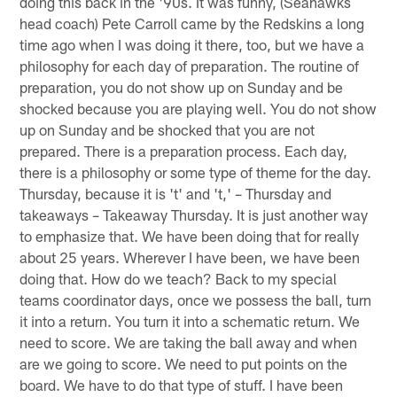
doing this back in the '90s. It was funny, (Seahawks
head coach) Pete Carroll came by the Redskins a long
time ago when I was doing it there, too, but we have a
philosophy for each day of preparation. The routine of
preparation, you do not show up on Sunday and be
shocked because you are playing well. You do not show
up on Sunday and be shocked that you are not
prepared. There is a preparation process. Each day,
there is a philosophy or some type of theme for the day.
Thursday, because it is 't' and 't,' – Thursday and
takeaways – Takeaway Thursday. It is just another way
to emphasize that. We have been doing that for really
about 25 years. Wherever I have been, we have been
doing that. How do we teach? Back to my special
teams coordinator days, once we possess the ball, turn
it into a return. You turn it into a schematic return. We
need to score. We are taking the ball away and when
are we going to score. We need to put points on the
board. We have to do that type of stuff. I have been