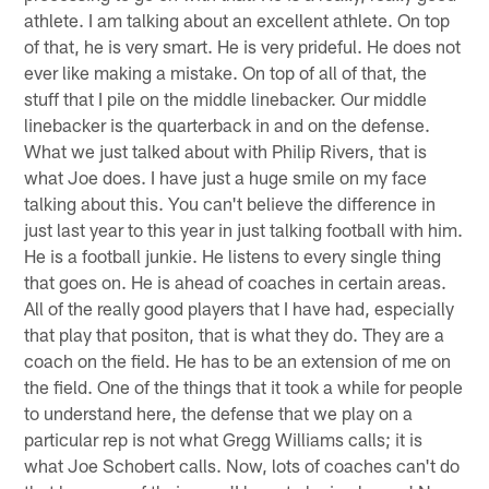
athlete. I am talking about an excellent athlete. On top
of that, he is very smart. He is very prideful. He does not
ever like making a mistake. On top of all of that, the
stuff that I pile on the middle linebacker. Our middle
linebacker is the quarterback in and on the defense.
What we just talked about with Philip Rivers, that is
what Joe does. I have just a huge smile on my face
talking about this. You can't believe the difference in
just last year to this year in just talking football with him.
He is a football junkie. He listens to every single thing
that goes on. He is ahead of coaches in certain areas.
All of the really good players that I have had, especially
that play that positon, that is what they do. They are a
coach on the field. He has to be an extension of me on
the field. One of the things that it took a while for people
to understand here, the defense that we play on a
particular rep is not what Gregg Williams calls; it is
what Joe Schobert calls. Now, lots of coaches can't do