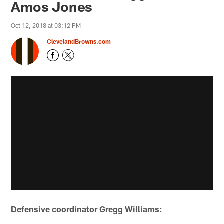
Amos Jones
Oct 12, 2018 at 03:12 PM
ClevelandBrowns.com
Defensive coordinator Gregg Williams: