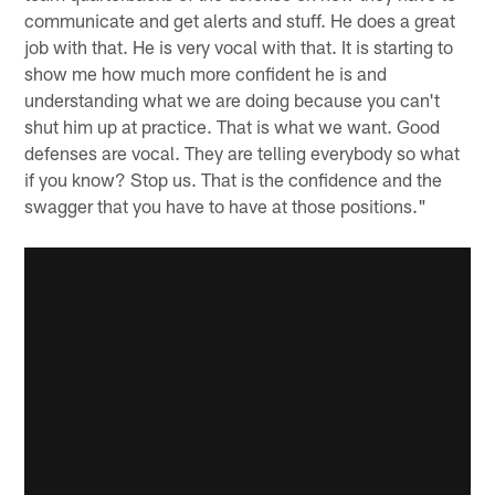
communicate and get alerts and stuff. He does a great
job with that. He is very vocal with that. It is starting to
show me how much more confident he is and
understanding what we are doing because you can't
shut him up at practice. That is what we want. Good
defenses are vocal. They are telling everybody so what
if you know? Stop us. That is the confidence and the
swagger that you have to have at those positions."