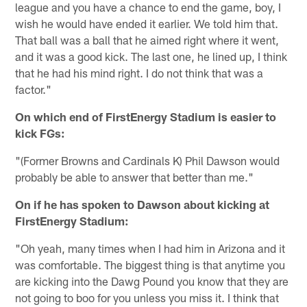
league and you have a chance to end the game, boy, I
wish he would have ended it earlier. We told him that.
That ball was a ball that he aimed right where it went,
and it was a good kick. The last one, he lined up, I think
that he had his mind right. I do not think that was a
factor."
On which end of FirstEnergy Stadium is easier to
kick FGs:
"(Former Browns and Cardinals K) Phil Dawson would
probably be able to answer that better than me."
On if he has spoken to Dawson about kicking at
FirstEnergy Stadium:
"Oh yeah, many times when I had him in Arizona and it
was comfortable. The biggest thing is that anytime you
are kicking into the Dawg Pound you know that they are
not going to boo for you unless you miss it. I think that