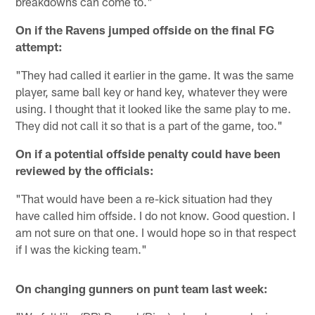
breakdowns can come to."
On if the Ravens jumped offside on the final FG
attempt:
"They had called it earlier in the game. It was the same
player, same ball key or hand key, whatever they were
using. I thought that it looked like the same play to me.
They did not call it so that is a part of the game, too."
On if a potential offside penalty could have been
reviewed by the officials:
"That would have been a re-kick situation had they
have called him offside. I do not know. Good question. I
am not sure on that one. I would hope so in that respect
if I was the kicking team."
On changing gunners on punt team last week: