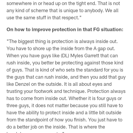
somewhere in or head up on the tight end. That is not
any kind of scheme that is unique to anybody. We all
use the same stuff in that respect."
On how to improve protection in that FG situation:
"The biggest thing is protection is always inside out.
You have to shore up the inside from the A gap out.
When you have guys like (DL) Myles Garrett that can
rush inside, you better be protecting against those kind
of guys. That is kind of who sets the standard for you is
the guys that can rush inside, and then you add that guy
like Denzel on the outside. It is all about eyes and
trusting your footwork and technique. Protection always
has to come from inside out. Whether it is four guys or
three guys, it does not matter because you still have to
have the ability to protect inside and a little bit outside
from the standpoint of how you finish. You just have to
do a better job on the inside. That is where the