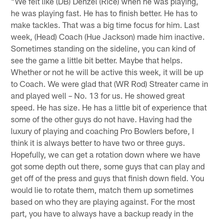
"We felt like (DB) Denzel (Rice) when he was playing,
he was playing fast. He has to finish better. He has to
make tackles. That was a big time focus for him. Last
week, (Head) Coach (Hue Jackson) made him inactive.
Sometimes standing on the sideline, you can kind of
see the game a little bit better. Maybe that helps.
Whether or not he will be active this week, it will be up
to Coach. We were glad that (WR Rod) Streater came in
and played well – No. 13 for us. He showed great
speed. He has size. He has a little bit of experience that
some of the other guys do not have. Having had the
luxury of playing and coaching Pro Bowlers before, I
think it is always better to have two or three guys.
Hopefully, we can get a rotation down where we have
got some depth out there, some guys that can play and
get off of the press and guys that finish down field. You
would lie to rotate them, match them up sometimes
based on who they are playing against. For the most
part, you have to always have a backup ready in the