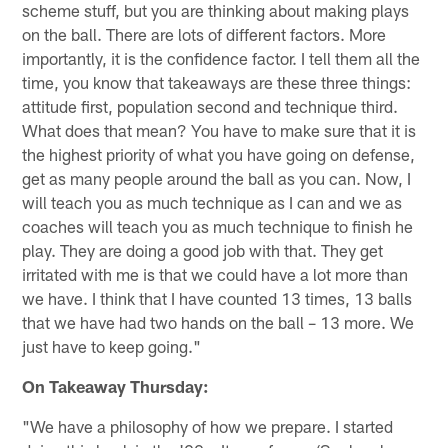
scheme stuff, but you are thinking about making plays
on the ball. There are lots of different factors. More
importantly, it is the confidence factor. I tell them all the
time, you know that takeaways are these three things:
attitude first, population second and technique third.
What does that mean? You have to make sure that it is
the highest priority of what you have going on defense,
get as many people around the ball as you can. Now, I
will teach you as much technique as I can and we as
coaches will teach you as much technique to finish he
play. They are doing a good job with that. They get
irritated with me is that we could have a lot more than
we have. I think that I have counted 13 times, 13 balls
that we have had two hands on the ball – 13 more. We
just have to keep going."
On Takeaway Thursday:
"We have a philosophy of how we prepare. I started