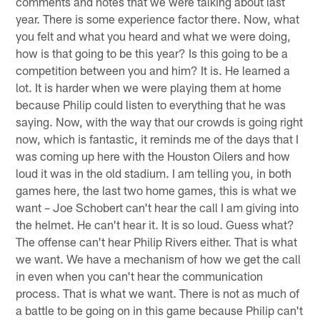
comments and notes that we were talking about last
year. There is some experience factor there. Now, what
you felt and what you heard and what we were doing,
how is that going to be this year? Is this going to be a
competition between you and him? It is. He learned a
lot. It is harder when we were playing them at home
because Philip could listen to everything that he was
saying. Now, with the way that our crowds is going right
now, which is fantastic, it reminds me of the days that I
was coming up here with the Houston Oilers and how
loud it was in the old stadium. I am telling you, in both
games here, the last two home games, this is what we
want – Joe Schobert can't hear the call I am giving into
the helmet. He can't hear it. It is so loud. Guess what?
The offense can't hear Philip Rivers either. That is what
we want. We have a mechanism of how we get the call
in even when you can't hear the communication
process. That is what we want. There is not as much of
a battle to be going on in this game because Philip can't