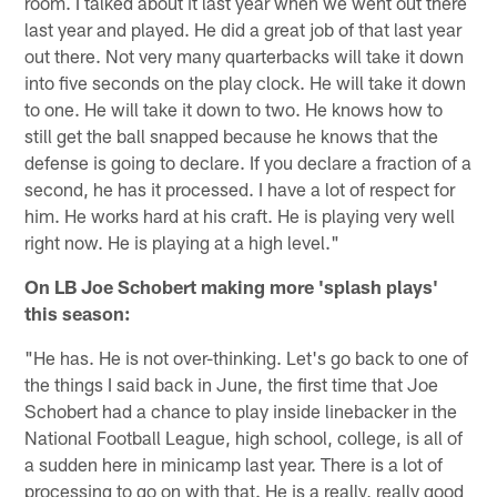
room. I talked about it last year when we went out there
last year and played. He did a great job of that last year
out there. Not very many quarterbacks will take it down
into five seconds on the play clock. He will take it down
to one. He will take it down to two. He knows how to
still get the ball snapped because he knows that the
defense is going to declare. If you declare a fraction of a
second, he has it processed. I have a lot of respect for
him. He works hard at his craft. He is playing very well
right now. He is playing at a high level."
On LB Joe Schobert making more 'splash plays'
this season:
"He has. He is not over-thinking. Let's go back to one of
the things I said back in June, the first time that Joe
Schobert had a chance to play inside linebacker in the
National Football League, high school, college, is all of
a sudden here in minicamp last year. There is a lot of
processing to go on with that. He is a really, really good