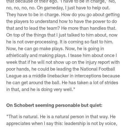
that because of their ego. 'I have to be in charge,' No,
no, no, no, no. On gameday, I just have to help out.
They have to be in charge. How do you go about getting
the players to understand how to have the power to do
that and to lead the team? He more than handles that.
On top of the things that I just talked to him about, now
he is not over-processing. It is coming so fast to him.
Now, he can go make plays. Now, he is going in
athletically and making plays. I tease him about once I
week that if he will not show up on the injury report with
poor hands, he could be leading the National Football
League as a middle linebacker in interceptions because
he can get around the ball. He has taken a lot of strides
in that, and he is doing very well."
On Schobert seeming personable but quiet:
"That is natural. He is a natural person in that way. He
appreciates when I say this: leadership is not by voice,