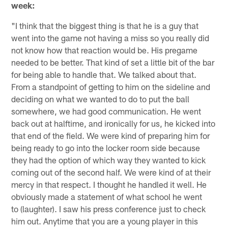
week:
"I think that the biggest thing is that he is a guy that
went into the game not having a miss so you really did
not know how that reaction would be. His pregame
needed to be better. That kind of set a little bit of the bar
for being able to handle that. We talked about that.
From a standpoint of getting to him on the sideline and
deciding on what we wanted to do to put the ball
somewhere, we had good communication. He went
back out at halftime, and ironically for us, he kicked into
that end of the field. We were kind of preparing him for
being ready to go into the locker room side because
they had the option of which way they wanted to kick
coming out of the second half. We were kind of at their
mercy in that respect. I thought he handled it well. He
obviously made a statement of what school he went
to (laughter). I saw his press conference just to check
him out. Anytime that you are a young player in this