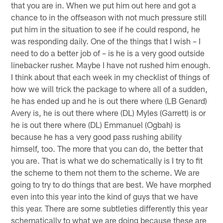
that you are in. When we put him out here and got a
chance to in the offseason with not much pressure still
put him in the situation to see if he could respond, he
was responding daily. One of the things that I wish – I
need to do a better job of – is he is a very good outside
linebacker rusher. Maybe I have not rushed him enough.
I think about that each week in my checklist of things of
how we will trick the package to where all of a sudden,
he has ended up and he is out there where (LB Genard)
Avery is, he is out there where (DL) Myles (Garrett) is or
he is out there where (DL) Emmanuel (Ogbah) is
because he has a very good pass rushing ability
himself, too. The more that you can do, the better that
you are. That is what we do schematically is I try to fit
the scheme to them not them to the scheme. We are
going to try to do things that are best. We have morphed
even into this year into the kind of guys that we have
this year. There are some subtleties differently this year
schematically to what we are doing because these are