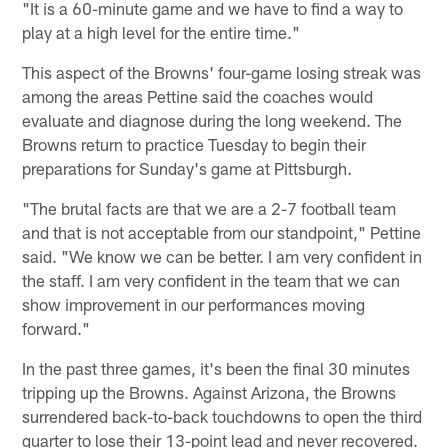
"It is a 60-minute game and we have to find a way to
play at a high level for the entire time."
This aspect of the Browns' four-game losing streak was
among the areas Pettine said the coaches would
evaluate and diagnose during the long weekend. The
Browns return to practice Tuesday to begin their
preparations for Sunday's game at Pittsburgh.
"The brutal facts are that we are a 2-7 football team
and that is not acceptable from our standpoint," Pettine
said. "We know we can be better. I am very confident in
the staff. I am very confident in the team that we can
show improvement in our performances moving
forward."
In the past three games, it's been the final 30 minutes
tripping up the Browns. Against Arizona, the Browns
surrendered back-to-back touchdowns to open the third
quarter to lose their 13-point lead and never recovered.