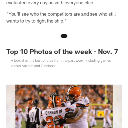
evaluated every day as with everyone else.
"You'll see who the competitors are and see who still
wants to try to right the ship."
Top 10 Photos of the week - Nov. 7
A look at all the best photos from the past week, including games
versus Arizona and Cincinnati.