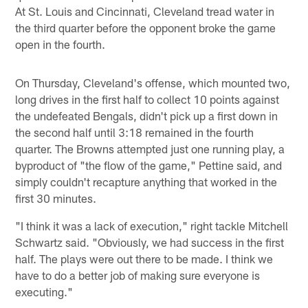
At St. Louis and Cincinnati, Cleveland tread water in
the third quarter before the opponent broke the game
open in the fourth.
On Thursday, Cleveland's offense, which mounted two,
long drives in the first half to collect 10 points against
the undefeated Bengals, didn't pick up a first down in
the second half until 3:18 remained in the fourth
quarter. The Browns attempted just one running play, a
byproduct of "the flow of the game," Pettine said, and
simply couldn't recapture anything that worked in the
first 30 minutes.
"I think it was a lack of execution," right tackle Mitchell
Schwartz said. "Obviously, we had success in the first
half. The plays were out there to be made. I think we
have to do a better job of making sure everyone is
executing."