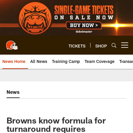
Skip
to
main
content
TICKETS
SHOP
Open menu button
News Home
All News
Training Camp
Team Coverage
Transa
News
Browns know formula for
turnaround requires