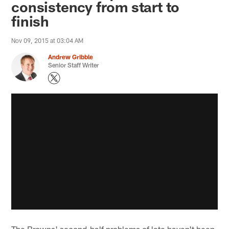
consistency from start to
finish
Nov 09, 2015 at 03:04 AM
Andrew Gribble
Senior Staff Writer