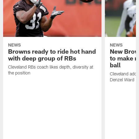
NEWS
NEWS
Browns ready to ride hot hand
New Brow
with deep group of RBs
to make m
ball
Cleveland RBs coach likes depth, diversity at
the position
Cleveland adde
Denzel Ward 4t