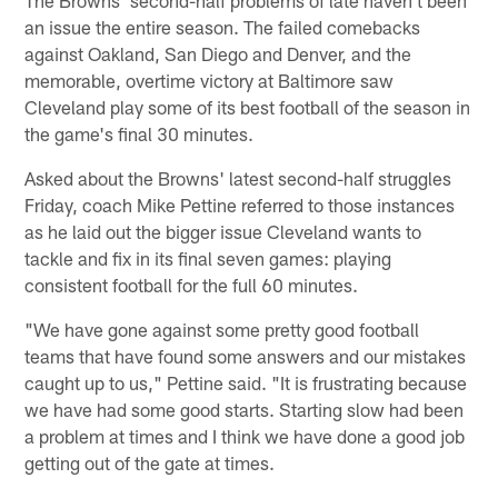
The Browns' second-half problems of late haven't been
an issue the entire season. The failed comebacks
against Oakland, San Diego and Denver, and the
memorable, overtime victory at Baltimore saw
Cleveland play some of its best football of the season in
the game's final 30 minutes.
Asked about the Browns' latest second-half struggles
Friday, coach Mike Pettine referred to those instances
as he laid out the bigger issue Cleveland wants to
tackle and fix in its final seven games: playing
consistent football for the full 60 minutes.
"We have gone against some pretty good football
teams that have found some answers and our mistakes
caught up to us," Pettine said. "It is frustrating because
we have had some good starts. Starting slow had been
a problem at times and I think we have done a good job
getting out of the gate at times.