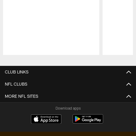
Pause
Play
CLUB LINKS
NFL CLUBS
MORE NFL SITES
Download apps