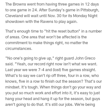
The Browns went from having three games in 12 days
to one game in 24. After Sunday's game in Pittsburgh,
Cleveland will wait until Nov. 30 for its Monday Night
showdown with the Ravens to play again.
That's enough time to "hit the reset button" in a number
of areas. One area that won't be affected is the
commitment to make things right, no matter the
circumstances.
"No one's going to give up," right guard John Greco
said. "Yeah, our record right now isn't what we want.
Last year we were 7-4 and (lost) five games straight.
What's to say we can't rip off three, four in a row, who
knows, five in a row to finish out the season? That's our
mindset. It's tough. When things don't go your way and
you put so much work and effort into it, it's easy to just
hang your head and hang it up for the season, but guys
aren't going to do that. It's still our jobs. We're being