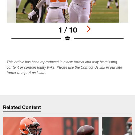
1 / 10
Pause
Play
This article has been reproduced in a new format and may be missing
content or contain faulty links. Please use the Contact Us link in our site
footer to report an issue.
Related Content