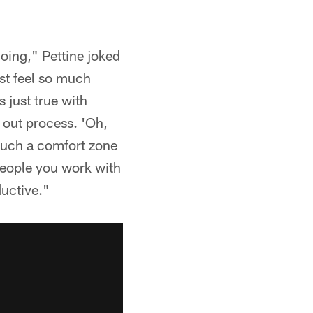
doing," Pettine joked
st feel so much
s just true with
g out process. 'Oh,
 such a comfort zone
people you work with
uctive."