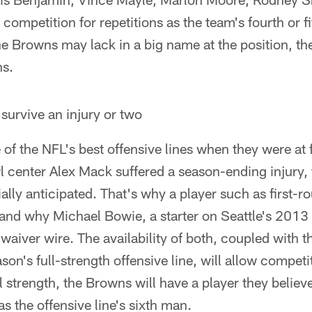
competition for repetitions as the team's fourth or fi
he Browns may lack in a big name at the position, th
ns.
survive an injury or two
f the NFL's best offensive lines when they were at fu
 center Alex Mack suffered a season-ending injury, 
ially anticipated. That's why a player such as first
and why Michael Bowie, a starter on Seattle's 201
aiver wire. The availability of both, coupled with the
ason's full-strength offensive line, will allow compet
l strength, the Browns will have a player they believe
s the offensive line's sixth man.