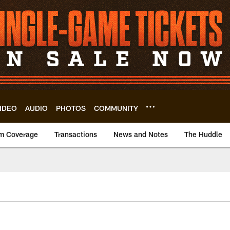
IDEO
AUDIO
PHOTOS
COMMUNITY
m Coverage
Transactions
News and Notes
The Huddle