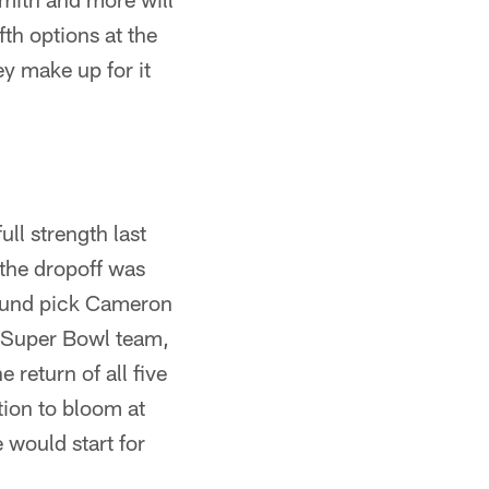
fth options at the
ey make up for it
ll strength last
the dropoff was
-round pick Cameron
3 Super Bowl team,
 return of all five
ition to bloom at
 would start for