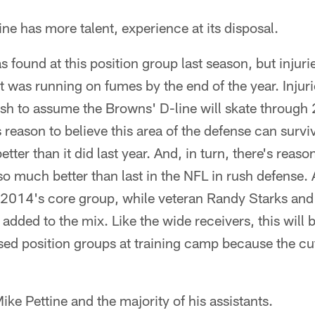
ine has more talent, experience at its disposal.
 found at this position group last season, but injuri
t was running on fumes by the end of the year. Injurie
olish to assume the Browns' D-line will skate throug
s reason to believe this area of the defense can surviv
ter than it did last year. And, in turn, there's reason 
o much better than last in the NFL in rush defense. 
 2014's core group, while veteran Randy Starks and 
dded to the mix. Like the wide receivers, this will 
d position groups at training camp because the cut
Mike Pettine and the majority of his assistants.