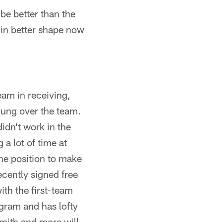
be better than the
s in better shape now
eam in receiving,
hung over the team.
idn't work in the
a lot of time at
the position to make
ecently signed free
th the first-team
ogram and has lofty
mith and more will