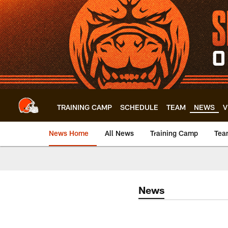
Skip
to
main
content
TRAINING CAMP
SCHEDULE
TEAM
NEWS
V
News Home
All News
Training Camp
Tea
News