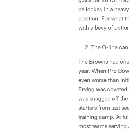
be locked in a heavy 
position. For what t
with a bevy of optio
The O-line can 
The Browns had one o
year. When Pro Bowl
even worse than init
Erving was coveted 
was snagged off the w
starters from last se
training camp. At ful
most teams serving a