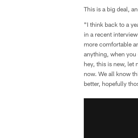
This is a big deal, a
"I think back to a ye
in a recent intervie
more comfortable and 
anything, when you g
hey, this is new, le
now. We all know thi
better, hopefully t