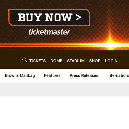
TICKETS
DOME
STADIUM
SHOP
LOGIN
Browns Mailbag
Features
Press Releases
Internation