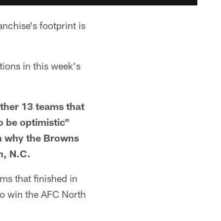
nchise's footprint is
tions in this week's
other 13 teams that
o be optimistic"
on why the Browns
n, N.C.
ms that finished in
 to win the AFC North