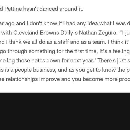
nd Pettine hasn't danced around it.
ar ago and I don't know if I had any idea what I was 
w with Cleveland Browns Daily's Nathan Zegura. "I ju
I think we all do as a staff and as a team. I think it'
o through something for the first time, it's a feelin
t me log those notes down for next year.' There's just
s is a people business, and as you get to know the 
hose relationships improve and you become more prod