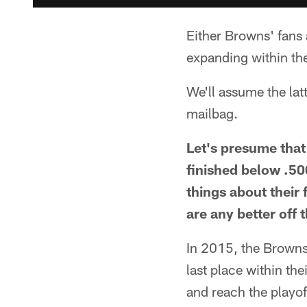
Either Browns' fans 
expanding within the
We'll assume the lat
mailbag.
Let's presume that
finished below .50
things about their
are any better off 
In 2015, the Browns 
last place within the
and reach the playoff