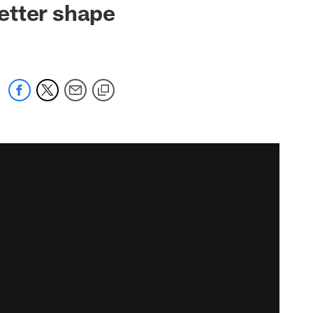
etter shape