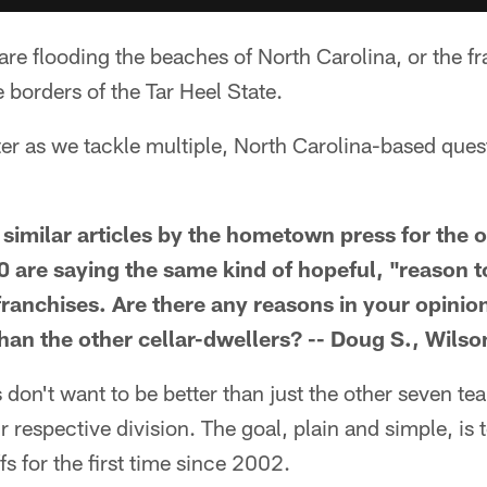
are flooding the beaches of North Carolina, or the fra
 borders of the Tar Heel State.
ter as we tackle multiple, North Carolina-based ques
 similar articles by the hometown press for the 
0 are saying the same kind of hopeful, "reason t
 franchises. Are there any reasons in your opini
than the other cellar-dwellers? -- Doug S., Wilso
don't want to be better than just the other seven tea
ir respective division. The goal, plain and simple, is
s for the first time since 2002.