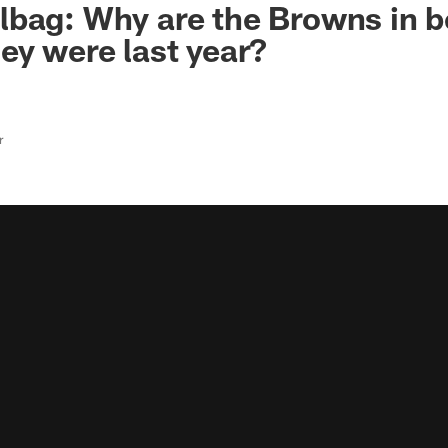
bag: Why are the Browns in b
ey were last year?
r