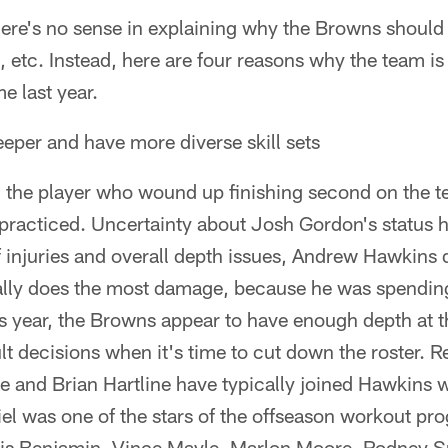
here's no sense in explaining why the Browns should 
s, etc. Instead, here are four reasons why the team i
me last year.
eper and have more diverse skill sets
ar, the player who wound up finishing second on the t
 practiced. Uncertainty about Josh Gordon's status 
 injuries and overall depth issues, Andrew Hawkins d
ally does the most damage, because he was spending 
is year, the Browns appear to have enough depth at 
ult decisions when it's time to cut down the roster. R
and Brian Hartline have typically joined Hawkins wi
iel was one of the stars of the offseason workout pr
vis Benjamin, Vince Mayle, Marlon Moore, Rodney S