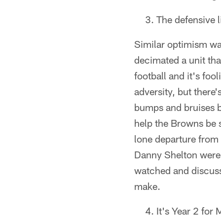
The defensive l
Similar optimism was
decimated a unit tha
football and it's fo
adversity, but there'
bumps and bruises bet
help the Browns be s
lone departure from
Danny Shelton were a
watched and discusse
make.
It's Year 2 for 