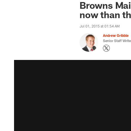
Browns Mail
now than th
Jul 01, 2015 at 01:54 AM
Andrew Gribble
Senior Staff Write