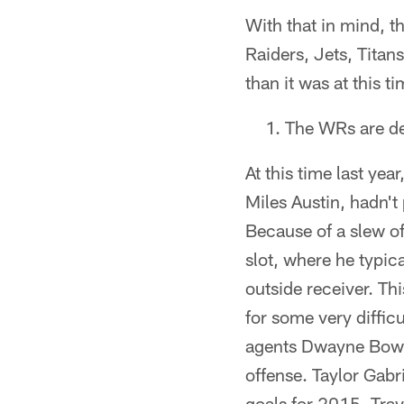
With that in mind, t
Raiders, Jets, Titan
than it was at this ti
The WRs are de
At this time last ye
Miles Austin, hadn't
Because of a slew of
slot, where he typic
outside receiver. Th
for some very diffic
agents Dwayne Bowe 
offense. Taylor Gabr
goals for 2015. Tra