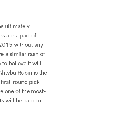
es ultimately
s are a part of
h 2015 without any
e a similar rash of
to believe it will
Ahtyba Rubin is the
first-round pick
be one of the most-
s will be hard to