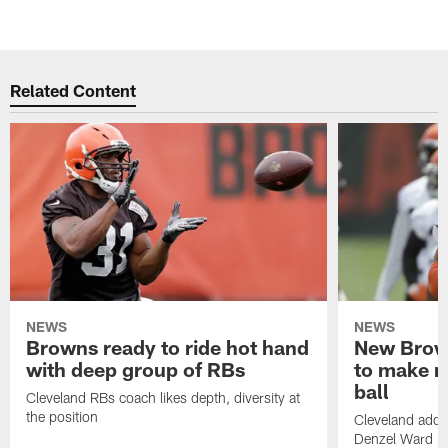
Related Content
NEWS
NEWS
Browns ready to ride hot hand
New Brow
with deep group of RBs
to make m
ball
Cleveland RBs coach likes depth, diversity at
the position
Cleveland adde
Denzel Ward 4t