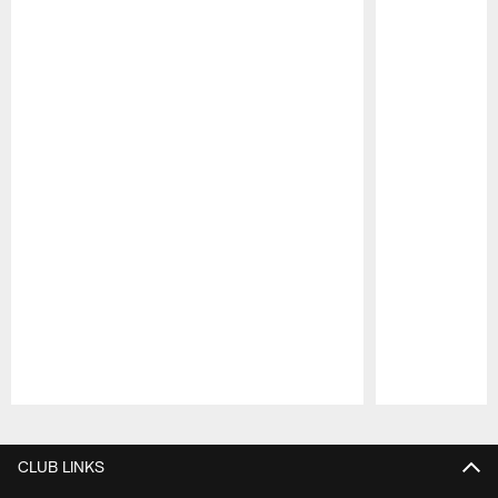
Pause
Play
CLUB LINKS