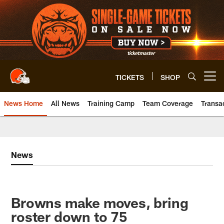
Skip
to
main
content
TICKETS
SHOP
Open menu button
News Home
All News
Training Camp
Team Coverage
Transa
News
Browns make moves, bring
roster down to 75