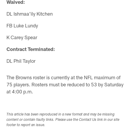
Waived:
DL Ishmaa'ily Kitchen
FB Luke Lundy
K Carey Spear
Contract Terminated:
DL Phil Taylor
The Browns roster is currently at the NFL maximum of
75 players. Rosters must be reduced to 53 by Saturday
at 4:00 p.m.
This article has been reproduced in a new format and may be missing
content or contain faulty links. Please use the Contact Us link in our site
footer to report an issue.