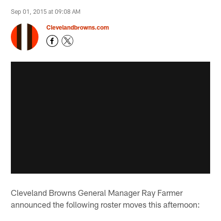
Sep 01, 2015 at 09:08 AM
Clevelandbrowns.com
Cleveland Browns General Manager Ray Farmer
announced the following roster moves this afternoon: