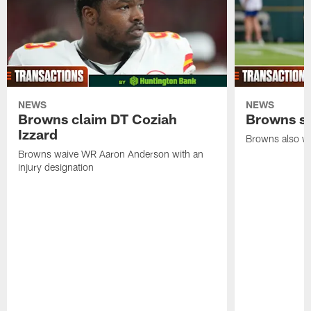
NEWS
NEWS
Browns claim DT Coziah
Browns si
Izzard
Browns also wa
Browns waive WR Aaron Anderson with an
injury designation