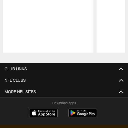
Pause
Play
CLUB LINKS
NFL CLUBS
MORE NFL SITES
Download apps