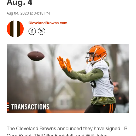
Aug. 4
Aug 04, 2023 at 04:18 PM
ClevelandBrowns.com
The Cleveland Browns announced they have signed LB
Cam Bright, TE Miller Forristall, and WR Jalen