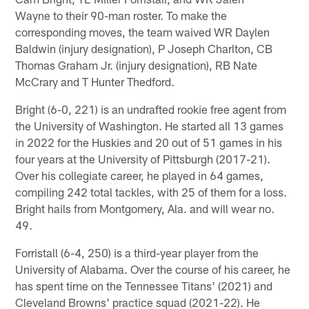
Wayne to their 90-man roster. To make the
corresponding moves, the team waived WR Daylen
Baldwin (injury designation), P Joseph Charlton, CB
Thomas Graham Jr. (injury designation), RB Nate
McCrary and T Hunter Thedford.
Bright (6-0, 221) is an undrafted rookie free agent from
the University of Washington. He started all 13 games
in 2022 for the Huskies and 20 out of 51 games in his
four years at the University of Pittsburgh (2017-21).
Over his collegiate career, he played in 64 games,
compiling 242 total tackles, with 25 of them for a loss.
Bright hails from Montgomery, Ala. and will wear no.
49.
Forristall (6-4, 250) is a third-year player from the
University of Alabama. Over the course of his career, he
has spent time on the Tennessee Titans' (2021) and
Cleveland Browns' practice squad (2021-22). He