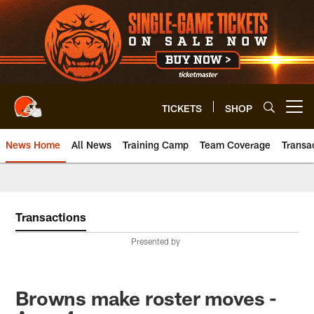
Skip
to
main
content
TICKETS
SHOP
Open menu button
News Home
All News
Training Camp
Team Coverage
Transa
Transactions
Presented by
Browns make roster moves -