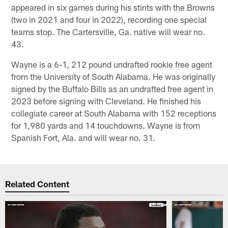
appeared in six games during his stints with the Browns
(two in 2021 and four in 2022), recording one special
teams stop. The Cartersville, Ga. native will wear no.
43.
Wayne is a 6-1, 212 pound undrafted rookie free agent
from the University of South Alabama. He was originally
signed by the Buffalo Bills as an undrafted free agent in
2023 before signing with Cleveland. He finished his
collegiate career at South Alabama with 152 receptions
for 1,980 yards and 14 touchdowns. Wayne is from
Spanish Fort, Ala. and will wear no. 31.
Related Content