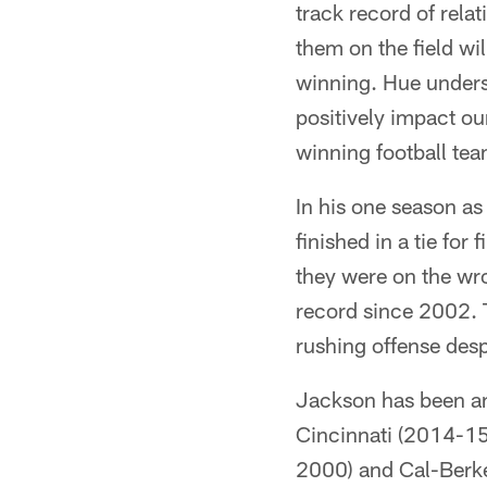
track record of relat
them on the field wil
winning. Hue unders
positively impact our 
winning football te
In his one season a
finished in a tie fo
they were on the wro
record since 2002. T
rushing offense des
Jackson has been an 
Cincinnati (2014-15
2000) and Cal-Berke