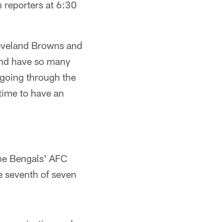
h reporters at 6:30
leveland Browns and
 and have so many
 going through the
time to have an
he Bengals' AFC
e seventh of seven