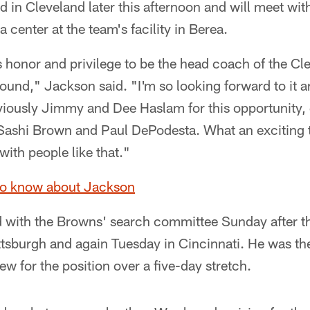
d in Cleveland later this afternoon and will meet wit
 center at the team's facility in Berea.
honor and privilege to be the head coach of the C
Pound," Jackson said. "I'm so looking forward to it
viously Jimmy and Dee Haslam for this opportunity,
Sashi Brown and Paul DePodesta. What an exciting 
with people like that."
to know about Jackson
 with the Browns' search committee Sunday after t
ttsburgh and again Tuesday in Cincinnati. He was th
ew for the position over a five-day stretch.