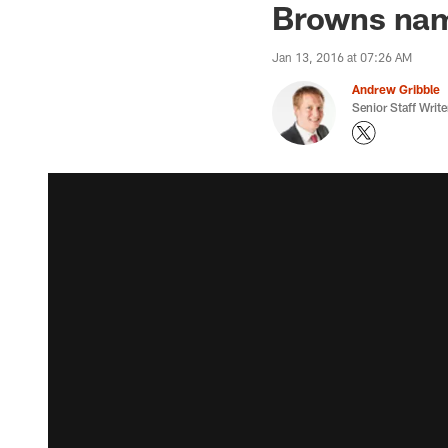
Browns nam
Jan 13, 2016 at 07:26 AM
Andrew Gribble
Senior Staff Write