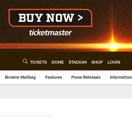
TICKETS
DOME
STADIUM
SHOP
LOGIN
Browns Mailbag
Features
Press Releases
Internation