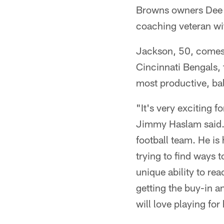
Browns owners Dee
coaching veteran wi
Jackson, 50, comes t
Cincinnati Bengals, 
most productive, ba
"It's very exciting
Jimmy Haslam said. "
football team. He is
trying to find ways t
unique ability to re
getting the buy-in an
will love playing fo