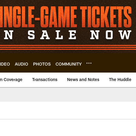
IDEO
AUDIO
PHOTOS
COMMUNITY
m Coverage
Transactions
News and Notes
The Huddle