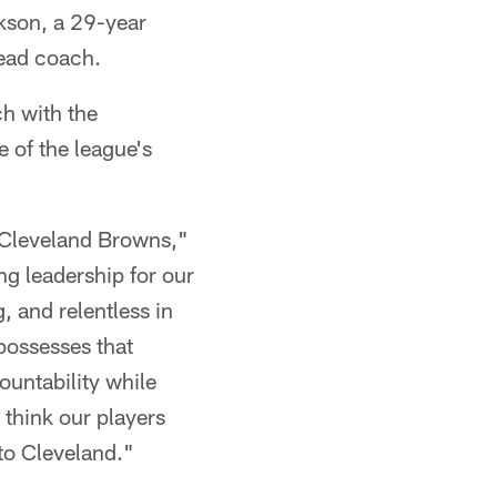
son, a 29-year
head coach.
ch with the
e of the league's
e Cleveland Browns,"
ng leadership for our
, and relentless in
 possesses that
ountability while
I think our players
to Cleveland."