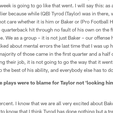
eek is going to go like that went. I will say this: as
rlier because while (QB) Tyrod (Taylor) was in there,
not care whether it is him or Baker or (Pro Football
quarterback hit through no fault of his own on the firs
e. We as a group – it is not just Baker – our offense 
talked about mental errors the last time that I was up
majority of those came in the first quarter and a half o
g their job, it is not going to go the way that it wen
to the best of his ability, and everybody else has to do
ive plays were to blame for Taylor not 'looking him
rcent. I know that we are all very excited about Bake
 to know that I think Tyrod has done nothing but a 