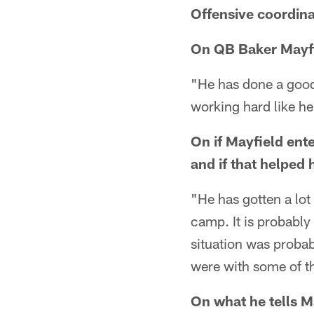
Offensive coordina
On QB Baker Mayfie
"He has done a good 
working hard like he
On if Mayfield ent
and if that helped 
"He has gotten a lot
camp. It is probably 
situation was probab
were with some of th
On what he tells M