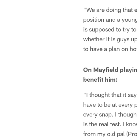
"We are doing that e
position and a young
is supposed to try t
whether it is guys u
to have a plan on how
On Mayfield playin
benefit him:
"I thought that it s
have to be at every p
every snap. I thought
is the real test. I k
from my old pal (Pro 