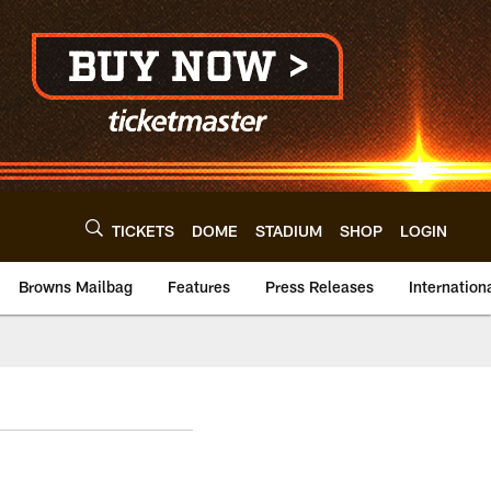
TICKETS
DOME
STADIUM
SHOP
LOGIN
Browns Mailbag
Features
Press Releases
Internation