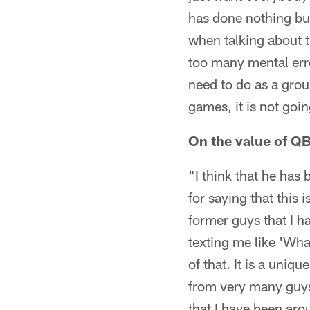
has done nothing but
when talking about t
too many mental erro
need to do as a grou
games, it is not goi
On the value of QB
"I think that he has
for saying that this
former guys that I h
texting me like 'What
of that. It is a uniq
from very many guys
that I have been aro