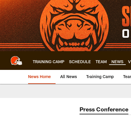
Skip
to
main
content
TRAINING CAMP
SCHEDULE
TEAM
NEWS
V
News Home
All News
Training Camp
Tea
Press Conference