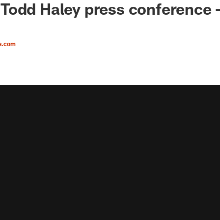
odd Haley press conference -
s.com