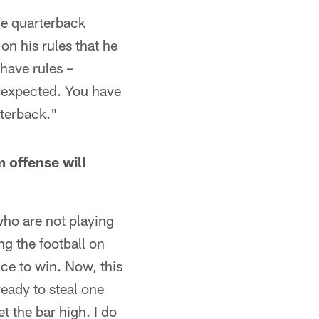
the quarterback
on his rules that he
 have rules –
unexpected. You have
rterback."
 offense will
who are not playing
ng the football on
nce to win. Now, this
ready to steal one
t the bar high. I do