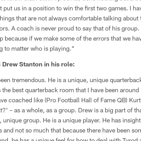
 put us in a position to win the first two games. I h
hings that are not always comfortable talking abou
rs. A coach is never proud to say that of his group.
p because if we make some of the errors that we hav
ng to matter who is playing."
 Drew Stanton in his role:
 been tremendous. He is a unique, unique quarterback
 is the best quarterback room that I have been around
ave coached like (Pro Football Hall of Fame QB) Ku
?' – as a whole, as a group. Drew is a big part of tha
ue, unique group. He is a unique player. He has insight
 and not so much that because there have been som
und, he has a unique feel for how to deal with Tyrod