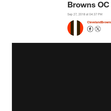
Browns OC T
Sep 27, 2018 at 04:37 PM
ClevelandBrown