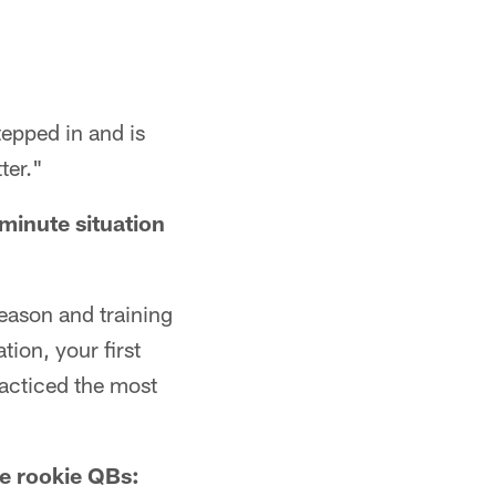
tepped in and is
ter."
minute situation
season and training
tion, your first
racticed the most
ge rookie QBs: