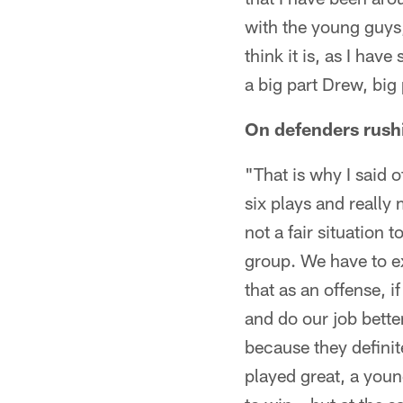
with the young guys,
think it is, as I hav
a big part Drew, bi
On defenders rushi
"That is why I said of
six plays and really 
not a fair situation 
group. We have to exe
that as an offense, 
and do our job better
because they definit
played great, a youn