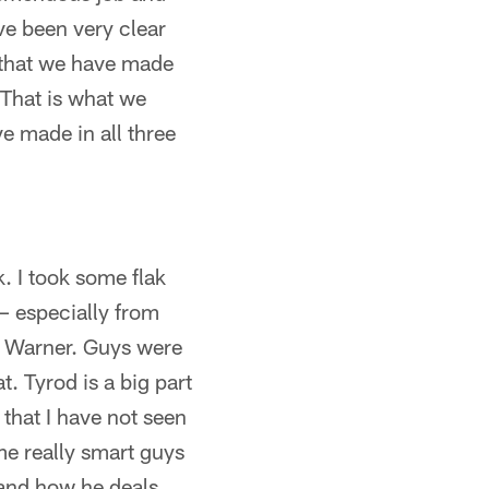
ave been very clear
t that we have made
 That is what we
e made in all three
. I took some flak
 – especially from
rt Warner. Guys were
t. Tyrod is a big part
 that I have not seen
e really smart guys
 and how he deals