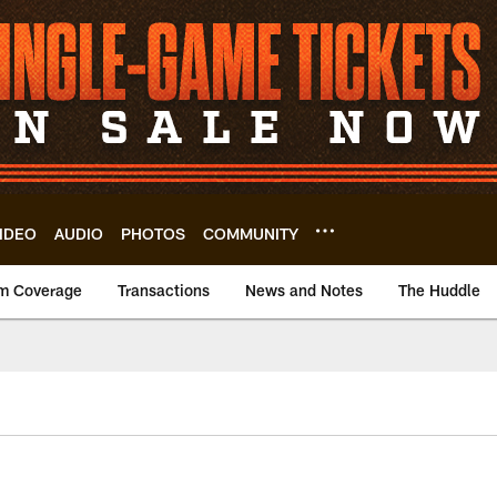
IDEO
AUDIO
PHOTOS
COMMUNITY
m Coverage
Transactions
News and Notes
The Huddle