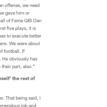
 an offense, we need
 we gave him or
 Hall of Fame QB) Dan
t five plays, it is
has to execute better
 here. We were about
f football. If
t. He obviously has
 their part, also."
self' the rest of
r. That being said, I
tremendous job and