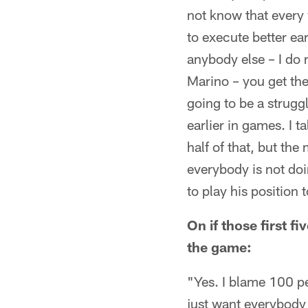
not know that every w
to execute better ea
anybody else – I do 
Marino – you get the 
going to be a struggl
earlier in games. I 
half of that, but the 
everybody is not doin
to play his position 
On if those first f
the game:
"Yes. I blame 100 pe
just want everybody