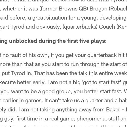
 whether it was (former Browns QB) Brogan (Roback) 
e said before, a great situation for a young, developing
g part Tyrod and obviously, (quarterbacks) Coach (K
ng unblocked during the first five plays:
 no fault of his own, if you get your quarterback hit fi
more than that as you start to run through the start o
to put Tyrod in. That has been the talk this entire week
cute better early. I am not a big 'got to start fast' 
if you want to be a good group, you better start fast.
 earlier in games. It can't take us a quarter and a half
ely did. I am not taking anything away from Baker –
g guy, first time in a real game, phenomenal stuff a