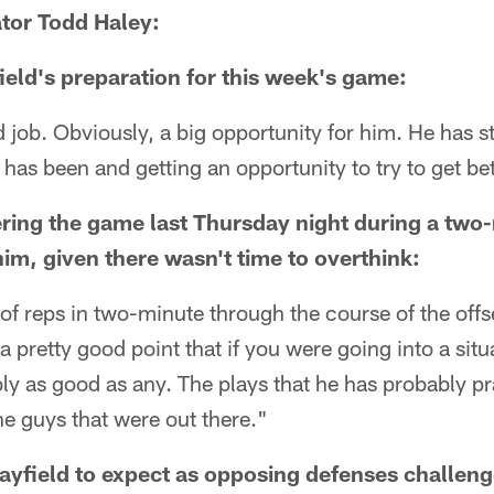
tor Todd Haley:
ld's preparation for this week's game:
job. Obviously, a big opportunity for him. He has s
 has been and getting an opportunity to try to get bet
ering the game last Thursday night during a two-
him, given there wasn't time to overthink:
 of reps in two-minute through the course of the off
a pretty good point that if you were going into a situa
ly as good as any. The plays that he has probably p
e guys that were out there."
ayfield to expect as opposing defenses challen