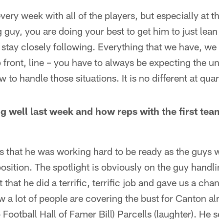
very week with all of the players, but especially at 
 guy, you are doing your best to get him to just lean 
o stay closely following. Everything that we have, we
p front, line – you have to always be expecting the 
 to handle those situations. It is no different at qua
g well last week and how reps with the first team
ays that he was working hard to be ready as the guys 
osition. The spotlight is obviously on the guy handli
 that he did a terrific, terrific job and gave us a cha
now a lot of people are covering the bust for Canton al
Football Hall of Famer Bill) Parcells (laughter). He se