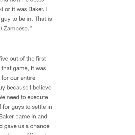
or it was Baker. I
 guy to be in. That is
en) Zampese."
ve out of the first
f that game, it was
 for our entire
guy because I believe
 We need to execute
 for guys to settle in
 Baker came in and
nd gave us a chance