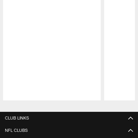
Pause
Play
CLUB LINKS
NFL CLUBS