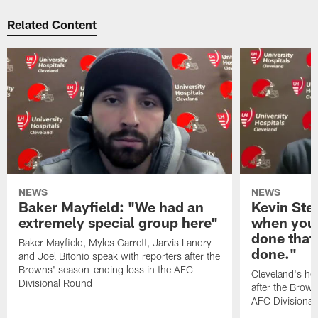
Related Content
NEWS
NEWS
Baker Mayfield: "We had an
Kevin Stef
extremely special group here"
when you 
done that
Baker Mayfield, Myles Garrett, Jarvis Landry
done."
and Joel Bitonio speak with reporters after the
Browns' season-ending loss in the AFC
Cleveland's he
Divisional Round
after the Brown
AFC Divisiona