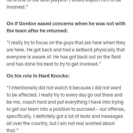
involved."
On if Gordon eased concerns when he was not with
the team after he returned:
"I really try to focus on the guys that are here when they
are here. He got back and had a setback physically that
everyone is aware of. He has got back out on the field
and has done his best to try to get involved."
On his role in Hard Knocks:
"I intentionally did not watch it because I did not want
to be affected. I really try to every day go out there and
be me, coach hard and put everything I have into trying
to get our team into a position to succeed – our offense,
specifically. I definitely got a lot of texts and messages
all over the country, but I am not real worried about
that."