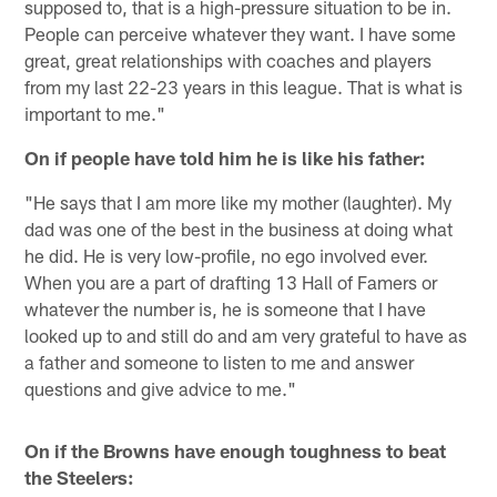
supposed to, that is a high-pressure situation to be in.
People can perceive whatever they want. I have some
great, great relationships with coaches and players
from my last 22-23 years in this league. That is what is
important to me."
On if people have told him he is like his father:
"He says that I am more like my mother (laughter). My
dad was one of the best in the business at doing what
he did. He is very low-profile, no ego involved ever.
When you are a part of drafting 13 Hall of Famers or
whatever the number is, he is someone that I have
looked up to and still do and am very grateful to have as
a father and someone to listen to me and answer
questions and give advice to me."
On if the Browns have enough toughness to beat
the Steelers: