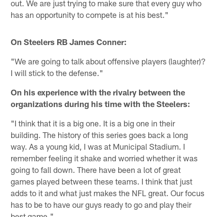
out. We are just trying to make sure that every guy who
has an opportunity to compete is at his best."
On Steelers RB James Conner:
"We are going to talk about offensive players (laughter)?
I will stick to the defense."
On his experience with the rivalry between the
organizations during his time with the Steelers:
"I think that it is a big one. It is a big one in their
building. The history of this series goes back a long
way. As a young kid, I was at Municipal Stadium. I
remember feeling it shake and worried whether it was
going to fall down. There have been a lot of great
games played between these teams. I think that just
adds to it and what just makes the NFL great. Our focus
has to be to have our guys ready to go and play their
best game."