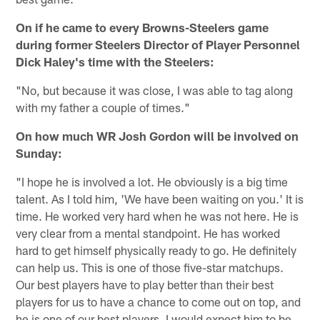
On if he came to every Browns-Steelers game
during former Steelers Director of Player Personnel
Dick Haley's time with the Steelers:
"No, but because it was close, I was able to tag along
with my father a couple of times."
On how much WR Josh Gordon will be involved on
Sunday:
"I hope he is involved a lot. He obviously is a big time
talent. As I told him, 'We have been waiting on you.' It is
time. He worked very hard when he was not here. He is
very clear from a mental standpoint. He has worked
hard to get himself physically ready to go. He definitely
can help us. This is one of those five-star matchups.
Our best players have to play better than their best
players for us to have a chance to come out on top, and
he is one of our best players. I would expect him to be