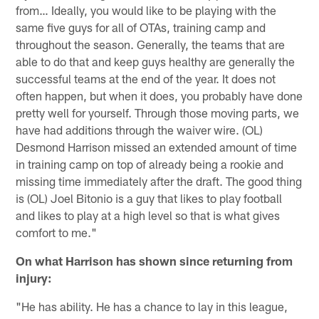
from… Ideally, you would like to be playing with the
same five guys for all of OTAs, training camp and
throughout the season. Generally, the teams that are
able to do that and keep guys healthy are generally the
successful teams at the end of the year. It does not
often happen, but when it does, you probably have done
pretty well for yourself. Through those moving parts, we
have had additions through the waiver wire. (OL)
Desmond Harrison missed an extended amount of time
in training camp on top of already being a rookie and
missing time immediately after the draft. The good thing
is (OL) Joel Bitonio is a guy that likes to play football
and likes to play at a high level so that is what gives
comfort to me."
On what Harrison has shown since returning from
injury:
"He has ability. He has a chance to lay in this league,