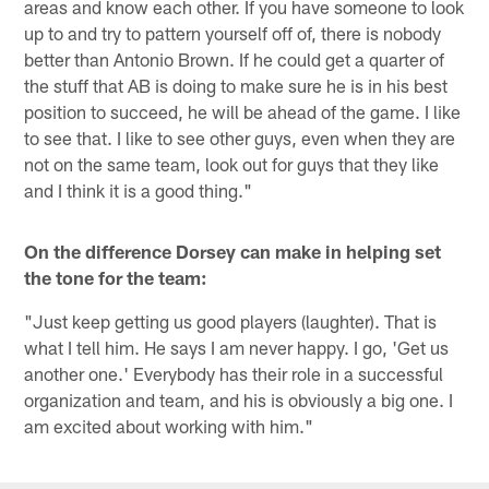
areas and know each other. If you have someone to look
up to and try to pattern yourself off of, there is nobody
better than Antonio Brown. If he could get a quarter of
the stuff that AB is doing to make sure he is in his best
position to succeed, he will be ahead of the game. I like
to see that. I like to see other guys, even when they are
not on the same team, look out for guys that they like
and I think it is a good thing."
On the difference Dorsey can make in helping set
the tone for the team:
"Just keep getting us good players (laughter). That is
what I tell him. He says I am never happy. I go, 'Get us
another one.' Everybody has their role in a successful
organization and team, and his is obviously a big one. I
am excited about working with him."