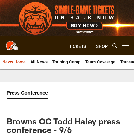
Skip
to
main
content
TICKETS
SHOP
Open menu button
News Home
All News
Training Camp
Team Coverage
Transa
Press Conference
Browns OC Todd Haley press
conference - 9/6