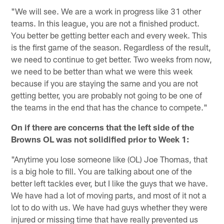
"We will see. We are a work in progress like 31 other
teams. In this league, you are not a finished product.
You better be getting better each and every week. This
is the first game of the season. Regardless of the result,
we need to continue to get better. Two weeks from now,
we need to be better than what we were this week
because if you are staying the same and you are not
getting better, you are probably not going to be one of
the teams in the end that has the chance to compete."
On if there are concerns that the left side of the
Browns OL was not solidified prior to Week 1:
"Anytime you lose someone like (OL) Joe Thomas, that
is a big hole to fill. You are talking about one of the
better left tackles ever, but I like the guys that we have.
We have had a lot of moving parts, and most of it not a
lot to do with us. We have had guys whether they were
injured or missing time that have really prevented us