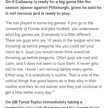
On if Callaway is ready for a big game like the
season opener against Pittsburgh, given he said he
is not nervous and is ready to play:
"He has played in some big games. If you go to the
University of Florida and play football, you understand
what big games are. Everybody is a little different.
There are guys who are 10 years in the league who are
throwing up before pregame like you could set your
clock by it. Guys you would never think would be
throwing up before pregame. Other guys are cool and
calm, and it does not seem to faze them. It never gets
old for me. I know I am nervous before every game.
Either way, it is everybody's routine. That is one of the
critical things that good teams do is they stay in their
routine and they do not waiver, and they just continue to
get a little better every day."
On QB Tyrod Taylor immediately taking a
leadership role with the team and his expectations