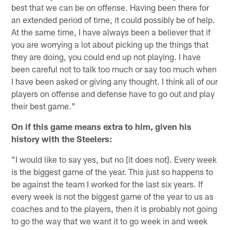
best that we can be on offense. Having been there for
an extended period of time, it could possibly be of help.
At the same time, I have always been a believer that if
you are worrying a lot about picking up the things that
they are doing, you could end up not playing. I have
been careful not to talk too much or say too much when
I have been asked or giving any thought. I think all of our
players on offense and defense have to go out and play
their best game."
On if this game means extra to him, given his
history with the Steelers:
"I would like to say yes, but no [it does not]. Every week
is the biggest game of the year. This just so happens to
be against the team I worked for the last six years. If
every week is not the biggest game of the year to us as
coaches and to the players, then it is probably not going
to go the way that we want it to go week in and week