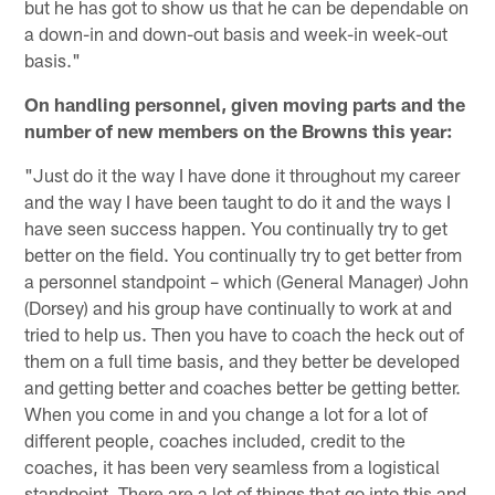
but he has got to show us that he can be dependable on
a down-in and down-out basis and week-in week-out
basis."
On handling personnel, given moving parts and the
number of new members on the Browns this year:
"Just do it the way I have done it throughout my career
and the way I have been taught to do it and the ways I
have seen success happen. You continually try to get
better on the field. You continually try to get better from
a personnel standpoint – which (General Manager) John
(Dorsey) and his group have continually to work at and
tried to help us. Then you have to coach the heck out of
them on a full time basis, and they better be developed
and getting better and coaches better be getting better.
When you come in and you change a lot for a lot of
different people, coaches included, credit to the
coaches, it has been very seamless from a logistical
standpoint. There are a lot of things that go into this and