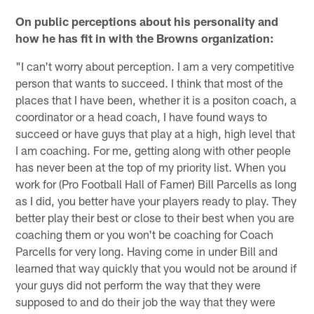
On public perceptions about his personality and
how he has fit in with the Browns organization:
"I can't worry about perception. I am a very competitive
person that wants to succeed. I think that most of the
places that I have been, whether it is a positon coach, a
coordinator or a head coach, I have found ways to
succeed or have guys that play at a high, high level that
I am coaching. For me, getting along with other people
has never been at the top of my priority list. When you
work for (Pro Football Hall of Famer) Bill Parcells as long
as I did, you better have your players ready to play. They
better play their best or close to their best when you are
coaching them or you won't be coaching for Coach
Parcells for very long. Having come in under Bill and
learned that way quickly that you would not be around if
your guys did not perform the way that they were
supposed to and do their job the way that they were