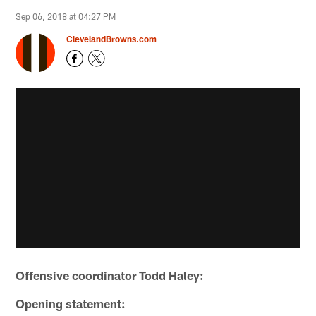
Sep 06, 2018 at 04:27 PM
ClevelandBrowns.com
Offensive coordinator Todd Haley:
Opening statement: