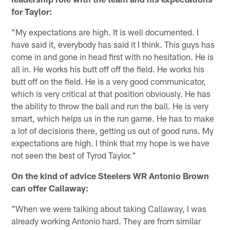
for Taylor:
"My expectations are high. It is well documented. I
have said it, everybody has said it I think. This guys has
come in and gone in head first with no hesitation. He is
all in. He works his butt off off the field. He works his
butt off on the field. He is a very good communicator,
which is very critical at that position obviously. He has
the ability to throw the ball and run the ball. He is very
smart, which helps us in the run game. He has to make
a lot of decisions there, getting us out of good runs. My
expectations are high. I think that my hope is we have
not seen the best of Tyrod Taylor."
On the kind of advice Steelers WR Antonio Brown
can offer Callaway:
"When we were talking about taking Callaway, I was
already working Antonio hard. They are from similar