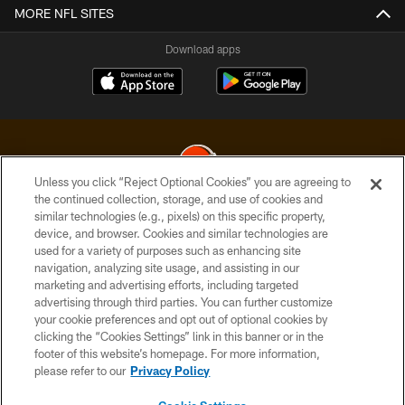
MORE NFL SITES
Download apps
Unless you click “Reject Optional Cookies” you are agreeing to
the continued collection, storage, and use of cookies and
similar technologies (e.g., pixels) on this specific property,
© 2026 Cleveland Browns. All Rights Reserved
device, and browser. Cookies and similar technologies are
used for a variety of purposes such as enhancing site
PRIVACY POLICY
navigation, analyzing site usage, and assisting in our
ACCESSIBILITY
marketing and advertising efforts, including targeted
advertising through third parties. You can further customize
CONTACT US
your cookie preferences and opt out of optional cookies by
clicking the “Cookies Settings” link in this banner or in the
SITE MAP
footer of this website’s homepage. For more information,
TERMS OF USE
please refer to our
Privacy Policy
AD CHOICES