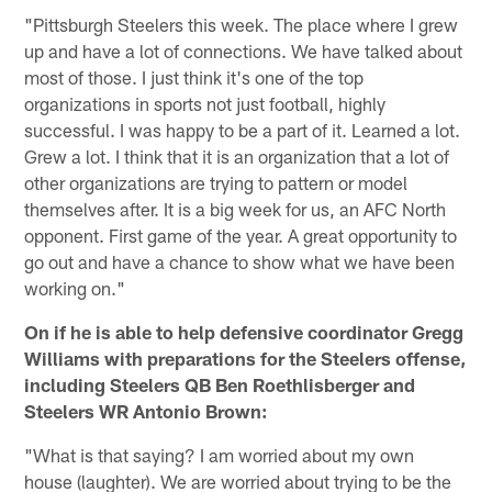
"Pittsburgh Steelers this week. The place where I grew
up and have a lot of connections. We have talked about
most of those. I just think it's one of the top
organizations in sports not just football, highly
successful. I was happy to be a part of it. Learned a lot.
Grew a lot. I think that it is an organization that a lot of
other organizations are trying to pattern or model
themselves after. It is a big week for us, an AFC North
opponent. First game of the year. A great opportunity to
go out and have a chance to show what we have been
working on."
On if he is able to help defensive coordinator Gregg
Williams with preparations for the Steelers offense,
including Steelers QB Ben Roethlisberger and
Steelers WR Antonio Brown:
"What is that saying? I am worried about my own
house (laughter). We are worried about trying to be the