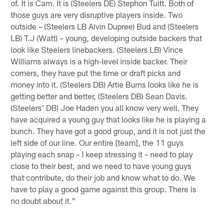
of. It is Cam. It is (Steelers DE) Stephon Tuitt. Both of
those guys are very disruptive players inside. Two
outside – (Steelers LB Alvin Dupree) Bud and (Steelers
LB) T.J (Watt) – young, developing outside backers that
look like Steelers linebackers. (Steelers LB) Vince
Williams always is a high-level inside backer. Their
corners, they have put the time or draft picks and
money into it. (Steelers DB) Artie Burns looks like he is
getting better and better, (Steelers DB) Sean Davis.
(Steelers' DB) Joe Haden you all know very well. They
have acquired a young guy that looks like he is playing a
bunch. They have got a good group, and it is not just the
left side of our line. Our entire [team], the 11 guys
playing each snap – I keep stressing it – need to play
close to their best, and we need to have young guys
that contribute, do their job and know what to do. We
have to play a good game against this group. There is
no doubt about it."