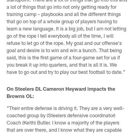
a lot of things that go into not only getting ready for
training camp – playbooks and all the different things
that go on top of a whole group of players having to
learn a new language. It is a big job, but I am not letting
go of the rope I tell everybody all of the time, I will
refuse to let go of the rope. My goal and our offense's
goal and desire is to win and win a bunch. That being
said, this is the first game of a four-game set for us if
you break it up into quarters, and that is all it is. We
have to go out and try to play our best football to date."
On Steelers DL Cameron Heyward impacts the
Browns OL:
"Their entire defense is driving it. They are a very well-
coached group by (Steelers defensive coordinator)
Coach (Keith) Butler. I know a majority of the players
that are over there, and I know what they are capable