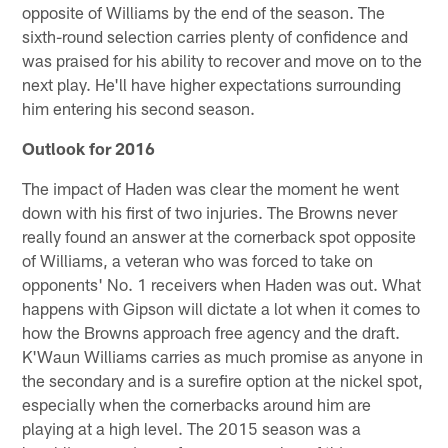
opposite of Williams by the end of the season. The
sixth-round selection carries plenty of confidence and
was praised for his ability to recover and move on to the
next play. He'll have higher expectations surrounding
him entering his second season.
Outlook for 2016
The impact of Haden was clear the moment he went
down with his first of two injuries. The Browns never
really found an answer at the cornerback spot opposite
of Williams, a veteran who was forced to take on
opponents' No. 1 receivers when Haden was out. What
happens with Gipson will dictate a lot when it comes to
how the Browns approach free agency and the draft.
K'Waun Williams carries as much promise as anyone in
the secondary and is a surefire option at the nickel spot,
especially when the cornerbacks around him are
playing at a high level. The 2015 season was a