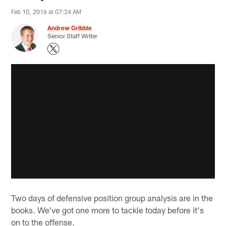
Feb 10, 2016 at 07:24 AM
Andrew Gribble
Senior Staff Writer
Two days of defensive position group analysis are in the
books. We've got one more to tackle today before it's
on to the offense.