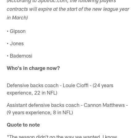
(According to Spotrac.com, the following players
contracts will expire at the start of the new league year
in March)
• Gipson
• Jones
• Bademosi
Who's in charge now?
Defensive backs coach - Louie Cioffi - (24 years
experience, 22 in NFL)
Assistant defensive backs coach - Cannon Matthews -
(9 years experience, 8 in NFL)
Quote to note
"The season didn't go the way we wanted. I know