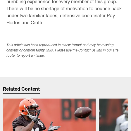
humbling experience for every member of this group.
There will be no shortage of motivation to bounce back
under two familiar faces, defensive coordinator Ray
Horton and Cioffi.
This article has been reproduced in a new format and may be missing
content or contain faulty links. Please use the Contact Us link in our site
footer to report an issue.
Related Content