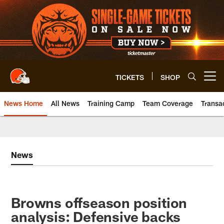
Skip
to
main
content
TICKETS
SHOP
Open menu button
News Home
All News
Training Camp
Team Coverage
Transa
News
Browns offseason position
analysis: Defensive backs