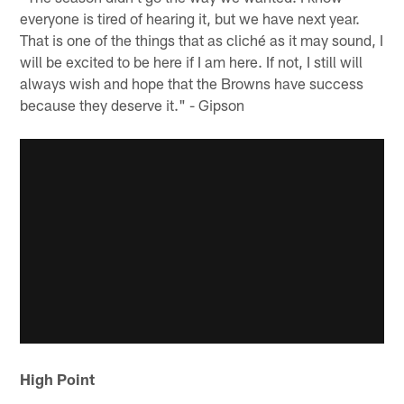
everyone is tired of hearing it, but we have next year.
That is one of the things that as cliché as it may sound, I
will be excited to be here if I am here. If not, I still will
always wish and hope that the Browns have success
because they deserve it." - Gipson
High Point