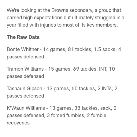
We're looking at the Browns secondary, a group that
carried high expectations but ultimately struggled in a
year filled with injuries to most of its key members.
The Raw Data
Donte Whitner - 14 games, 81 tackles, 1.5 sacks, 4
passes defensed
Tramon Williams - 15 games, 69 tackles, INT, 10
passes defensed
Tashaun Gipson - 13 games, 60 tackles, 2 INTs, 2
passes defensed
K'Waun Williams - 13 games, 38 tackles, sack, 2
passes defensed, 3 forced fumbles, 2 fumble
recoveries