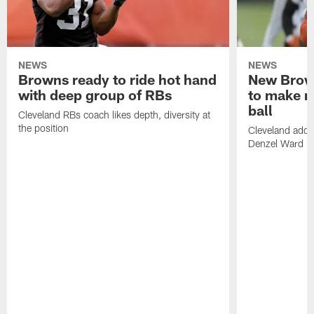
NEWS
NEWS
Browns ready to ride hot hand
New Brow
with deep group of RBs
to make m
ball
Cleveland RBs coach likes depth, diversity at
the position
Cleveland adde
Denzel Ward 4t