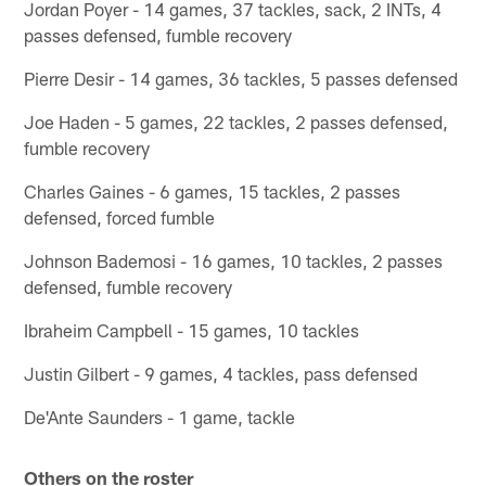
Jordan Poyer - 14 games, 37 tackles, sack, 2 INTs, 4
passes defensed, fumble recovery
Pierre Desir - 14 games, 36 tackles, 5 passes defensed
Joe Haden - 5 games, 22 tackles, 2 passes defensed,
fumble recovery
Charles Gaines - 6 games, 15 tackles, 2 passes
defensed, forced fumble
Johnson Bademosi - 16 games, 10 tackles, 2 passes
defensed, fumble recovery
Ibraheim Campbell - 15 games, 10 tackles
Justin Gilbert - 9 games, 4 tackles, pass defensed
De'Ante Saunders - 1 game, tackle
Others on the roster