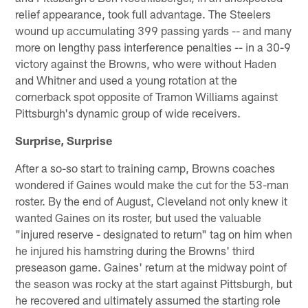
relief appearance, took full advantage. The Steelers
wound up accumulating 399 passing yards -- and many
more on lengthy pass interference penalties -- in a 30-9
victory against the Browns, who were without Haden
and Whitner and used a young rotation at the
cornerback spot opposite of Tramon Williams against
Pittsburgh's dynamic group of wide receivers.
Surprise, Surprise
After a so-so start to training camp, Browns coaches
wondered if Gaines would make the cut for the 53-man
roster. By the end of August, Cleveland not only knew it
wanted Gaines on its roster, but used the valuable
"injured reserve - designated to return" tag on him when
he injured his hamstring during the Browns' third
preseason game. Gaines' return at the midway point of
the season was rocky at the start against Pittsburgh, but
he recovered and ultimately assumed the starting role