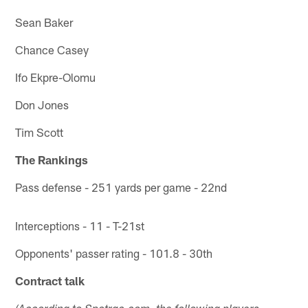
Sean Baker
Chance Casey
Ifo Ekpre-Olomu
Don Jones
Tim Scott
The Rankings
Pass defense - 251 yards per game - 22nd
Interceptions - 11 - T-21st
Opponents' passer rating - 101.8 - 30th
Contract talk