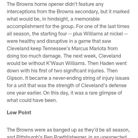
The Browns home opener didn't feature any
interceptions from the Browns secondary, but it marked
what would be, in hindsight, a memorable
accomplishment for the group. For one of the last times
all season, the starting four -- plus Williams at nickel --
were healthy and disruptive in a game that saw
Cleveland keep Tennessee's Marcus Mariota from
doing too much damage. The next week, Cleveland
would be without K'Waun Williams. Then Haden went
down with his first of two significant injuries. Then
Gipson. It became a never-ending string of injury issues
for a unit that was the strength of Cleveland's defense
one year earlier. On this day, it was a rare glimpse of
what could have been.
Low Point
The Browns were as banged up as they'd be all season,
and Pittsburgh's Ben Roethlisberger, in an unexpected