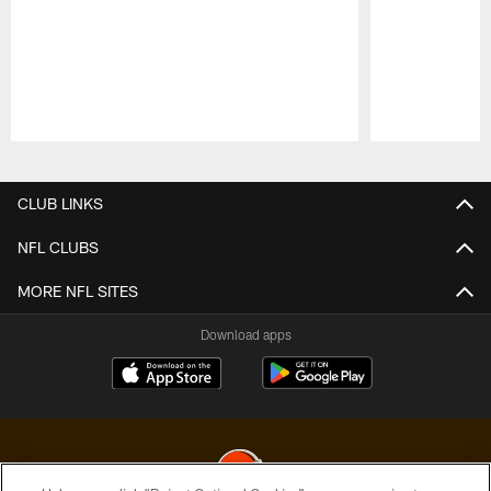
Pause
Play
CLUB LINKS
NFL CLUBS
MORE NFL SITES
Download apps