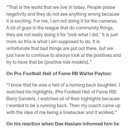
"That is the world that we live in today. People praise
negativity and they do not see anything wrong because
it is exciting. For me, I am not doing it for the cameras.
A lot of guys in the league that do community things,
they are not really doing it for 'look what I did.' It is just
more so this is what I am supposed to do. It is
unfortunate that bad things are put out there, but we
just have to continue to always look at the positives and
try to have that be [positive role models]."
On Pro Football Hall of Fame RB Walter Payton:
"I know that he was a hell of a running back (laughter). I
watched his highlights, (Pro Football Hall of Fame RB)
Barry Sanders. I watched all of their highlights because
I wanted to be a running back. Then my coach came up
with the idea of me being a linebacker and it worked."
On his reaction when Dee Haslam informed him he