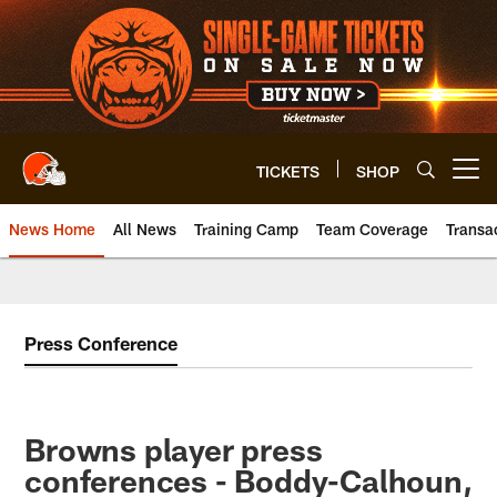
Skip
to
main
content
TICKETS
SHOP
Open menu button
News Home
All News
Training Camp
Team Coverage
Transa
Press Conference
Browns player press
conferences - Boddy-Calhoun,