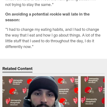
not trying to stay the same."
On avoiding a potential rookie wall late in the
season:
"I had to change my eating habits, and I had to change
the way that I eat and how I go about things. A lot of the
little stuff that I used to do throughout the day, I do it
differently now."
Related Content