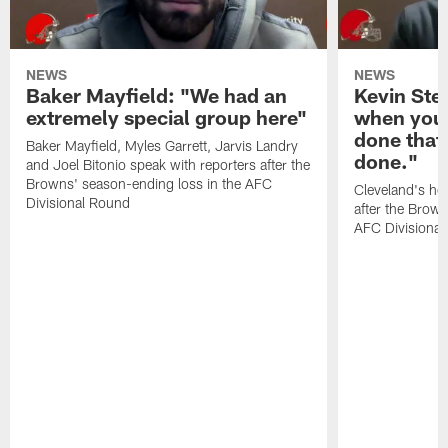
NEWS
NEWS
Baker Mayfield: "We had an
Kevin Stef
extremely special group here"
when you 
done that
Baker Mayfield, Myles Garrett, Jarvis Landry
done."
and Joel Bitonio speak with reporters after the
Browns' season-ending loss in the AFC
Cleveland's he
Divisional Round
after the Brown
AFC Divisiona