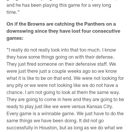
and he has been playing this game for a very long
time."
On if the Browns are catching the Panthers on a
downswing since they have lost four consecutive
games:
"I really do not really look into that too much. I know
they have some things going on with their defense.
They just fired someone on their defensive staff. We
were just there just a couple weeks ago so we know
what it is like to be on that end. We were not looking for
any pity or we were not looking like we do not have a
chance. I am not going to look at them the same way.
They are going to come in here and they are going to be
ready to play just like we were versus Kansas City.
Every game is a winnable game. We just have to do the
same things we have been doing. It did not go
successfully in Houston, but as long as we do what we