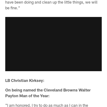
have been doing and clean up the little things, we will
be fine."
LB Christian Kirksey:
On being named the Cleveland Browns Walter
Payton Man of the Year:
"I am honored. I try to do as much as I can in the