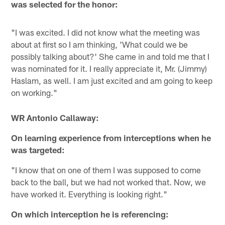
was selected for the honor:
"I was excited. I did not know what the meeting was
about at first so I am thinking, 'What could we be
possibly talking about?' She came in and told me that I
was nominated for it. I really appreciate it, Mr. (Jimmy)
Haslam, as well. I am just excited and am going to keep
on working."
WR Antonio Callaway:
On learning experience from interceptions when he
was targeted:
"I know that on one of them I was supposed to come
back to the ball, but we had not worked that. Now, we
have worked it. Everything is looking right."
On which interception he is referencing: