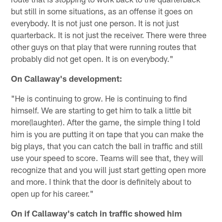
but still in some situations, as an offense it goes on
everybody. It is not just one person. It is not just
quarterback. It is not just the receiver. There were three
other guys on that play that were running routes that
probably did not get open. It is on everybody."
On Callaway's development:
"He is continuing to grow. He is continuing to find
himself. We are starting to get him to talk a little bit
more(laughter). After the game, the simple thing I told
him is you are putting it on tape that you can make the
big plays, that you can catch the ball in traffic and still
use your speed to score. Teams will see that, they will
recognize that and you will just start getting open more
and more. I think that the door is definitely about to
open up for his career."
On if Callaway's catch in traffic showed him