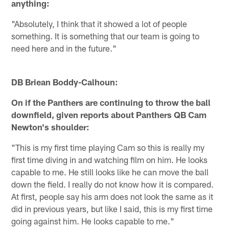
anything:
"Absolutely, I think that it showed a lot of people
something. It is something that our team is going to
need here and in the future."
DB Briean Boddy-Calhoun:
On if the Panthers are continuing to throw the ball
downfield, given reports about Panthers QB Cam
Newton's shoulder:
"This is my first time playing Cam so this is really my
first time diving in and watching film on him. He looks
capable to me. He still looks like he can move the ball
down the field. I really do not know how it is compared.
At first, people say his arm does not look the same as it
did in previous years, but like I said, this is my first time
going against him. He looks capable to me."