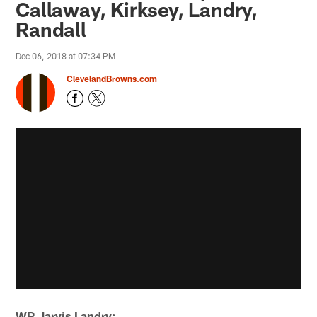
Callaway, Kirksey, Landry,
Randall
Dec 06, 2018 at 07:34 PM
ClevelandBrowns.com
WR Jarvis Landry: