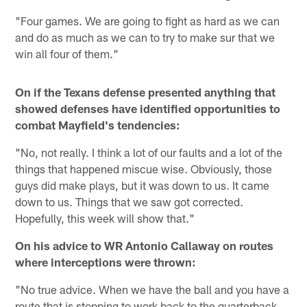
"Four games. We are going to fight as hard as we can
and do as much as we can to try to make sur that we
win all four of them."
On if the Texans defense presented anything that
showed defenses have identified opportunities to
combat Mayfield's tendencies:
"No, not really. I think a lot of our faults and a lot of the
things that happened miscue wise. Obviously, those
guys did make plays, but it was down to us. It came
down to us. Things that we saw got corrected.
Hopefully, this week will show that."
On his advice to WR Antonio Callaway on routes
where interceptions were thrown:
"No true advice. When we have the ball and you have a
route that is stopping to work back to the quarterback