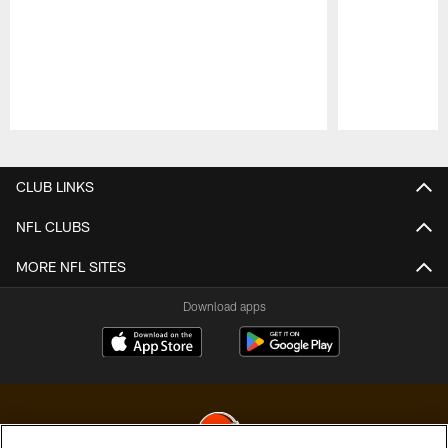
Pause
Play
CLUB LINKS
NFL CLUBS
MORE NFL SITES
Download apps