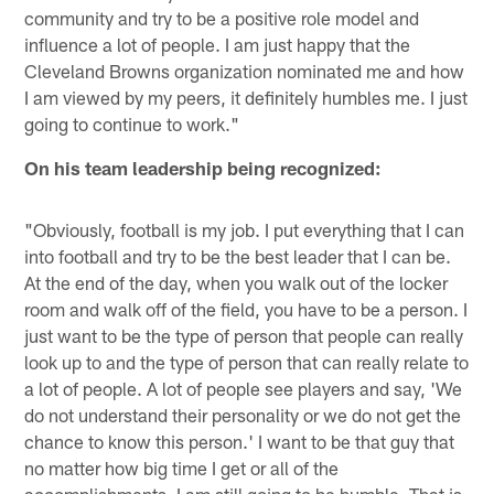
community and try to be a positive role model and
influence a lot of people. I am just happy that the
Cleveland Browns organization nominated me and how
I am viewed by my peers, it definitely humbles me. I just
going to continue to work."
On his team leadership being recognized:
"Obviously, football is my job. I put everything that I can
into football and try to be the best leader that I can be.
At the end of the day, when you walk out of the locker
room and walk off of the field, you have to be a person. I
just want to be the type of person that people can really
look up to and the type of person that can really relate to
a lot of people. A lot of people see players and say, 'We
do not understand their personality or we do not get the
chance to know this person.' I want to be that guy that
no matter how big time I get or all of the
accomplishments, I am still going to be humble. That is