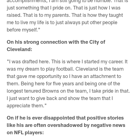
just something that I pride on. That is just how I was
raised. That is to my parents. That is how they taught
me to live my life is to just always put other people
before myself."
On his strong connection with the City of
Cleveland:
"I was drafted here. This is where I started my career. It
was my dream to play football. Cleveland is the team
that gave me opportunity so I have an attachment to
them. Being here for five years and being one of the
longest tenured Browns on the team, I take pride in that.
I just want to give back and show the team that I
appreciate them."
On if he is ever disappointed that positive stories
like his are often overshadowed by negative news
on NFL players: