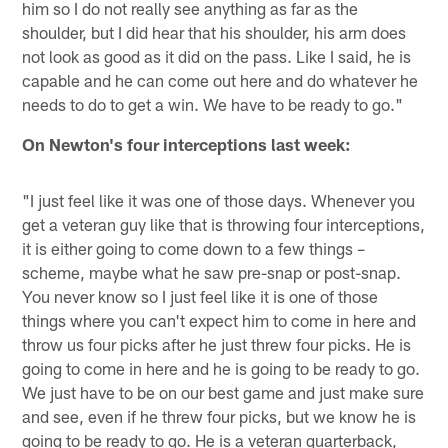
him so I do not really see anything as far as the
shoulder, but I did hear that his shoulder, his arm does
not look as good as it did on the pass. Like I said, he is
capable and he can come out here and do whatever he
needs to do to get a win. We have to be ready to go."
On Newton's four interceptions last week:
"I just feel like it was one of those days. Whenever you
get a veteran guy like that is throwing four interceptions,
it is either going to come down to a few things –
scheme, maybe what he saw pre-snap or post-snap.
You never know so I just feel like it is one of those
things where you can't expect him to come in here and
throw us four picks after he just threw four picks. He is
going to come in here and he is going to be ready to go.
We just have to be on our best game and just make sure
and see, even if he threw four picks, but we know he is
going to be ready to go. He is a veteran quarterback,