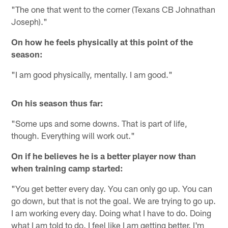
"The one that went to the corner (Texans CB Johnathan
Joseph)."
On how he feels physically at this point of the
season:
"I am good physically, mentally. I am good."
On his season thus far:
"Some ups and some downs. That is part of life,
though. Everything will work out."
On if he believes he is a better player now than
when training camp started:
"You get better every day. You can only go up. You can
go down, but that is not the goal. We are trying to go up.
I am working every day. Doing what I have to do. Doing
what I am told to do. I feel like I am getting better. I'm