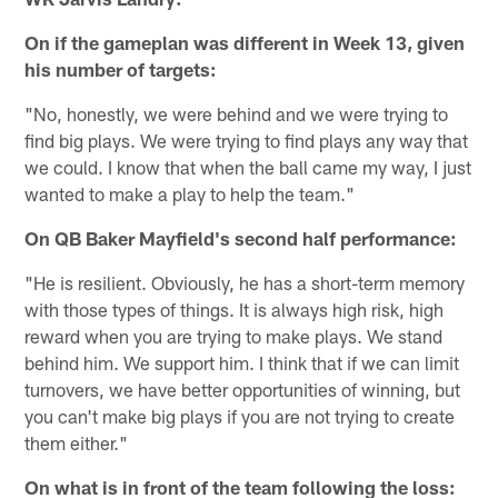
On if the gameplan was different in Week 13, given
his number of targets:
"No, honestly, we were behind and we were trying to
find big plays. We were trying to find plays any way that
we could. I know that when the ball came my way, I just
wanted to make a play to help the team."
On QB Baker Mayfield's second half performance:
"He is resilient. Obviously, he has a short-term memory
with those types of things. It is always high risk, high
reward when you are trying to make plays. We stand
behind him. We support him. I think that if we can limit
turnovers, we have better opportunities of winning, but
you can't make big plays if you are not trying to create
them either."
On what is in front of the team following the loss: