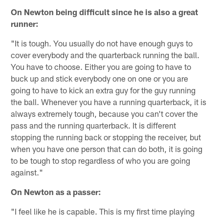
On Newton being difficult since he is also a great
runner:
"It is tough. You usually do not have enough guys to
cover everybody and the quarterback running the ball.
You have to choose. Either you are going to have to
buck up and stick everybody one on one or you are
going to have to kick an extra guy for the guy running
the ball. Whenever you have a running quarterback, it is
always extremely tough, because you can't cover the
pass and the running quarterback. It is different
stopping the running back or stopping the receiver, but
when you have one person that can do both, it is going
to be tough to stop regardless of who you are going
against."
On Newton as a passer:
"I feel like he is capable. This is my first time playing