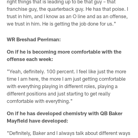
right things that is leading up to be that guy – that
franchise guy, the quarterback guy. He has that poise. I
trust in him, and I know as an O line and as an offense,
we trust in him. He is getting the job done for us."
WR Breshad Perriman:
On if he is becoming more comfortable with the
offense each week:
"Yeah, definitely. 100 percent. I feel like just the more
time I am here, the more I am just getting comfortable
with everything playing in different roles, playing a
different positions and just starting to get really
comfortable with everything."
On if he has developed chemistry with QB Baker
Mayfield have developed:
"Definitely, Baker and I always talk about different ways