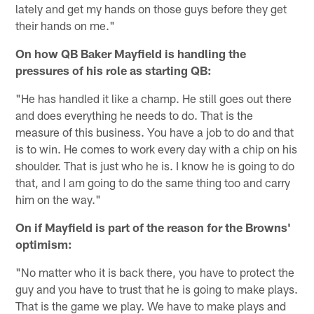
lately and get my hands on those guys before they get
their hands on me."
On how QB Baker Mayfield is handling the
pressures of his role as starting QB:
"He has handled it like a champ. He still goes out there
and does everything he needs to do. That is the
measure of this business. You have a job to do and that
is to win. He comes to work every day with a chip on his
shoulder. That is just who he is. I know he is going to do
that, and I am going to do the same thing too and carry
him on the way."
On if Mayfield is part of the reason for the Browns'
optimism:
"No matter who it is back there, you have to protect the
guy and you have to trust that he is going to make plays.
That is the game we play. We have to make plays and