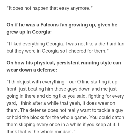
"It does not happen that easy anymore."
On if he was a Falcons fan growing up, given he
grew up in Georgia:
"I liked everything Georgia. I was not like a die-hard fan,
but they were in Georgia so I cheered for them."
On how his physical, persistent running style can
wear down a defense:
"I think just with everything – our O line starting it up
front, just beating him those guys down and me just
going in there and doing like you said, fighting for every
yard, I think after a while that yeah, it does wear on
them. The defense does not really want to tackle a guy
or hold the blocks for the whole game. You could catch
them slipping every once in a while if you keep at it. I
think that is the whole mindset."