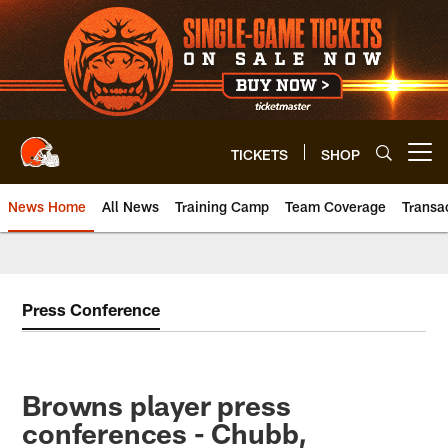
Skip
to
main
content
TICKETS
SHOP
Open menu button
News Home
All News
Training Camp
Team Coverage
Transa
Press Conference
Browns player press
conferences - Chubb,