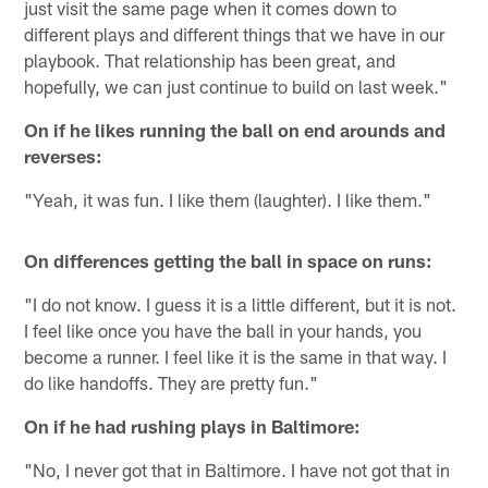
just visit the same page when it comes down to
different plays and different things that we have in our
playbook. That relationship has been great, and
hopefully, we can just continue to build on last week."
On if he likes running the ball on end arounds and
reverses:
"Yeah, it was fun. I like them (laughter). I like them."
On differences getting the ball in space on runs:
"I do not know. I guess it is a little different, but it is not.
I feel like once you have the ball in your hands, you
become a runner. I feel like it is the same in that way. I
do like handoffs. They are pretty fun."
On if he had rushing plays in Baltimore:
"No, I never got that in Baltimore. I have not got that in