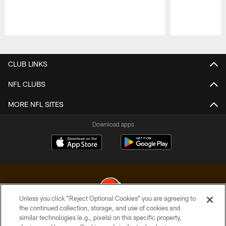
Pause
Play
CLUB LINKS
NFL CLUBS
MORE NFL SITES
Download apps
Unless you click “Reject Optional Cookies” you are agreeing to
the continued collection, storage, and use of cookies and
similar technologies (e.g., pixels) on this specific property,
© 2026 Cleveland Browns. All Rights Reserved