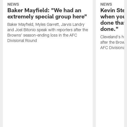
NEWS
NEWS
Baker Mayfield: "We had an
Kevin Stef
extremely special group here"
when you 
done that
Baker Mayfield, Myles Garrett, Jarvis Landry
done."
and Joel Bitonio speak with reporters after the
Browns' season-ending loss in the AFC
Cleveland's he
Divisional Round
after the Brown
AFC Divisiona