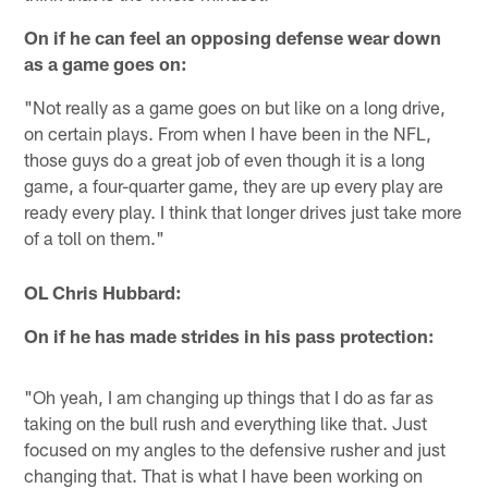
On if he can feel an opposing defense wear down
as a game goes on:
"Not really as a game goes on but like on a long drive,
on certain plays. From when I have been in the NFL,
those guys do a great job of even though it is a long
game, a four-quarter game, they are up every play are
ready every play. I think that longer drives just take more
of a toll on them."
OL Chris Hubbard:
On if he has made strides in his pass protection:
"Oh yeah, I am changing up things that I do as far as
taking on the bull rush and everything like that. Just
focused on my angles to the defensive rusher and just
changing that. That is what I have been working on