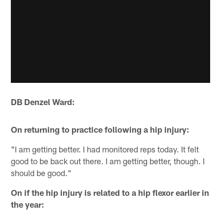
DB Denzel Ward:
On returning to practice following a hip injury:
"I am getting better. I had monitored reps today. It felt
good to be back out there. I am getting better, though. I
should be good."
On if the hip injury is related to a hip flexor earlier in
the year: