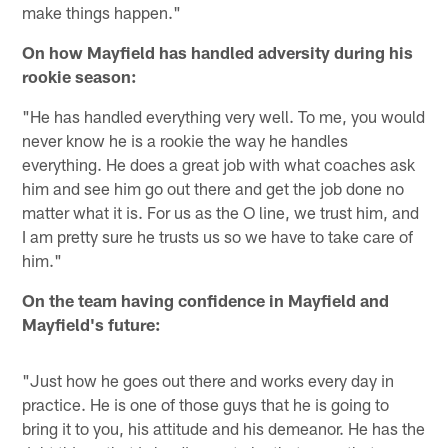
make things happen."
On how Mayfield has handled adversity during his
rookie season:
"He has handled everything very well. To me, you would
never know he is a rookie the way he handles
everything. He does a great job with what coaches ask
him and see him go out there and get the job done no
matter what it is. For us as the O line, we trust him, and
I am pretty sure he trusts us so we have to take care of
him."
On the team having confidence in Mayfield and
Mayfield's future:
"Just how he goes out there and works every day in
practice. He is one of those guys that he is going to
bring it to you, his attitude and his demeanor. He has the