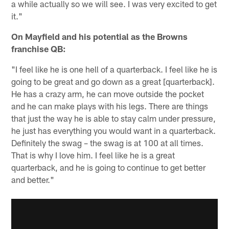
a while actually so we will see. I was very excited to get
it."
On Mayfield and his potential as the Browns
franchise QB:
"I feel like he is one hell of a quarterback. I feel like he is
going to be great and go down as a great [quarterback].
He has a crazy arm, he can move outside the pocket
and he can make plays with his legs. There are things
that just the way he is able to stay calm under pressure,
he just has everything you would want in a quarterback.
Definitely the swag – the swag is at 100 at all times.
That is why I love him. I feel like he is a great
quarterback, and he is going to continue to get better
and better."