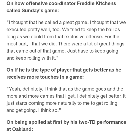
On how offensive coordinator Freddie Kitchens
called Sunday's game:
"I thought that he called a great game. I thought that we
executed pretty well, too. We tried to keep the ball as
long as we could from that explosive offense. For the
most part, I that we did. There were a lot of great things
that came out of that game. Just have to keep going
and keep rolling with it."
On if he is the type of player that gets better as he
receives more touches in a game:
"Yeah, definitely. I think that as the game goes and the
more and more carries that I get, I definitely get better. It
just starts coming more naturally to me to get rolling
and get going. I think so."
On being spoiled at first by his two-TD performance
at Oakland: