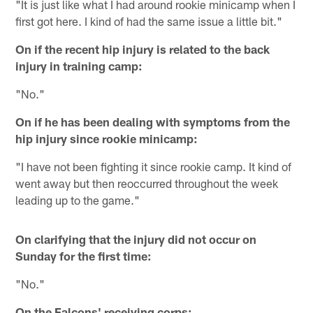
"It is just like what I had around rookie minicamp when I
first got here. I kind of had the same issue a little bit."
On if the recent hip injury is related to the back
injury in training camp:
"No."
On if he has been dealing with symptoms from the
hip injury since rookie minicamp:
"I have not been fighting it since rookie camp. It kind of
went away but then reoccurred throughout the week
leading up to the game."
On clarifying that the injury did not occur on
Sunday for the first time:
"No."
On the Falcons' receiving corps: