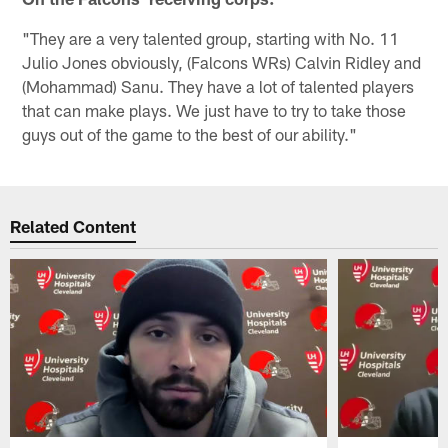
"They are a very talented group, starting with No. 11
Julio Jones obviously, (Falcons WRs) Calvin Ridley and
(Mohammad) Sanu. They have a lot of talented players
that can make plays. We just have to try to take those
guys out of the game to the best of our ability."
Related Content