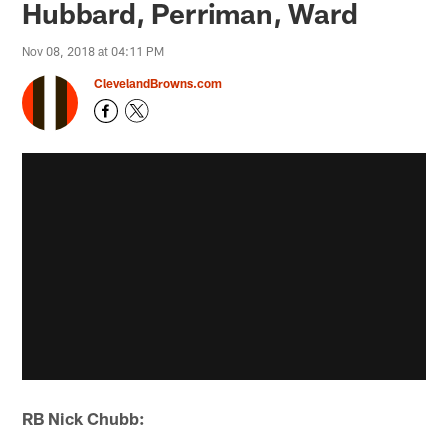
Hubbard, Perriman, Ward
Nov 08, 2018 at 04:11 PM
ClevelandBrowns.com
RB Nick Chubb: