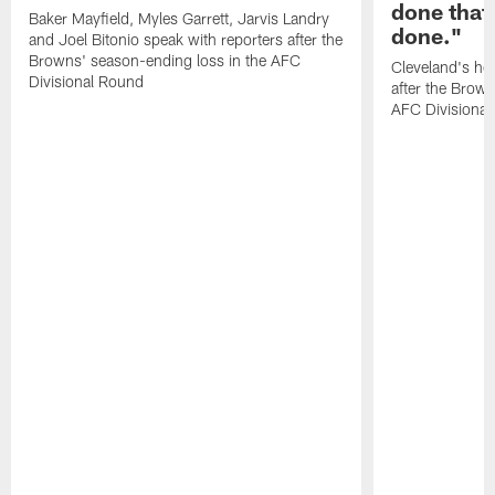
done that
Baker Mayfield, Myles Garrett, Jarvis Landry
done."
and Joel Bitonio speak with reporters after the
Browns' season-ending loss in the AFC
Cleveland's he
Divisional Round
after the Brown
AFC Divisiona