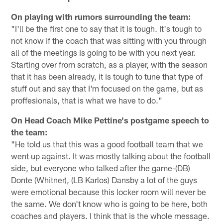
On playing with rumors surrounding the team:
"I'll be the first one to say that it is tough. It's tough to
not know if the coach that was sitting with you through
all of the meetings is going to be with you next year.
Starting over from scratch, as a player, with the season
that it has been already, it is tough to tune that type of
stuff out and say that I'm focused on the game, but as
proffesionals, that is what we have to do."
On Head Coach Mike Pettine's postgame speech to
the team:
"He told us that this was a good football team that we
went up against. It was mostly talking about the football
side, but everyone who talked after the game-(DB)
Donte (Whitner), (LB Karlos) Dansby a lot of the guys
were emotional because this locker room will never be
the same. We don't know who is going to be here, both
coaches and players. I think that is the whole message.