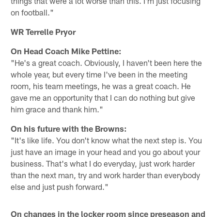
things that were a lot worse than this. I'm just focusing
on football."
WR Terrelle Pryor
On Head Coach Mike Pettine:
"He's a great coach. Obviously, I haven't been here the
whole year, but every time I've been in the meeting
room, his team meetings, he was a great coach. He
gave me an opportunity that I can do nothing but give
him grace and thank him."
On his future with the Browns:
"It's like life. You don't know what the next step is. You
just have an image in your head and you go about your
business. That's what I do everyday, just work harder
than the next man, try and work harder than everybody
else and just push forward."
On changes in the locker room since preseason and