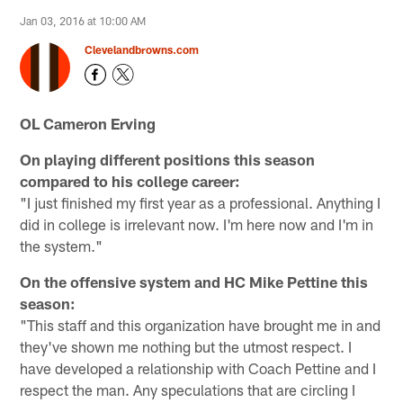
Jan 03, 2016 at 10:00 AM
Clevelandbrowns.com
OL Cameron Erving
On playing different positions this season
compared to his college career:
"I just finished my first year as a professional. Anything I
did in college is irrelevant now. I'm here now and I'm in
the system."
On the offensive system and HC Mike Pettine this
season:
"This staff and this organization have brought me in and
they've shown me nothing but the utmost respect. I
have developed a relationship with Coach Pettine and I
respect the man. Any speculations that are circling I