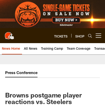
Skip
to
main
content
TICKETS
SHOP
Open menu button
News Home
All News
Training Camp
Team Coverage
Transa
Press Conference
Browns postgame player
reactions vs. Steelers