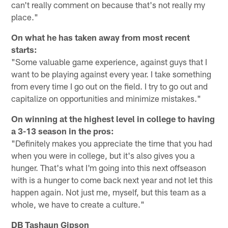
can't really comment on because that's not really my
place."
On what he has taken away from most recent
starts:
"Some valuable game experience, against guys that I
want to be playing against every year. I take something
from every time I go out on the field. I try to go out and
capitalize on opportunities and minimize mistakes."
On winning at the highest level in college to having
a 3-13 season in the pros:
"Definitely makes you appreciate the time that you had
when you were in college, but it's also gives you a
hunger. That's what I'm going into this next offseason
with is a hunger to come back next year and not let this
happen again. Not just me, myself, but this team as a
whole, we have to create a culture."
DB Tashaun Gipson