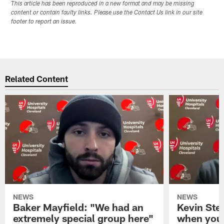
This article has been reproduced in a new format and may be missing
content or contain faulty links. Please use the Contact Us link in our site
footer to report an issue.
Related Content
NEWS
NEWS
Baker Mayfield: "We had an
Kevin Stef
extremely special group here"
when you 