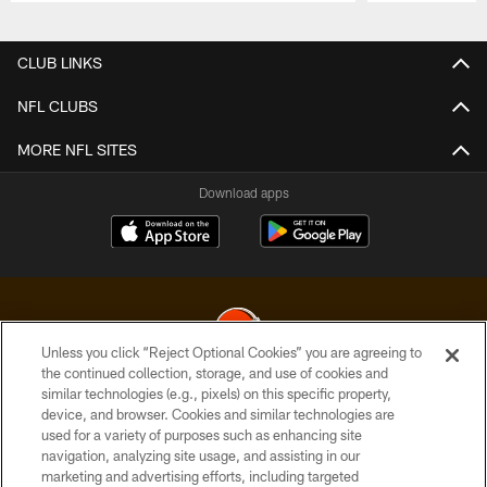
Pause
Play
CLUB LINKS
NFL CLUBS
MORE NFL SITES
Download apps
Unless you click “Reject Optional Cookies” you are agreeing to
the continued collection, storage, and use of cookies and
similar technologies (e.g., pixels) on this specific property,
© 2026 Cleveland Browns. All Rights Reserved
device, and browser. Cookies and similar technologies are
used for a variety of purposes such as enhancing site
PRIVACY POLICY
navigation, analyzing site usage, and assisting in our
ACCESSIBILITY
marketing and advertising efforts, including targeted