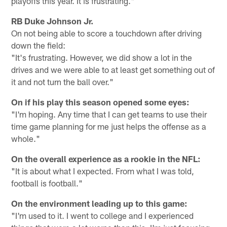
playoffs this year. It is frustrating."
RB Duke Johnson Jr.
On not being able to score a touchdown after driving
down the field:
"It's frustrating. However, we did show a lot in the
drives and we were able to at least get something out of
it and not turn the ball over."
On if his play this season opened some eyes:
"I'm hoping. Any time that I can get teams to use their
time game planning for me just helps the offense as a
whole."
On the overall experience as a rookie in the NFL:
"It is about what I expected. From what I was told,
football is football."
On the environment leading up to this game:
"I'm used to it. I went to college and I experienced