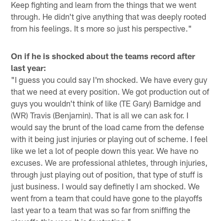
Keep fighting and learn from the things that we went
through. He didn't give anything that was deeply rooted
from his feelings. It s more so just his perspective."
On if he is shocked about the teams record after
last year:
"I guess you could say I'm shocked. We have every guy
that we need at every position. We got production out of
guys you wouldn't think of like (TE Gary) Barnidge and
(WR) Travis (Benjamin). That is all we can ask for. I
would say the brunt of the load came from the defense
with it being just injuries or playing out of scheme. I feel
like we let a lot of people down this year. We have no
excuses. We are professional athletes, through injuries,
through just playing out of position, that type of stuff is
just business. I would say definetly I am shocked. We
went from a team that could have gone to the playoffs
last year to a team that was so far from sniffing the