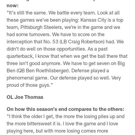
now:
"It's still the same. We battle every team. Look at all
these games we've been playing: Kansas City is a top
team, Pittsburgh Steelers, we're in the game and we
had some turnovers. We have to score on the
interception that No. 53 (LB Craig Robertson) had. We
didn't do well on those opportunities. As a past
quarterback, I know that when we get the ball there that
three isn't good anymore. We have to get seven on Big
Ben (QB Ben Roethlisberger). Defense played a
phenomenal game. Our defense played so well. Very
proud of those guys."
OL Joe Thomas
On how this season's end compares to the others:
"I think the older I get, the more the losing piles up and
the more bittersweet it is. I love the game and I love
playing here, but with more losing comes more