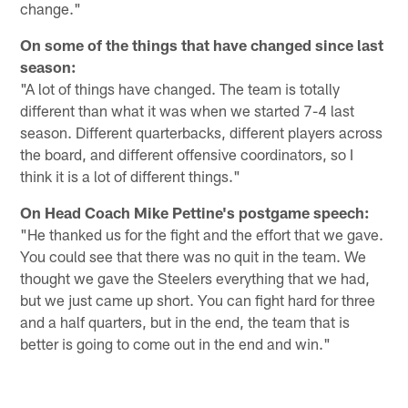
change."
On some of the things that have changed since last
season:
"A lot of things have changed. The team is totally
different than what it was when we started 7-4 last
season. Different quarterbacks, different players across
the board, and different offensive coordinators, so I
think it is a lot of different things."
On Head Coach Mike Pettine's postgame speech:
"He thanked us for the fight and the effort that we gave.
You could see that there was no quit in the team. We
thought we gave the Steelers everything that we had,
but we just came up short. You can fight hard for three
and a half quarters, but in the end, the team that is
better is going to come out in the end and win."