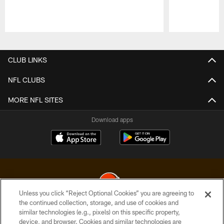
Pause
Play
CLUB LINKS
NFL CLUBS
MORE NFL SITES
Download apps
Unless you click “Reject Optional Cookies” you are agreeing to
the continued collection, storage, and use of cookies and
similar technologies (e.g., pixels) on this specific property,
© 2026 Cleveland Browns. All Rights Reserved
device, and browser. Cookies and similar technologies are