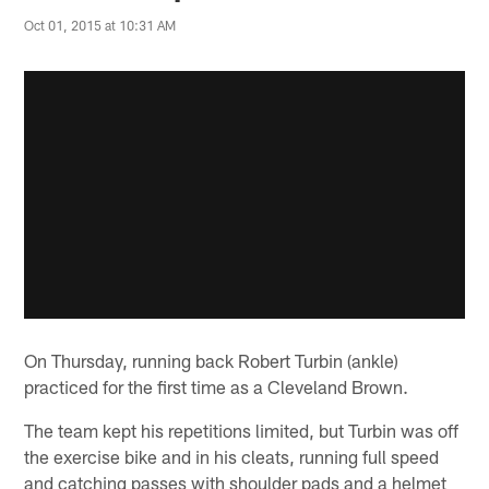
Oct 01, 2015 at 10:31 AM
On Thursday, running back Robert Turbin (ankle)
practiced for the first time as a Cleveland Brown.
The team kept his repetitions limited, but Turbin was off
the exercise bike and in his cleats, running full speed
and catching passes with shoulder pads and a helmet