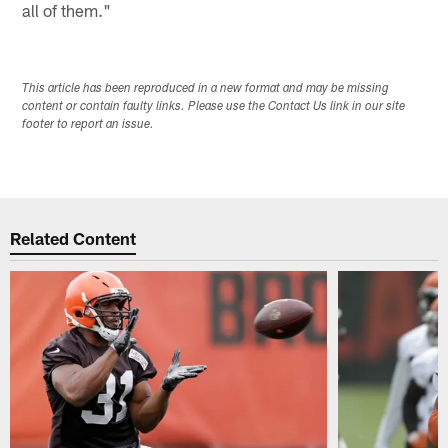
all of them."
This article has been reproduced in a new format and may be missing
content or contain faulty links. Please use the Contact Us link in our site
footer to report an issue.
Related Content