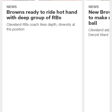
NEWS
NEWS
Browns ready to ride hot hand
New Brow
with deep group of RBs
to make m
ball
Cleveland RBs coach likes depth, diversity at
the position
Cleveland adde
Denzel Ward 4t