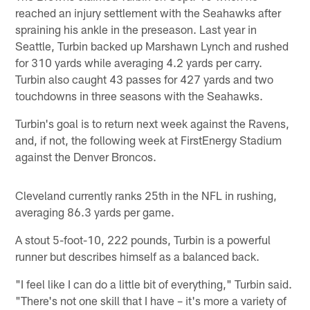
reached an injury settlement with the Seahawks after
spraining his ankle in the preseason. Last year in
Seattle, Turbin backed up Marshawn Lynch and rushed
for 310 yards while averaging 4.2 yards per carry.
Turbin also caught 43 passes for 427 yards and two
touchdowns in three seasons with the Seahawks.
Turbin's goal is to return next week against the Ravens,
and, if not, the following week at FirstEnergy Stadium
against the Denver Broncos.
Cleveland currently ranks 25th in the NFL in rushing,
averaging 86.3 yards per game.
A stout 5-foot-10, 222 pounds, Turbin is a powerful
runner but describes himself as a balanced back.
"I feel like I can do a little bit of everything," Turbin said.
"There's not one skill that I have – it's more a variety of