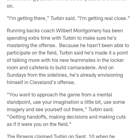
on.
"I'm getting there," Turbin said. "I'm getting real close."
Running backs coach Wilbert Montgomery has been
spending extra time with Turbin to make sure he's
mastering the offense. Because he hasn't been able to
participate on the field, Turbin said he's made it a point
of talking more with his new teammates in the locker
room and cafeteria to build camaraderie. And on
Sundays from the sidelines, he's already envisioning
himself in Cleveland's offense.
"You want to approach the game from a mental
standpoint, use your imagination a little bit, use some
imagery and see yourself out there," Turbin said.
"Getting handoffs, making decisions and making cuts
as if it were you on the field."
The Browns claimed Turbin on Sept. 10 when he