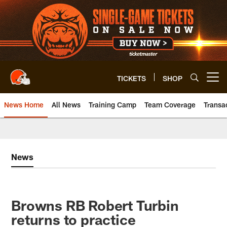
Skip
to
main
content
TICKETS
SHOP
Open menu button
News Home
All News
Training Camp
Team Coverage
Transa
News
Browns RB Robert Turbin
returns to practice