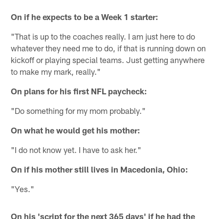
On if he expects to be a Week 1 starter:
"That is up to the coaches really. I am just here to do
whatever they need me to do, if that is running down on
kickoff or playing special teams. Just getting anywhere
to make my mark, really."
On plans for his first NFL paycheck:
"Do something for my mom probably."
On what he would get his mother:
"I do not know yet. I have to ask her."
On if his mother still lives in Macedonia, Ohio:
"Yes."
On his 'script for the next 365 days' if he had the