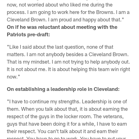
now, not worried about who liked me during the
process. I am going to work here for the Browns. I am a
Cleveland Brown. I am proud and happy about that."
On if he was reluctant about meeting with the
Patriots pre-draft:
"Like I said about the last question, none of that
matters. I am not anybody besides a Cleveland Brown.
That is my mindset. I am not trying to help anybody out.
It is not about me. It is about helping this team win right
now."
On establishing a leadership role in Cleveland:
"I have to continue my strengths. Leadership is one of
them. When you talk about that, it is about earning the
respect of the guys in the locker room. The veterans,
guys that have been doing it for a while, I have to earn
their respect. You can't talk about it and earn their
respect. You have to go to work. You have to put your