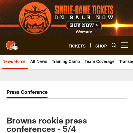
Skip
to
main
content
TICKETS
SHOP
Open menu button
News Home
All News
Training Camp
Team Coverage
Transa
Press Conference
Browns rookie press
conferences - 5/4