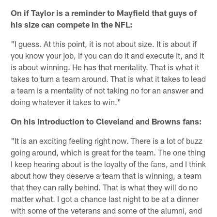
On if Taylor is a reminder to Mayfield that guys of
his size can compete in the NFL:
"I guess. At this point, it is not about size. It is about if
you know your job, if you can do it and execute it, and it
is about winning. He has that mentality. That is what it
takes to turn a team around. That is what it takes to lead
a team is a mentality of not taking no for an answer and
doing whatever it takes to win."
On his introduction to Cleveland and Browns fans:
"It is an exciting feeling right now. There is a lot of buzz
going around, which is great for the team. The one thing
I keep hearing about is the loyalty of the fans, and I think
about how they deserve a team that is winning, a team
that they can rally behind. That is what they will do no
matter what. I got a chance last night to be at a dinner
with some of the veterans and some of the alumni, and