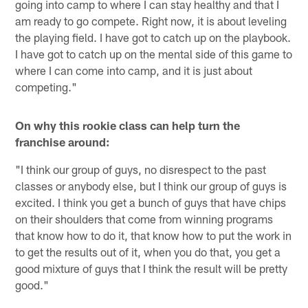
going into camp to where I can stay healthy and that I
am ready to go compete. Right now, it is about leveling
the playing field. I have got to catch up on the playbook.
I have got to catch up on the mental side of this game to
where I can come into camp, and it is just about
competing."
On why this rookie class can help turn the
franchise around:
"I think our group of guys, no disrespect to the past
classes or anybody else, but I think our group of guys is
excited. I think you get a bunch of guys that have chips
on their shoulders that come from winning programs
that know how to do it, that know how to put the work in
to get the results out of it, when you do that, you get a
good mixture of guys that I think the result will be pretty
good."