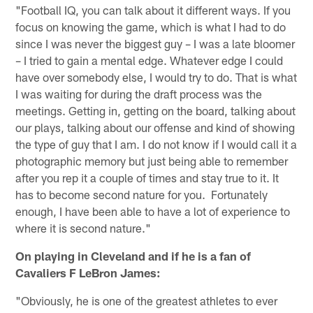
"Football IQ, you can talk about it different ways. If you
focus on knowing the game, which is what I had to do
since I was never the biggest guy – I was a late bloomer
– I tried to gain a mental edge. Whatever edge I could
have over somebody else, I would try to do. That is what
I was waiting for during the draft process was the
meetings. Getting in, getting on the board, talking about
our plays, talking about our offense and kind of showing
the type of guy that I am. I do not know if I would call it a
photographic memory but just being able to remember
after you rep it a couple of times and stay true to it. It
has to become second nature for you. Fortunately
enough, I have been able to have a lot of experience to
where it is second nature."
On playing in Cleveland and if he is a fan of
Cavaliers F LeBron James:
"Obviously, he is one of the greatest athletes to ever