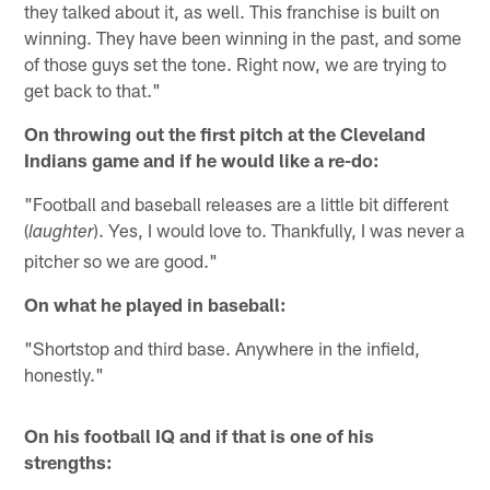
they talked about it, as well. This franchise is built on
winning. They have been winning in the past, and some
of those guys set the tone. Right now, we are trying to
get back to that."
On throwing out the first pitch at the Cleveland
Indians game and if he would like a re-do:
"Football and baseball releases are a little bit different
(
). Yes, I would love to. Thankfully, I was never a
laughter
pitcher so we are good."
On what he played in baseball:
"Shortstop and third base. Anywhere in the infield,
honestly."
On his football IQ and if that is one of his
strengths: