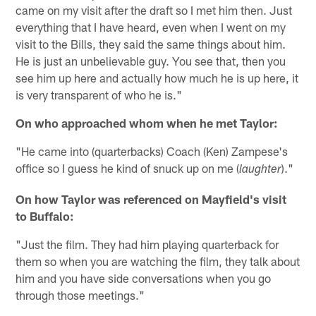
came on my visit after the draft so I met him then. Just
everything that I have heard, even when I went on my
visit to the Bills, they said the same things about him.
He is just an unbelievable guy. You see that, then you
see him up here and actually how much he is up here, it
is very transparent of who he is."
On who approached whom when he met Taylor:
"He came into (quarterbacks) Coach (Ken) Zampese's
office so I guess he kind of snuck up on me (
)."
laughter
On how Taylor was referenced on Mayfield's visit
to Buffalo:
"Just the film. They had him playing quarterback for
them so when you are watching the film, they talk about
him and you have side conversations when you go
through those meetings."