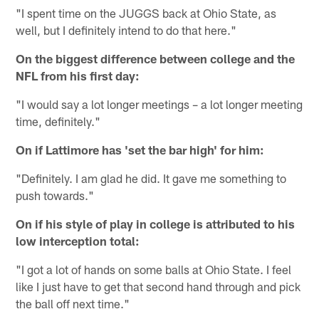
"I spent time on the JUGGS back at Ohio State, as
well, but I definitely intend to do that here."
On the biggest difference between college and the
NFL from his first day:
"I would say a lot longer meetings – a lot longer meeting
time, definitely."
On if Lattimore has 'set the bar high' for him:
"Definitely. I am glad he did. It gave me something to
push towards."
On if his style of play in college is attributed to his
low interception total:
"I got a lot of hands on some balls at Ohio State. I feel
like I just have to get that second hand through and pick
the ball off next time."