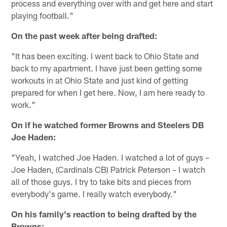
process and everything over with and get here and start
playing football."
On the past week after being drafted:
"It has been exciting. I went back to Ohio State and
back to my apartment. I have just been getting some
workouts in at Ohio State and just kind of getting
prepared for when I get here. Now, I am here ready to
work."
On if he watched former Browns and Steelers DB
Joe Haden:
"Yeah, I watched Joe Haden. I watched a lot of guys –
Joe Haden, (Cardinals CB) Patrick Peterson – I watch
all of those guys. I try to take bits and pieces from
everybody's game. I really watch everybody."
On his family's reaction to being drafted by the
Browns: