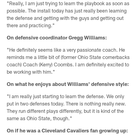
"Really, I am just trying to learn the playbook as soon as
possible. The install today has just really been learning
the defense and getting with the guys and getting out
there and practicing."
On defensive coordinator Gregg Williams:
"He definitely seems like a very passionate coach. He
reminds me a little bit of (former Ohio State cornerbacks
coach) Coach (Kerry) Coombs. I am definitely excited to
be working with him."
On what he enjoys about Williams' defensive style:
"I am really just starting to learn the defense. We only
put in two defenses today. There is nothing really new.
They run different plays differently, but it is kind of the
same as Ohio State, though."
On if he was a Cleveland Cavaliers fan growing up: