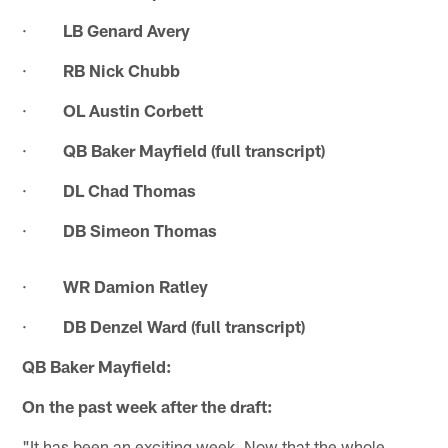
·
LB Genard Avery
·
RB Nick Chubb
·
OL Austin Corbett
·
QB Baker Mayfield (full transcript)
·
DL Chad Thomas
·
DB Simeon Thomas
·
WR Damion Ratley
·
DB Denzel Ward (full transcript)
QB Baker Mayfield:
On the past week after the draft:
"It has been an exciting week. Now that the whole