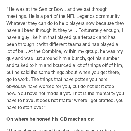
"He was at the Senior Bowl, and we sat through
meetings. He is a part of the NFL Legends community.
Whatever they can do to help players now because they
have all been through it, they will. Fortunately enough, I
have a guy like him that played quarterback and has
been through it with different teams and has played a
lot of ball. At the Combine, within my group, he was my
guy and was just around him a bunch, got his number
and talked to him and bounced a lot of things off of him,
but he said the same things about when you get there,
go to work. The things that have gotten you here
obviously have worked for you, but do not let it stop
now. You have not made it yet. That is the mentality you
have to have. It does not matter where I got drafted, you
have to start over."
On where he honed his QB mechanics:
"I have always played baseball, always been able to