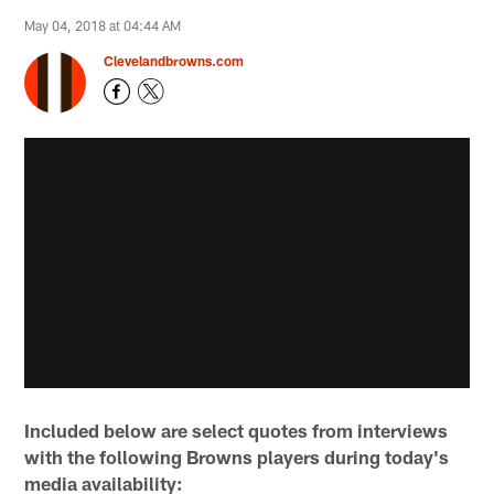
May 04, 2018 at 04:44 AM
Clevelandbrowns.com
Included below are select quotes from interviews
with the following Browns players during today's
media availability: