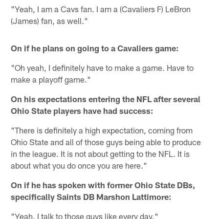
"Yeah, I am a Cavs fan. I am a (Cavaliers F) LeBron
(James) fan, as well."
On if he plans on going to a Cavaliers game:
"Oh yeah, I definitely have to make a game. Have to
make a playoff game."
On his expectations entering the NFL after several
Ohio State players have had success:
"There is definitely a high expectation, coming from
Ohio State and all of those guys being able to produce
in the league. It is not about getting to the NFL. It is
about what you do once you are here."
On if he has spoken with former Ohio State DBs,
specifically Saints DB Marshon Lattimore:
"Yeah, I talk to those guys like every day."