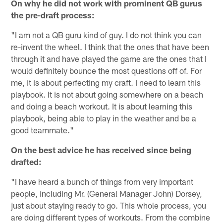
On why he did not work with prominent QB gurus
the pre-draft process:
"I am not a QB guru kind of guy. I do not think you can
re-invent the wheel. I think that the ones that have been
through it and have played the game are the ones that I
would definitely bounce the most questions off of. For
me, it is about perfecting my craft. I need to learn this
playbook. It is not about going somewhere on a beach
and doing a beach workout. It is about learning this
playbook, being able to play in the weather and be a
good teammate."
On the best advice he has received since being
drafted:
"I have heard a bunch of things from very important
people, including Mr. (General Manager John) Dorsey,
just about staying ready to go. This whole process, you
are doing different types of workouts. From the combine