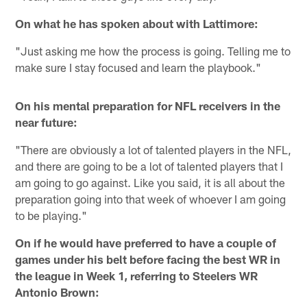
On what he has spoken about with Lattimore:
"Just asking me how the process is going. Telling me to
make sure I stay focused and learn the playbook."
On his mental preparation for NFL receivers in the
near future:
"There are obviously a lot of talented players in the NFL,
and there are going to be a lot of talented players that I
am going to go against. Like you said, it is all about the
preparation going into that week of whoever I am going
to be playing."
On if he would have preferred to have a couple of
games under his belt before facing the best WR in
the league in Week 1, referring to Steelers WR
Antonio Brown: