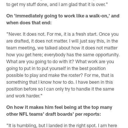
to get my stuff done, and I am glad that it is over."
On 'immediately going to work like a walk-on,' and
when does that end:
"Never. It does not. For me, it is a fresh start. Once you
are drafted, it does not matter. I will just say this, in the
team meeting, we talked about how it does not matter
how you get here; everybody has the same opportunity.
What are you going to do with it? What work are you
going to put in to put yourself in the best position
possible to play and make the roster? For me, that is
something that I know how to do. I have been in this
position before so I can only try to handle it the same
and work harder."
On how it makes him feel being at the top many
other NFL teams' draft boards' per reports:
"It is humbling, but I landed in the right spot. I am here