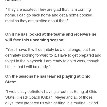
"They are excited. They are glad that I am coming
home. I can go back home and get a home cooked
meal so they are excited about that."
On if he has looked at the teams and receivers he
will face this upcoming season:
"Yes, I have. It will definitely be a challenge, but I am
definitely looking forward to it. Have to get prepared and
to get in the playbook. I am ready to go to work, though.
I think that I will be ready."
On the lessons he has learned playing at Ohio
State:
"I would say definitely having a routine. Being at Ohio
State, (Head) Coach (Urban) Meyer and all of those
guys, they prepared us with getting in a routine. It kind