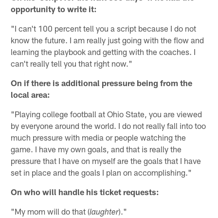
opportunity to write it:
"I can't 100 percent tell you a script because I do not
know the future. I am really just going with the flow and
learning the playbook and getting with the coaches. I
can't really tell you that right now."
On if there is additional pressure being from the
local area:
"Playing college football at Ohio State, you are viewed
by everyone around the world. I do not really fall into too
much pressure with media or people watching the
game. I have my own goals, and that is really the
pressure that I have on myself are the goals that I have
set in place and the goals I plan on accomplishing."
On who will handle his ticket requests:
"My mom will do that (
)."
laughter