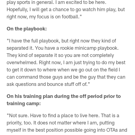
play sports in general. I am excited to be here.
Hopefully, I will get a chance to go watch him play, but
right now, my focus is on football."
On the playbook:
"I have the full playbook, but right now they kind of
separated it. You have a rookie minicamp playbook.
They kind of separate it so you are not completely
overwhelmed. Right now, I am just trying to do my best
to get it down to where when we go out on the field I
can command those guys and be the guy that they can
ask questions and bounce stuff off of."
On his training plan during the off period prior to
training camp:
"Not sure. Have to find a place to live here. That is a
priority, too. It does not matter where I am, putting
myself in the best position possible going into OTAs and