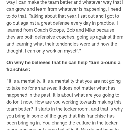
way I can make the team better and whatever way that I
can grow and learn from whatever is happening, I need
to do that. Talking about that year, I sat out and I got to
go out against a great defense every day in practice. I
learned from Coach Stoops, Bob and Mike because
they are both defensive coaches, going up against them
and learning what their tendencies were and how the
thought. I can only work on myself."
On why he believes that he can help 'turn around a
franchise':
"It is a mentality. It is a mentality that you are not going
to take no for an answer. It does not matter what has
happened in the past. It is about what are you going to
do for it now. How are you working towards making this
team better? It starts in the locker room, and that is why
you bring in some of the guys that this franchise has
been bringing in. You change the culture in the locker
room, and you get some belief in it. We do not have to