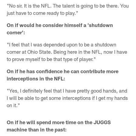
"No sir. It is the NFL. The talent is going to be there. You
just have to come ready to play."
On if would he consider himself a 'shutdown
corner':
"I feel that I was depended upon to be a shutdown
corner at Ohio State. Being here in the NFL, now I have
to prove myself to be that type of player."
On if he has confidence he can contribute more
interceptions in the NFL:
"Yes, I definitely feel that I have pretty good hands, and
I will be able to get some interceptions if I get my hands
on it."
On if he will spend more time on the JUGGS
machine than in the past: