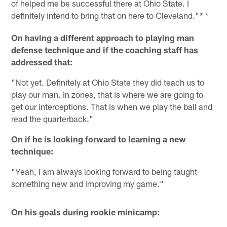
of helped me be successful there at Ohio State. I
definitely intend to bring that on here to Cleveland."
* *
On having a different approach to playing man
defense technique and if the coaching staff has
addressed that:
"Not yet. Definitely at Ohio State they did teach us to
play our man. In zones, that is where we are going to
get our interceptions. That is when we play the ball and
read the quarterback."
On if he is looking forward to learning a new
technique:
"Yeah, I am always looking forward to being taught
something new and improving my game."
On his goals during rookie minicamp: