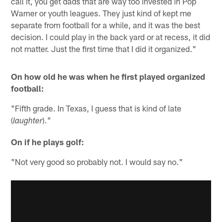
call it, you get dads that are way too invested in Pop
Warner or youth leagues. They just kind of kept me
separate from football for a while, and it was the best
decision. I could play in the back yard or at recess, it did
not matter. Just the first time that I did it organized."
On how old he was when he first played organized
football:
"Fifth grade. In Texas, I guess that is kind of late
(
)."
laughter
On if he plays golf:
"Not very good so probably not. I would say no."