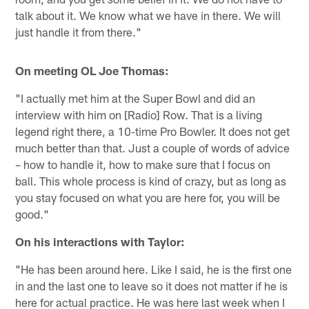
talk about it. We know what we have in there. We will
just handle it from there."
On meeting OL Joe Thomas:
"I actually met him at the Super Bowl and did an
interview with him on [Radio] Row. That is a living
legend right there, a 10-time Pro Bowler. It does not get
much better than that. Just a couple of words of advice
– how to handle it, how to make sure that I focus on
ball. This whole process is kind of crazy, but as long as
you stay focused on what you are here for, you will be
good."
On his interactions with Taylor:
"He has been around here. Like I said, he is the first one
in and the last one to leave so it does not matter if he is
here for actual practice. He was here last week when I