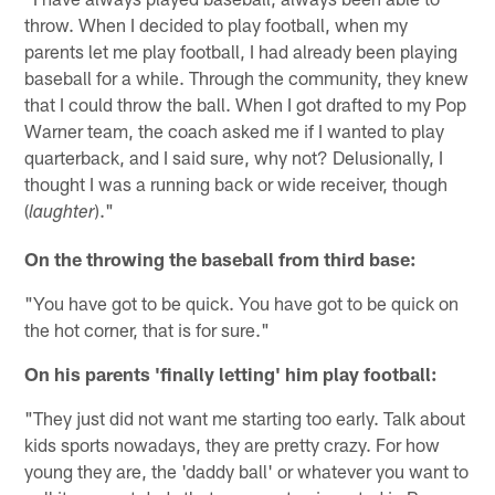
throw. When I decided to play football, when my
parents let me play football, I had already been playing
baseball for a while. Through the community, they knew
that I could throw the ball. When I got drafted to my Pop
Warner team, the coach asked me if I wanted to play
quarterback, and I said sure, why not? Delusionally, I
thought I was a running back or wide receiver, though
(
)."
laughter
On the throwing the baseball from third base:
"You have got to be quick. You have got to be quick on
the hot corner, that is for sure."
On his parents 'finally letting' him play football:
"They just did not want me starting too early. Talk about
kids sports nowadays, they are pretty crazy. For how
young they are, the 'daddy ball' or whatever you want to