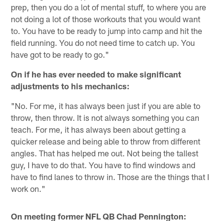
prep, then you do a lot of mental stuff, to where you are
not doing a lot of those workouts that you would want
to. You have to be ready to jump into camp and hit the
field running. You do not need time to catch up. You
have got to be ready to go."
On if he has ever needed to make significant
adjustments to his mechanics:
"No. For me, it has always been just if you are able to
throw, then throw. It is not always something you can
teach. For me, it has always been about getting a
quicker release and being able to throw from different
angles. That has helped me out. Not being the tallest
guy, I have to do that. You have to find windows and
have to find lanes to throw in. Those are the things that I
work on."
On meeting former NFL QB Chad Pennington: