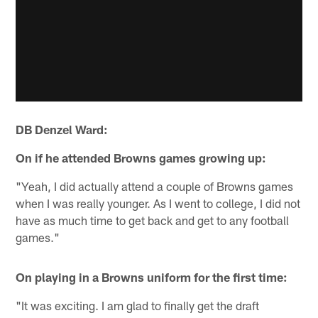
DB Denzel Ward:
On if he attended Browns games growing up:
"Yeah, I did actually attend a couple of Browns games
when I was really younger. As I went to college, I did not
have as much time to get back and get to any football
games."
On playing in a Browns uniform for the first time:
"It was exciting. I am glad to finally get the draft