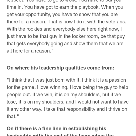
time in. You have got to earn the playbook. When you
get your opportunity, you have to show that you are
there for a reason. That is how I do it with the veterans.
With the rookies and everybody else here right now, I
just have to be that guy in the locker room, be that guy
that gets everybody going and show them that we are
all here for a reason."
On where his leadership qualities come from:
"I think that I was just born with it. I think it is a passion
for the game. I love winning. I love being the guy to help
people out. If we win, it is on my shoulders, but if we
lose, it is on my shoulders, and I would not want to have
it any other way. I take that responsibility and I thrive on
that."
On if there is a fine line in establishing his
leadership with the rest of the team when the