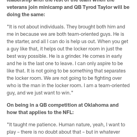
veterans join minicamp and QB Tyrod Taylor will be
doing the same:
"It is not about individuals. They brought both him and
me in because we are both team-oriented guys. He is
the starter, and all I can do is help us out. When you get
a guy like that, it helps out the locker room in just the
best way possible. He is a grinder. He comes in early
and he is the last one to leave. I can only aspire to be
like that. It is not going to be something that separates
the locker room. We are not going to be fighting over
who is the man in the locker room. I am a team-oriented
guy, and we just want to win."
On being in a QB competition at Oklahoma and
how that applies to the NFL:
"It taught me patience. Human nature, yeah, I want to
play – there is no doubt about that – but in whatever