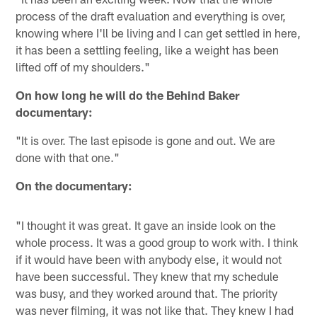
process of the draft evaluation and everything is over,
knowing where I'll be living and I can get settled in here,
it has been a settling feeling, like a weight has been
lifted off of my shoulders."
On how long he will do the Behind Baker
documentary:
"It is over. The last episode is gone and out. We are
done with that one."
On the documentary:
"I thought it was great. It gave an inside look on the
whole process. It was a good group to work with. I think
if it would have been with anybody else, it would not
have been successful. They knew that my schedule
was busy, and they worked around that. The priority
was never filming, it was not like that. They knew I had