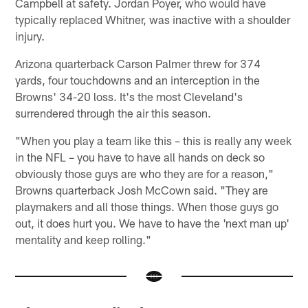
Campbell at safety. Jordan Poyer, who would have
typically replaced Whitner, was inactive with a shoulder
injury.
Arizona quarterback Carson Palmer threw for 374
yards, four touchdowns and an interception in the
Browns' 34-20 loss. It's the most Cleveland's
surrendered through the air this season.
"When you play a team like this – this is really any week
in the NFL – you have to have all hands on deck so
obviously those guys are who they are for a reason,"
Browns quarterback Josh McCown said. "They are
playmakers and all those things. When those guys go
out, it does hurt you. We have to have the 'next man up'
mentality and keep rolling."