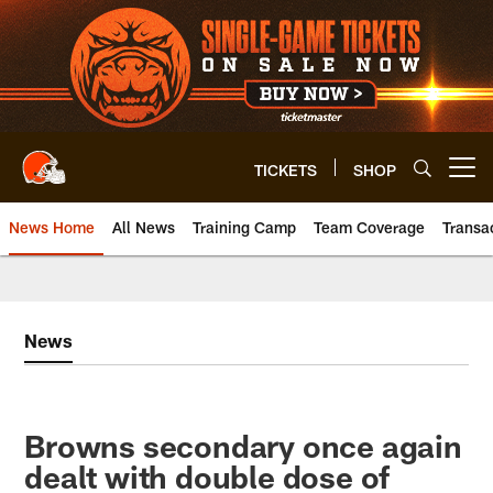
Skip
to
main
content
TICKETS
SHOP
Open menu button
News Home
All News
Training Camp
Team Coverage
Transa
News
Browns secondary once again
dealt with double dose of