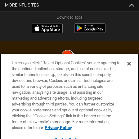
MORE NFL SITES
Download apps
Unless you click “Reject Optional Cookies” you are agreeing to
the continued collection, storage, and use of cookies and
similar technologies (e.g., pixels) on this specific property,
© 2026 Cleveland Browns. All Rights Reserved
device, and browser. Cookies and similar technologies are
used for a variety of purposes such as enhancing site
PRIVACY POLICY
navigation, analyzing site usage, and assisting in our
ACCESSIBILITY
marketing and advertising efforts, including targeted
advertising through third parties. You can further customize
CONTACT US
your cookie preferences and opt out of optional cookies by
clicking the “Cookies Settings” link in this banner or in the
SITE MAP
footer of this website’s homepage. For more information,
TERMS OF USE
please refer to our
Privacy Policy
AD CHOICES