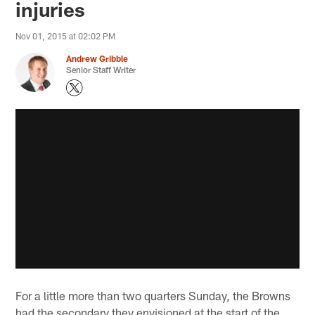
injuries
Nov 01, 2015 at 02:02 PM
Andrew Gribble
Senior Staff Writer
For a little more than two quarters Sunday, the Browns
had the secondary they envisioned at the start of the