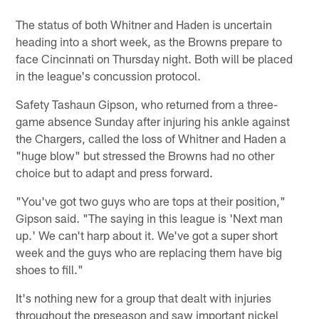
The status of both Whitner and Haden is uncertain
heading into a short week, as the Browns prepare to
face Cincinnati on Thursday night. Both will be placed
in the league's concussion protocol.
Safety Tashaun Gipson, who returned from a three-
game absence Sunday after injuring his ankle against
the Chargers, called the loss of Whitner and Haden a
"huge blow" but stressed the Browns had no other
choice but to adapt and press forward.
"You've got two guys who are tops at their position,"
Gipson said. "The saying in this league is 'Next man
up.' We can't harp about it. We've got a super short
week and the guys who are replacing them have big
shoes to fill."
It's nothing new for a group that dealt with injuries
throughout the preseason and saw important nickel