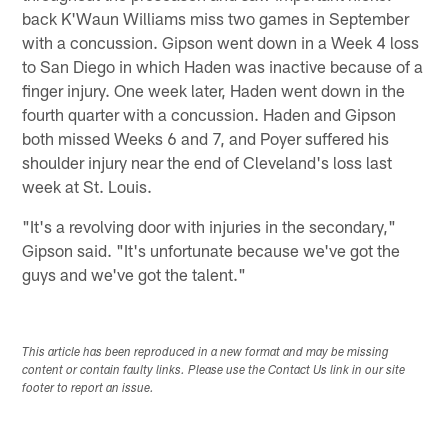
back K'Waun Williams miss two games in September
with a concussion. Gipson went down in a Week 4 loss
to San Diego in which Haden was inactive because of a
finger injury. One week later, Haden went down in the
fourth quarter with a concussion. Haden and Gipson
both missed Weeks 6 and 7, and Poyer suffered his
shoulder injury near the end of Cleveland's loss last
week at St. Louis.
"It's a revolving door with injuries in the secondary,"
Gipson said. "It's unfortunate because we've got the
guys and we've got the talent."
This article has been reproduced in a new format and may be missing
content or contain faulty links. Please use the Contact Us link in our site
footer to report an issue.