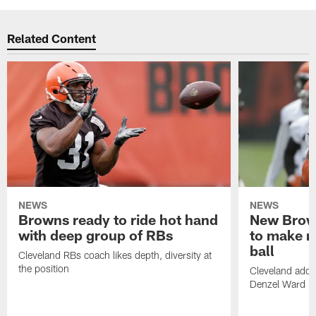
Related Content
NEWS
NEWS
Browns ready to ride hot hand
New Brow
with deep group of RBs
to make m
ball
Cleveland RBs coach likes depth, diversity at
the position
Cleveland adde
Denzel Ward 4t