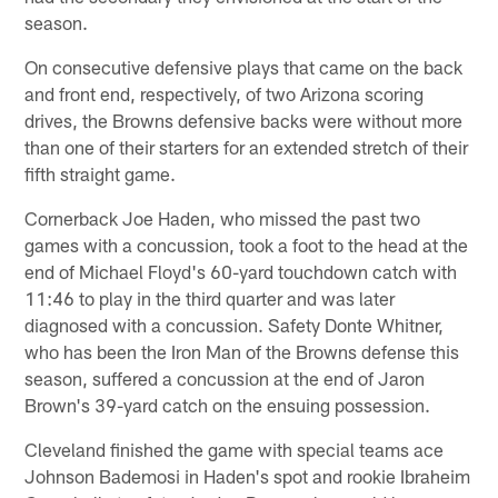
season.
On consecutive defensive plays that came on the back
and front end, respectively, of two Arizona scoring
drives, the Browns defensive backs were without more
than one of their starters for an extended stretch of their
fifth straight game.
Cornerback Joe Haden, who missed the past two
games with a concussion, took a foot to the head at the
end of Michael Floyd's 60-yard touchdown catch with
11:46 to play in the third quarter and was later
diagnosed with a concussion. Safety Donte Whitner,
who has been the Iron Man of the Browns defense this
season, suffered a concussion at the end of Jaron
Brown's 39-yard catch on the ensuing possession.
Cleveland finished the game with special teams ace
Johnson Bademosi in Haden's spot and rookie Ibraheim