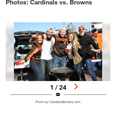
Photos: Cardinals vs. Browns
1 / 24
Photo by ClevelandBrowns.com
Pause
Play