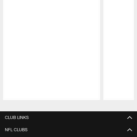
Pause
Play
CLUB LINKS
NFL CLUBS